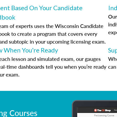
ent Based On Your Candidate
Ind
Our
dbook
indi
eam of experts uses the Wisconsin Candidate
exp
ook to create a program that covers every
 and subtopic in your upcoming licensing exam.
 When You’re Ready
Su
each lesson and simulated exam, our gauges
Whe
eal-time dashboards tell you when you’re ready
can 
our exam.
ing Courses