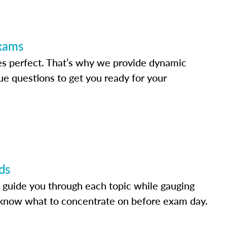
Exams
s perfect. That’s why we provide dynamic
e questions to get you ready for your
ds
 guide you through each topic while gauging
know what to concentrate on before exam day.