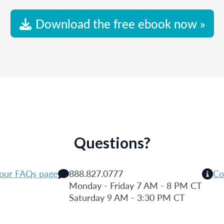
Download the free ebook now »
Questions?
 our FAQs page
888.827.0777
Co
Monday - Friday 7 AM - 8 PM CT
Saturday 9 AM - 3:30 PM CT