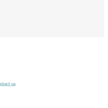
ntact us