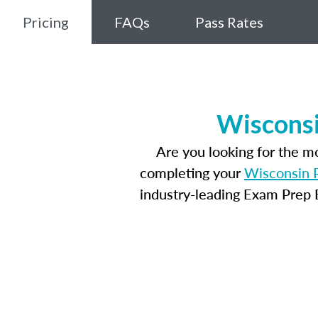
Pricing
FAQs
Pass Rates
Wisconsi
Are you looking for the 
completing your
Wisconsin P
industry-leading Exam Prep E