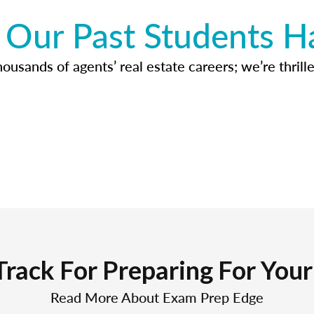
Our Past Students H
usands of agents’ real estate careers; we’re thrille
Track For Preparing For You
Read More About Exam Prep Edge