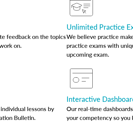
Unlimited Practice 
te feedback on the topics
We believe practice make
 work on.
practice exams with uniqu
upcoming exam.
Interactive Dashboar
individual lessons by
Our real-time dashboards
ation Bulletin.
your competency so you 