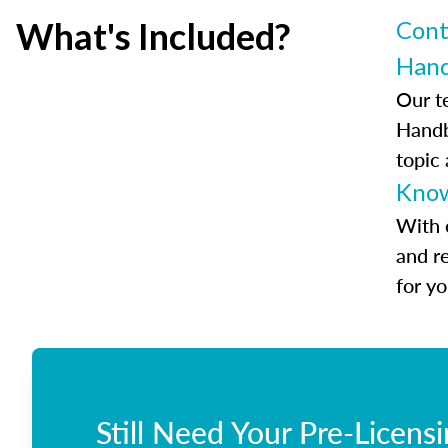
What's Included?
Cont
Han
Our t
Handb
topic
Know
With 
and r
for y
Still Need Your Pre-Licens