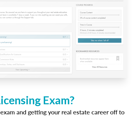
Licensing Exam?
 exam and getting your real estate career off to