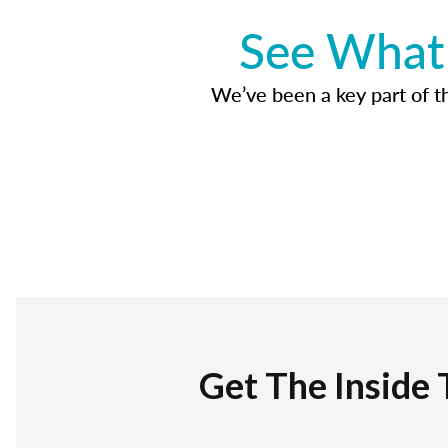
See What 
We’ve been a key part of tho
Get The Inside 