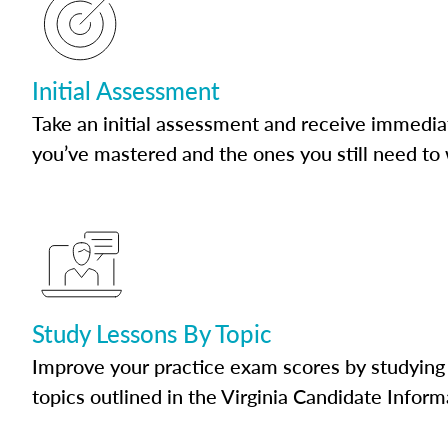
Initial Assessment
Take an initial assessment and receive immedia
you’ve mastered and the ones you still need to
Study Lessons By Topic
Improve your practice exam scores by studying 
topics outlined in the Virginia Candidate Inform