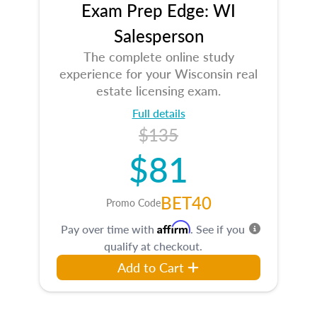
Exam Prep Edge: WI
Salesperson
The complete online study
experience for your Wisconsin real
estate licensing exam.
Full details
$135
$81
BET40
Promo Code
Affirm
Pay over time with
. See if you
qualify at checkout.
Add to Cart