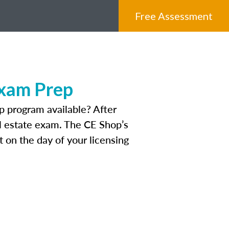
Free Assessment
Exam Prep
 program available? After
eal estate exam. The CE Shop’s
 on the day of your licensing