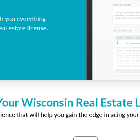
h you everything
al estate license.
Your Wisconsin Real Estate 
ence that will help you gain the edge in acing your