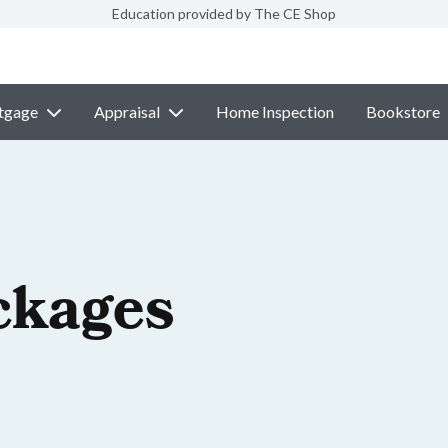
Education provided by The CE Shop
tgage
Appraisal
Home Inspection
Bookstore
ckages