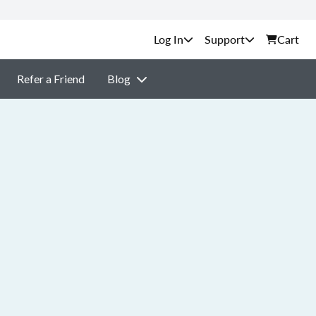
Support
Cart
Refer a Friend
Blog