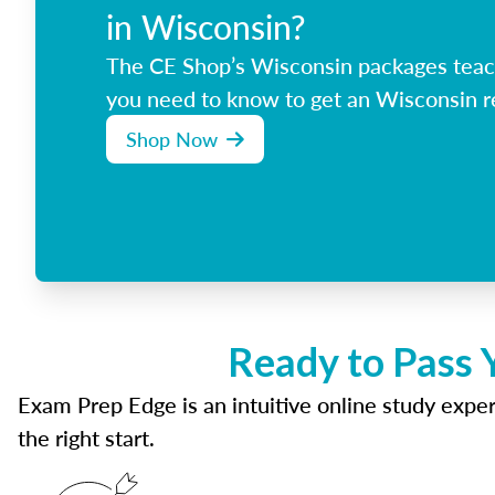
in Wisconsin?
The CE Shop’s Wisconsin packages teac
you need to know to get an Wisconsin re
Shop Now
Ready to Pass 
Exam Prep Edge is an intuitive online study experi
the right start.