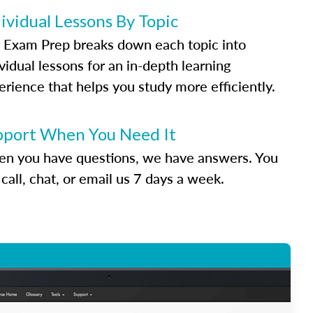
ividual Lessons By Topic
 Exam Prep breaks down each topic into
vidual lessons for an in-depth learning
erience that helps you study more efficiently.
pport When You Need It
n you have questions, we have answers. You
call, chat, or email us 7 days a week.