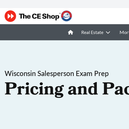
Real Estate
Mor
Wisconsin Salesperson Exam Prep
Pricing and Pa