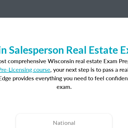
n Salesperson Real Estate 
most comprehensive Wisconsin real estate Exam Prep
re-Licensing course
, your next step is to pass a r
dge provides everything you need to feel confident
exam.
National