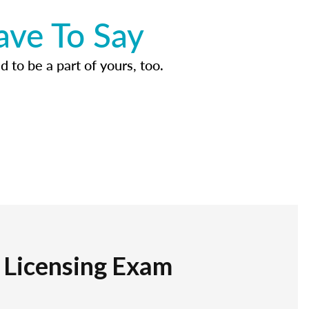
ave To Say
d to be a part of yours, too.
r Licensing Exam