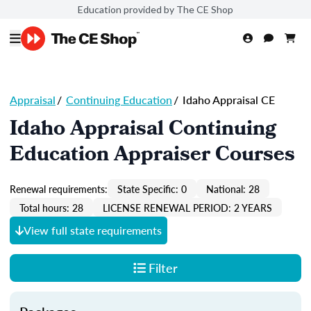
Education provided by The CE Shop
Appraisal
/
Continuing Education
/
Idaho Appraisal CE
Idaho Appraisal Continuing
Education Appraiser Courses
Renewal requirements:
State Specific: 0
National: 28
Total hours: 28
LICENSE RENEWAL PERIOD: 2 YEARS
View full state requirements
Filter