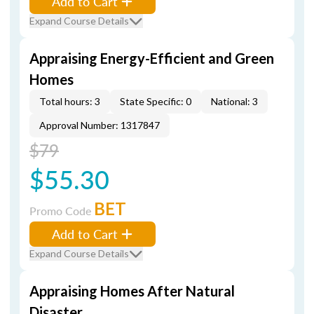
Add to Cart
Expand Course Details
Appraising Energy-Efficient and Green
Homes
Total hours: 3
State Specific: 0
National: 3
Approval Number: 1317847
$79
$55.30
BET
Promo Code
Add to Cart
Expand Course Details
Appraising Homes After Natural
Disaster