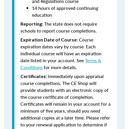
and Regulations course
14 hours of approved continuing
education
The state does not require
Reporting:
schools to report course completions.
Course
Expiration Date of Course:
expiration dates vary by course. Each
individual course will have an expiration
date listed in your account. See
Terms &
Conditions
for more details.
Immediately upon appraisal
Certificates:
course completions, The CE Shop will
provide students with an electronic copy of
the course certificate of completion.
Certificates will remain in your account for a
minimum of five years, should you need
additional copies at a later time. Please refer
to your renewal application to determine if