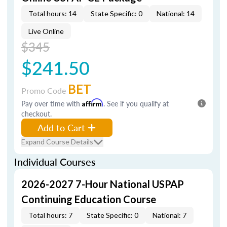
Total hours: 14
State Specific: 0
National: 14
Live Online
$345
$241.50
BET
Promo Code
Pay over time with
Affirm
. See if you qualify at
checkout.
Add to Cart
Expand Course Details
Individual Courses
2026-2027 7-Hour National USPAP
Continuing Education Course
Total hours: 7
State Specific: 0
National: 7