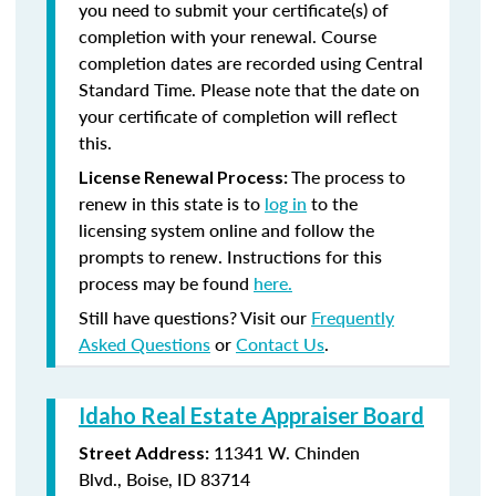
you need to submit your certificate(s) of
completion with your renewal. Course
completion dates are recorded using Central
Standard Time. Please note that the date on
your certificate of completion will reflect
this.
The process to
License Renewal Process:
renew in this state is to
log in
to the
licensing system online and follow the
prompts to renew. Instructions for this
process may be found
here.
Still have questions? Visit our
Frequently
Asked Questions
or
Contact Us
.
Idaho Real Estate Appraiser Board
11341 W. Chinden
Street Address:
Blvd., Boise, ID 83714