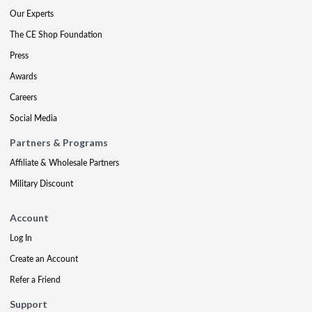
Our Experts
The CE Shop Foundation
Press
Awards
Careers
Social Media
Partners & Programs
Affiliate & Wholesale Partners
Military Discount
Account
Log In
Create an Account
Refer a Friend
Support