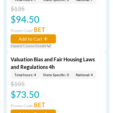
$135
$94.50
BET
Promo Code
Add to Cart
Expand Course Details
Valuation Bias and Fair Housing Laws
and Regulations 4h
Total hours: 4
State Specific: 0
National: 4
$105
$73.50
BET
Promo Code