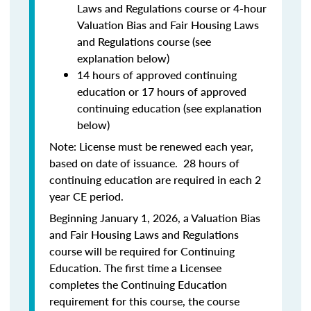
Laws and Regulations course or 4-hour
Valuation Bias and Fair Housing Laws
and Regulations course (see
explanation below)
14 hours of approved continuing
education or 17 hours of approved
continuing education (see explanation
below)
Note: License must be renewed each year,
based on date of issuance. 28 hours of
continuing education are required in each 2
year CE period.
Beginning January 1, 2026, a Valuation Bias
and Fair Housing Laws and Regulations
course will be required for Continuing
Education. The first time a Licensee
completes the Continuing Education
requirement for this course, the course