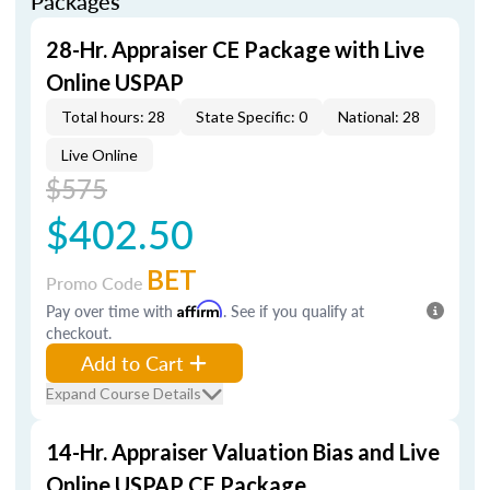
Packages
28-Hr. Appraiser CE Package with Live
Online USPAP
Total hours: 28
State Specific: 0
National: 28
Live Online
$575
$402.50
BET
Promo Code
Pay over time with
Affirm
. See if you qualify at
checkout.
Add to Cart
Expand Course Details
14-Hr. Appraiser Valuation Bias and Live
Online USPAP CE Package