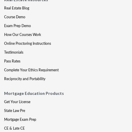
Real Estate Blog
Course Demo
Exam Prep Demo
How Our Courses Work
Online Proctoring Instructions
Testimonials
Pass Rates
Complete Your Ethics Requirement
Reciprocity and Portability
Mortgage Education Products
Get Your License
State Law Pre
Mortgage Exam Prep
CE & Late CE