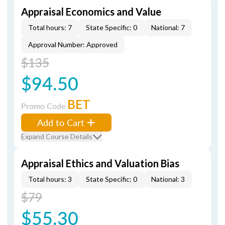
Appraisal Economics and Value
Total hours: 7
State Specific: 0
National: 7
Approval Number: Approved
$135
$94.50
BET
Promo Code
Add to Cart
Expand Course Details
Appraisal Ethics and Valuation Bias
Total hours: 3
State Specific: 0
National: 3
$79
$55.30