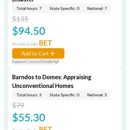
Total hours: 7
State Specific: 0
National: 7
$135
$94.50
BET
Promo Code
Add to Cart
Expand Course Details
Barndos to Domes: Appraising
Unconventional Homes
Total hours: 3
State Specific: 0
National: 3
$79
$55.30
BET