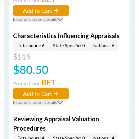
Promo Code
Add to Cart
Expand Course Details
Characteristics Influencing Appraisals
Total hours: 6
State Specific: 0
National: 6
$115
$80.50
BET
Promo Code
Add to Cart
Expand Course Details
Reviewing Appraisal Valuation
Procedures
Total hours: 4
State Specific: 0
National: 4