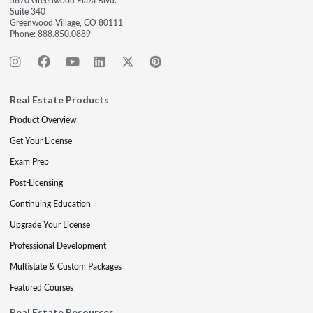
5670 Greenwood Plaza Blvd.
Suite 340
Greenwood Village, CO 80111
Phone:
888.850.0889
Real Estate Products
Product Overview
Get Your License
Exam Prep
Post-Licensing
Continuing Education
Upgrade Your License
Professional Development
Multistate & Custom Packages
Featured Courses
Real Estate Resources