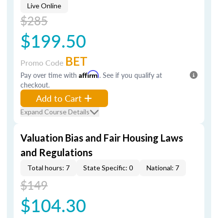
Live Online
$285
$199.50
BET
Promo Code
Pay over time with
Affirm
. See if you qualify at
checkout.
Add to Cart
Expand Course Details
Valuation Bias and Fair Housing Laws
and Regulations
Total hours: 7
State Specific: 0
National: 7
$149
$104.30