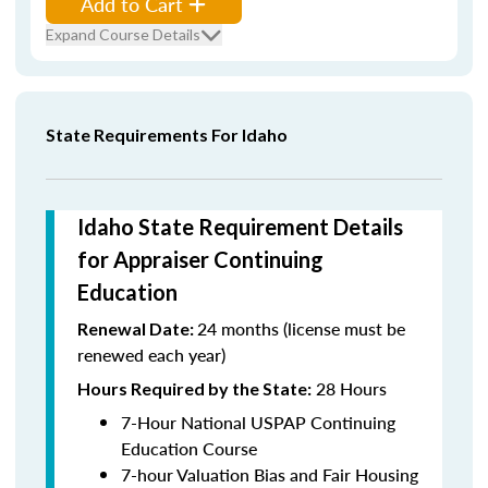
Add to Cart
Expand Course Details
State Requirements For Idaho
Idaho State Requirement Details
for Appraiser Continuing
Education
24 months (license must be
Renewal Date:
renewed each year)
28 Hours
Hours Required by the State:
7-Hour National USPAP Continuing
Education Course
7-hour Valuation Bias and Fair Housing