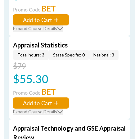
BET
Promo Code
Add to Cart
Expand Course Details
Appraisal Statistics
Total hours: 3
State Specific: 0
National: 3
$79
$55.30
BET
Promo Code
Add to Cart
Expand Course Details
Appraisal Technology and GSE Appraisal
Review