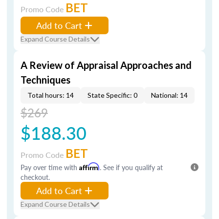
BET
Promo Code
Add to Cart
Expand Course Details
A Review of Appraisal Approaches and
Techniques
Total hours: 14
State Specific: 0
National: 14
$269
$188.30
BET
Promo Code
Pay over time with
Affirm
. See if you qualify at
checkout.
Add to Cart
Expand Course Details