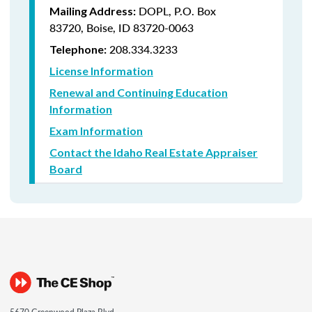
DOPL, P.O. Box
Mailing Address:
83720, Boise, ID 83720-0063
208.334.3233
Telephone:
License Information
Renewal and Continuing Education
Information
Exam Information
Contact the Idaho Real Estate Appraiser
Board