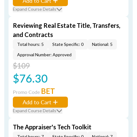
Add to Cart
Expand Course Details
Reviewing Real Estate Title, Transfers,
and Contracts
Total hours: 5
State Specific: 0
National: 5
Approval Number: Approved
$109
$76.30
BET
Promo Code
Add to Cart
Expand Course Details
The Appraiser's Tech Toolkit
Total hours: 7
State Specific: 0
National: 7