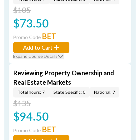
$105
$73.50
BET
Promo Code
Add to Cart
Expand Course Details
Reviewing Property Ownership and
Real Estate Markets
Total hours: 7
State Specific: 0
National: 7
$135
$94.50
BET
Promo Code