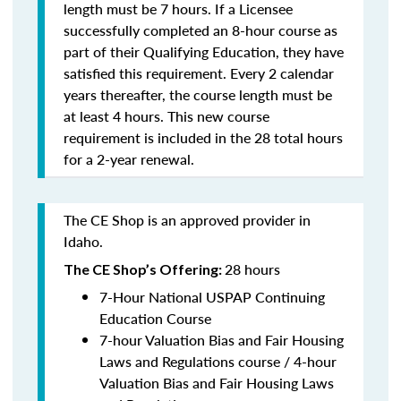
length must be 7 hours. If a Licensee
successfully completed an 8-hour course as
part of their Qualifying Education, they have
satisfied this requirement. Every 2 calendar
years thereafter, the course length must be
at least 4 hours. This new course
requirement is included in the 28 total hours
for a 2-year renewal.
The CE Shop is an approved provider in
Idaho.
28 hours
The CE Shop’s Offering:
7-Hour National USPAP Continuing
Education Course
7-hour Valuation Bias and Fair Housing
Laws and Regulations course / 4-hour
Valuation Bias and Fair Housing Laws