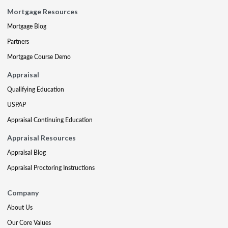
Mortgage Resources
Mortgage Blog
Partners
Mortgage Course Demo
Appraisal
Qualifying Education
USPAP
Appraisal Continuing Education
Appraisal Resources
Appraisal Blog
Appraisal Proctoring Instructions
Company
About Us
Our Core Values