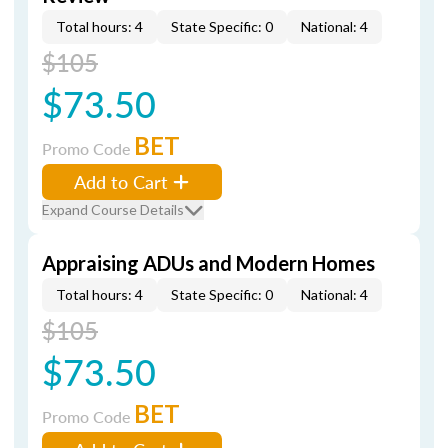
Total hours: 4
State Specific: 0
National: 4
$105
$73.50
BET
Promo Code
Add to Cart
Expand Course Details
Appraising ADUs and Modern Homes
Total hours: 4
State Specific: 0
National: 4
$105
$73.50
BET
Promo Code