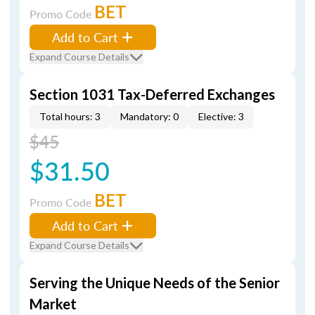
BET
Promo Code
Add to Cart
Expand Course Details
Section 1031 Tax-Deferred Exchanges
Total hours: 3
Mandatory: 0
Elective: 3
$45
$31.50
BET
Promo Code
Add to Cart
Expand Course Details
Serving the Unique Needs of the Senior
Market