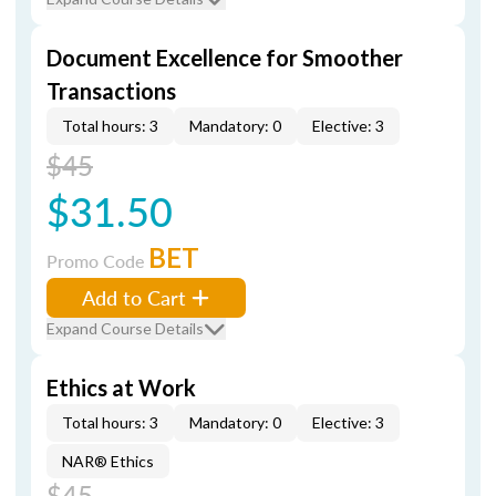
Document Excellence for Smoother
Transactions
Total hours: 3
Mandatory: 0
Elective: 3
$45
$31.50
BET
Promo Code
Add to Cart
Expand Course Details
Ethics at Work
Total hours: 3
Mandatory: 0
Elective: 3
NAR® Ethics
$45