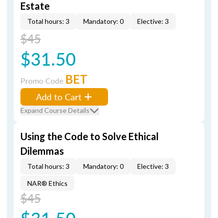
Estate
Total hours: 3
Mandatory: 0
Elective: 3
$45
$31.50
BET
Promo Code
Add to Cart
Expand Course Details
Using the Code to Solve Ethical
Dilemmas
Total hours: 3
Mandatory: 0
Elective: 3
NAR® Ethics
$45