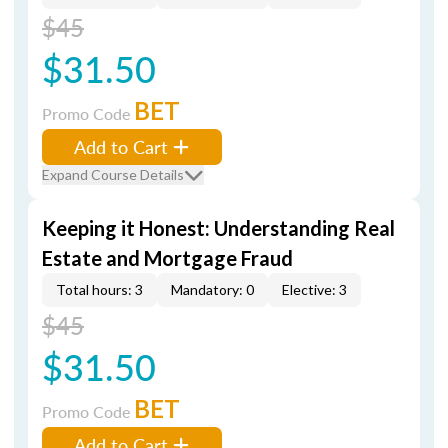
$45
$31.50
BET
Promo Code
Add to Cart
Expand Course Details
Keeping it Honest: Understanding Real
Estate and Mortgage Fraud
Total hours: 3
Mandatory: 0
Elective: 3
$45
$31.50
BET
Promo Code
Add to Cart