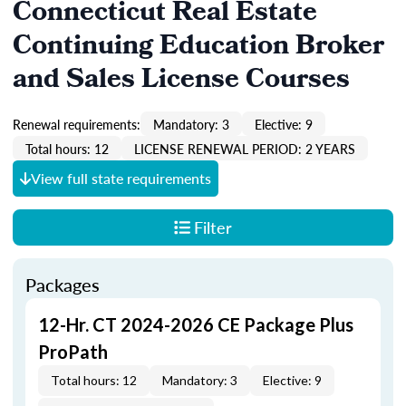
Connecticut Real Estate
Continuing Education Broker
and Sales License Courses
Renewal requirements:
Mandatory: 3
Elective: 9
Total hours: 12
LICENSE RENEWAL PERIOD: 2 YEARS
View full state requirements
Filter
Packages
12-Hr. CT 2024-2026 CE Package Plus
ProPath
Total hours: 12
Mandatory: 3
Elective: 9