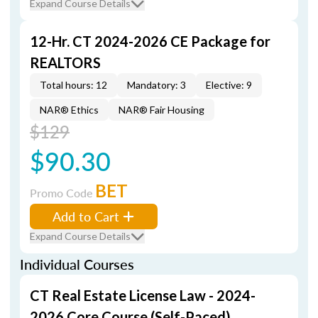
Expand Course Details
12-Hr. CT 2024-2026 CE Package for
REALTORS
Total hours: 12
Mandatory: 3
Elective: 9
NAR® Ethics
NAR® Fair Housing
$129
$90.30
BET
Promo Code
Add to Cart
Expand Course Details
Individual Courses
CT Real Estate License Law - 2024-
2026 Core Course (Self-Paced)