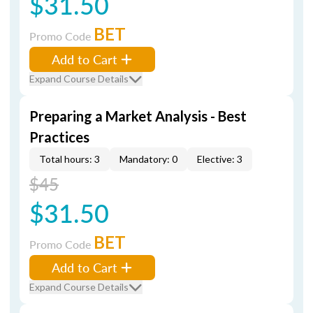
$31.50
BET
Promo Code
Add to Cart
Expand Course Details
Preparing a Market Analysis - Best
Practices
Total hours: 3
Mandatory: 0
Elective: 3
$45
$31.50
BET
Promo Code
Add to Cart
Expand Course Details