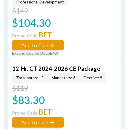
Professional Development
$149
$104.30
BET
Promo Code
Add to Cart
Expand Course Details
12-Hr. CT 2024-2026 CE Package
Total hours: 12
Mandatory: 3
Elective: 9
$119
$83.30
BET
Promo Code
Add to Cart