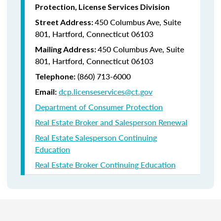
Protection, License Services Division
450 Columbus Ave, Suite
Street Address:
801, Hartford, Connecticut 06103
450 Columbus Ave, Suite
Mailing Address:
801, Hartford, Connecticut 06103
(860) 713-6000
Telephone:
dcp.licenseservices@ct.gov
Email:
Department of Consumer Protection
Real Estate Broker and Salesperson Renewal
Real Estate Salesperson Continuing
Education
Real Estate Broker Continuing Education