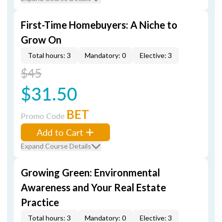
First-Time Homebuyers: A Niche to
Grow On
Total hours: 3
Mandatory: 0
Elective: 3
$45
$31.50
BET
Promo Code
Add to Cart
Expand Course Details
Growing Green: Environmental
Awareness and Your Real Estate
Practice
Total hours: 3
Mandatory: 0
Elective: 3