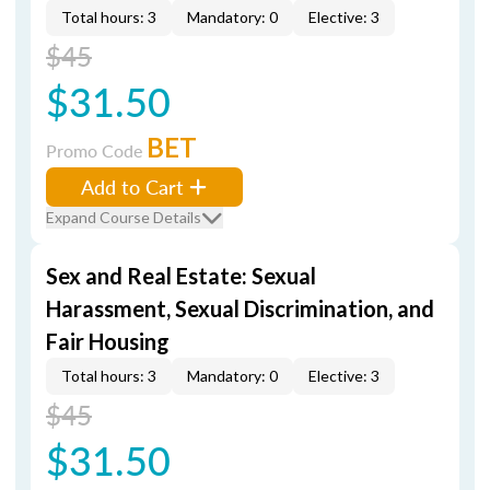
Total hours: 3
Mandatory: 0
Elective: 3
$45
$31.50
BET
Promo Code
Add to Cart
Expand Course Details
Sex and Real Estate: Sexual
Harassment, Sexual Discrimination, and
Fair Housing
Total hours: 3
Mandatory: 0
Elective: 3
$45
$31.50