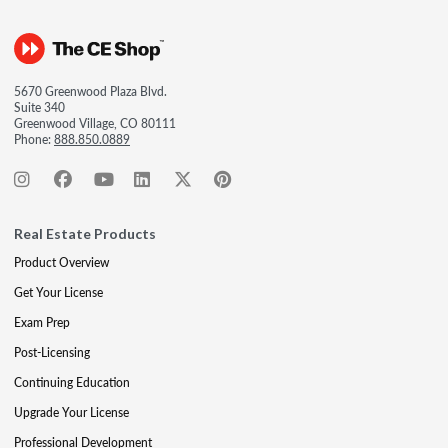
5670 Greenwood Plaza Blvd.
Suite 340
Greenwood Village, CO 80111
Phone:
888.850.0889
Real Estate Products
Product Overview
Get Your License
Exam Prep
Post-Licensing
Continuing Education
Upgrade Your License
Professional Development