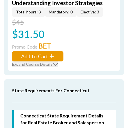
Understanding Investor Strategies
Total hours: 3
Mandatory: 0
Elective: 3
$45
$31.50
BET
Promo Code
Add to Cart
Expand Course Details
State Requirements For Connecticut
Connecticut State Requirement Details
for Real Estate Broker and Salesperson