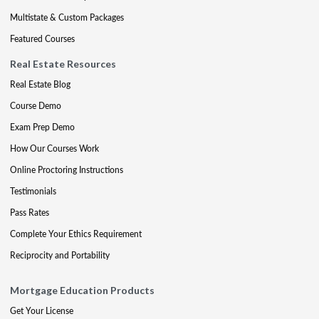
Multistate & Custom Packages
Featured Courses
Real Estate Resources
Real Estate Blog
Course Demo
Exam Prep Demo
How Our Courses Work
Online Proctoring Instructions
Testimonials
Pass Rates
Complete Your Ethics Requirement
Reciprocity and Portability
Mortgage Education Products
Get Your License