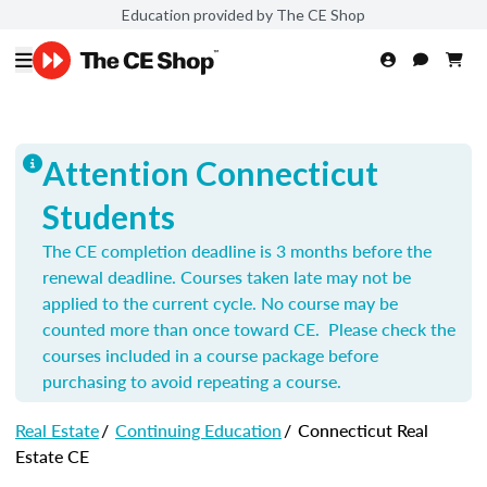
Education provided by The CE Shop
Attention Connecticut
Students
The CE completion deadline is 3 months before the
renewal deadline. Courses taken late may not be
applied to the current cycle. No course may be
counted more than once toward CE. Please check the
courses included in a course package before
purchasing to avoid repeating a course.
Real Estate
/
Continuing Education
/
Connecticut Real
Estate CE