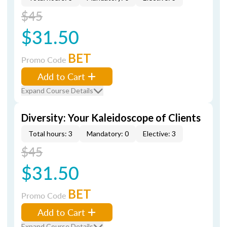
$45
$31.50
BET
Promo Code
Add to Cart
Expand Course Details
Diversity: Your Kaleidoscope of Clients
Total hours: 3
Mandatory: 0
Elective: 3
$45
$31.50
BET
Promo Code
Add to Cart
Expand Course Details