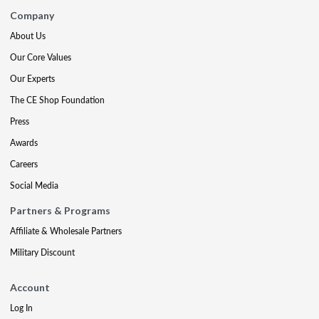
Company
About Us
Our Core Values
Our Experts
The CE Shop Foundation
Press
Awards
Careers
Social Media
Partners & Programs
Affiliate & Wholesale Partners
Military Discount
Account
Log In