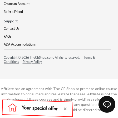
Create an Account
Refer a Friend
Support
Contact Us
FAQs
ADA Accommodations
Copyright © 2026 TheCEShop.com. All rights reserved.
Terms &
Conditions
Privacy Policy
Affiliate has an agreement with The CE Shop to promote online course
information to consumers and real estate licensees. Affiliate is not the
developer of these courses and is simply providing a referral. All
education is provided by The CE Shop and any questions regarding
course content or course technology should be directed to The CE
Shop.