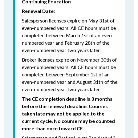
Continuing Education
Renewal Date:
Salesperson licenses expire on May 31st of
even-numbered years.
All CE hours must be
completed between March 1st of an even-
numbered year and February 28th of the
even-numbered year two years later.
Broker licenses expire on November 30th of
even-numbered years. All CE hours must be
completed between September 1st of an
even-numbered year and August 31th of the
even-numbered year two years later.
The CE completion deadline is 3 months
before the renewal deadline. Courses
taken late may not be applied to the
current cycle. No course may be counted
more than once toward CE.
Salesperson and Broker Hours Required: 12