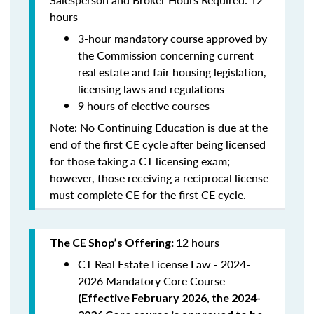
hours
3-hour mandatory course approved by
the Commission concerning current
real estate and fair housing legislation,
licensing laws and regulations
9 hours of elective courses
Note:
No Continuing Education is due at the
end of the first CE cycle after being licensed
for those taking a CT licensing exam;
however, those receiving a reciprocal license
must complete CE for the first CE cycle.
12 hours
The CE Shop’s Offering:
CT Real Estate License Law - 2024-
2026 Mandatory Core Course
(
Effective February 2026, the 2024-