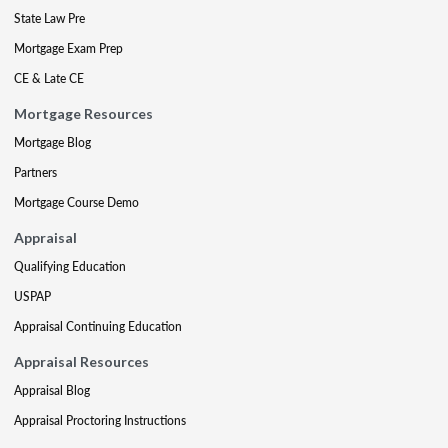
State Law Pre
Mortgage Exam Prep
CE & Late CE
Mortgage Resources
Mortgage Blog
Partners
Mortgage Course Demo
Appraisal
Qualifying Education
USPAP
Appraisal Continuing Education
Appraisal Resources
Appraisal Blog
Appraisal Proctoring Instructions