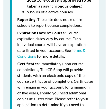
2026 Core course is approved to be
taken as asynchronous online.)
9 hours of elective courses
The state does not require
Reporting:
schools to report course completions.
Course
Expiration Date of Course:
expiration dates vary by course. Each
individual course will have an expiration
date listed in your account. See
Terms &
Conditions
for more details.
Immediately upon course
Certificates:
completions, The CE Shop will provide
students with an electronic copy of the
course certificate of completion. Certificates
will remain in your account for a minimum
of five years, should you need additional
copies at a later time. Please refer to your
application to determine if you need to