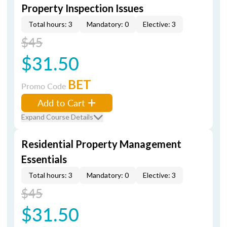
Property Inspection Issues
Total hours: 3
Mandatory: 0
Elective: 3
$45
$31.50
BET
Promo Code
Add to Cart
Expand Course Details
Residential Property Management
Essentials
Total hours: 3
Mandatory: 0
Elective: 3
$45
$31.50