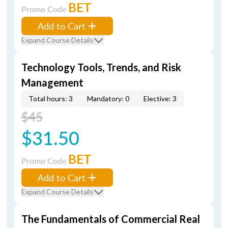
BET
Promo Code
Add to Cart
Expand Course Details
Technology Tools, Trends, and Risk
Management
Total hours: 3
Mandatory: 0
Elective: 3
$45
$31.50
BET
Promo Code
Add to Cart
Expand Course Details
The Fundamentals of Commercial Real