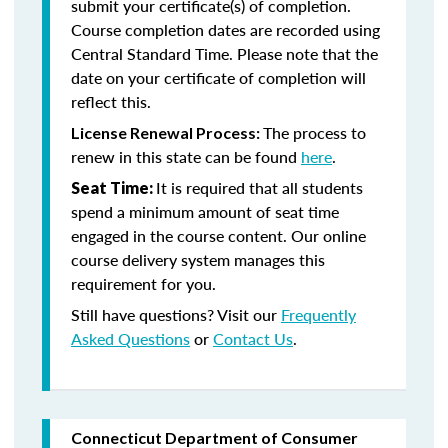
submit your certificate(s) of completion.
Course completion dates are recorded using
Central Standard Time. Please note that the
date on your certificate of completion will
reflect this.
The process to
License Renewal Process:
renew in this state can be found
here
.
It is required that all students
Seat Time:
spend a minimum amount of seat time
engaged in the course content. Our online
course delivery system manages this
requirement for you.
Still have questions? Visit our
Frequently
Asked Questions
or
Contact Us
.
Connecticut Department of Consumer