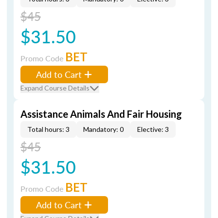
$45
$31.50
BET
Promo Code
Add to Cart
Expand Course Details
Assistance Animals And Fair Housing
Total hours: 3
Mandatory: 0
Elective: 3
$45
$31.50
BET
Promo Code
Add to Cart