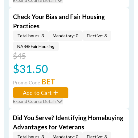
Expand Course Details
Check Your Bias and Fair Housing
Practices
Total hours: 3
Mandatory: 0
Elective: 3
NAR® Fair Housing
$45
$31.50
BET
Promo Code
Add to Cart
Expand Course Details
Did You Serve? Identifying Homebuying
Advantages for Veterans
Total hours: 3
Mandatory: 0
Elective: 3