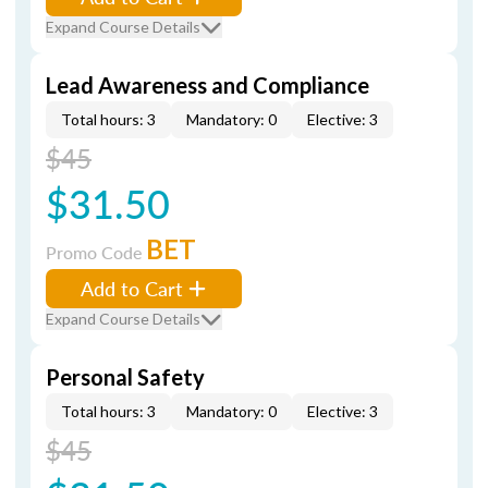
Expand Course Details
Lead Awareness and Compliance
Total hours: 3
Mandatory: 0
Elective: 3
$45
$31.50
BET
Promo Code
Add to Cart
Expand Course Details
Personal Safety
Total hours: 3
Mandatory: 0
Elective: 3
$45