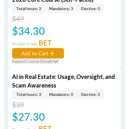
Total hours: 3
Mandatory: 3
Elective: 0
$49
$34.30
BET
Promo Code
Add to Cart
Expand Course Details
AI in Real Estate: Usage, Oversight, and
Scam Awareness
Total hours: 3
Mandatory: 0
Elective: 3
$39
$27.30
BET