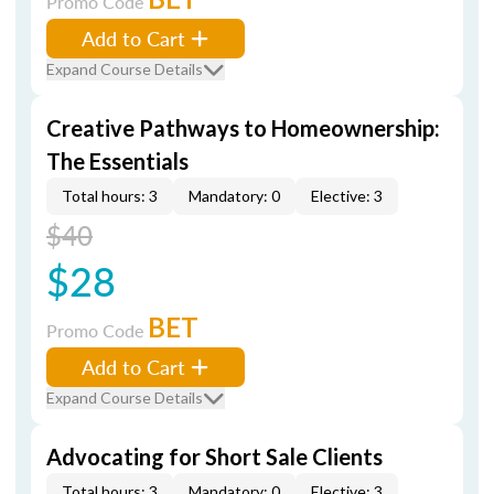
Promo Code
Add to Cart
Expand Course Details
Creative Pathways to Homeownership:
The Essentials
Total hours: 3
Mandatory: 0
Elective: 3
$40
$28
BET
Promo Code
Add to Cart
Expand Course Details
Advocating for Short Sale Clients
Total hours: 3
Mandatory: 0
Elective: 3