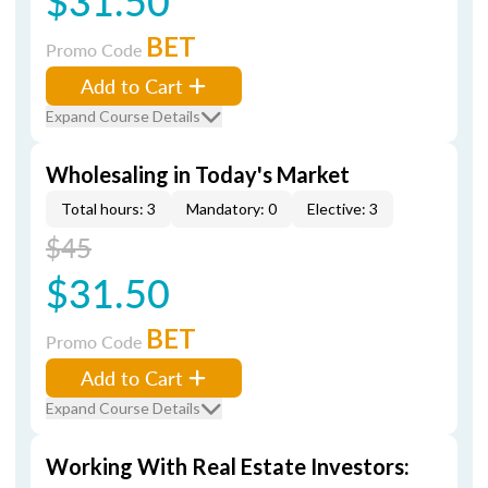
$31.50
BET
Promo Code
Add to Cart
Expand Course Details
Wholesaling in Today's Market
Total hours: 3
Mandatory: 0
Elective: 3
$45
$31.50
BET
Promo Code
Add to Cart
Expand Course Details
Working With Real Estate Investors: