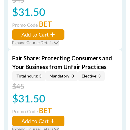
$31.50
BET
Promo Code
Add to Cart
Expand Course Details
Fair Share: Protecting Consumers and
Your Business from Unfair Practices
Total hours: 3
Mandatory: 0
Elective: 3
$45
$31.50
BET
Promo Code
Add to Cart
Expand Course Details