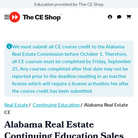
Education provided by The CE Shop
We must submit all CE course credit to the Alabama
Real Estate Commission before October 1. Therefore,
all CE courses must be completed by Friday, September
25. Any courses completed after that date may not be
reported prior to the deadline resulting in an inactive
license which will require a license activation fee after
the course credit has been submitted.
Real Estate
/
Continuing Education
/
Alabama Real Estate
CE
Alabama Real Estate
Continuing Education Sales