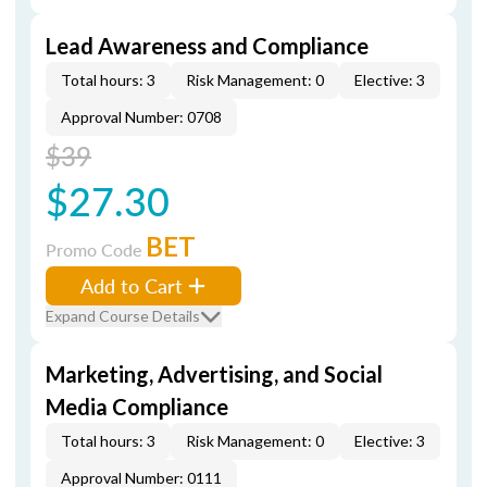
Lead Awareness and Compliance
Total hours: 3
Risk Management: 0
Elective: 3
Approval Number: 0708
$39
$27.30
BET
Promo Code
Add to Cart
Expand Course Details
Marketing, Advertising, and Social
Media Compliance
Total hours: 3
Risk Management: 0
Elective: 3
Approval Number: 0111