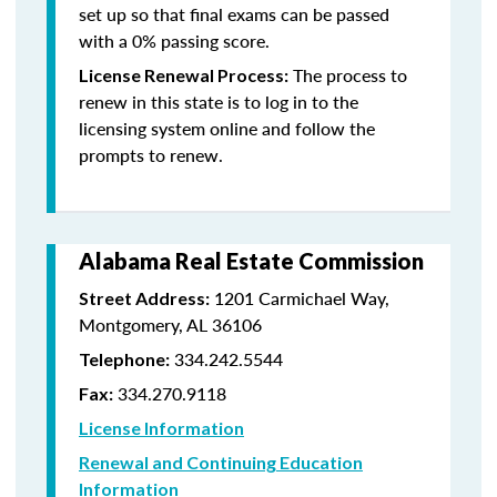
set up so that final exams can be passed
with a 0% passing score.
The process to
License Renewal Process:
renew in this state is to log in to the
licensing system online and follow the
prompts to renew.
Alabama Real Estate Commission
1201 Carmichael Way,
Street Address:
Montgomery, AL 36106
334.242.5544
Telephone:
334.270.9118
Fax:
License Information
Renewal and Continuing Education
Information