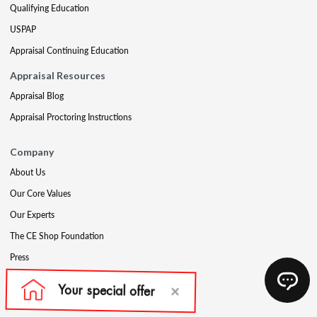
Qualifying Education
USPAP
Appraisal Continuing Education
Appraisal Resources
Appraisal Blog
Appraisal Proctoring Instructions
Company
About Us
Our Core Values
Our Experts
The CE Shop Foundation
Press
Awards
Careers