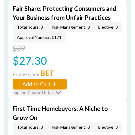
Fair Share: Protecting Consumers and
Your Business from Unfair Practices
Total hours: 3
Risk Management: 0
Elective: 3
Approval Number: 0171
$39
$27.30
BET
Promo Code
Add to Cart
Expand Course Details
First-Time Homebuyers: A Niche to
Grow On
Total hours: 3
Risk Management: 0
Elective: 3