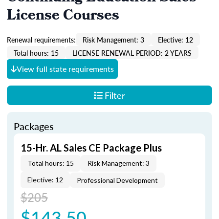
License Courses
Renewal requirements:
Risk Management: 3
Elective: 12
Total hours: 15
LICENSE RENEWAL PERIOD: 2 YEARS
View full state requirements
Filter
Packages
15-Hr. AL Sales CE Package Plus
Total hours: 15
Risk Management: 3
Elective: 12
Professional Development
$205
$143.50