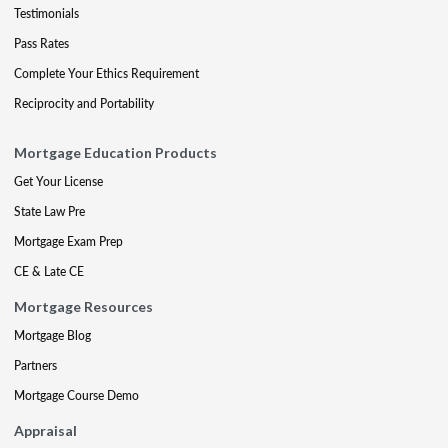
Testimonials
Pass Rates
Complete Your Ethics Requirement
Reciprocity and Portability
Mortgage Education Products
Get Your License
State Law Pre
Mortgage Exam Prep
CE & Late CE
Mortgage Resources
Mortgage Blog
Partners
Mortgage Course Demo
Appraisal