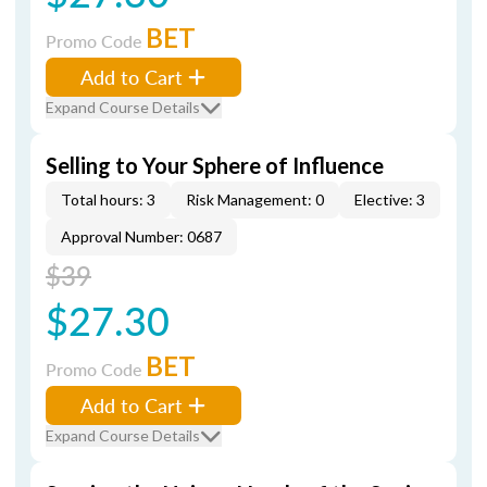
BET
Promo Code
Add to Cart
Expand Course Details
Selling to Your Sphere of Influence
Total hours: 3
Risk Management: 0
Elective: 3
Approval Number: 0687
$39
$27.30
BET
Promo Code
Add to Cart
Expand Course Details