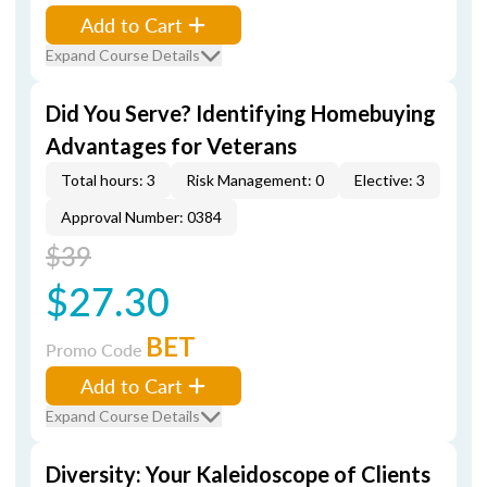
Add to Cart
Expand Course Details
Did You Serve? Identifying Homebuying
Advantages for Veterans
Total hours: 3
Risk Management: 0
Elective: 3
Approval Number: 0384
$39
$27.30
BET
Promo Code
Add to Cart
Expand Course Details
Diversity: Your Kaleidoscope of Clients