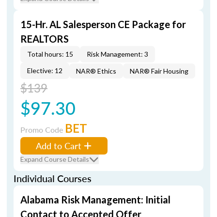
15-Hr. AL Salesperson CE Package for
REALTORS
Total hours: 15
Risk Management: 3
Elective: 12
NAR® Ethics
NAR® Fair Housing
$139
$97.30
BET
Promo Code
Add to Cart
Expand Course Details
Individual Courses
Alabama Risk Management: Initial
Contact to Accepted Offer