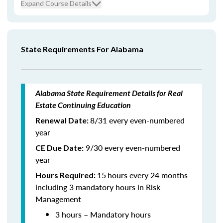
Expand Course Details
State Requirements For Alabama
Alabama State Requirement Details for Real
Estate Continuing Education
8/31 every even-numbered
Renewal Date:
year
9/30 every even-numbered
CE Due Date:
year
15
hours every 24 months
Hours Required:
including 3 mandatory hours in Risk
Management
3 hours – Mandatory hours