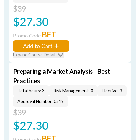
$39
$27.30
BET
Promo Code
Add to Cart
Expand Course Details
Preparing a Market Analysis - Best
Practices
Total hours: 3
Risk Management: 0
Elective: 3
Approval Number: 0519
$39
$27.30
BET
Promo Code