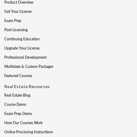
Product Overview
Get Your License
Exam Prep
Post-Licensing
Continuing Education
Upgrade Your License
Professional Development
Multistate & Custom Packages
Featured Courses
Real Estate Resources
Real Estate Blog
Course Demo
Exam Prep Demo
How Our Courses Work
Online Proctoring Instructions