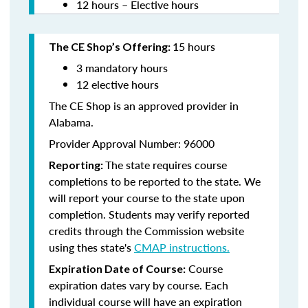
12 hours – Elective hours
15 hours
The CE Shop’s Offering:
3 mandatory hours
12 elective hours
The CE Shop is an approved provider in
Alabama.
Provider Approval Number: 96000
The state requires course
Reporting:
completions to be reported to the state. We
will report your course to the state upon
completion. Students may verify reported
credits through the Commission website
using thes state's
CMAP instructions.
Course
Expiration Date of Course:
expiration dates vary by course. Each
individual course will have an expiration