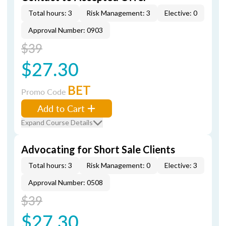
Total hours: 3
Risk Management: 3
Elective: 0
Approval Number: 0903
$39
$27.30
BET
Promo Code
Add to Cart
Expand Course Details
Advocating for Short Sale Clients
Total hours: 3
Risk Management: 0
Elective: 3
Approval Number: 0508
$39
$27.30