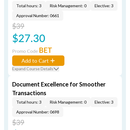
Total hours: 3
Risk Management: 0
Elective: 3
Approval Number: 0661
$39
$27.30
BET
Promo Code
Add to Cart
Expand Course Details
Document Excellence for Smoother
Transactions
Total hours: 3
Risk Management: 0
Elective: 3
Approval Number: 0698
$39