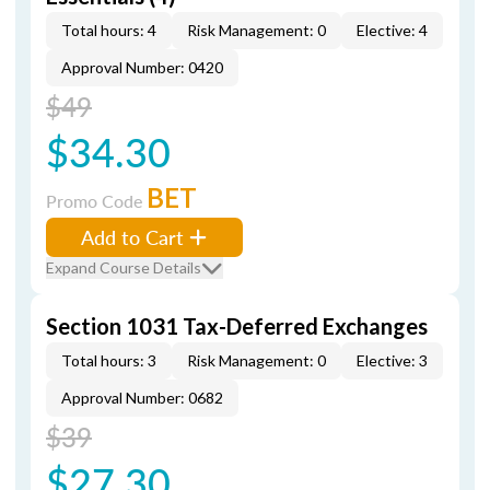
Total hours: 4
Risk Management: 0
Elective: 4
Approval Number: 0420
$49
$34.30
BET
Promo Code
Add to Cart
Expand Course Details
Section 1031 Tax-Deferred Exchanges
Total hours: 3
Risk Management: 0
Elective: 3
Approval Number: 0682
$39
$27.30