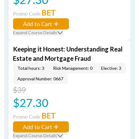
BET
Promo Code
Add to Cart
Expand Course Details
Keeping it Honest: Understanding Real
Estate and Mortgage Fraud
Total hours: 3
Risk Management: 0
Elective: 3
Approval Number: 0667
$39
$27.30
BET
Promo Code
Add to Cart
Expand Course Details