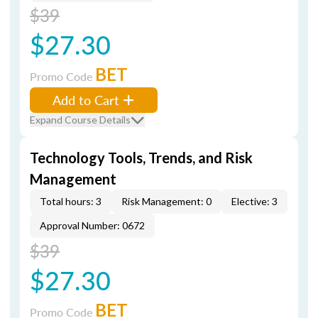
$39
$27.30
BET
Promo Code
Add to Cart
Expand Course Details
Technology Tools, Trends, and Risk
Management
Total hours: 3
Risk Management: 0
Elective: 3
Approval Number: 0672
$39
$27.30
BET
Promo Code