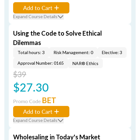
Add to Cart
Expand Course Details
Using the Code to Solve Ethical
Dilemmas
Total hours: 3
Risk Management: 0
Elective: 3
Approval Number: 0165
NAR® Ethics
$39
$27.30
BET
Promo Code
Add to Cart
Expand Course Details
Wholesaling in Today's Market