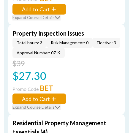
Add to Cart
Expand Course Details
Property Inspection Issues
Total hours: 3
Risk Management: 0
Elective: 3
Approval Number: 0719
$39
$27.30
BET
Promo Code
Add to Cart
Expand Course Details
Residential Property Management
Essentials (4)