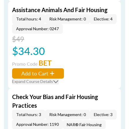
Assistance Animals And Fair Housing
Total hours: 4
Risk Management: 0
Elective: 4
Approval Number: 0247
$49
$34.30
BET
Promo Code
Add to Cart
Expand Course Details
Check Your Bias and Fair Housing
Practices
Total hours: 3
Risk Management: 0
Elective: 3
Approval Number: 1190
NAR® Fair Housing