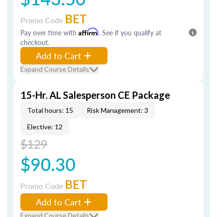
BET
Promo Code
Pay over time with
Affirm
. See if you qualify at
checkout.
Add to Cart
Expand Course Details
15-Hr. AL Salesperson CE Package
Total hours: 15
Risk Management: 3
Elective: 12
$129
$90.30
BET
Promo Code
Add to Cart
Expand Course Details