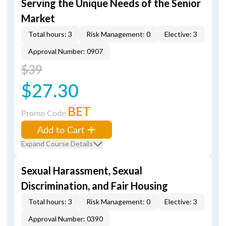
Serving the Unique Needs of the Senior
Market
Total hours: 3
Risk Management: 0
Elective: 3
Approval Number: 0907
$39
$27.30
BET
Promo Code
Add to Cart
Expand Course Details
Sexual Harassment, Sexual
Discrimination, and Fair Housing
Total hours: 3
Risk Management: 0
Elective: 3
Approval Number: 0390