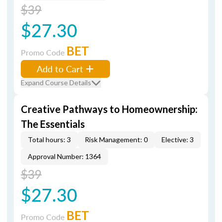
$39
$27.30
BET
Promo Code
Add to Cart
Expand Course Details
Creative Pathways to Homeownership:
The Essentials
Total hours: 3
Risk Management: 0
Elective: 3
Approval Number: 1364
$39
$27.30
BET
Promo Code