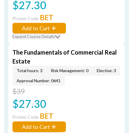
$27.30
BET
Promo Code
Add to Cart
Expand Course Details
The Fundamentals of Commercial Real
Estate
Total hours: 3
Risk Management: 0
Elective: 3
Approval Number: 0641
$39
$27.30
BET
Promo Code
Add to Cart