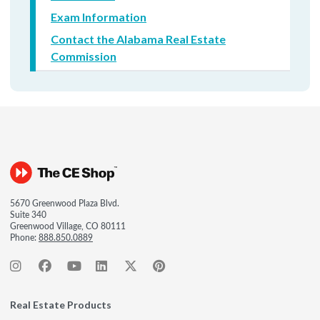
Exam Information
Contact the Alabama Real Estate
Commission
5670 Greenwood Plaza Blvd.
Suite 340
Greenwood Village, CO 80111
Phone:
888.850.0889
Real Estate Products