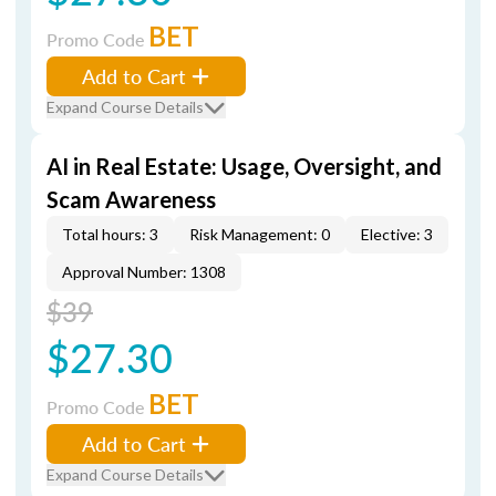
BET
Promo Code
Add to Cart
Expand Course Details
AI in Real Estate: Usage, Oversight, and
Scam Awareness
Total hours: 3
Risk Management: 0
Elective: 3
Approval Number: 1308
$39
$27.30
BET
Promo Code
Add to Cart
Expand Course Details