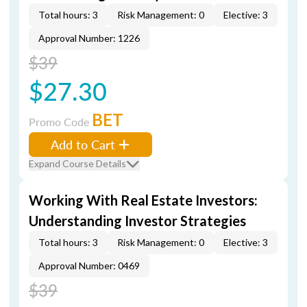
Total hours: 3
Risk Management: 0
Elective: 3
Approval Number: 1226
$39
$27.30
BET
Promo Code
Add to Cart
Expand Course Details
Working With Real Estate Investors:
Understanding Investor Strategies
Total hours: 3
Risk Management: 0
Elective: 3
Approval Number: 0469
$39