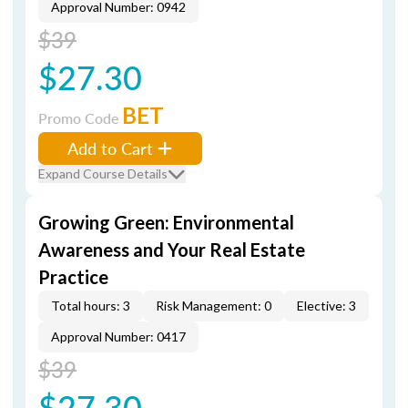
Approval Number: 0942
$39
$27.30
BET
Promo Code
Add to Cart
Expand Course Details
Growing Green: Environmental
Awareness and Your Real Estate
Practice
Total hours: 3
Risk Management: 0
Elective: 3
Approval Number: 0417
$39
$27.30