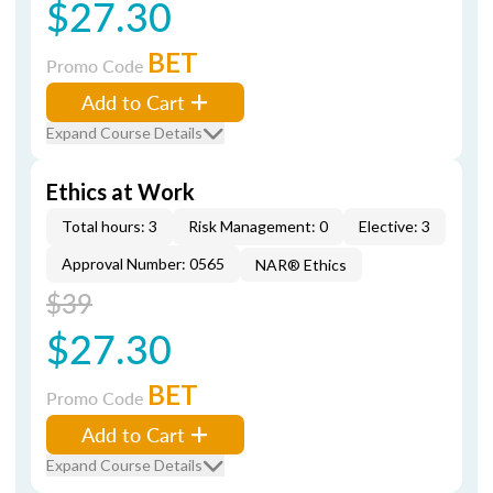
$27.30
BET
Promo Code
Add to Cart
Expand Course Details
Ethics at Work
Total hours: 3
Risk Management: 0
Elective: 3
Approval Number: 0565
NAR® Ethics
$39
$27.30
BET
Promo Code
Add to Cart
Expand Course Details