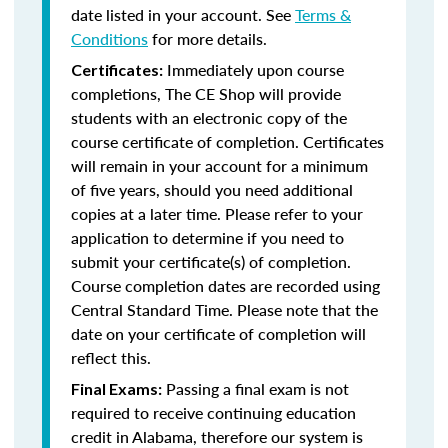
date listed in your account. See
Terms &
Conditions
for more details.
Immediately upon course
Certificates:
completions, The CE Shop will provide
students with an electronic copy of the
course certificate of completion. Certificates
will remain in your account for a minimum
of five years, should you need additional
copies at a later time. Please refer to your
application to determine if you need to
submit your certificate(s) of completion.
Course completion dates are recorded using
Central Standard Time. Please note that the
date on your certificate of completion will
reflect this.
Passing a final exam is not
Final Exams:
required to receive continuing education
credit in Alabama, therefore our system is