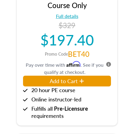
Course Only
Full details
$329
$197.40
BET40
Promo Code
Affirm
Pay over time with
. See if you
qualify at checkout.
Add to Cart
20 hour PE course
Online instructor-led
Fulfills all
Pre-Licensure
requirements