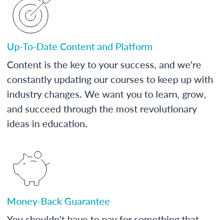
Up-To-Date Content and Platform
Content is the key to your success, and we're
constantly updating our courses to keep up with
industry changes. We want you to learn, grow,
and succeed through the most revolutionary
ideas in education.
Money-Back Guarantee
You shouldn't have to pay for something that