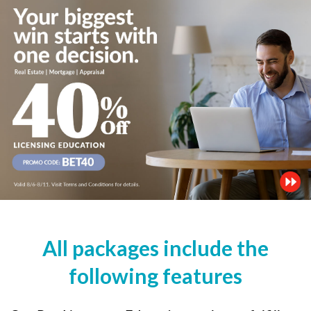
All packages include the
following features