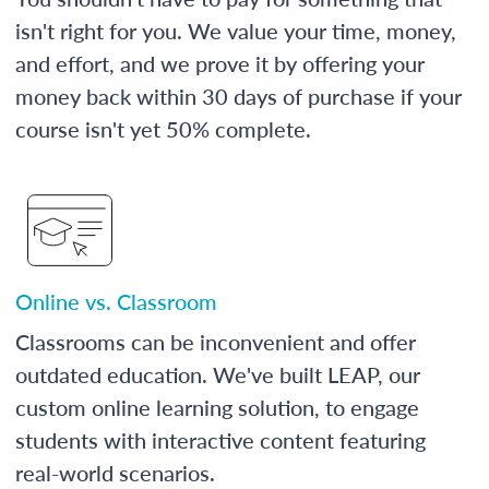
isn't right for you. We value your time, money,
and effort, and we prove it by offering your
money back within 30 days of purchase if your
course isn't yet 50% complete.
Online vs. Classroom
Classrooms can be inconvenient and offer
outdated education. We've built LEAP, our
custom online learning solution, to engage
students with interactive content featuring
real-world scenarios.