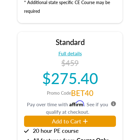
* Additional state specific CE Course may be
required
Standard
Full details
$459
$275.40
BET40
Promo Code
Affirm
Pay over time with
. See if you
qualify at checkout.
Add to Cart
20 hour PE course