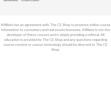
Affiliate has an agreement with The CE Shop to promote online course
information to consumers and real estate licensees. Affiliate is not the
developer of these courses and is simply providing a referral. All
education is provided by The CE Shop and any questions regarding
course content or course technology should be directed to The CE
Shop.