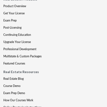
Product Overview
Get Your License
Exam Prep
Post-Licensing
Continuing Education
Upgrade Your License
Professional Development
Multistate & Custom Packages
Featured Courses
Real Estate Resources
Real Estate Blog
Course Demo
Exam Prep Demo
How Our Courses Work