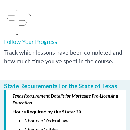
Follow Your Progress
Track which lessons have been completed and
how much time you've spent in the course.
State Requirements For the State of Texas
Texas Requirement Details for Mortgage Pre-Licensing
Education
Hours Required by the State: 20
3 hours of federal law
3 hours of ethics