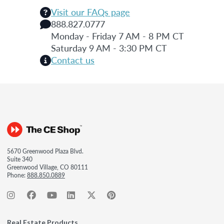
Visit our FAQs page
888.827.0777
Monday - Friday 7 AM - 8 PM CT
Saturday 9 AM - 3:30 PM CT
Contact us
5670 Greenwood Plaza Blvd.
Suite 340
Greenwood Village, CO 80111
Phone:
888.850.0889
Real Estate Products