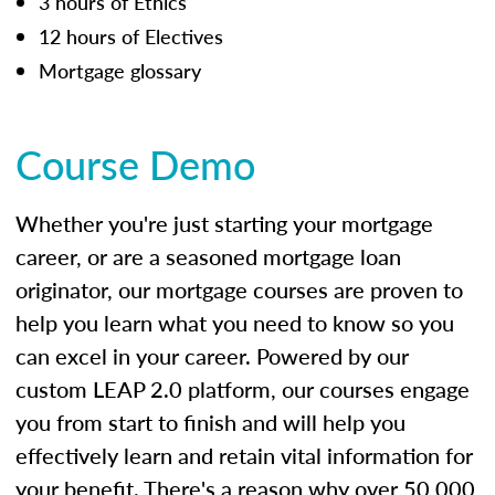
3 hours of Ethics
12 hours of Electives
Mortgage glossary
Course Demo
Whether you're just starting your mortgage
career, or are a seasoned mortgage loan
originator, our mortgage courses are proven to
help you learn what you need to know so you
can excel in your career. Powered by our
custom LEAP 2.0 platform, our courses engage
you from start to finish and will help you
effectively learn and retain vital information for
your benefit. There's a reason why over 50,000