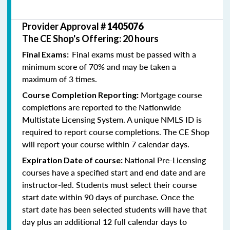
Provider Approval #
1405076
The CE Shop's Offering: 20 hours
Final exams must be passed with a
Final Exams:
minimum score of 70% and may be taken a
maximum of 3 times.
Mortgage course
Course Completion Reporting:
completions are reported to the Nationwide
Multistate Licensing System. A unique NMLS ID is
required to report course completions. The CE Shop
will report your course within 7 calendar days.
National Pre-Licensing
Expiration Date of course:
courses have a specified start and end date and are
instructor-led. Students must select their course
start date within 90 days of purchase. Once the
start date has been selected students will have that
day plus an additional 12 full calendar days to