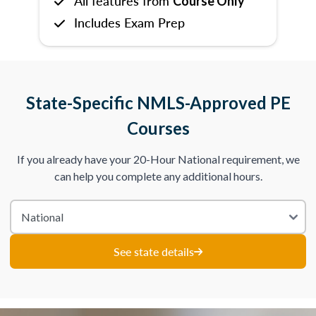
All features from
Course Only
Includes Exam Prep
State-Specific NMLS-Approved PE
Courses
If you already have your 20-Hour National requirement, we
can help you complete any additional hours.
See state details