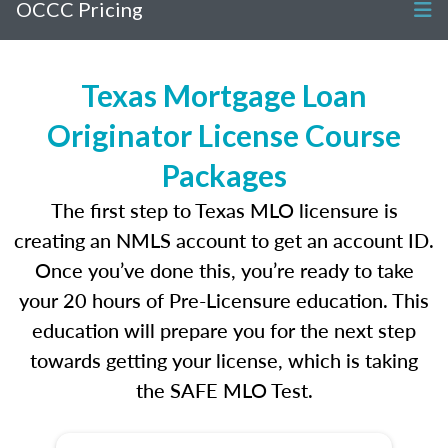
OCCC Pricing
Texas Mortgage Loan
Originator License Course
Packages
The first step to Texas MLO licensure is
creating an NMLS account to get an account ID.
Once you’ve done this, you’re ready to take
your 20 hours of Pre-Licensure education. This
education will prepare you for the next step
towards getting your license, which is taking
the SAFE MLO Test.