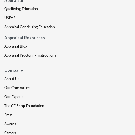
Appraisal
Qualifying Education
USPAP
Appraisal Continuing Education
Appraisal Resources
Appraisal Blog
Appraisal Proctoring Instructions
Company
About Us
Our Core Values
Our Experts
The CE Shop Foundation
Press
Awards
Careers