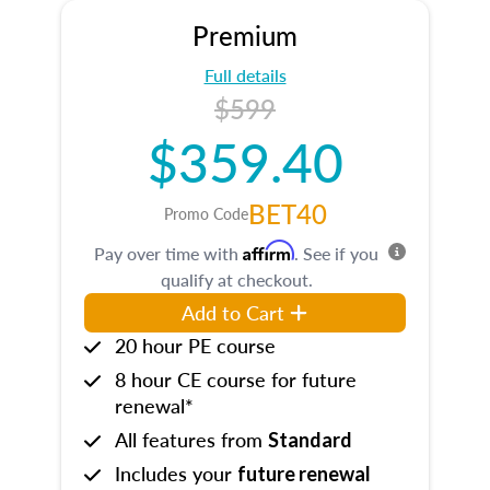
Premium
Full details
$599
$359.40
BET40
Promo Code
Affirm
Pay over time with
. See if you
qualify at checkout.
Add to Cart
20 hour PE course
8 hour CE course for future
renewal*
All features from
Standard
Includes your
future renewal