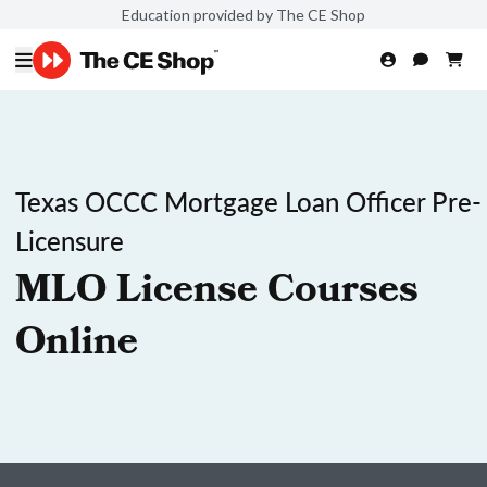
Education provided by The CE Shop
Texas OCCC Mortgage Loan Officer Pre-
Licensure
MLO License Courses
Online