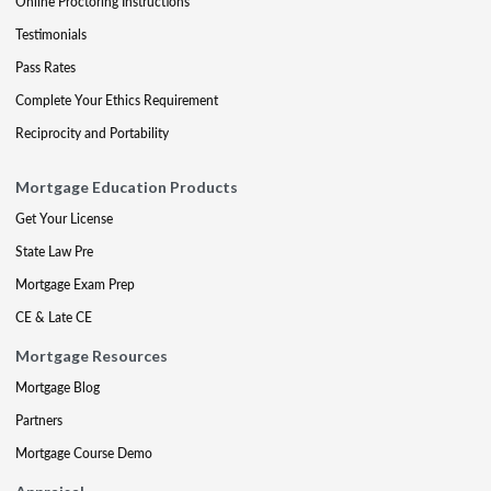
Online Proctoring Instructions
Testimonials
Pass Rates
Complete Your Ethics Requirement
Reciprocity and Portability
Mortgage Education Products
Get Your License
State Law Pre
Mortgage Exam Prep
CE & Late CE
Mortgage Resources
Mortgage Blog
Partners
Mortgage Course Demo