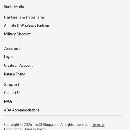
Social Media
Partners & Programs
Affiliate & Wholesale Partners
Military Discount
Account
Log In
Create an Account
Refer a Friend
Support
Contact Us
FAQs
ADA Accommodations
Copyright © 2026 TheCEShop.com. All rights reserved.
Terms &
Conditions
Privacy Policy