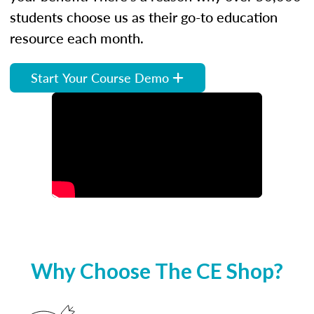
students choose us as their go-to education
resource each month.
Start Your Course Demo
Why Choose The CE Shop?