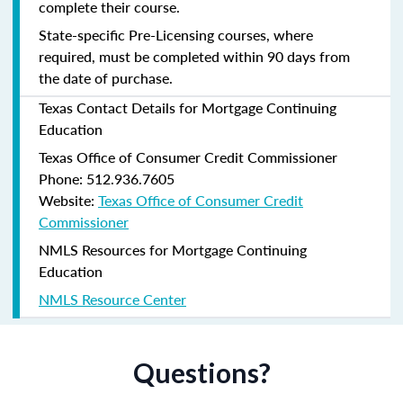
complete their course.
State-specific Pre-Licensing courses, where
required, must be completed within 90 days from
the date of purchase.
Texas Contact Details for Mortgage Continuing
Education
Texas Office of Consumer Credit Commissioner
Phone: 512.936.7605
Website:
Texas Office of Consumer Credit
Commissioner
NMLS Resources for Mortgage Continuing
Education
NMLS Resource Center
Questions?