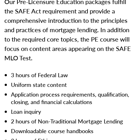
Our Pre-Licensure Education packages fulfill
the SAFE Act requirement and provide a
comprehensive introduction to the principles
and practices of mortgage lending. In addition
to the required core topics, the PE course will
focus on content areas appearing on the SAFE
MLO Test.
3 hours of Federal Law
Uniform state content
Application process requirements, qualification,
closing, and financial calculations
Loan inquiry
2 hours of Non-Traditional Mortgage Lending
Downloadable course handbooks