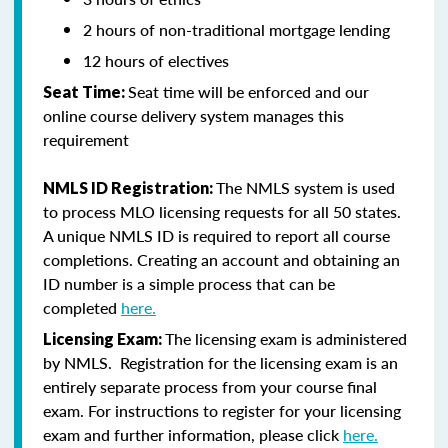
2 hours of non-traditional mortgage lending
12 hours of electives
Seat time will be enforced and our
Seat Time:
online course delivery system manages this
requirement
The NMLS system is used
NMLS ID Registration:
to process MLO licensing requests for all 50 states.
A unique NMLS ID is required to report all course
completions. Creating an account and obtaining an
ID number is a simple process that can be
completed
here.
The licensing exam is administered
Licensing Exam:
by NMLS. Registration for the licensing exam is an
entirely separate process from your course final
exam. For instructions to register for your licensing
exam and further information, please click
here.