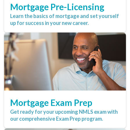
Mortgage Pre-Licensing
Learn the basics of mortgage and set yourself
up for success in your new career.
Mortgage Exam Prep
Get ready for your upcoming NMLS exam with
our comprehensive Exam Prep program.