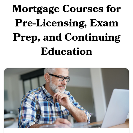
Mortgage Courses for
Pre-Licensing, Exam
Prep, and Continuing
Education