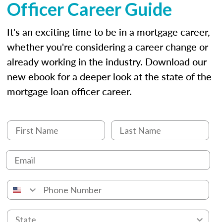
Officer Career Guide
It's an exciting time to be in a mortgage career,
whether you're considering a career change or
already working in the industry. Download our
new ebook for a deeper look at the state of the
mortgage loan officer career.