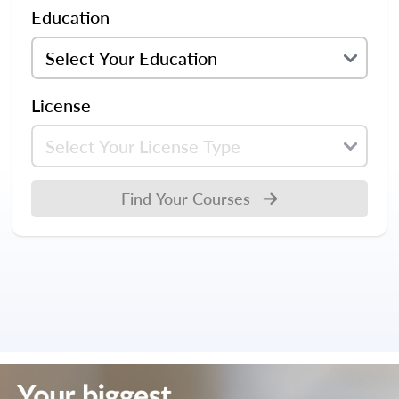
Education
License
Find Your Courses