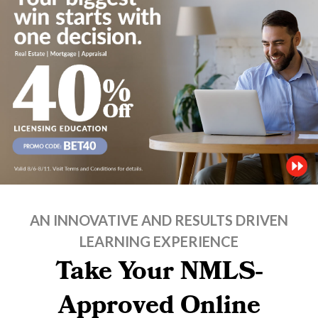
AN INNOVATIVE AND RESULTS DRIVEN
LEARNING EXPERIENCE
Take Your NMLS-
Approved Online