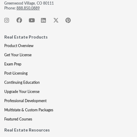
Greenwood Village, CO 80111
Phone:
888.850.0889
Real Estate Products
Product Overview
Get Your License
Exam Prep
Post-Licensing
Continuing Education
Upgrade Your License
Professional Development
Multistate & Custom Packages
Featured Courses
Real Estate Resources