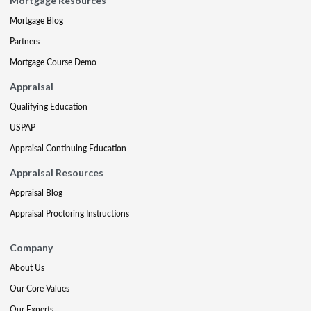
Mortgage Resources
Mortgage Blog
Partners
Mortgage Course Demo
Appraisal
Qualifying Education
USPAP
Appraisal Continuing Education
Appraisal Resources
Appraisal Blog
Appraisal Proctoring Instructions
Company
About Us
Our Core Values
Our Experts