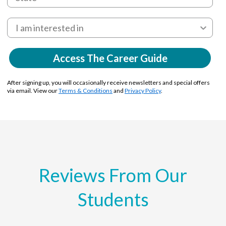
Access The Career Guide
After signing up, you will occasionally receive newsletters and special offers
via email. View our
Terms & Conditions
and
Privacy Policy
.
Reviews From Our
Students