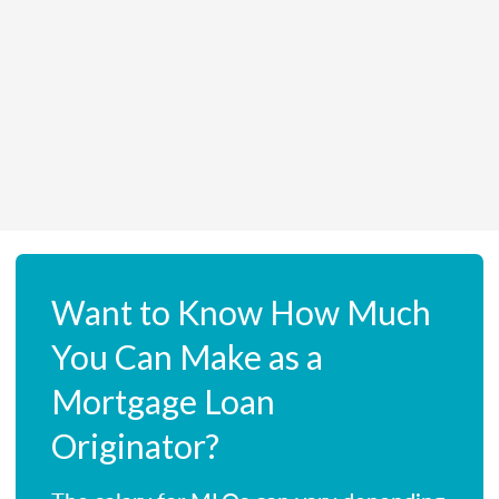
Want to Know How Much
You Can Make as a
Mortgage Loan
Originator?