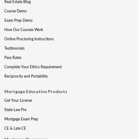
Real Estate Blog
Course Demo
Exam Prep Demo
How Our Courses Work
Online Proctoring Instructions
Testimonials
Pass Rates
Complete Your Ethics Requirement
Reciprocity and Portability
Mortgage Education Products
Get Your License
State Law Pre
Mortgage Exam Prep
CE & Late CE