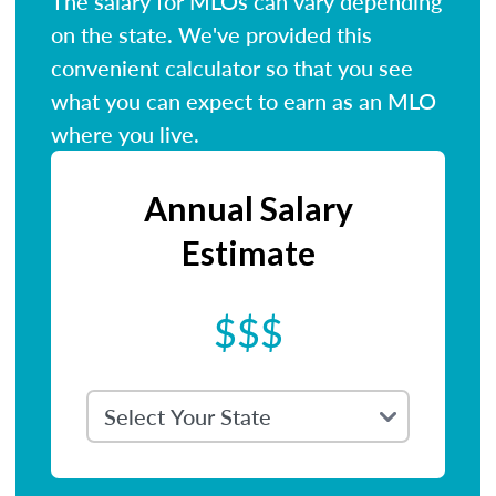
The salary for MLOs can vary depending
on the state. We've provided this
convenient calculator so that you see
what you can expect to earn as an MLO
where you live.
Annual Salary
Estimate
$$$