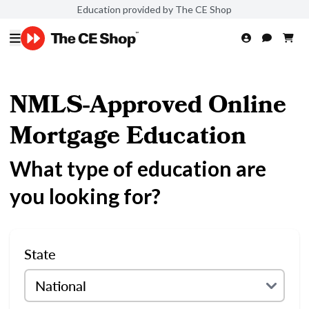
Education provided by The CE Shop
NMLS-Approved Online
Mortgage Education
What type of education are
you looking for?
State