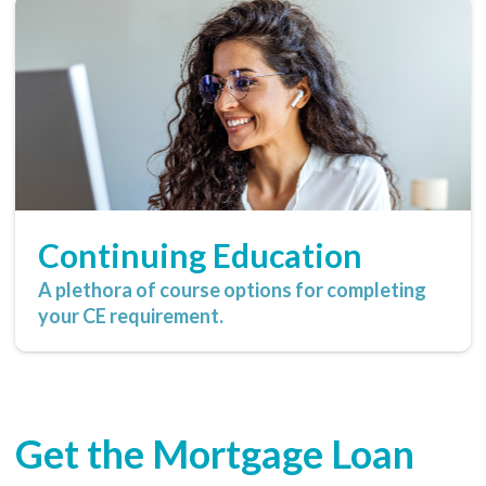
Continuing Education
A plethora of course options for completing
your CE requirement.
Get the Mortgage Loan