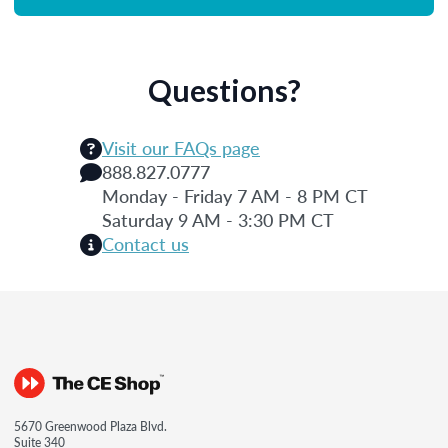
Questions?
Visit our FAQs page
888.827.0777
Monday - Friday 7 AM - 8 PM CT
Saturday 9 AM - 3:30 PM CT
Contact us
5670 Greenwood Plaza Blvd.
Suite 340