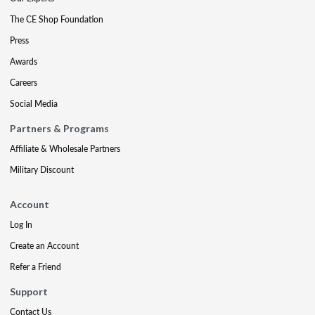
The CE Shop Foundation
Press
Awards
Careers
Social Media
Partners & Programs
Affiliate & Wholesale Partners
Military Discount
Account
Log In
Create an Account
Refer a Friend
Support
Contact Us