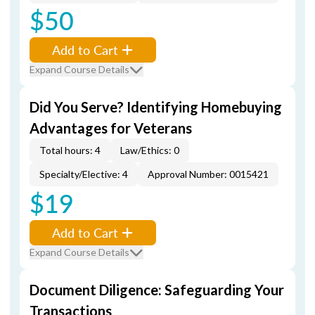
$50
Add to Cart
Expand Course Details
Did You Serve? Identifying Homebuying
Advantages for Veterans
Total hours: 4
Law/Ethics: 0
Specialty/Elective: 4
Approval Number: 0015421
$19
Add to Cart
Expand Course Details
Document Diligence: Safeguarding Your
Transactions