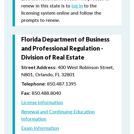
renew in this state is to
log in
to the
licensing system online and follow the
prompts to renew.
Florida Department of Business
and Professional Regulation -
Division of Real Estate
400 West Robinson Street,
Street Address:
N801, Orlando, FL 32801
850.487.1395
Telephone:
850.488.8040
Fax:
License Information
Renewal and Continuing Education
Information
Exam Information