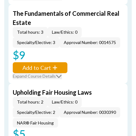
The Fundamentals of Commercial Real
Estate
Total hours: 3
Law/Ethics: 0
Specialty/Elective: 3
Approval Number: 0014575
$9
Add to Cart
Expand Course Details
Upholding Fair Housing Laws
Total hours: 2
Law/Ethics: 0
Specialty/Elective: 2
Approval Number: 0030390
NAR® Fair Housing
$5