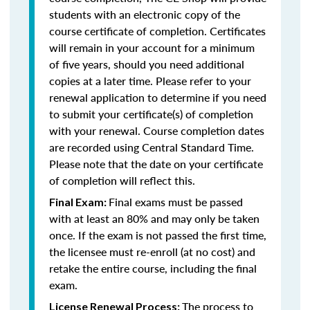
students with an electronic copy of the
course certificate of completion. Certificates
will remain in your account for a minimum
of five years, should you need additional
copies at a later time. Please refer to your
renewal application to determine if you need
to submit your certificate(s) of completion
with your renewal. Course completion dates
are recorded using Central Standard Time.
Please note that the date on your certificate
of completion will reflect this.
Final exams must be passed
Final Exam:
with at least an 80% and may only be taken
once. If the exam is not passed the first time,
the licensee must re-enroll (at no cost) and
retake the entire course, including the final
exam.
The process to
License Renewal Process: