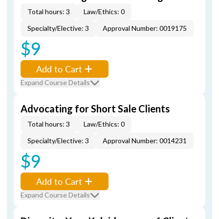
Total hours: 3
Law/Ethics: 0
Specialty/Elective: 3
Approval Number: 0019175
$9
Add to Cart
Expand Course Details
Advocating for Short Sale Clients
Total hours: 3
Law/Ethics: 0
Specialty/Elective: 3
Approval Number: 0014231
$9
Add to Cart
Expand Course Details