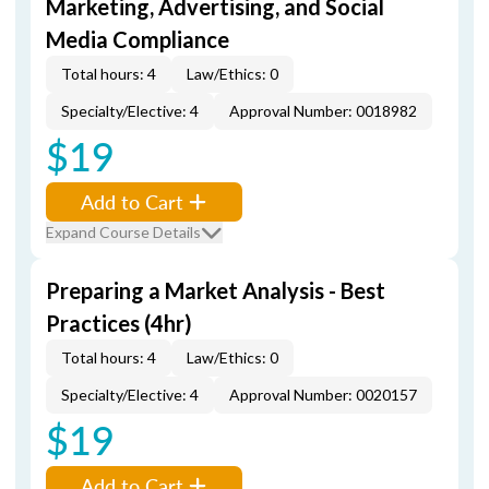
Marketing, Advertising, and Social
Media Compliance
Total hours: 4
Law/Ethics: 0
Specialty/Elective: 4
Approval Number: 0018982
$19
Add to Cart
Expand Course Details
Preparing a Market Analysis - Best
Practices (4hr)
Total hours: 4
Law/Ethics: 0
Specialty/Elective: 4
Approval Number: 0020157
$19
Add to Cart