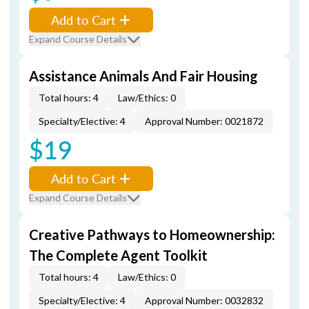
Add to Cart
Expand Course Details
Assistance Animals And Fair Housing
Total hours: 4
Law/Ethics: 0
Specialty/Elective: 4
Approval Number: 0021872
$19
Add to Cart
Expand Course Details
Creative Pathways to Homeownership:
The Complete Agent Toolkit
Total hours: 4
Law/Ethics: 0
Specialty/Elective: 4
Approval Number: 0032832