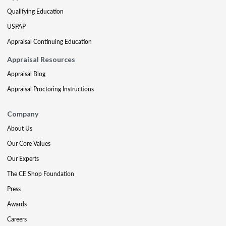
Qualifying Education
USPAP
Appraisal Continuing Education
Appraisal Resources
Appraisal Blog
Appraisal Proctoring Instructions
Company
About Us
Our Core Values
Our Experts
The CE Shop Foundation
Press
Awards
Careers