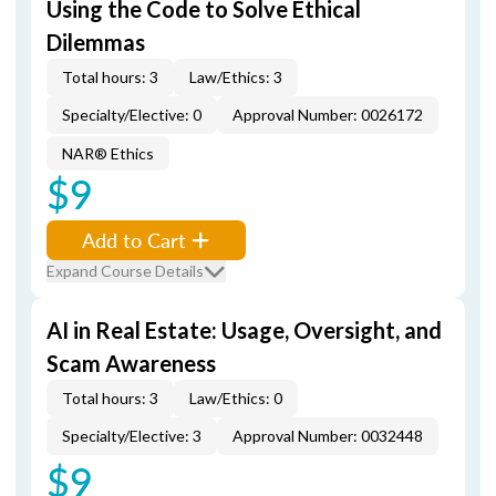
Using the Code to Solve Ethical
Dilemmas
Total hours: 3
Law/Ethics: 3
Specialty/Elective: 0
Approval Number: 0026172
NAR® Ethics
$9
Add to Cart
Expand Course Details
AI in Real Estate: Usage, Oversight, and
Scam Awareness
Total hours: 3
Law/Ethics: 0
Specialty/Elective: 3
Approval Number: 0032448
$9