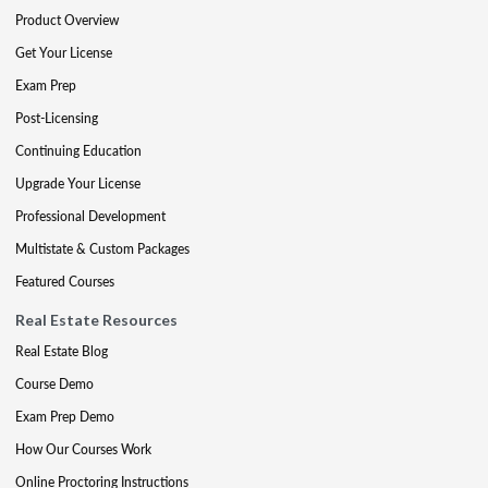
Product Overview
Get Your License
Exam Prep
Post-Licensing
Continuing Education
Upgrade Your License
Professional Development
Multistate & Custom Packages
Featured Courses
Real Estate Resources
Real Estate Blog
Course Demo
Exam Prep Demo
How Our Courses Work
Online Proctoring Instructions