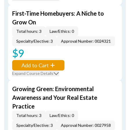
First-Time Homebuyers: A Niche to
Grow On
Total hours: 3
Law/Ethics: 0
Specialty/Elective: 3
Approval Number: 0024321
$9
Add to Cart
Expand Course Details
Growing Green: Environmental
Awareness and Your Real Estate
Practice
Total hours: 3
Law/Ethics: 0
Specialty/Elective: 3
Approval Number: 0027958