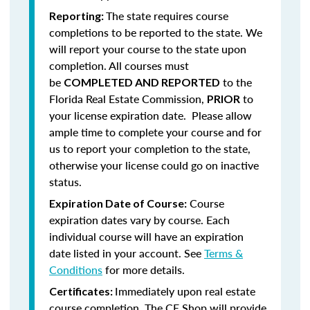
The state requires course
Reporting:
completions to be reported to the state. We
will report your course to the state upon
completion.
All courses must
be
to the
COMPLETED AND REPORTED
Florida Real Estate Commission,
to
PRIOR
your license expiration date. Please allow
ample time to complete your course and for
us to report your completion to the state,
otherwise your license could go on inactive
status.
Course
Expiration Date of Course:
expiration dates vary by course. Each
individual course will have an expiration
date listed in your account. See
Terms &
Conditions
for more details.
Immediately upon real estate
Certificates:
course completion, The CE Shop will provide