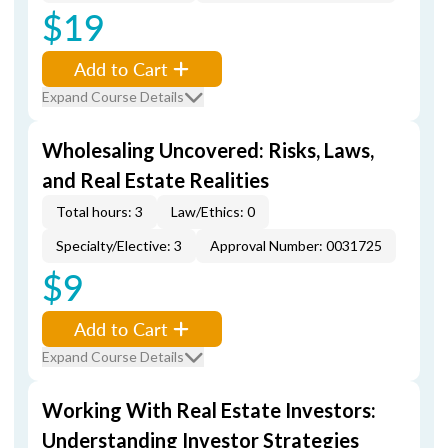
$19
Add to Cart
Expand Course Details
Wholesaling Uncovered: Risks, Laws,
and Real Estate Realities
Total hours: 3
Law/Ethics: 0
Specialty/Elective: 3
Approval Number: 0031725
$9
Add to Cart
Expand Course Details
Working With Real Estate Investors:
Understanding Investor Strategies