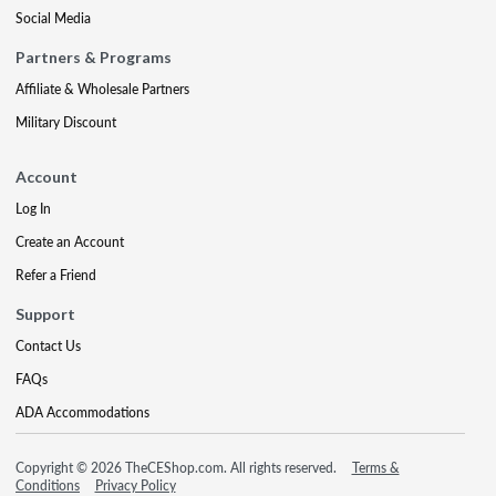
Social Media
Partners & Programs
Affiliate & Wholesale Partners
Military Discount
Account
Log In
Create an Account
Refer a Friend
Support
Contact Us
FAQs
ADA Accommodations
Copyright © 2026 TheCEShop.com. All rights reserved.
Terms &
Conditions
Privacy Policy