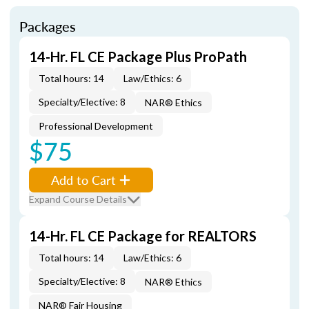
Packages
14-Hr. FL CE Package Plus ProPath
Total hours: 14
Law/Ethics: 6
Specialty/Elective: 8
NAR® Ethics
Professional Development
$75
Add to Cart
Expand Course Details
14-Hr. FL CE Package for REALTORS
Total hours: 14
Law/Ethics: 6
Specialty/Elective: 8
NAR® Ethics
NAR® Fair Housing