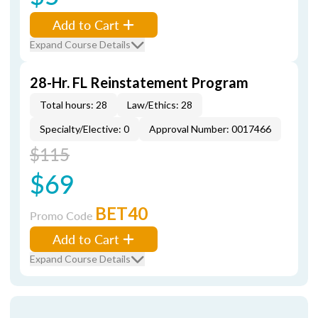
Add to Cart
Expand Course Details
28-Hr. FL Reinstatement Program
Total hours: 28
Law/Ethics: 28
Specialty/Elective: 0
Approval Number: 0017466
$115
$69
BET40
Promo Code
Add to Cart
Expand Course Details