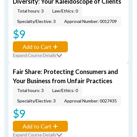
Diversity: Your Kaleidoscope of Clients
Total hours: 3
Law/Ethics: 0
Specialty/Elective: 3
Approval Number: 0012709
$9
Add to Cart
Expand Course Details
Fair Share: Protecting Consumers and
Your Business from Unfair Practices
Total hours: 3
Law/Ethics: 0
Specialty/Elective: 3
Approval Number: 0027435
$9
Add to Cart
Expand Course Details