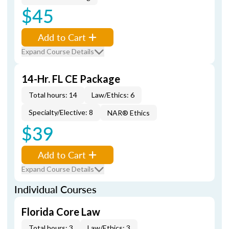
$45
Add to Cart
Expand Course Details
14-Hr. FL CE Package
Total hours: 14
Law/Ethics: 6
Specialty/Elective: 8
NAR® Ethics
$39
Add to Cart
Expand Course Details
Individual Courses
Florida Core Law
Total hours: 3
Law/Ethics: 3