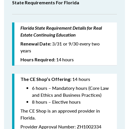
State Requirements For Florida
Florida State Requirement Details for Real
Estate Continuing Education
3/31 or 9/30 every two
Renewal Date:
years
14
hours
Hours Required:
14 hours
The CE Shop’s Offering:
6 hours – Mandatory hours (Core Law
and Ethics and Business Practices)
8 hours – Elective hours
The CE Shop is an approved provider in
Florida.
Provider Approval Number: ZH1002334