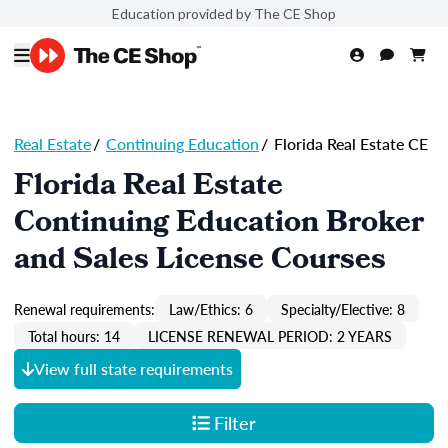
Education provided by The CE Shop
Real Estate
/
Continuing Education
/
Florida Real Estate CE
Florida Real Estate
Continuing Education Broker
and Sales License Courses
Renewal requirements:
Law/Ethics: 6
Specialty/Elective: 8
Total hours: 14
LICENSE RENEWAL PERIOD: 2 YEARS
View full state requirements
Filter