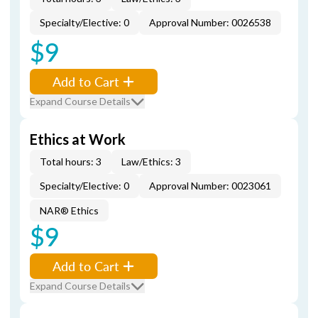
Specialty/Elective: 0
Approval Number: 0026538
$9
Add to Cart
Expand Course Details
Ethics at Work
Total hours: 3
Law/Ethics: 3
Specialty/Elective: 0
Approval Number: 0023061
NAR® Ethics
$9
Add to Cart
Expand Course Details