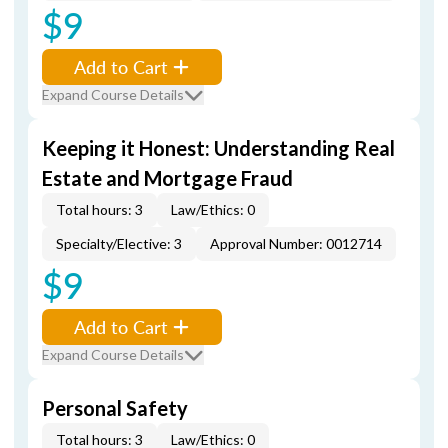
$9
Add to Cart
Expand Course Details
Keeping it Honest: Understanding Real
Estate and Mortgage Fraud
Total hours: 3
Law/Ethics: 0
Specialty/Elective: 3
Approval Number: 0012714
$9
Add to Cart
Expand Course Details
Personal Safety
Total hours: 3
Law/Ethics: 0