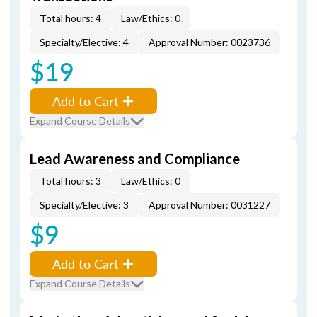
Total hours: 4
Law/Ethics: 0
Specialty/Elective: 4
Approval Number: 0023736
$19
Add to Cart
Expand Course Details
Lead Awareness and Compliance
Total hours: 3
Law/Ethics: 0
Specialty/Elective: 3
Approval Number: 0031227
$9
Add to Cart
Expand Course Details