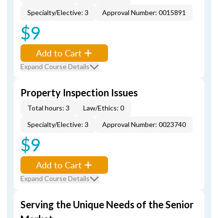
Specialty/Elective: 3
Approval Number: 0015891
$9
Add to Cart
Expand Course Details
Property Inspection Issues
Total hours: 3
Law/Ethics: 0
Specialty/Elective: 3
Approval Number: 0023740
$9
Add to Cart
Expand Course Details
Serving the Unique Needs of the Senior