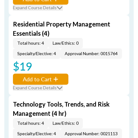
Expand Course Details
Residential Property Management
Essentials (4)
Total hours: 4
Law/Ethics: 0
Specialty/Elective: 4
Approval Number: 0015764
$19
Add to Cart
Expand Course Details
Technology Tools, Trends, and Risk
Management (4 hr)
Total hours: 4
Law/Ethics: 0
Specialty/Elective: 4
Approval Number: 0021113