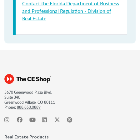
Contact the Florida Department of Business
and Professional Regulation - Division of
Real Estate
5670 Greenwood Plaza Blvd.
Suite 340
Greenwood Village, CO 80111
Phone:
888.850.0889
Real Estate Products