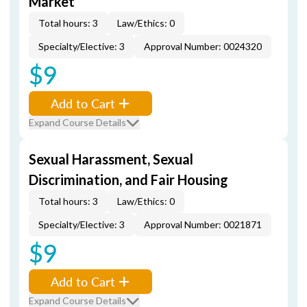
Market
Total hours: 3
Law/Ethics: 0
Specialty/Elective: 3
Approval Number: 0024320
$9
Add to Cart
Expand Course Details
Sexual Harassment, Sexual
Discrimination, and Fair Housing
Total hours: 3
Law/Ethics: 0
Specialty/Elective: 3
Approval Number: 0021871
$9
Add to Cart
Expand Course Details