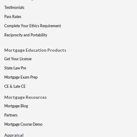
Testimonials
Pass Rates
Complete Your Ethics Requirement
Reciprocity and Portability
Mortgage Education Products
Get Your License
State Law Pre
Mortgage Exam Prep
CE & Late CE
Mortgage Resources
Mortgage Blog
Partners
Mortgage Course Demo
Appraisal