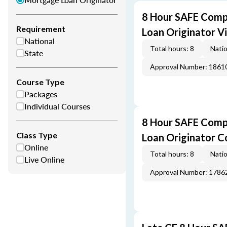
8 Hour SAFE Comp
Requirement
Loan Originator V
National
Total hours: 8
Natio
State
Approval Number: 1861
Course Type
Packages
Individual Courses
8 Hour SAFE Comp
Class Type
Loan Originator C
Online
Total hours: 8
Natio
Live Online
Approval Number: 1786