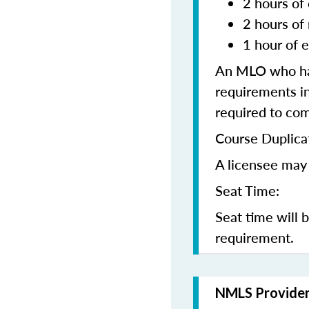
2 hours of 
2 hours of
1 hour of e
An MLO who has
requirements in
required to co
Course Duplica
A licensee may 
Seat Time:
Seat time will 
requirement.
NMLS Provide