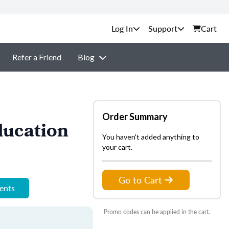
Support
Cart
Refer a Friend
Blog
Order Summary
ducation
You haven't added anything to
your cart.
Go to Cart
ments
Promo codes can be applied in the cart.