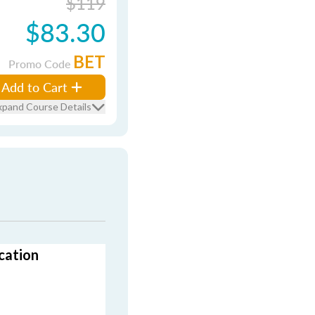
$119
$83.30
BET
Promo Code
Add to Cart
xpand Course Details
cation