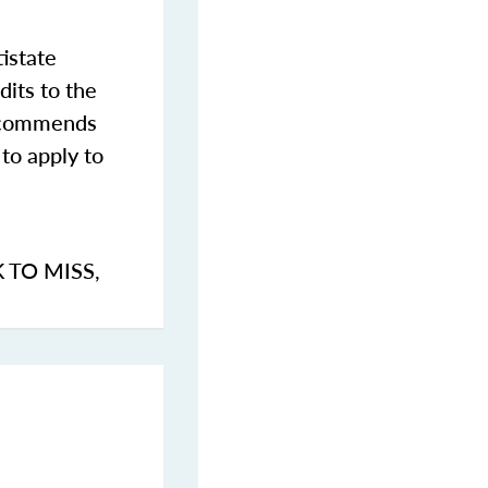
istate
dits to the
commends
to apply to
K TO MISS
,