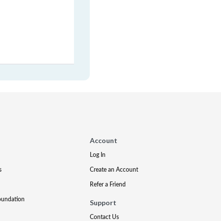
Account
Log In
s
Create an Account
Refer a Friend
oundation
Support
Contact Us