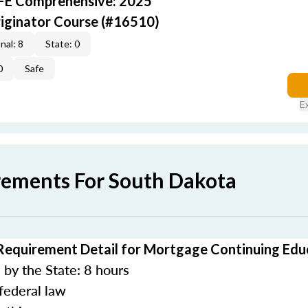
AFE Comprehensive: 2025
iginator Course (#16510)
nal: 8
State: 0
0
Safe
E
rements For South Dakota
Requirement Detail for Mortgage Continuing Edu
by the State: 8 hours
federal law