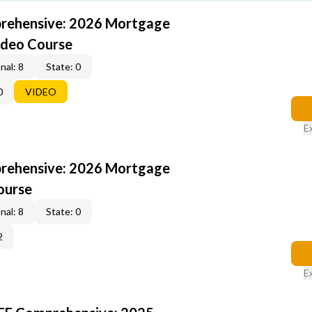
rehensive: 2026 Mortgage
ideo Course
nal: 8
State: 0
0
VIDEO
E
rehensive: 2026 Mortgage
ourse
nal: 8
State: 0
2
E