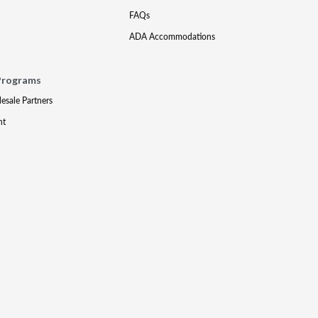
FAQs
ADA Accommodations
Programs
lesale Partners
nt