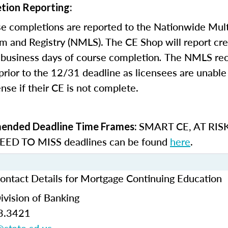
tion Reporting:
e completions are reported to the Nationwide Mult
m and Registry (NMLS). The CE Shop will report cre
business days of course completion
.
The NMLS re
rior to the 12/31 deadline as licensees are unable 
nse if their CE is not complete.
SMART CE
,
AT RIS
nded Deadline Time Frames:
ED TO MISS
deadlines can be found
here
.
ontact Details for Mortgage Continuing Education
ivision of Banking
3.3421