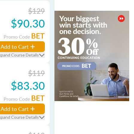
$129
$90.30
BET
Promo Code
Add to Cart
xpand Course Details
$119
$83.30
BET
Promo Code
Add to Cart
xpand Course Details