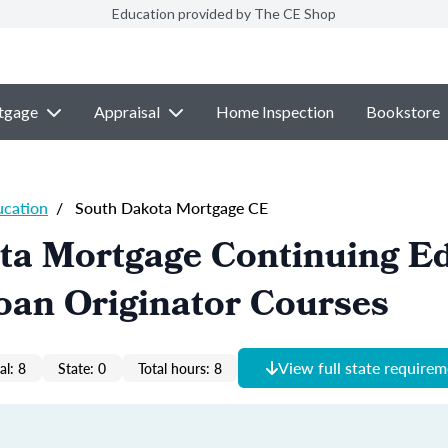
Education provided by The CE Shop
tgage
Appraisal
Home Inspection
Bookstore
ucation
/
South Dakota Mortgage CE
ta Mortgage Continuing E
oan Originator Courses
View full state require
al: 8
State: 0
Total hours: 8