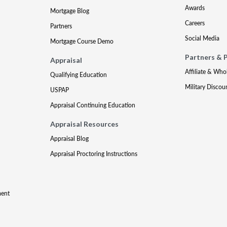
Awards
Mortgage Blog
Careers
Partners
Social Media
Mortgage Course Demo
Partners & 
Appraisal
Affiliate & Who
Qualifying Education
Military Discou
USPAP
Appraisal Continuing Education
Appraisal Resources
Appraisal Blog
Appraisal Proctoring Instructions
ment