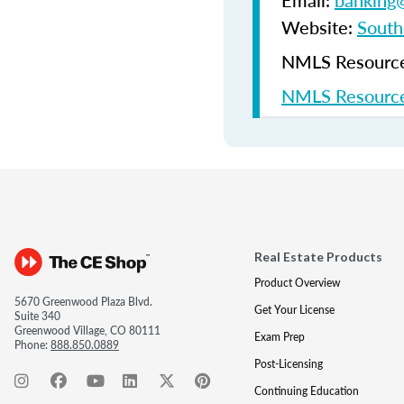
Email:
banking@
Website:
South
NMLS Resources
NMLS Resource
Real Estate Products
Product Overview
5670 Greenwood Plaza Blvd.
Get Your License
Suite 340
Greenwood Village, CO 80111
Exam Prep
Phone:
888.850.0889
Post-Licensing
Continuing Education