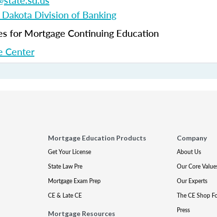
state.sd.us
 Dakota Division of Banking
 for Mortgage Continuing Education
 Center
Mortgage Education Products
Company
Get Your License
About Us
State Law Pre
Our Core Value
Mortgage Exam Prep
Our Experts
CE & Late CE
The CE Shop F
Press
Mortgage Resources