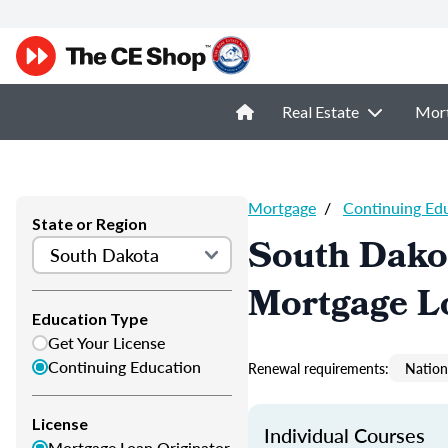
Real Estate
Mor
Mortgage
/
Continuing Ed
State or Region
South Dako
Mortgage L
Education Type
Get Your License
Continuing Education
Renewal requirements:
Nation
License
Individual Courses
Mortgage Loan Originator