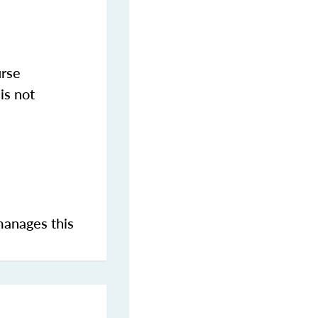
urse
is not
manages this