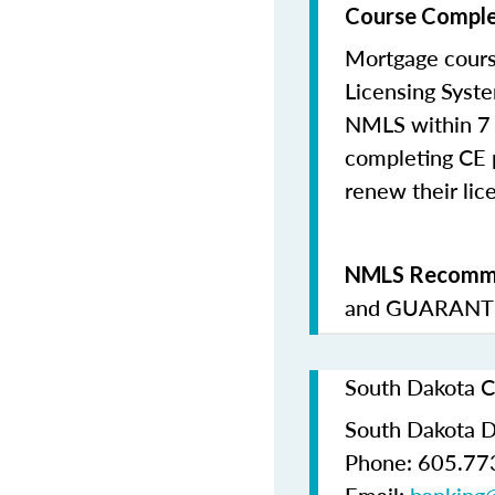
Course Comple
Mortgage cours
Licensing Syste
NMLS within 7 
completing CE p
renew their lice
NMLS Recomme
and
GUARANTE
South Dakota C
South Dakota D
Phone: 605.77