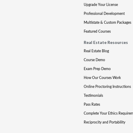
Upgrade Your License
Professional Development
Multistate & Custom Packages
Featured Courses
Real Estate Resources
Real Estate Blog
Course Demo
Exam Prep Demo
How Our Courses Work
Online Proctoring Instructions
Testimonials
Pass Rates
Complete Your Ethics Require
Reciprocity and Portability