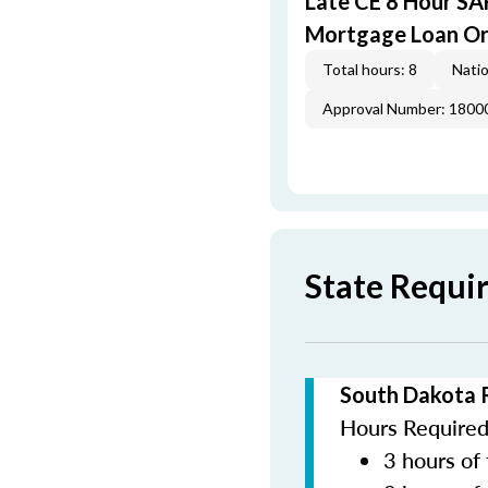
Late CE 8 Hour S
Mortgage Loan Or
Total hours: 8
Natio
Approval Number: 1800
State Requi
South Dakota 
Hours Required 
3 hours of 