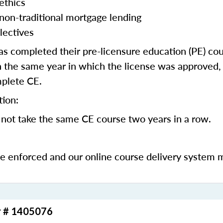
ethics
 non-traditional mortgage lending
lectives
 completed their pre-licensure education (PE) co
 the same year in which the license was approved, 
mplete CE.
tion:
not take the same CE course two years in a row.
be enforced and our online course delivery system 
r # 1405076