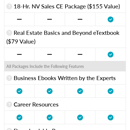
18-Hr. NV Sales CE Package ($155 Value)
Real Estate Basics and Beyond eTextbook
($79 Value)
All Packages Include the Following Features
Business Ebooks Written by the Experts
Career Resources