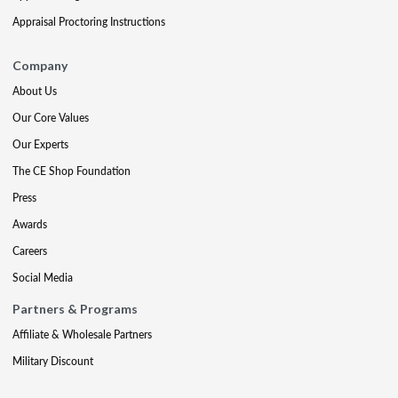
Appraisal Proctoring Instructions
Company
About Us
Our Core Values
Our Experts
The CE Shop Foundation
Press
Awards
Careers
Social Media
Partners & Programs
Affiliate & Wholesale Partners
Military Discount