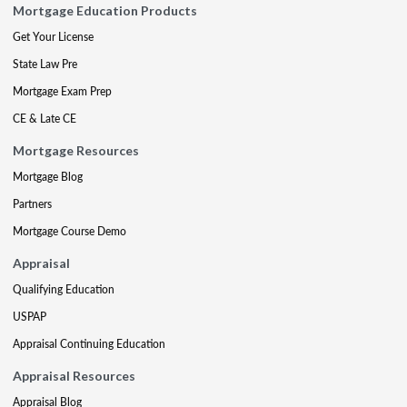
Mortgage Education Products
Get Your License
State Law Pre
Mortgage Exam Prep
CE & Late CE
Mortgage Resources
Mortgage Blog
Partners
Mortgage Course Demo
Appraisal
Qualifying Education
USPAP
Appraisal Continuing Education
Appraisal Resources
Appraisal Blog