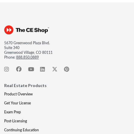
5670 Greenwood Plaza Blvd.
Suite 340
Greenwood Village, CO 80111
Phone:
888.850.0889
Real Estate Products
Product Overview
Get Your License
Exam Prep
Post-Licensing
Continuing Education