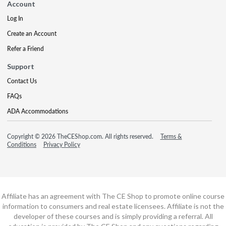
Account
Log In
Create an Account
Refer a Friend
Support
Contact Us
FAQs
ADA Accommodations
Copyright © 2026 TheCEShop.com. All rights reserved.
Terms &
Conditions
Privacy Policy
Affiliate has an agreement with The CE Shop to promote online course
information to consumers and real estate licensees. Affiliate is not the
developer of these courses and is simply providing a referral. All