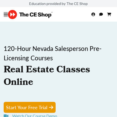
Education provided by The CE Shop
120-Hour Nevada Salesperson Pre-
Licensing Courses
Real Estate Classes
Online
Start Your Free Trial
Watch Our Course Demo