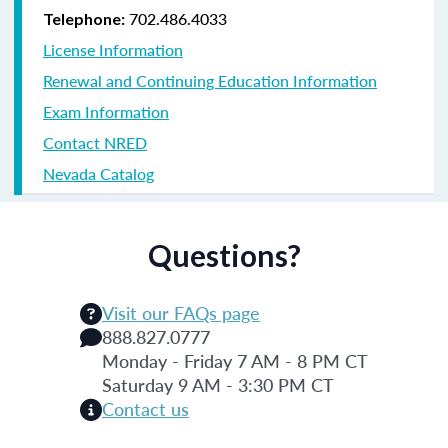
702.486.4033
Telephone:
License Information
Renewal and Continuing Education Information
Exam Information
Contact NRED
Nevada Catalog
Questions?
Visit our FAQs page
888.827.0777
Monday - Friday 7 AM - 8 PM CT
Saturday 9 AM - 3:30 PM CT
Contact us