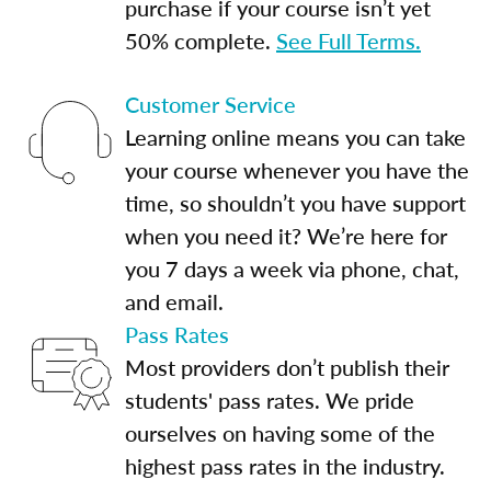
purchase if your course isn’t yet
50% complete.
See Full Terms.
Customer Service
Learning online means you can take
your course whenever you have the
time, so shouldn’t you have support
when you need it? We’re here for
you 7 days a week via phone, chat,
and email.
Pass Rates
Most providers don’t publish their
students' pass rates. We pride
ourselves on having some of the
highest pass rates in the industry.