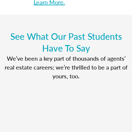
Learn More.
See What Our Past Students
Have To Say
We’ve been a key part of thousands of agents’
real estate careers; we’re thrilled to be a part of
yours, too.