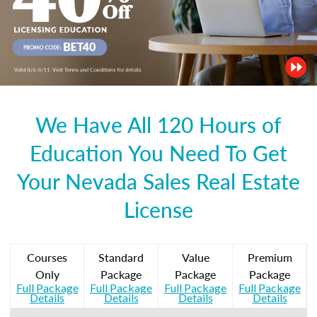
We Have All 120 Hours of
Education You Need To Get
Your Nevada Sales Real Estate
License
Courses
Standard
Value
Premium
Only
Package
Package
Package
Full Package
Full Package
Full Package
Full Package
Details
Details
Details
Details