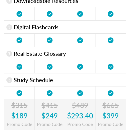
Downloadable Resources
Digital Flashcards
Real Estate Glossary
Study Schedule
$315
$415
$489
$665
$189
$249
$293.40
$399
Promo Code
Promo Code
Promo Code
Promo Code