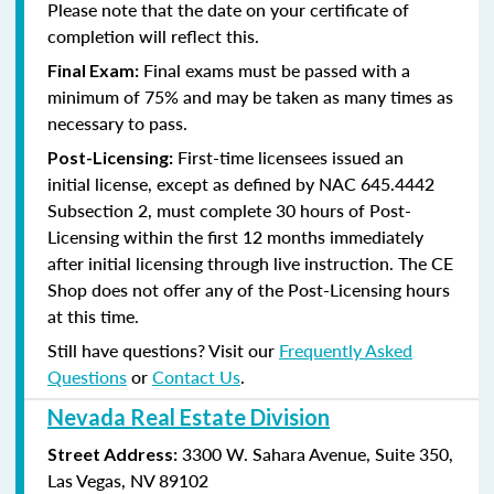
Please note that the date on your certificate of
completion will reflect this.
Final exams must be passed with a
Final Exam:
minimum of 75% and may be taken as many times as
necessary to pass.
First-time licensees issued an
Post-Licensing:
initial license, except as defined by
NAC 645.4442
Subsection 2
, must complete 30 hours of Post-
Licensing within the first 12 months immediately
after initial licensing through live instruction. The CE
Shop does not offer any of the Post-Licensing hours
at this time.
Still have questions? Visit our
Frequently Asked
Questions
or
Contact Us
.
Nevada Real Estate Division
3300 W. Sahara Avenue, Suite 350,
Street Address:
Las Vegas, NV 89102