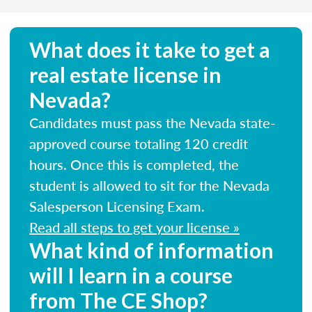
What does it take to get a
real estate license in
Nevada?
Candidates must pass the Nevada state-
approved course totaling 120 credit
hours. Once this is completed, the
student is allowed to sit for the Nevada
Salesperson Licensing Exam.
Read all steps to get your license »
What kind of information
will I learn in a course
from The CE Shop?