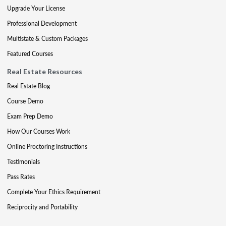
Upgrade Your License
Professional Development
Multistate & Custom Packages
Featured Courses
Real Estate Resources
Real Estate Blog
Course Demo
Exam Prep Demo
How Our Courses Work
Online Proctoring Instructions
Testimonials
Pass Rates
Complete Your Ethics Requirement
Reciprocity and Portability