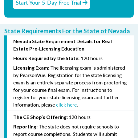
Start Your 5-Day Free Trial
State Requirements For the State of Nevada
Nevada State Requirement Details for Real
Estate Pre-Licensing Education
120 hours
Hours Required by the State:
The licensing exam is administered
Licensing Exam:
by PearsonVue. Registration for the state licensing
exam is an entirely separate process from proctoring
for your course final exam. For instructions to
register for your state licensing exam and further
information, please
click here
.
120 hours
The CE Shop’s Offering:
The state does not require schools to
Reporting:
report course completions. Students will submit