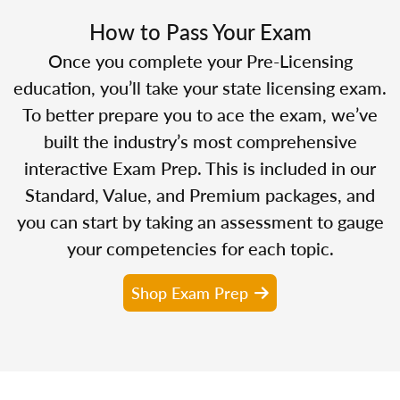
How to Pass Your Exam
Once you complete your Pre-Licensing
education, you’ll take your state licensing exam.
To better prepare you to ace the exam, we’ve
built the industry’s most comprehensive
interactive Exam Prep. This is included in our
Standard, Value, and Premium packages, and
you can start by taking an assessment to gauge
your competencies for each topic.
Shop Exam Prep