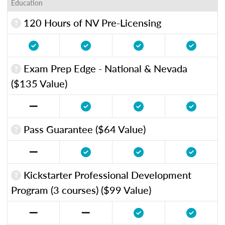
Education
120 Hours of NV Pre-Licensing
Exam Prep Edge - National & Nevada
($135 Value)
Pass Guarantee ($64 Value)
Kickstarter Professional Development
Program (3 courses) ($99 Value)