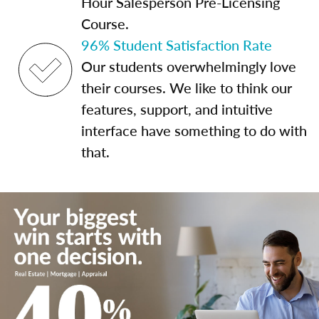
Hour Salesperson Pre-Licensing
Course.
96% Student Satisfaction Rate
Our students overwhelmingly love
their courses. We like to think our
features, support, and intuitive
interface have something to do with
that.