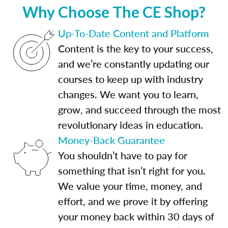
Why Choose The CE Shop?
Up-To-Date Content and Platform
Content is the key to your success,
and we’re constantly updating our
courses to keep up with industry
changes. We want you to learn,
grow, and succeed through the most
revolutionary ideas in education.
Money-Back Guarantee
You shouldn’t have to pay for
something that isn’t right for you.
We value your time, money, and
effort, and we prove it by offering
your money back within 30 days of