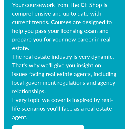
Your coursework from The CE Shop is
comprehensive and up to date with
current trends. Courses are designed to
help you pass your licensing exam and
prepare you for your new career in real
estate.
The real estate industry is very dynamic.
That's why we'll give you insight on
issues facing real estate agents, including
local government regulations and agency
relationships.
Every topic we cover is inspired by real-
life scenarios you'll face as a real estate
agent.