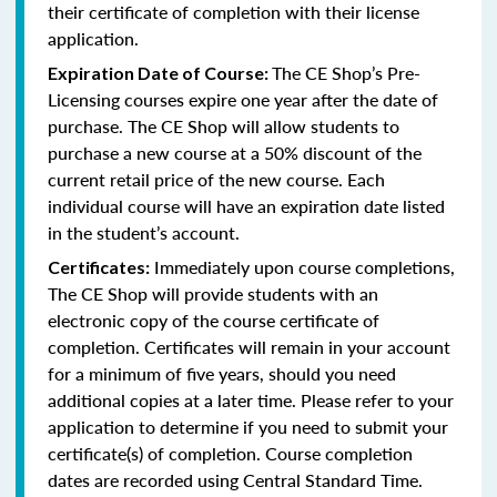
their certificate of completion with their license
application.
The CE Shop’s Pre-
Expiration Date of Course:
Licensing courses expire one year after the date of
purchase. The CE Shop will allow students to
purchase a new course at a 50% discount of the
current retail price of the new course. Each
individual course will have an expiration date listed
in the student’s account.
Immediately upon course completions,
Certificates:
The CE Shop will provide students with an
electronic copy of the course certificate of
completion. Certificates will remain in your account
for a minimum of five years, should you need
additional copies at a later time. Please refer to your
application to determine if you need to submit your
certificate(s) of completion. Course completion
dates are recorded using Central Standard Time.