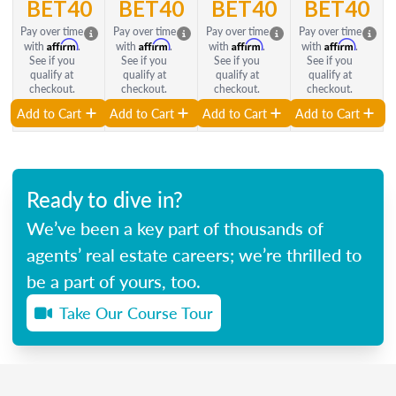
BET40
BET40
BET40
BET40
Pay over time
Pay over time
Pay over time
Pay over time
Affirm
Affirm
Affirm
Affirm
with
.
with
.
with
.
with
.
See if you
See if you
See if you
See if you
qualify at
qualify at
qualify at
qualify at
checkout.
checkout.
checkout.
checkout.
Add to Cart
Add to Cart
Add to Cart
Add to Cart
Ready to dive in?
We’ve been a key part of thousands of
agents’ real estate careers; we’re thrilled to
be a part of yours, too.
Take Our Course Tour