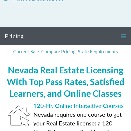
Pricing
Current Sale
Compare Pricing
State Requirements
Nevada Real Estate Licensing
With Top Pass Rates, Satisfied
Learners, and Online Classes
120-Hr. Online Interactive Courses
Nevada requires one course to get
your Real Estate license: a 120-