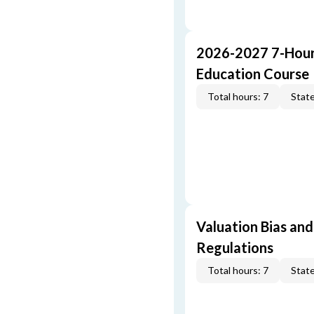
2026-2027 7-Hour
Education Course
Total hours: 7
State
Valuation Bias and
Regulations
Total hours: 7
State