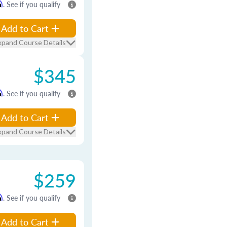
m
. See if you qualify
Add to Cart
xpand Course Details
$345
m
. See if you qualify
Add to Cart
xpand Course Details
$259
m
. See if you qualify
Add to Cart