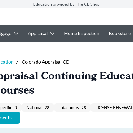
Education provided by The CE Shop
tgage
Appraisal
Home Inspection
Bookstore
ucation
/
Colorado Appraisal CE
praisal Continuing Educa
Courses
pecific: 0
National: 28
Total hours: 28
LICENSE RENEWAL 
ements