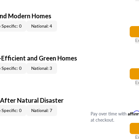
and Modern Homes
 Specific: 0
National: 4
E
-Efficient and Green Homes
 Specific: 0
National: 3
E
After Natural Disaster
 Specific: 0
National: 7
Pay over time with
Affir
at checkout.
E