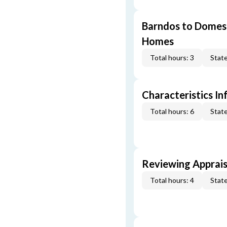
Barndos to Domes:
Homes
Total hours: 3
State
Characteristics In
Total hours: 6
State
Reviewing Apprais
Total hours: 4
State