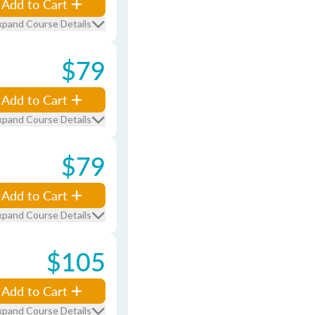
Add to Cart
xpand Course Details
$79
Add to Cart
xpand Course Details
$79
Add to Cart
xpand Course Details
$105
Add to Cart
xpand Course Details