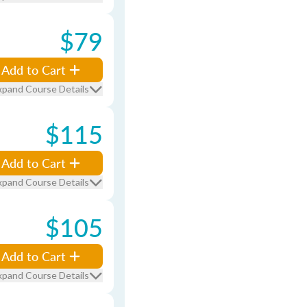
$79
Add to Cart
xpand Course Details
$115
Add to Cart
xpand Course Details
$105
Add to Cart
xpand Course Details