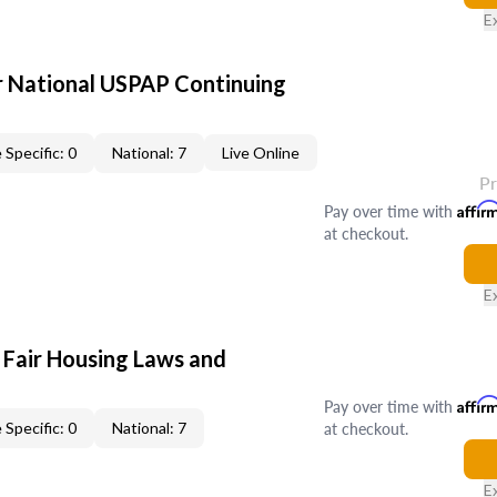
E
 National USPAP Continuing
 Specific: 0
National: 7
Live Online
P
Pay over time with
Affir
at checkout.
E
 Fair Housing Laws and
Pay over time with
Affir
at checkout.
 Specific: 0
National: 7
E