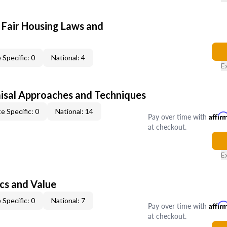
 Fair Housing Laws and
 Specific: 0
National: 4
E
isal Approaches and Techniques
e Specific: 0
National: 14
Pay over time with
Affir
at checkout.
E
cs and Value
 Specific: 0
National: 7
Pay over time with
Affir
at checkout.