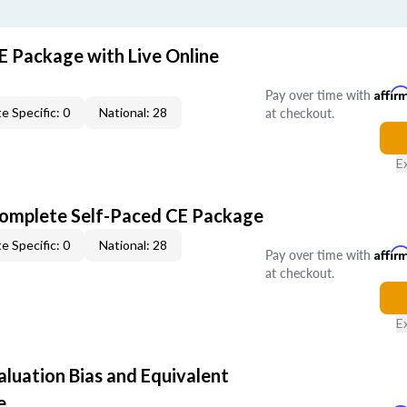
E Package with Live Online
Pay over time with
Affir
at checkout.
e Specific: 0
National: 28
E
Complete Self-Paced CE Package
e Specific: 0
National: 28
Pay over time with
Affir
at checkout.
E
aluation Bias and Equivalent
e