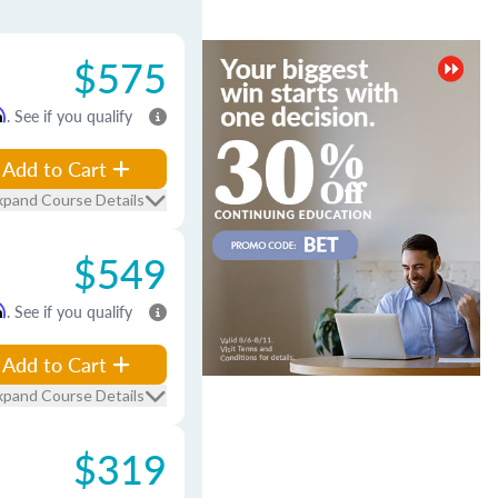
$575
m
. See if you qualify
Add to Cart
xpand Course Details
$549
m
. See if you qualify
Add to Cart
xpand Course Details
$319