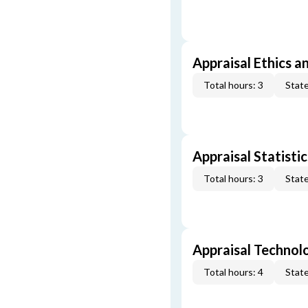
Appraisal Ethics a
Total hours: 3
State
Appraisal Statistic
Total hours: 3
State
Appraisal Technol
Total hours: 4
State