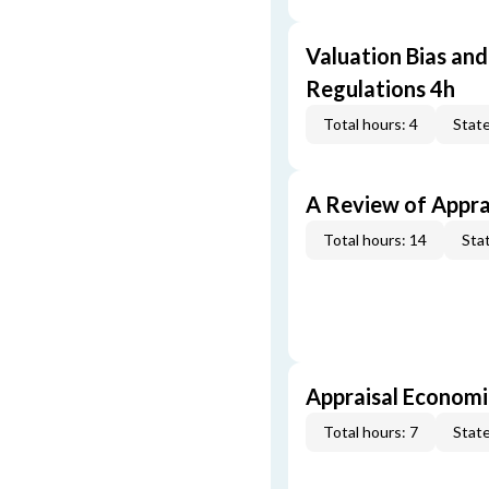
Valuation Bias and
Regulations 4h
Total hours: 4
State
A Review of Appra
Total hours: 14
Stat
Appraisal Economi
Total hours: 7
State