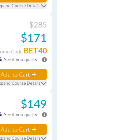
xpand Course Details
$285
$171
BET40
romo Code
m
. See if you qualify
Add to Cart
xpand Course Details
$149
m
. See if you qualify
Add to Cart
xpand Course Details