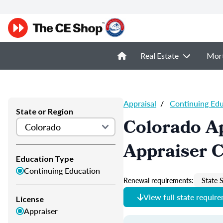
Real Estate
Mor
Appraisal
/
Continuing Ed
State or Region
Colorado Ap
Appraiser 
Education Type
Continuing Education
Renewal requirements:
State S
View full state requir
License
Appraiser