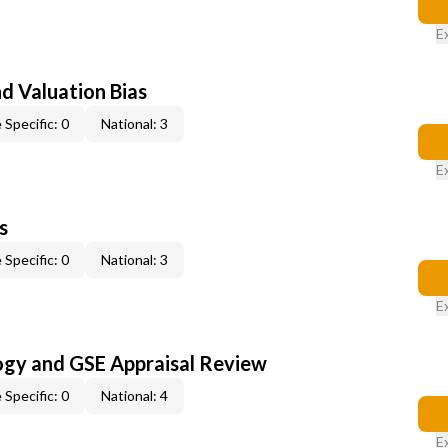
E
nd Valuation Bias
 Specific: 0
National: 3
E
s
 Specific: 0
National: 3
E
ogy and GSE Appraisal Review
 Specific: 0
National: 4
E