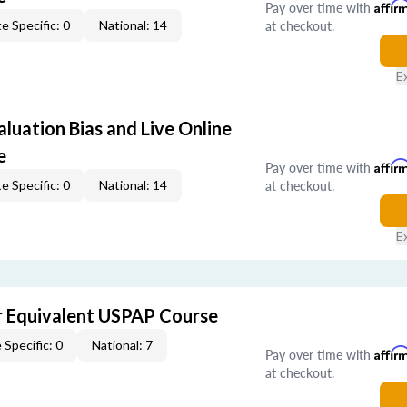
Pay over time with
Affir
at checkout.
e Specific: 0
National: 14
E
aluation Bias and Live Online
e
Pay over time with
Affir
at checkout.
e Specific: 0
National: 14
E
 Equivalent USPAP Course
 Specific: 0
National: 7
Pay over time with
Affir
at checkout.