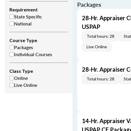
Packages
Requirement
State Specific
28-Hr. Appraiser C
National
USPAP
Total hours: 28
Stat
Course Type
Packages
Live Online
Individual Courses
28-Hr. Appraiser 
Class Type
Online
Total hours: 28
Stat
Live Online
14-Hr. Appraiser V
USPAP CE Packag