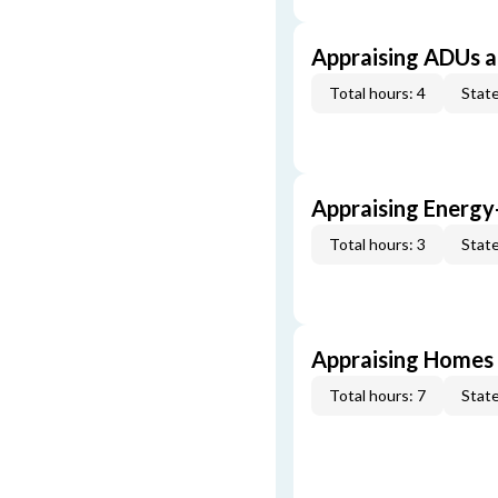
Appraising ADUs 
Total hours: 4
State
Appraising Energy
Total hours: 3
State
Appraising Homes 
Total hours: 7
State