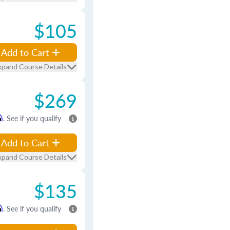
$105
Add to Cart
xpand Course Details
$269
m
. See if you qualify
Add to Cart
xpand Course Details
$135
m
. See if you qualify