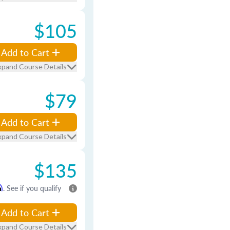
$105
Add to Cart
xpand Course Details
$79
Add to Cart
xpand Course Details
$135
m
. See if you qualify
Add to Cart
xpand Course Details