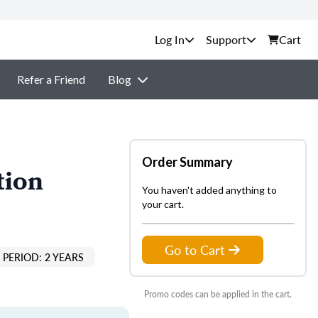
Support
Cart
Refer a Friend
Blog
Order Summary
tion
You haven't added anything to
your cart.
Go to Cart
PERIOD: 2 YEARS
Promo codes can be applied in the cart.