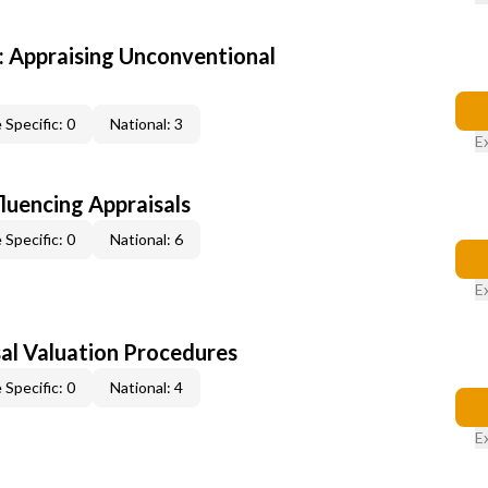
 Appraising Unconventional
 Specific: 0
National: 3
E
fluencing Appraisals
 Specific: 0
National: 6
E
al Valuation Procedures
 Specific: 0
National: 4
E