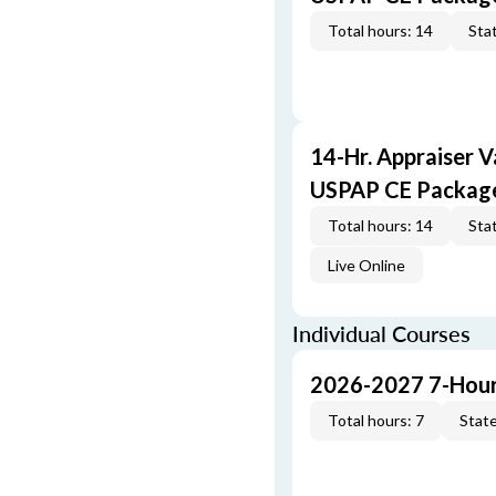
Total hours: 14
Stat
14-Hr. Appraiser V
USPAP CE Packag
Total hours: 14
Stat
Live Online
Individual Courses
2026-2027 7-Hour
Total hours: 7
State