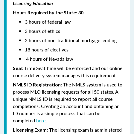
Licensing Education
Hours Required by the State: 30
3 hours of federal law
3 hours of ethics
2 hours of non-traditional mortgage lending
18 hours of electives
4 hours of Nevada law
Seat time will be enforced and our online
Seat Time
course delivery system manages this requirement
: The NMLS system is used to
NMLS ID Registration
process MLO licensing requests for all 50 states. A
unique NMLS ID is required to report all course
completions. Creating an account and obtaining an
ID number is a simple process that can be
completed
here.
he licensing exam is administered
Licensing Exam: T