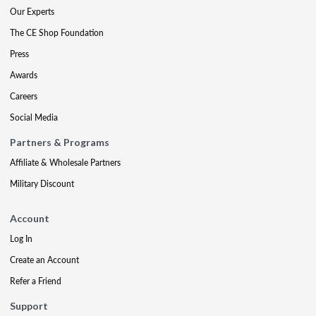
Our Experts
The CE Shop Foundation
Press
Awards
Careers
Social Media
Partners & Programs
Affiliate & Wholesale Partners
Military Discount
Account
Log In
Create an Account
Refer a Friend
Support