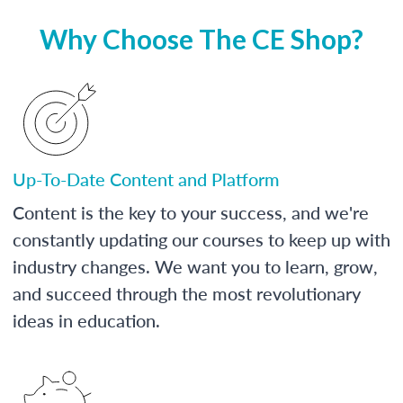
Why Choose The CE Shop?
Up-To-Date Content and Platform
Content is the key to your success, and we're
constantly updating our courses to keep up with
industry changes. We want you to learn, grow,
and succeed through the most revolutionary
ideas in education.