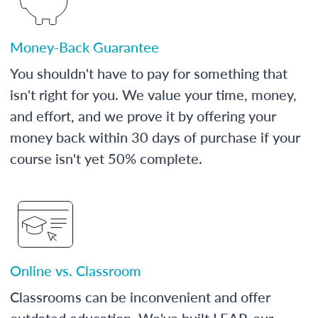
Money-Back Guarantee
You shouldn't have to pay for something that
isn't right for you. We value your time, money,
and effort, and we prove it by offering your
money back within 30 days of purchase if your
course isn't yet 50% complete.
Online vs. Classroom
Classrooms can be inconvenient and offer
outdated education. We've built LEAP, our