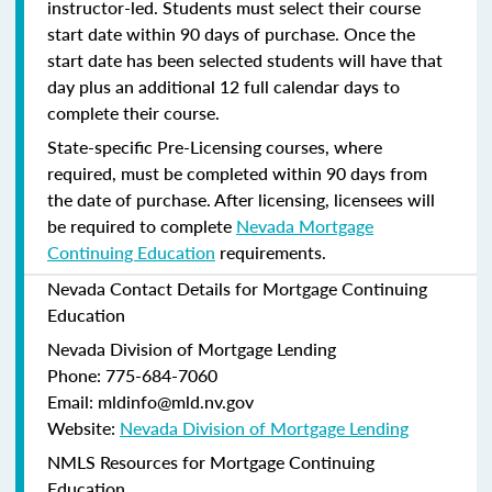
instructor-led. Students must select their course
start date within 90 days of purchase. Once the
start date has been selected students will have that
day plus an additional 12 full calendar days to
complete their course.
State-specific Pre-Licensing courses, where
required, must be completed within 90 days from
the date of purchase.
After licensing, licensees will
be required to complete
Nevada Mortgage
Continuing Education
requirements.
Nevada Contact Details for Mortgage Continuing
Education
Nevada Division of Mortgage Lending
Phone: 775-684-7060
Email: mldinfo@mld.nv.gov
Website:
Nevada Division of Mortgage Lending
NMLS Resources for Mortgage Continuing
Education