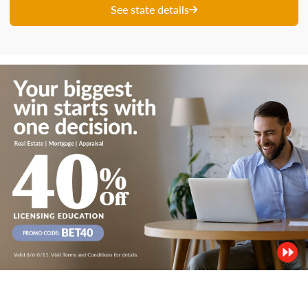
See state details