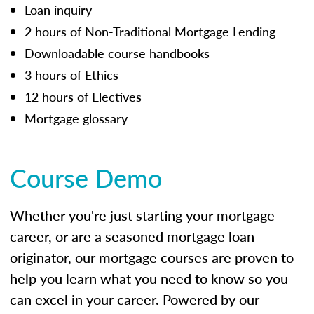
Loan inquiry
2 hours of Non-Traditional Mortgage Lending
Downloadable course handbooks
3 hours of Ethics
12 hours of Electives
Mortgage glossary
Course Demo
Whether you're just starting your mortgage
career, or are a seasoned mortgage loan
originator, our mortgage courses are proven to
help you learn what you need to know so you
can excel in your career. Powered by our