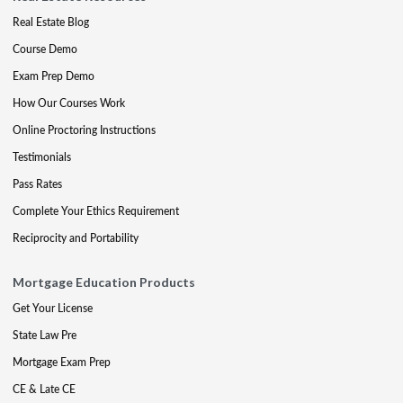
Real Estate Blog
Course Demo
Exam Prep Demo
How Our Courses Work
Online Proctoring Instructions
Testimonials
Pass Rates
Complete Your Ethics Requirement
Reciprocity and Portability
Mortgage Education Products
Get Your License
State Law Pre
Mortgage Exam Prep
CE & Late CE