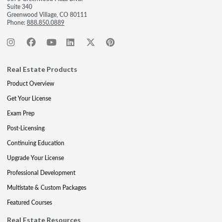
Suite 340
Greenwood Village, CO 80111
Phone:
888.850.0889
Real Estate Products
Product Overview
Get Your License
Exam Prep
Post-Licensing
Continuing Education
Upgrade Your License
Professional Development
Multistate & Custom Packages
Featured Courses
Real Estate Resources