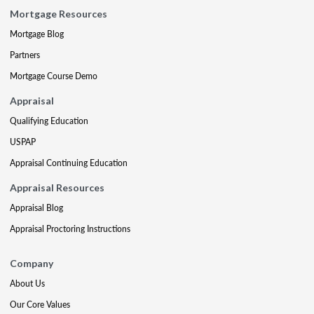
Mortgage Resources
Mortgage Blog
Partners
Mortgage Course Demo
Appraisal
Qualifying Education
USPAP
Appraisal Continuing Education
Appraisal Resources
Appraisal Blog
Appraisal Proctoring Instructions
Company
About Us
Our Core Values