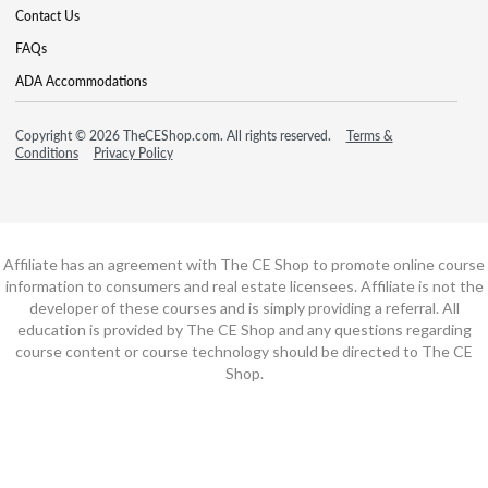
Contact Us
FAQs
ADA Accommodations
Copyright © 2026 TheCEShop.com. All rights reserved.
Terms &
Conditions
Privacy Policy
Affiliate has an agreement with The CE Shop to promote online course
information to consumers and real estate licensees. Affiliate is not the
developer of these courses and is simply providing a referral. All
education is provided by The CE Shop and any questions regarding
course content or course technology should be directed to The CE
Shop.