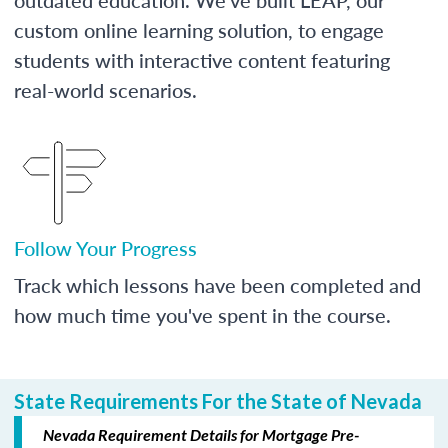
custom online learning solution, to engage
students with interactive content featuring
real-world scenarios.
Follow Your Progress
Track which lessons have been completed and
how much time you've spent in the course.
State Requirements For the State of Nevada
Nevada Requirement Details for Mortgage Pre-