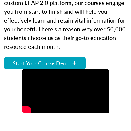
custom LEAP 2.0 platform, our courses engage
you from start to finish and will help you
effectively learn and retain vital information for
your benefit. There's a reason why over 50,000
students choose us as their go-to education
resource each month.
Start Your Course Demo