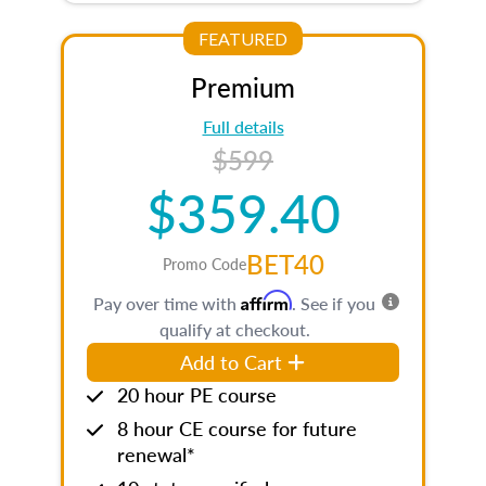
FEATURED
Premium
Full details
$599
$359.40
BET40
Promo Code
Affirm
Pay over time with
. See if you
qualify at checkout.
Add to Cart
20 hour PE course
8 hour CE course for future
renewal*