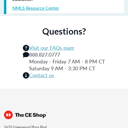
NMLS Resource Center
Questions?
Visit our FAQs page
888.827.0777
Monday - Friday 7 AM - 8 PM CT
Saturday 9 AM - 3:30 PM CT
Contact us
5670 Greenwood Plaza Blvd.