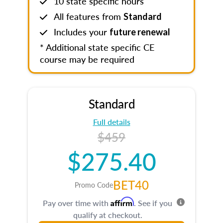
10 state specific hours
All features from
Standard
Includes your
future renewal
* Additional state specific CE
course may be required
Standard
Full details
$459
$275.40
BET40
Promo Code
Affirm
Pay over time with
. See if you
qualify at checkout.