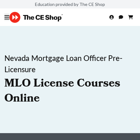
Education provided by The CE Shop
Nevada Mortgage Loan Officer Pre-
Licensure
MLO License Courses
Online