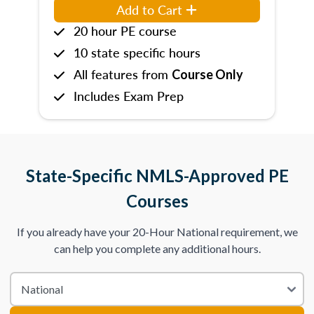
Add to Cart
20 hour PE course
10 state specific hours
All features from
Course Only
Includes Exam Prep
State-Specific NMLS-Approved PE
Courses
If you already have your 20-Hour National requirement, we
can help you complete any additional hours.