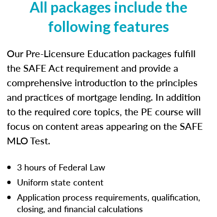
All packages include the
following features
Our Pre-Licensure Education packages fulfill
the SAFE Act requirement and provide a
comprehensive introduction to the principles
and practices of mortgage lending. In addition
to the required core topics, the PE course will
focus on content areas appearing on the SAFE
MLO Test.
3 hours of Federal Law
Uniform state content
Application process requirements, qualification,
closing, and financial calculations