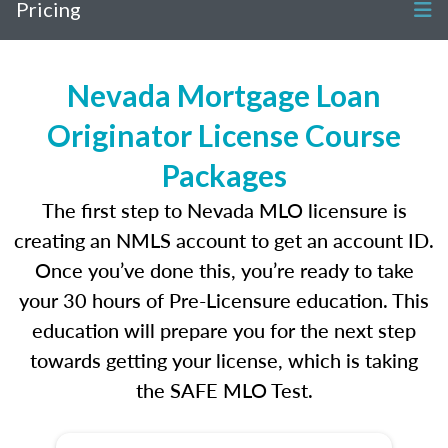
Pricing
Nevada Mortgage Loan
Originator License Course
Packages
The first step to Nevada MLO licensure is
creating an NMLS account to get an account ID.
Once you’ve done this, you’re ready to take
your 30 hours of Pre-Licensure education. This
education will prepare you for the next step
towards getting your license, which is taking
the SAFE MLO Test.