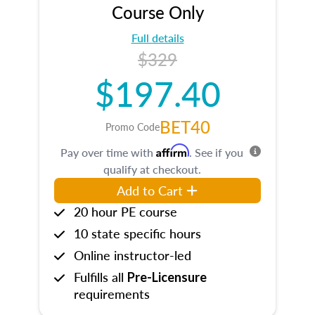
Course Only
Full details
$329
$197.40
BET40
Promo Code
Affirm
Pay over time with
. See if you
qualify at checkout.
Add to Cart
20 hour PE course
10 state specific hours
Online instructor-led
Fulfills all
Pre-Licensure
requirements