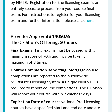
by NMLS. Registration for the licensing exam is an
entirely separate process from your course final
exam. For instructions to register for your licensing
exam and further information, please click
here.
Provider Approval #
1405076
The CE Shop's Offering: 30 hours
Final exams must be passed with a
Final Exams:
minimum score of 70% and may be taken a
maximum of 3 times.
Mortgage course
Course Completion Reporting:
completions are reported to the Nationwide
Multistate Licensing System. A unique NMLS ID is
required to report course completions. The CE Shop
will report your course within 7 calendar days.
National Pre-Licensing
Expiration Date of course:
courses have a specified start and end date and are