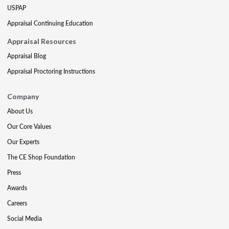
USPAP
Appraisal Continuing Education
Appraisal Resources
Appraisal Blog
Appraisal Proctoring Instructions
Company
About Us
Our Core Values
Our Experts
The CE Shop Foundation
Press
Awards
Careers
Social Media