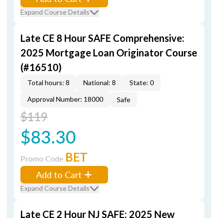
Expand Course Details
Late CE 8 Hour SAFE Comprehensive:
2025 Mortgage Loan Originator Course
(#16510)
Total hours: 8
National: 8
State: 0
Approval Number: 18000
Safe
$119
$83.30
BET
Promo Code
Add to Cart
Expand Course Details
Late CE 2 Hour NJ SAFE: 2025 New