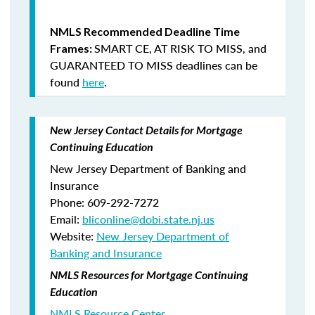
NMLS Recommended Deadline Time
SMART CE
,
AT RISK TO MISS
, and
Frames:
GUARANTEED TO MISS
deadlines can be
found
here
.
New Jersey Contact Details for Mortgage
Continuing Education
New Jersey Department of Banking and
Insurance
Phone: 609-292-7272
Email:
bliconline@dobi.state.nj.us
Website:
New Jersey Department of
Banking and Insurance
NMLS Resources for Mortgage Continuing
Education
NMLS Resource Center