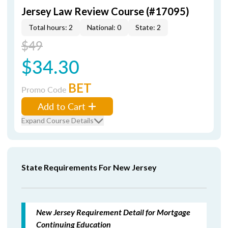
Jersey Law Review Course (#17095)
Total hours: 2
National: 0
State: 2
$49
$34.30
BET
Promo Code
Add to Cart
Expand Course Details
State Requirements For New Jersey
New Jersey Requirement Detail for Mortgage
Continuing Education