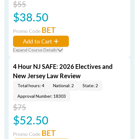
$55
$38.50
BET
Promo Code
Add to Cart
Expand Course Details
4 Hour NJ SAFE: 2026 Electives and
New Jersey Law Review
Total hours: 4
National: 2
State: 2
Approval Number: 18303
$75
$52.50
BET
Promo Code