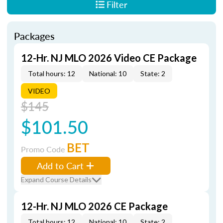
Filter
Packages
12-Hr. NJ MLO 2026 Video CE Package
Total hours: 12
National: 10
State: 2
VIDEO
$145
$101.50
BET
Promo Code
Add to Cart
Expand Course Details
12-Hr. NJ MLO 2026 CE Package
Total hours: 12
National: 10
State: 2