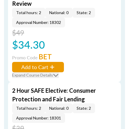
Review
Total hours: 2
National: 0
State: 2
Approval Number: 18302
$49
$34.30
BET
Promo Code
Add to Cart
Expand Course Details
2 Hour SAFE Elective: Consumer
Protection and Fair Lending
Total hours: 2
National: 0
State: 2
Approval Number: 18301
$39