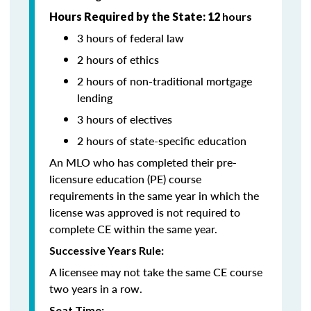
Hours Required by the State: 12
hours
3 hours of federal law
2 hours of ethics
2 hours of non-traditional mortgage
lending
3 hours of electives
2 hours of state-specific education
An MLO who has completed their pre-
licensure education (PE) course
requirements in the same year in which the
license was approved is not required to
complete CE within the same year.
Successive Years Rule:
A licensee may not take the same CE course
two years in a row.
Seat Time: