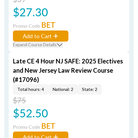
$27.30
BET
Promo Code
Add to Cart
Expand Course Details
Late CE 4 Hour NJ SAFE: 2025 Electives
and New Jersey Law Review Course
(#17096)
Total hours: 4
National: 2
State: 2
$75
$52.50
BET
Promo Code
Add to Cart