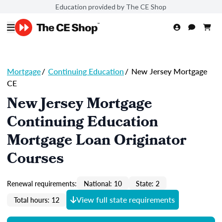
Education provided by The CE Shop
Mortgage
/
Continuing Education
/
New Jersey Mortgage
CE
New Jersey Mortgage
Continuing Education
Mortgage Loan Originator
Courses
Renewal requirements:
National: 10
State: 2
View full state requirements
Total hours: 12