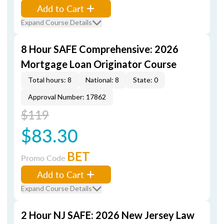
Add to Cart
Expand Course Details
8 Hour SAFE Comprehensive: 2026
Mortgage Loan Originator Course
Total hours: 8
National: 8
State: 0
Approval Number: 17862
$119
$83.30
BET
Promo Code
Add to Cart
Expand Course Details
2 Hour NJ SAFE: 2026 New Jersey Law