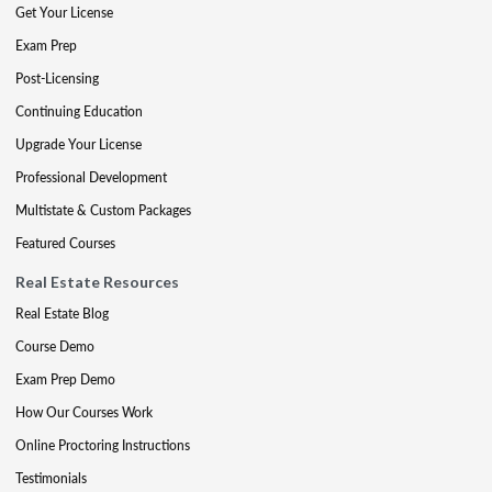
Get Your License
Exam Prep
Post-Licensing
Continuing Education
Upgrade Your License
Professional Development
Multistate & Custom Packages
Featured Courses
Real Estate Resources
Real Estate Blog
Course Demo
Exam Prep Demo
How Our Courses Work
Online Proctoring Instructions
Testimonials