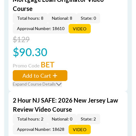
Course
Total hours: 8
National: 8
State: 0
Approval Number: 18610
VIDEO
$129
$90.30
BET
Promo Code
Add to Cart
Expand Course Details
2 Hour NJ SAFE: 2026 New Jersey Law
Review Video Course
Total hours: 2
National: 0
State: 2
Approval Number: 18628
VIDEO