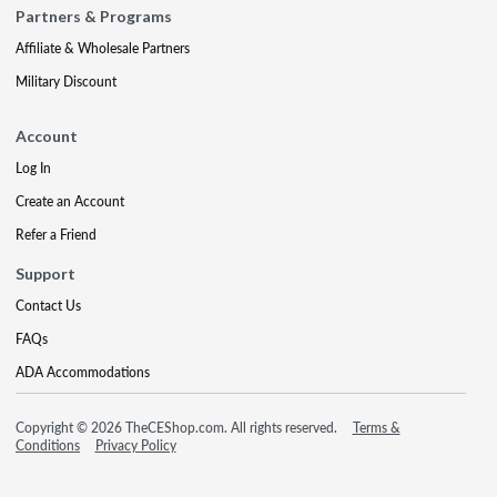
Partners & Programs
Affiliate & Wholesale Partners
Military Discount
Account
Log In
Create an Account
Refer a Friend
Support
Contact Us
FAQs
ADA Accommodations
Copyright © 2026 TheCEShop.com. All rights reserved.
Terms &
Conditions
Privacy Policy