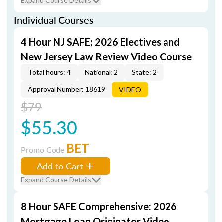
Expand Course Details
Individual Courses
4 Hour NJ SAFE: 2026 Electives and
New Jersey Law Review Video Course
Total hours: 4
National: 2
State: 2
Approval Number: 18619
VIDEO
$79
$55.30
BET
Promo Code
Add to Cart
Expand Course Details
8 Hour SAFE Comprehensive: 2026
Mortgage Loan Originator Video