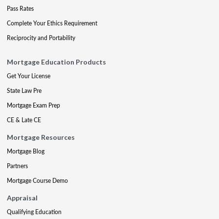
Pass Rates
Complete Your Ethics Requirement
Reciprocity and Portability
Mortgage Education Products
Get Your License
State Law Pre
Mortgage Exam Prep
CE & Late CE
Mortgage Resources
Mortgage Blog
Partners
Mortgage Course Demo
Appraisal
Qualifying Education