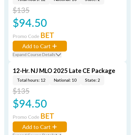
$135
$94.50
BET
Promo Code
Add to Cart
Expand Course Details
12-Hr. NJ MLO 2025 Late CE Package
Total hours: 12
National: 10
State: 2
$135
$94.50
BET
Promo Code
Add to Cart