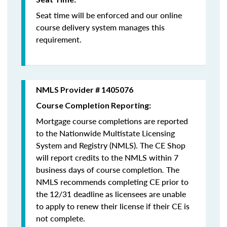
Seat time will be enforced and our online
course delivery system manages this
requirement.
NMLS Provider # 1405076
Course Completion Reporting:
Mortgage course completions are reported
to the Nationwide Multistate Licensing
System and Registry (NMLS). The CE Shop
will report credits to the NMLS within 7
business days of course completion
.
The
NMLS recommends completing CE prior to
the 12/31 deadline as licensees are unable
to apply to renew their license if their CE is
not complete.