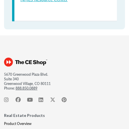
5670 Greenwood Plaza Blvd.
Suite 340
Greenwood Village, CO 80111
Phone:
888.850.0889
Real Estate Products
Product Overview