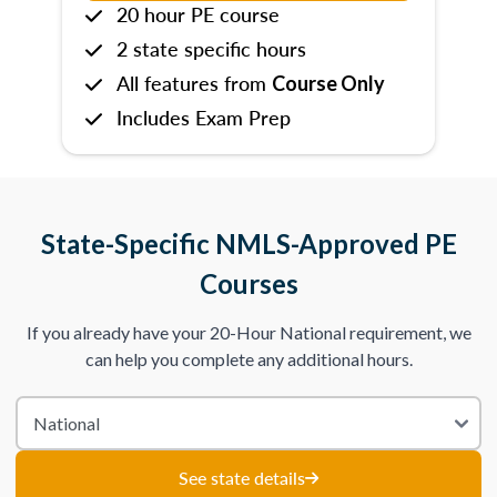
20 hour PE course
2 state specific hours
All features from
Course Only
Includes Exam Prep
State-Specific NMLS-Approved PE
Courses
If you already have your 20-Hour National requirement, we
can help you complete any additional hours.
See state details