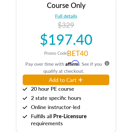
Course Only
Full details
$329
$197.40
BET40
Promo Code
Affirm
Pay over time with
. See if you
qualify at checkout.
Add to Cart
20 hour PE course
2 state specific hours
Online instructor-led
Fulfills all
Pre-Licensure
requirements