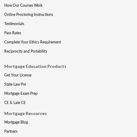
How Our Courses Work
Online Proctoring Instructions
Testimonials
Pass Rates
Complete Your Ethics Requirement
Reciprocity and Portability
Mortgage Education Products
Get Your License
State Law Pre
Mortgage Exam Prep
CE & Late CE
Mortgage Resources
Mortgage Blog
Partners