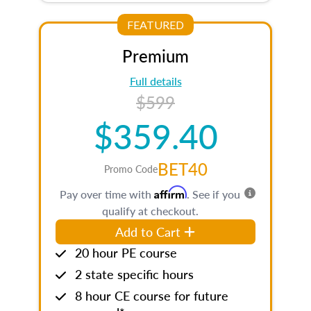
FEATURED
Premium
Full details
$599
$359.40
BET40
Promo Code
Affirm
Pay over time with
. See if you
qualify at checkout.
Add to Cart
20 hour PE course
2 state specific hours
8 hour CE course for future