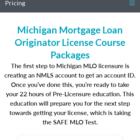
Pricing
Michigan Mortgage Loan
Originator License Course
Packages
The first step to Michigan MLO licensure is
creating an NMLS account to get an account ID.
Once you’ve done this, you’re ready to take
your 22 hours of Pre-Licensure education. This
education will prepare you for the next step
towards getting your license, which is taking
the SAFE MLO Test.