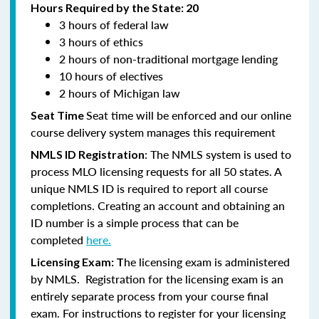
Hours Required by the State: 20
3 hours of federal law
3 hours of ethics
2 hours of non-traditional mortgage lending
10 hours of electives
2 hours of Michigan law
Seat time will be enforced and our online
Seat Time
course delivery system manages this requirement
: The NMLS system is used to
NMLS ID Registration
process MLO licensing requests for all 50 states. A
unique NMLS ID is required to report all course
completions. Creating an account and obtaining an
ID number is a simple process that can be
completed
here.
he licensing exam is administered
Licensing Exam: T
by NMLS. Registration for the licensing exam is an
entirely separate process from your course final
exam. For instructions to register for your licensing