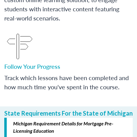
students with interactive content featuring
real-world scenarios.
Follow Your Progress
Track which lessons have been completed and
how much time you've spent in the course.
State Requirements For the State of Michigan
Michigan Requirement Details for Mortgage Pre-
Licensing Education