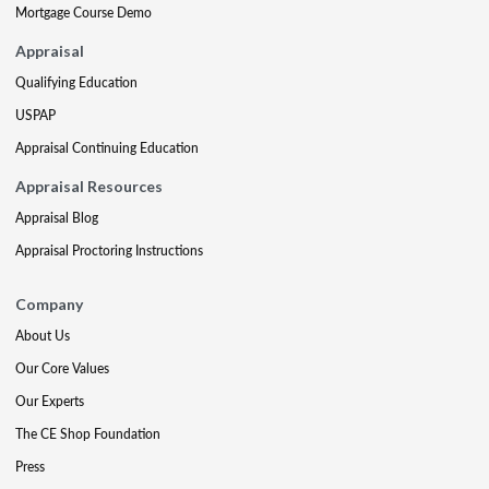
Mortgage Course Demo
Appraisal
Qualifying Education
USPAP
Appraisal Continuing Education
Appraisal Resources
Appraisal Blog
Appraisal Proctoring Instructions
Company
About Us
Our Core Values
Our Experts
The CE Shop Foundation
Press