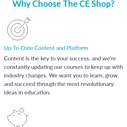
Why Choose The CE Shop?
Up-To-Date Content and Platform
Content is the key to your success, and we're
constantly updating our courses to keep up with
industry changes. We want you to learn, grow,
and succeed through the most revolutionary
ideas in education.