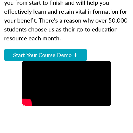
you from start to finish and will help you
effectively learn and retain vital information for
your benefit. There's a reason why over 50,000
students choose us as their go-to education
resource each month.
Start Your Course Demo