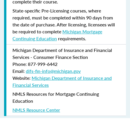
complete their course.
State-specific Pre-Licensing courses, where
required, must be completed within 90 days from
the date of purchase.
After licensing, licensees will
be required to complete
Michigan Mortgage
Continuing Education
requirements.
Michigan Department of Insurance and Financial
Services - Consumer Finance Section
Phone: 877-999-6442
Email:
difs-fin-info@michigan.gov
Website:
Michigan Department of Insurance and
Financial Services
NMLS Resources for Mortgage Continuing
Education
NMLS Resource Center