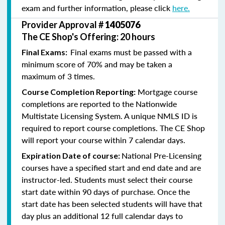
exam and further information, please click
here.
Provider Approval #
1405076
The CE Shop's Offering: 20 hours
Final exams must be passed with a
Final Exams:
minimum score of 70% and may be taken a
maximum of 3 times.
Mortgage course
Course Completion Reporting:
completions are reported to the Nationwide
Multistate Licensing System. A unique NMLS ID is
required to report course completions. The CE Shop
will report your course within 7 calendar days.
National Pre-Licensing
Expiration Date of course:
courses have a specified start and end date and are
instructor-led. Students must select their course
start date within 90 days of purchase. Once the
start date has been selected students will have that
day plus an additional 12 full calendar days to