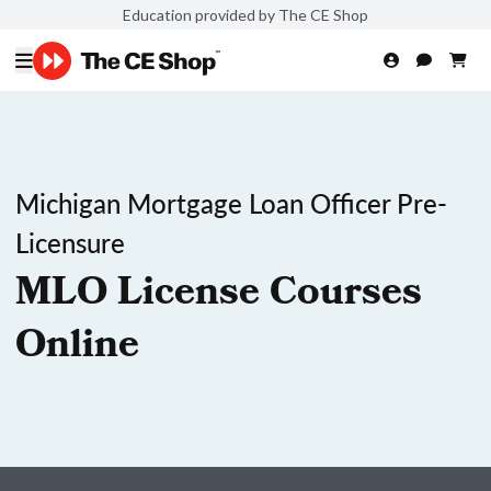
Education provided by The CE Shop
Michigan Mortgage Loan Officer Pre-
Licensure
MLO License Courses
Online