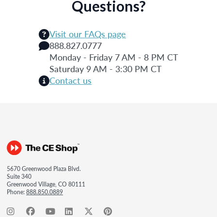
Questions?
Visit our FAQs page
888.827.0777
Monday - Friday 7 AM - 8 PM CT
Saturday 9 AM - 3:30 PM CT
Contact us
5670 Greenwood Plaza Blvd.
Suite 340
Greenwood Village, CO 80111
Phone:
888.850.0889