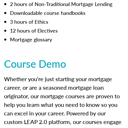
2 hours of Non-Traditional Mortgage Lending
Downloadable course handbooks
3 hours of Ethics
12 hours of Electives
Mortgage glossary
Course Demo
Whether you're just starting your mortgage
career, or are a seasoned mortgage loan
originator, our mortgage courses are proven to
help you learn what you need to know so you
can excel in your career. Powered by our
custom LEAP 2.0 platform, our courses engage