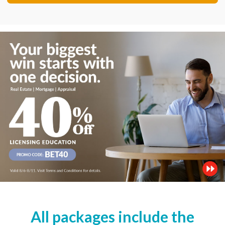
All packages include the