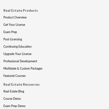
Real Estate Products
Product Overview
Get Your License
Exam Prep
Post-Licensing
Continuing Education
Upgrade Your License
Professional Development
Multistate & Custom Packages
Featured Courses
Real Estate Resources
Real Estate Blog
Course Demo
Exam Prep Demo