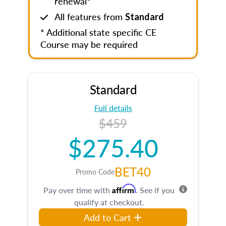
renewal*
All features from
Standard
* Additional state specific CE
Course may be required
Standard
Full details
$459
$275.40
BET40
Promo Code
Affirm
Pay over time with
. See if you
qualify at checkout.
Add to Cart