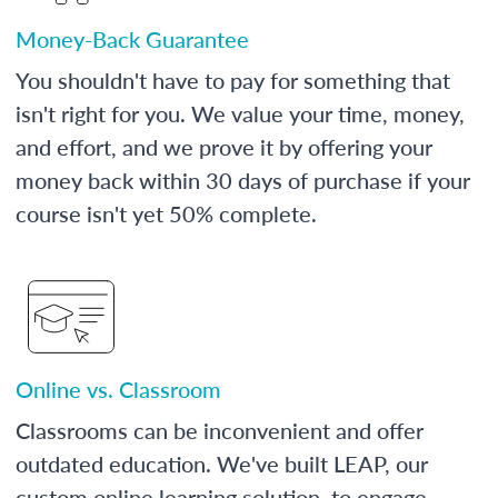
Money-Back Guarantee
You shouldn't have to pay for something that
isn't right for you. We value your time, money,
and effort, and we prove it by offering your
money back within 30 days of purchase if your
course isn't yet 50% complete.
Online vs. Classroom
Classrooms can be inconvenient and offer
outdated education. We've built LEAP, our
custom online learning solution, to engage