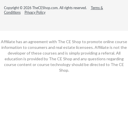
Copyright © 2026 TheCEShop.com. All rights reserved.
Terms &
Conditions
Privacy Policy
Affiliate has an agreement with The CE Shop to promote online course
information to consumers and real estate licensees. Affiliate is not the
developer of these courses and is simply providing a referral. All
education is provided by The CE Shop and any questions regarding
course content or course technology should be directed to The CE
Shop.