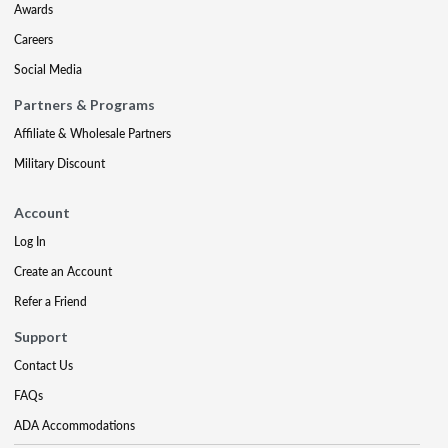
Awards
Careers
Social Media
Partners & Programs
Affiliate & Wholesale Partners
Military Discount
Account
Log In
Create an Account
Refer a Friend
Support
Contact Us
FAQs
ADA Accommodations