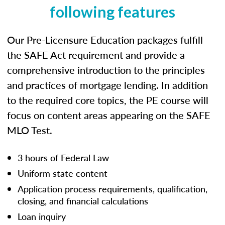
following features
Our Pre-Licensure Education packages fulfill
the SAFE Act requirement and provide a
comprehensive introduction to the principles
and practices of mortgage lending. In addition
to the required core topics, the PE course will
focus on content areas appearing on the SAFE
MLO Test.
3 hours of Federal Law
Uniform state content
Application process requirements, qualification,
closing, and financial calculations
Loan inquiry