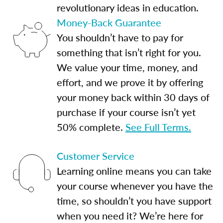
revolutionary ideas in education.
Money-Back Guarantee
You shouldn’t have to pay for
something that isn’t right for you.
We value your time, money, and
effort, and we prove it by offering
your money back within 30 days of
purchase if your course isn’t yet
50% complete.
See Full Terms.
Customer Service
Learning online means you can take
your course whenever you have the
time, so shouldn’t you have support
when you need it? We’re here for