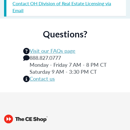
Contact OH Division of Real Estate Licensing via
Email
Questions?
Visit our FAQs page
888.827.0777
Monday - Friday 7 AM - 8 PM CT
Saturday 9 AM - 3:30 PM CT
Contact us