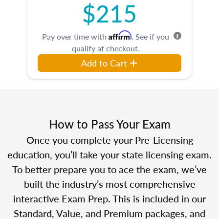
$215
Affirm
Pay over time with
. See if you
qualify at checkout.
Add to Cart
How to Pass Your Exam
Once you complete your Pre-Licensing
education, you’ll take your state licensing exam.
To better prepare you to ace the exam, we’ve
built the industry’s most comprehensive
interactive Exam Prep. This is included in our
Standard, Value, and Premium packages, and