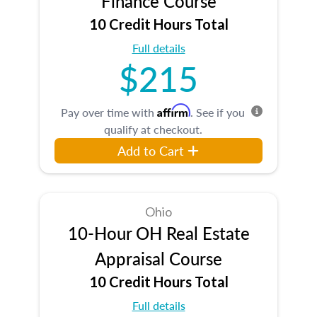
Finance Course
10 Credit Hours Total
Full details
$215
Affirm
Pay over time with
. See if you
qualify at checkout.
Add to Cart
Ohio
10-Hour OH Real Estate
Appraisal Course
10 Credit Hours Total
Full details