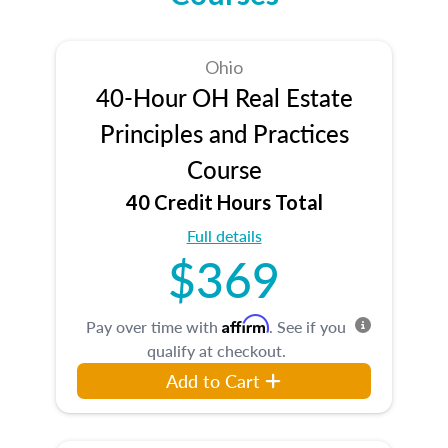
Ohio
40-Hour OH Real Estate
Principles and Practices
Course
40 Credit Hours Total
Full details
$369
Affirm
Pay over time with
. See if you
qualify at checkout.
Add to Cart