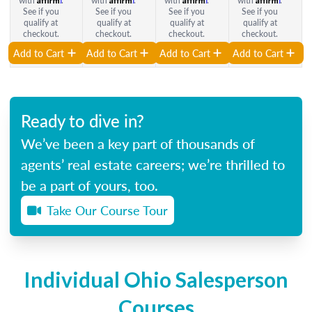
with
.
with
.
with
.
with
.
See if you
See if you
See if you
See if you
qualify at
qualify at
qualify at
qualify at
checkout.
checkout.
checkout.
checkout.
Add to Cart
Add to Cart
Add to Cart
Add to Cart
Ready to dive in?
We’ve been a key part of thousands of
agents’ real estate careers; we’re thrilled to
be a part of yours, too.
Take Our Course Tour
Individual Ohio Salesperson
Courses