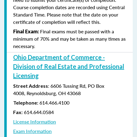
Course completion dates are recorded using Central
Standard Time. Please note that the date on your
certificate of completion will reflect this.
Final exams must be passed with a
Final Exam:
minimum of 70% and may be taken as many times as
necessary.
Ohio Department of Commerce -
Division of Real Estate and Professional
Licensing
:
6606 Tussing Rd,
PO Box
Street Address
4008,
Reynoldsburg, OH 43068
614.466.4100
Telephone:
614.644.0584
Fax:
License Information
Exam Information