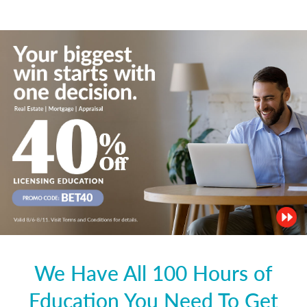
We Have All 100 Hours of
Education You Need To Get