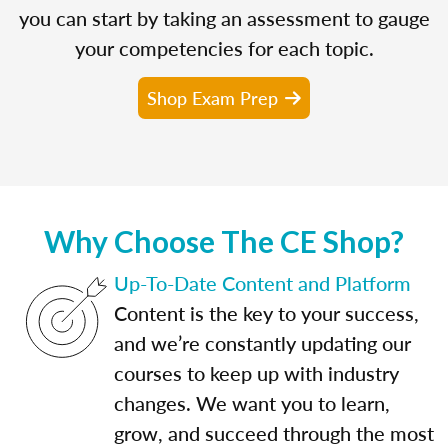
you can start by taking an assessment to gauge
your competencies for each topic.
Shop Exam Prep
Why Choose The CE Shop?
Up-To-Date Content and Platform
Content is the key to your success,
and we’re constantly updating our
courses to keep up with industry
changes. We want you to learn,
grow, and succeed through the most