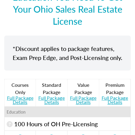
Your Ohio Sales Real Estate
License
*Discount applies to package features,
Exam Prep Edge, and Post-Licensing only.
Courses
Standard
Value
Premium
Only
Package
Package
Package
Full Package
Full Package
Full Package
Full Package
Details
Details
Details
Details
Education
100 Hours of OH Pre-Licensing