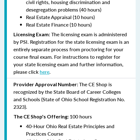
civil rights, housing discrimination and
desegregation problems (40 hours)
Real Estate Appraisal (10 hours)
Real Estate Finance (10 hours)
The licensing exam is administered
Licensing Exam:
by PSI. Registration for the state licensing exam is an
entirely separate process from proctoring for your
course final exam. For instructions to register for
your state licensing exam and further information,
please click
here
.
The CE Shop is
Provider Approval Number:
recognized by the State Board of Career Colleges
and Schools (State of Ohio School Registration No.
2323).
100 hours
The CE Shop's Offering:
40-Hour Ohio Real Estate Principles and
Practices Course