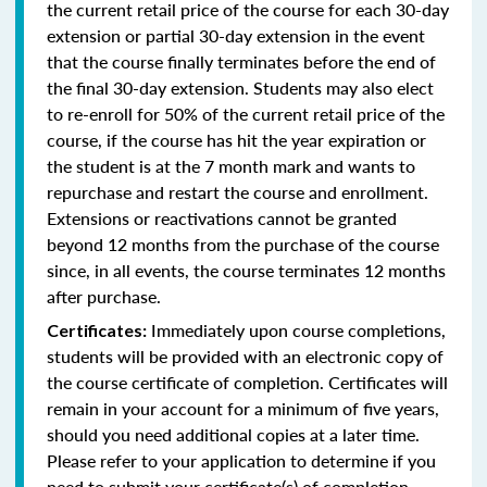
the current retail price of the course for each 30-day
extension or partial 30-day extension in the event
that the course finally terminates before the end of
the final 30-day extension. Students may also elect
to re-enroll for 50% of the current retail price of the
course, if the course has hit the year expiration or
the student is at the 7 month mark and wants to
repurchase and restart the course and enrollment.
Extensions or reactivations cannot be granted
beyond 12 months from the purchase of the course
since, in all events, the course terminates 12 months
after purchase.
Immediately upon course completions,
Certificates:
students will be provided with an electronic copy of
the course certificate of completion. Certificates will
remain in your account for a minimum of five years,
should you need additional copies at a later time.
Please refer to your application to determine if you
need to submit your certificate(s) of completion.