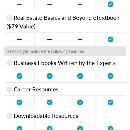
Real Estate Basics and Beyond eTextbook
($79 Value)
All Packages Include the Following Features
Business Ebooks Written by the Experts
Career Resources
Downloadable Resources