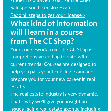
Salesperson Licensing Exam.
Read all steps to get your license »
What kind of information
will I learn in a course
from The CE Shop?
Your coursework from The CE Shop is
comprehensive and up to date with
current trends. Courses are designed to
help you pass your licensing exam and
prepare you for your new career in real
estate.
The real estate industry is very dynamic.
That's why we'll give you insight on
issues facing real estate agents, including