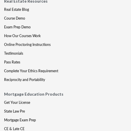
Real Estate Resources
Real Estate Blog
Course Demo
Exam Prep Demo
How Our Courses Work
Online Proctoring Instructions
Testimonials
Pass Rates
Complete Your Ethics Requirement
Reciprocity and Portability
Mortgage Education Products
Get Your License
State Law Pre
Mortgage Exam Prep
CE & Late CE