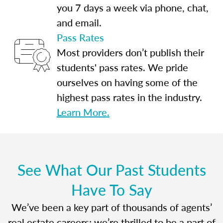
you 7 days a week via phone, chat,
and email.
Pass Rates
Most providers don’t publish their
students' pass rates. We pride
ourselves on having some of the
highest pass rates in the industry.
Learn More.
See What Our Past Students
Have To Say
We’ve been a key part of thousands of agents’
real estate careers; we’re thrilled to be a part of