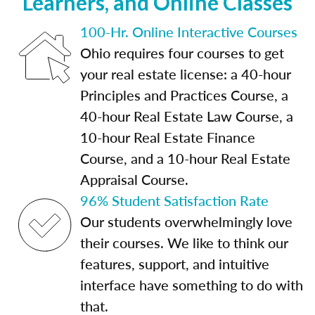
Learners, and Online Classes
100-Hr. Online Interactive Courses
Ohio requires four courses to get
your real estate license: a 40-hour
Principles and Practices Course, a
40-hour Real Estate Law Course, a
10-hour Real Estate Finance
Course, and a 10-hour Real Estate
Appraisal Course.
96% Student Satisfaction Rate
Our students overwhelmingly love
their courses. We like to think our
features, support, and intuitive
interface have something to do with
that.