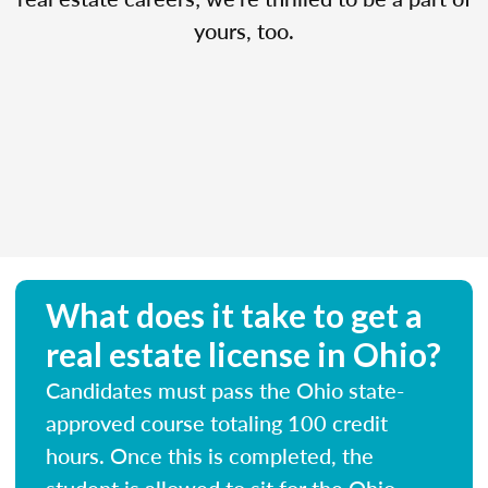
yours, too.
What does it take to get a
real estate license in Ohio?
Candidates must pass the Ohio state-
approved course totaling 100 credit
hours. Once this is completed, the
student is allowed to sit for the Ohio