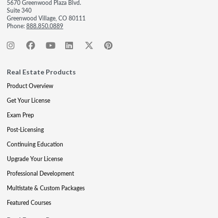
5670 Greenwood Plaza Blvd.
Suite 340
Greenwood Village, CO 80111
Phone:
888.850.0889
Real Estate Products
Product Overview
Get Your License
Exam Prep
Post-Licensing
Continuing Education
Upgrade Your License
Professional Development
Multistate & Custom Packages
Featured Courses