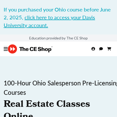
If you purchased your Ohio course before June
2, 2025,
click here to access your Davis
University account.
Education provided by The CE Shop
100-Hour Ohio Salesperson Pre-Licensin
Courses
Real Estate Classes