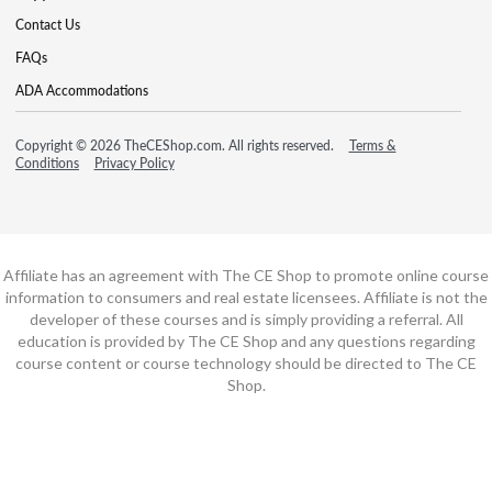
Contact Us
FAQs
ADA Accommodations
Copyright © 2026 TheCEShop.com. All rights reserved.
Terms &
Conditions
Privacy Policy
Affiliate has an agreement with The CE Shop to promote online course
information to consumers and real estate licensees. Affiliate is not the
developer of these courses and is simply providing a referral. All
education is provided by The CE Shop and any questions regarding
course content or course technology should be directed to The CE
Shop.