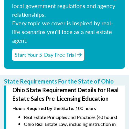
local government regulations and agency
relationships.
Every topic we cover is inspired by real-
life scenarios you'll face as a real estate
agent.
Start Your 5-Day Free Trial
State Requirements For the State of Ohio
Ohio State Requirement Details for Real
Estate Sales Pre-Licensing Education
100 hours
Hours Required by the State
:
Real Estate Principles and Practices (40 hours)
Ohio Real Estate Law, including instruction in