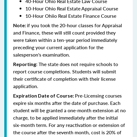
40-Hour Ohio Real Estate Law Course
10-Hour Ohio Real Estate Appraisal Course
10-Hour Ohiio Real Estate Finance Course
if you took the 20-hour classes for Appraisal
Note:
and Finance, these will still count provided they
were taken within a ten-year period immediately
preceding your current application for the
salesperson's examination.
The state does not require schools to
Reporting:
report course completions. Students will submit
their certificate of completion with their license
application.
Pre-Licensing courses
Expiration Date of Course:
expire six months after the date of purchase. Each
student will be granted a one-month extension at no
charge, to be applied immediately after the initial
six-month term. For any reactivation or extension of
the course after the seventh month, cost is 20% of