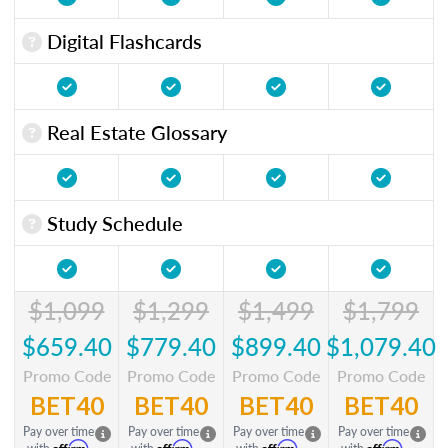
Digital Flashcards
Real Estate Glossary
Study Schedule
$1,099
$1,299
$1,499
$1,799
$659.40
$779.40
$899.40
$1,079.40
Promo Code
Promo Code
Promo Code
Promo Code
BET40
BET40
BET40
BET40
Pay over time
Pay over time
Pay over time
Pay over time
Affirm
Affirm
Affirm
Affirm