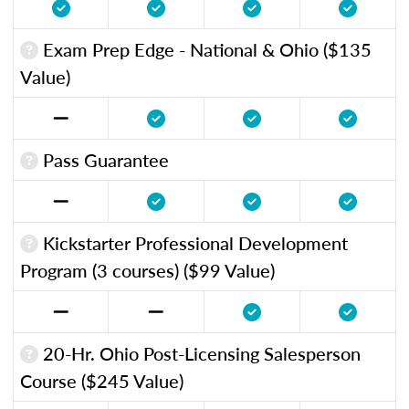
Exam Prep Edge - National & Ohio ($135
Value)
Pass Guarantee
Kickstarter Professional Development
Program (3 courses) ($99 Value)
20-Hr. Ohio Post-Licensing Salesperson
Course ($245 Value)