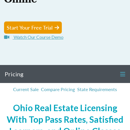
Online
Start Your Free Trial
Watch Our Course Demo
Pricing
Current Sale
Compare Pricing
State Requirements
Ohio Real Estate Licensing
With Top Pass Rates, Satisfied