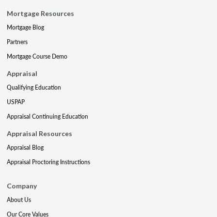
Mortgage Resources
Mortgage Blog
Partners
Mortgage Course Demo
Appraisal
Qualifying Education
USPAP
Appraisal Continuing Education
Appraisal Resources
Appraisal Blog
Appraisal Proctoring Instructions
Company
About Us
Our Core Values