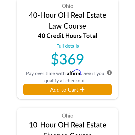
Ohio
40-Hour OH Real Estate
Law Course
40 Credit Hours Total
Full details
$369
Affirm
Pay over time with
. See if you
qualify at checkout.
Add to Cart
Ohio
10-Hour OH Real Estate