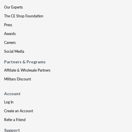
Our Experts
The CE Shop Foundation
Press
Awards
Careers
Social Media
Partners & Programs
Affiliate & Wholesale Partners
Military Discount
Account
Log In
Create an Account
Refer a Friend
Support