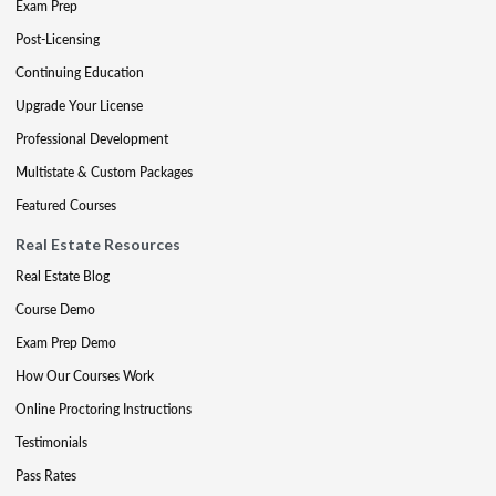
Exam Prep
Post-Licensing
Continuing Education
Upgrade Your License
Professional Development
Multistate & Custom Packages
Featured Courses
Real Estate Resources
Real Estate Blog
Course Demo
Exam Prep Demo
How Our Courses Work
Online Proctoring Instructions
Testimonials
Pass Rates