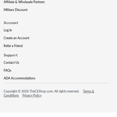
Affiliate & Wholesale Partners
Military Discount
Account
Log In
Create an Account
Refer a Friend
Support
Contact Us
FAQs
ADA Accommodations
Copyright © 2026 TheCEShop.com. All rights reserved.
Terms &
Conditions
Privacy Policy