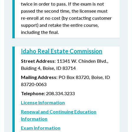
twice in order to pass. If the exam is not
passed the second time, the licensee must
re-enroll at no cost (by contacting customer
support) and retake the entire course,
including the final.
Idaho Real Estate Commission
: 11341 W. Chinden Blvd.,
Street Address
Buiding 4, Boise, ID 83714
: PO Box 83720, Boise, ID
Mailing Address
83720-0063
208.334.3233
Telephone:
License Information
Renewal and Continuing Education
Information
Exam Information