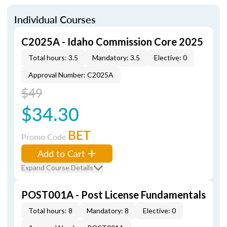
Individual Courses
C2025A - Idaho Commission Core 2025
Total hours: 3.5
Mandatory: 3.5
Elective: 0
Approval Number: C2025A
$49
$34.30
BET
Promo Code
Add to Cart
Expand Course Details
POST001A - Post License Fundamentals
Total hours: 8
Mandatory: 8
Elective: 0