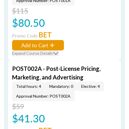
Approval Number: POST001A
$115
$80.50
BET
Promo Code
Add to Cart
Expand Course Details
POST002A - Post-License Pricing,
Marketing, and Advertising
Total hours: 4
Mandatory: 0
Elective: 4
Approval Number: POST002A
$59
$41.30