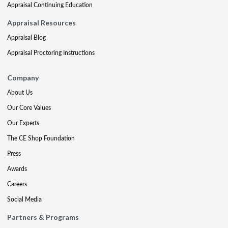
Appraisal Continuing Education
Appraisal Resources
Appraisal Blog
Appraisal Proctoring Instructions
Company
About Us
Our Core Values
Our Experts
The CE Shop Foundation
Press
Awards
Careers
Social Media
Partners & Programs