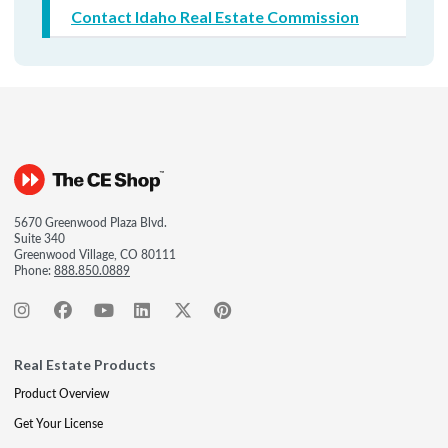
Contact Idaho Real Estate Commission
5670 Greenwood Plaza Blvd.
Suite 340
Greenwood Village, CO 80111
Phone:
888.850.0889
Real Estate Products
Product Overview
Get Your License