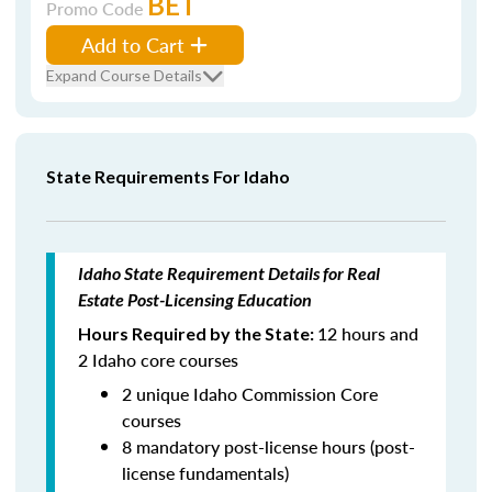
BET
Promo Code
Add to Cart
Expand Course Details
State Requirements For Idaho
Idaho State Requirement Details for Real
Estate Post-Licensing Education
12 hours and
Hours Required by the State:
2 Idaho core courses
2 unique Idaho Commission Core
courses
8 mandatory post-license hours (post-
license fundamentals)