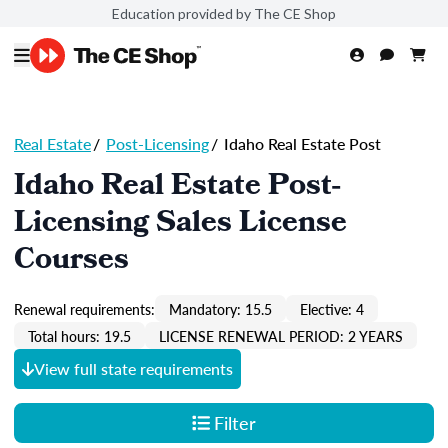
Education provided by The CE Shop
Real Estate
/
Post-Licensing
/
Idaho Real Estate Post
Idaho Real Estate Post-
Licensing Sales License
Courses
Renewal requirements:
Mandatory: 15.5
Elective: 4
Total hours: 19.5
LICENSE RENEWAL PERIOD: 2 YEARS
View full state requirements
Filter