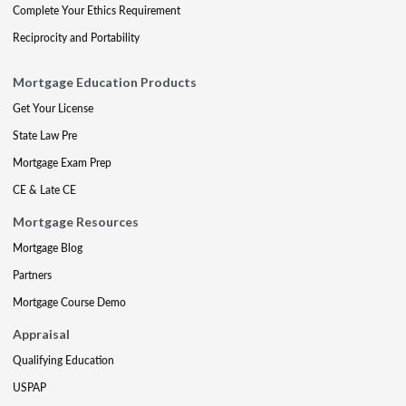
Complete Your Ethics Requirement
Reciprocity and Portability
Mortgage Education Products
Get Your License
State Law Pre
Mortgage Exam Prep
CE & Late CE
Mortgage Resources
Mortgage Blog
Partners
Mortgage Course Demo
Appraisal
Qualifying Education
USPAP