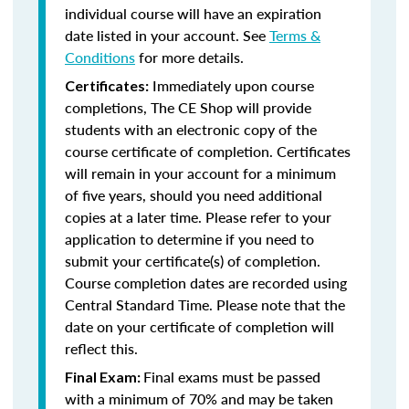
individual course will have an expiration
date listed in your account. See
Terms &
Conditions
for more details.
Immediately upon course
Certificates:
completions, The CE Shop will provide
students with an electronic copy of the
course certificate of completion. Certificates
will remain in your account for a minimum
of five years, should you need additional
copies at a later time. Please refer to your
application to determine if you need to
submit your certificate(s) of completion.
Course completion dates are recorded using
Central Standard Time. Please note that the
date on your certificate of completion will
reflect this.
Final exams must be passed
Final Exam:
with a minimum of 70% and may be taken