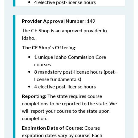
4 elective post-license hours
149
Provider Approval Number:
The CE Shop is an approved provider in
Idaho.
The CE Shop’s Offering:
1 unique Idaho Commission Core
courses
8 mandatory post-license hours (post-
license fundamentals)
4 elective post-license hours
The state requires course
Reporting:
completions to be reported to the state. We
will report your course to the state upon
completion.
Course
Expiration Date of Course:
expiration dates vary by course. Each