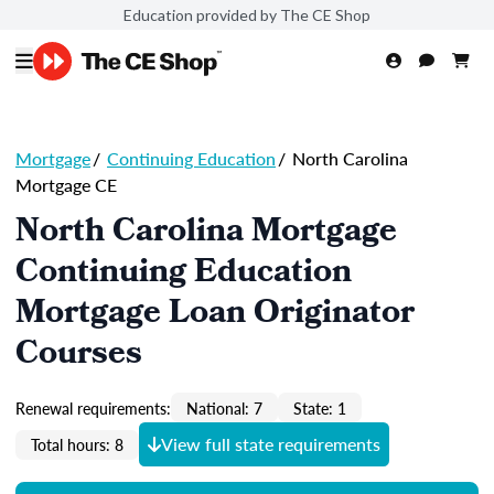
Education provided by The CE Shop
Mortgage
/
Continuing Education
/
North Carolina
Mortgage CE
North Carolina Mortgage
Continuing Education
Mortgage Loan Originator
Courses
Renewal requirements:
National: 7
State: 1
View full state requirements
Total hours: 8