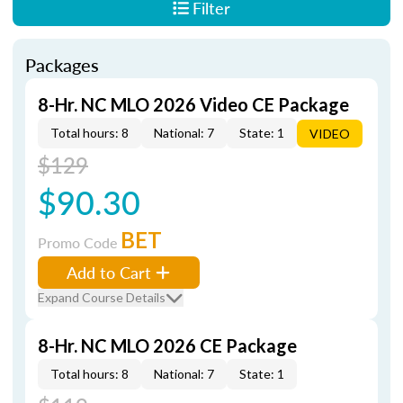
Filter
Packages
8-Hr. NC MLO 2026 Video CE Package
Total hours: 8
National: 7
State: 1
VIDEO
$129
$90.30
BET
Promo Code
Add to Cart
Expand Course Details
8-Hr. NC MLO 2026 CE Package
Total hours: 8
National: 7
State: 1