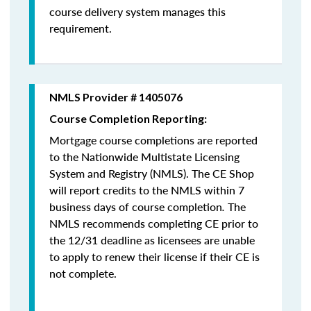
course delivery system manages this
requirement.
NMLS Provider # 1405076
Course Completion Reporting:
Mortgage course completions are reported
to the Nationwide Multistate Licensing
System and Registry (NMLS). The CE Shop
will report credits to the NMLS within 7
business days of course completion
.
The
NMLS recommends completing CE prior to
the 12/31 deadline as licensees are unable
to apply to renew their license if their CE is
not complete.