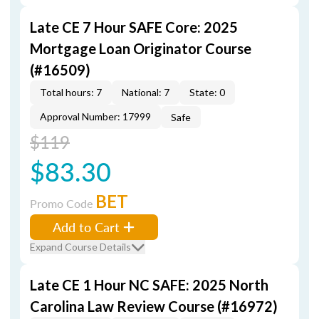
Late CE 7 Hour SAFE Core: 2025
Mortgage Loan Originator Course
(#16509)
Total hours: 7
National: 7
State: 0
Approval Number: 17999
Safe
$119
$83.30
BET
Promo Code
Add to Cart
Expand Course Details
Late CE 1 Hour NC SAFE: 2025 North
Carolina Law Review Course (#16972)