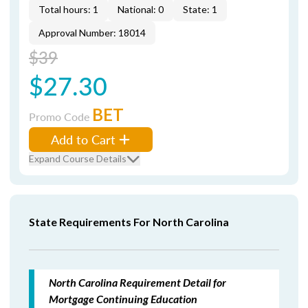
Total hours: 1
National: 0
State: 1
Approval Number: 18014
$39
$27.30
BET
Promo Code
Add to Cart
Expand Course Details
State Requirements For North Carolina
North Carolina Requirement Detail for
Mortgage Continuing Education