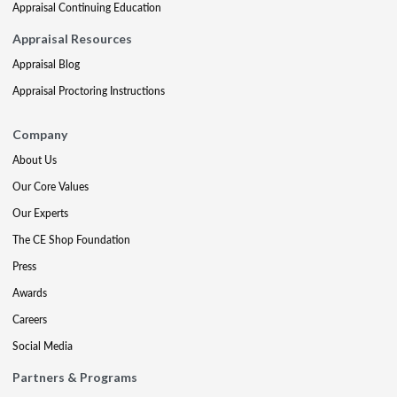
Appraisal Continuing Education
Appraisal Resources
Appraisal Blog
Appraisal Proctoring Instructions
Company
About Us
Our Core Values
Our Experts
The CE Shop Foundation
Press
Awards
Careers
Social Media
Partners & Programs