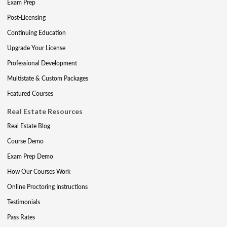
Exam Prep
Post-Licensing
Continuing Education
Upgrade Your License
Professional Development
Multistate & Custom Packages
Featured Courses
Real Estate Resources
Real Estate Blog
Course Demo
Exam Prep Demo
How Our Courses Work
Online Proctoring Instructions
Testimonials
Pass Rates