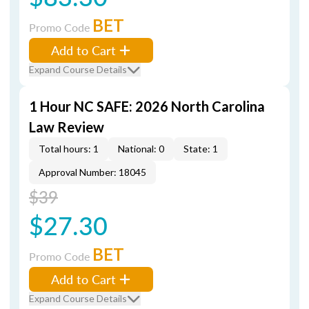
BET
Promo Code
Add to Cart
Expand Course Details
1 Hour NC SAFE: 2026 North Carolina
Law Review
Total hours: 1
National: 0
State: 1
Approval Number: 18045
$39
$27.30
BET
Promo Code
Add to Cart
Expand Course Details