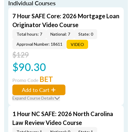
Individual Courses
7 Hour SAFE Core: 2026 Mortgage Loan
Originator Video Course
Total hours: 7
National: 7
State: 0
Approval Number: 18611
VIDEO
$129
$90.30
BET
Promo Code
Add to Cart
Expand Course Details
1 Hour NC SAFE: 2026 North Carolina
Law Review Video Course
Total hours: 1
National: 0
State: 1