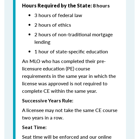
Hours Required by the State:
8 hours
3 hours of federal law
2 hours of ethics
2 hours of non-traditional mortgage
lending
1 hour of state-specific education
An MLO who has completed their pre-
licensure education (PE) course
requirements in the same year in which the
license was approved is not required to
complete CE within the same year.
Successive Years Rule:
A licensee may not take the same CE course
two years in a row.
Seat Time:
Seat time will be enforced and our online