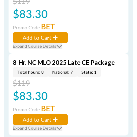
$119
$83.30
BET
Promo Code
Add to Cart
Expand Course Details
8-Hr. NC MLO 2025 Late CE Package
Total hours: 8
National: 7
State: 1
$119
$83.30
BET
Promo Code
Add to Cart
Expand Course Details