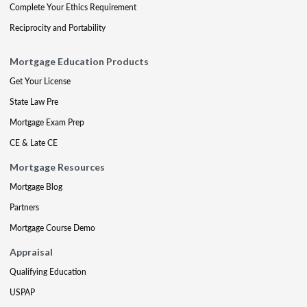
Complete Your Ethics Requirement
Reciprocity and Portability
Mortgage Education Products
Get Your License
State Law Pre
Mortgage Exam Prep
CE & Late CE
Mortgage Resources
Mortgage Blog
Partners
Mortgage Course Demo
Appraisal
Qualifying Education
USPAP