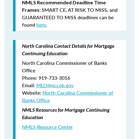
NMLS Recommended Deadline Time
SMART CE
,
AT RISK TO MISS
, and
Frames:
GUARANTEED TO MISS
deadlines can be
found
here
.
North Carolina Contact Details for Mortgage
Continuing Education
North Carolina Commissioner of Banks
Office
Phone: 919-733-3016
Email:
MLO@nccob.gov
Website:
North Carolina Commissioner of
Banks Office
NMLS Resources for Mortgage Continuing
Education
NMLS Resource Center