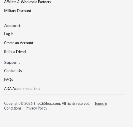
Affiliate & Wholesale Partners
Military Discount
Account
Log In
Create an Account
Refer a Friend
Support
Contact Us
FAQs
ADA Accommodations
Copyright © 2026 TheCEShop.com. All rights reserved.
Terms &
Conditions
Privacy Policy