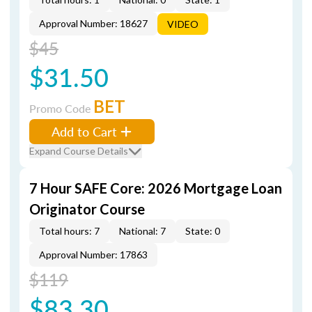
Approval Number: 18627
VIDEO
$45
$31.50
BET
Promo Code
Add to Cart
Expand Course Details
7 Hour SAFE Core: 2026 Mortgage Loan
Originator Course
Total hours: 7
National: 7
State: 0
Approval Number: 17863
$119
$83.30