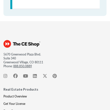
5670 Greenwood Plaza Blvd.
Suite 340
Greenwood Village, CO 80111
Phone:
888.850.0889
Real Estate Products
Product Overview
Get Your License