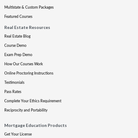
Multistate & Custom Packages
Featured Courses
Real Estate Resources
Real Estate Blog
Course Demo
Exam Prep Demo
How Our Courses Work
Online Proctoring Instructions
Testimonials
Pass Rates
Complete Your Ethics Requirement
Reciprocity and Portability
Mortgage Education Products
Get Your License