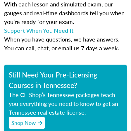
With each lesson and simulated exam, our
gauges and real-time dashboards tell you when
you’re ready for your exam.
Support When You Need It
When you have questions, we have answers.
You can call, chat, or email us 7 days a week.
Still Need Your Pre-Licensing
Courses in Tennessee?
The CE Shop’s Tennessee packages teach
you everything you need to know to get an
Tennessee real estate license.
Shop Now