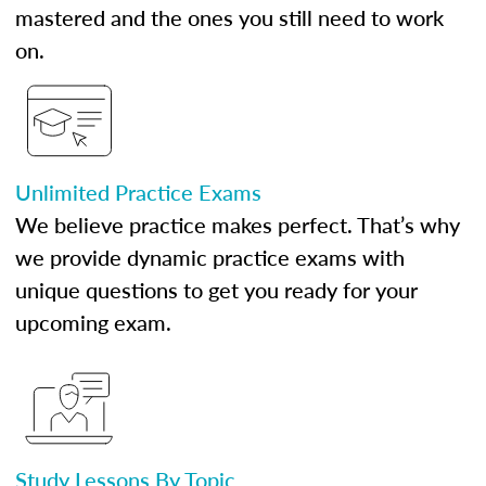
mastered and the ones you still need to work
on.
Unlimited Practice Exams
We believe practice makes perfect. That’s why
we provide dynamic practice exams with
unique questions to get you ready for your
upcoming exam.
Study Lessons By Topic