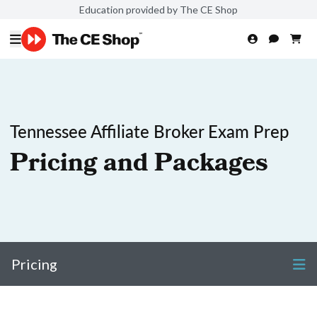
Education provided by The CE Shop
Tennessee Affiliate Broker Exam Prep
Pricing and Packages
Pricing