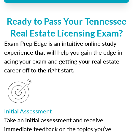
Ready to Pass Your Tennessee
Real Estate Licensing Exam?
Exam Prep Edge is an intuitive online study
experience that will help you gain the edge in
acing your exam and getting your real estate
career off to the right start.
Initial Assessment
Take an initial assessment and receive
immediate feedback on the topics you’ve