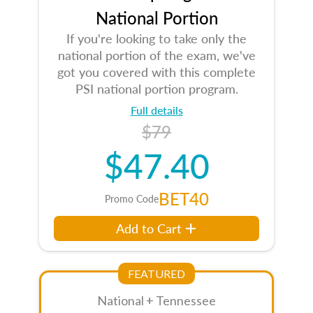
National Portion
If you're looking to take only the
national portion of the exam, we've
got you covered with this complete
PSI national portion program.
Full details
$79
$47.40
BET40
Promo Code
Add to Cart
FEATURED
National + Tennessee