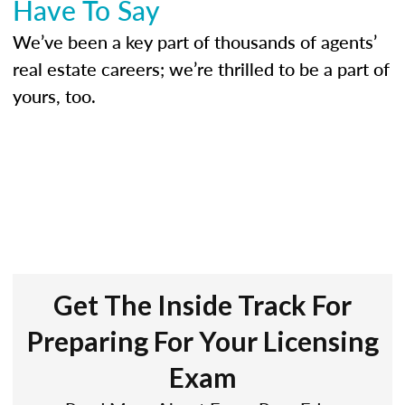
Have To Say
We’ve been a key part of thousands of agents’
real estate careers; we’re thrilled to be a part of
yours, too.
Get The Inside Track For
Preparing For Your Licensing
Exam