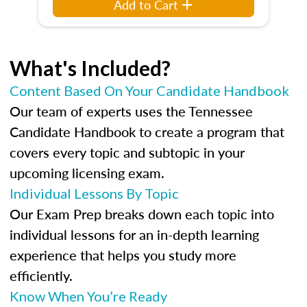
Add to Cart
What's Included?
Content Based On Your Candidate Handbook
Our team of experts uses the Tennessee
Candidate Handbook to create a program that
covers every topic and subtopic in your
upcoming licensing exam.
Individual Lessons By Topic
Our Exam Prep breaks down each topic into
individual lessons for an in-depth learning
experience that helps you study more
efficiently.
Know When You’re Ready