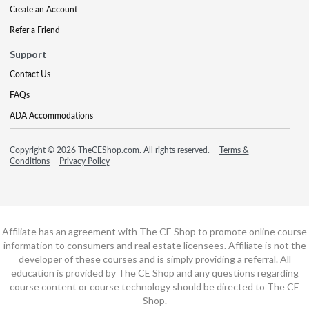
Create an Account
Refer a Friend
Support
Contact Us
FAQs
ADA Accommodations
Copyright © 2026 TheCEShop.com. All rights reserved.
Terms &
Conditions
Privacy Policy
Affiliate has an agreement with The CE Shop to promote online course
information to consumers and real estate licensees. Affiliate is not the
developer of these courses and is simply providing a referral. All
education is provided by The CE Shop and any questions regarding
course content or course technology should be directed to The CE
Shop.