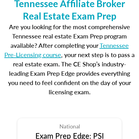
Tennessee Affiliate Broker
Real Estate Exam Prep
Are you looking for the most comprehensive
Tennessee real estate Exam Prep program
available? After completing your
Tennessee
Pre-Licensing course
, your next step is to pass a
real estate exam. The CE Shop’s industry-
leading Exam Prep Edge provides everything
you need to feel confident on the day of your
licensing exam.
National
Exam Prep Edge: PSI