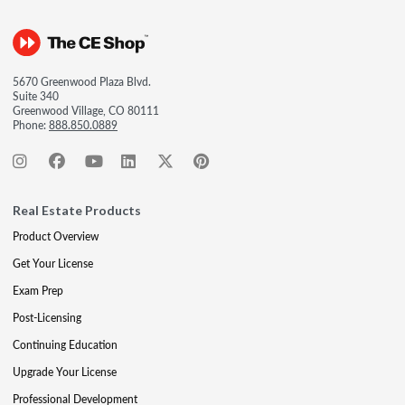
5670 Greenwood Plaza Blvd.
Suite 340
Greenwood Village, CO 80111
Phone:
888.850.0889
Real Estate Products
Product Overview
Get Your License
Exam Prep
Post-Licensing
Continuing Education
Upgrade Your License
Professional Development