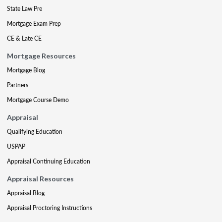
State Law Pre
Mortgage Exam Prep
CE & Late CE
Mortgage Resources
Mortgage Blog
Partners
Mortgage Course Demo
Appraisal
Qualifying Education
USPAP
Appraisal Continuing Education
Appraisal Resources
Appraisal Blog
Appraisal Proctoring Instructions