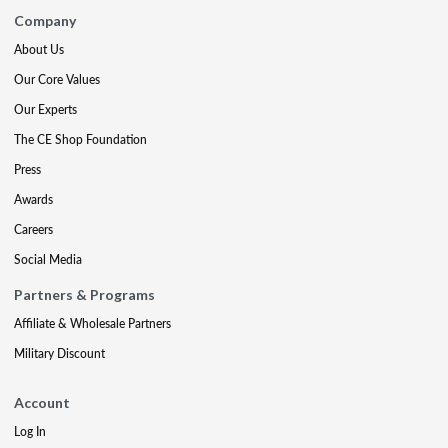
Company
About Us
Our Core Values
Our Experts
The CE Shop Foundation
Press
Awards
Careers
Social Media
Partners & Programs
Affiliate & Wholesale Partners
Military Discount
Account
Log In