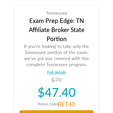
Tennessee
Exam Prep Edge: TN
Affiliate Broker State
Portion
If you're looking to take only the
Tennessee portion of the exam,
we've got you covered with this
complete Tennessee program.
Full details
$79
$47.40
BET40
Promo Code