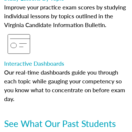
Improve your practice exam scores by studying
individual lessons by topics outlined in the
Virginia Candidate Information Bulletin.
Interactive Dashboards
Our real-time dashboards guide you through
each topic while gauging your competency so
you know what to concentrate on before exam
day.
See What Our Past Students