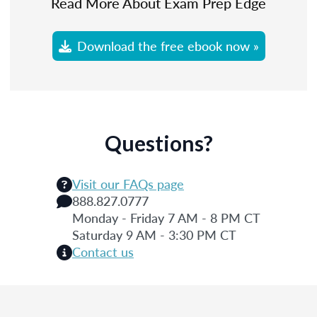
Read More About Exam Prep Edge
Download the free ebook now »
Questions?
Visit our FAQs page
888.827.0777
Monday - Friday 7 AM - 8 PM CT
Saturday 9 AM - 3:30 PM CT
Contact us