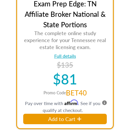
Exam Prep Edge: TN
Affiliate Broker National &
State Portions
The complete online study
experience for your Tennessee real
estate licensing exam.
Full details
$135
$81
BET40
Promo Code
Affirm
Pay over time with
. See if you
qualify at checkout.
Add to Cart