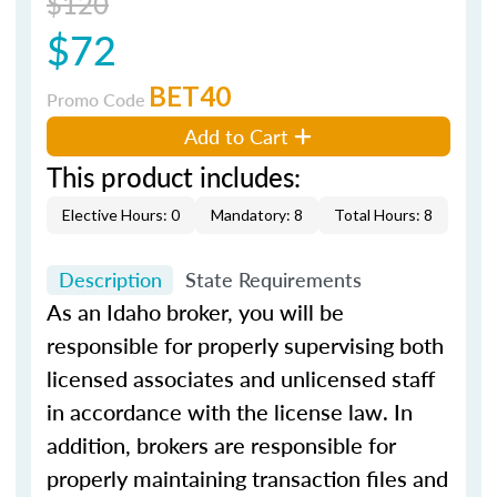
$120
$72
BET40
Promo Code
Add to Cart
This product includes:
Elective Hours: 0
Mandatory: 8
Total Hours: 8
Description
State Requirements
As an Idaho broker, you will be
responsible for properly supervising both
licensed associates and unlicensed staff
in accordance with the license law. In
addition, brokers are responsible for
properly maintaining transaction files and