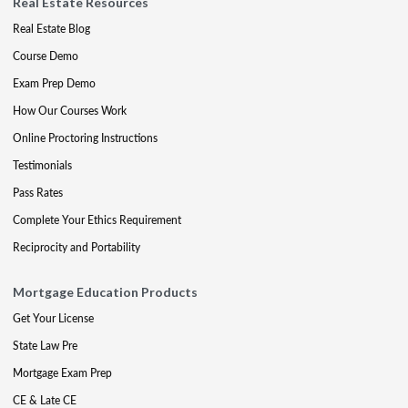
Real Estate Resources
Real Estate Blog
Course Demo
Exam Prep Demo
How Our Courses Work
Online Proctoring Instructions
Testimonials
Pass Rates
Complete Your Ethics Requirement
Reciprocity and Portability
Mortgage Education Products
Get Your License
State Law Pre
Mortgage Exam Prep
CE & Late CE