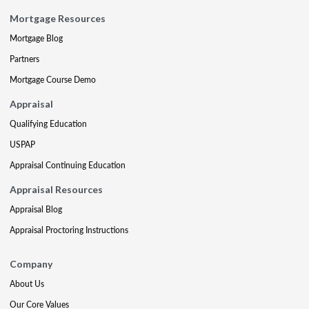
Mortgage Resources
Mortgage Blog
Partners
Mortgage Course Demo
Appraisal
Qualifying Education
USPAP
Appraisal Continuing Education
Appraisal Resources
Appraisal Blog
Appraisal Proctoring Instructions
Company
About Us
Our Core Values