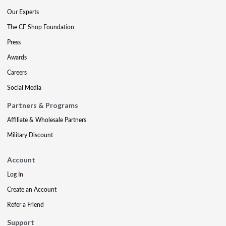
Our Experts
The CE Shop Foundation
Press
Awards
Careers
Social Media
Partners & Programs
Affiliate & Wholesale Partners
Military Discount
Account
Log In
Create an Account
Refer a Friend
Support