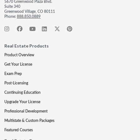
5670 Greenwood Plaza Blvd.
Suite 340
Greenwood Village, CO 80111
Phone:
888.850.0889
Real Estate Products
Product Overview
Get Your License
Exam Prep
Post-Licensing
Continuing Education
Upgrade Your License
Professional Development
Multistate & Custom Packages
Featured Courses