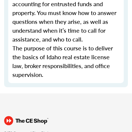
accounting for entrusted funds and
property. You must know how to answer
questions when they arise, as well as
understand when it’s time to call for
assistance, and who to call.
The purpose of this course is to deliver
the basics of Idaho real estate license
law, broker responsibilities, and office
supervision.