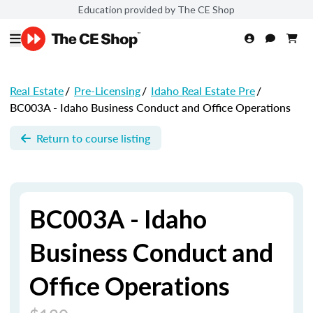
Education provided by The CE Shop
Real Estate
/
Pre-Licensing
/
Idaho Real Estate Pre
/
BC003A - Idaho Business Conduct and Office Operations
Return to course listing
BC003A - Idaho
Business Conduct and
Office Operations