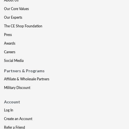
About Us
Our Core Values
Our Experts
The CE Shop Foundation
Press
Awards
Careers
Social Media
Partners & Programs
Affiliate & Wholesale Partners
Military Discount
Account
Log In
Create an Account
Refer a Friend