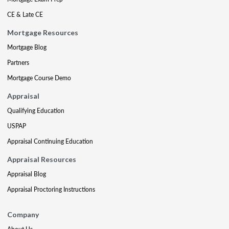
CE & Late CE
Mortgage Resources
Mortgage Blog
Partners
Mortgage Course Demo
Appraisal
Qualifying Education
USPAP
Appraisal Continuing Education
Appraisal Resources
Appraisal Blog
Appraisal Proctoring Instructions
Company