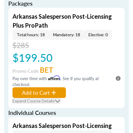
Packages
Arkansas Salesperson Post-Licensing
Plus ProPath
Total hours: 18
Mandatory: 18
Elective: 0
$285
$199.50
BET
Promo Code
Pay over time with
Affirm
. See if you qualify at
checkout.
Add to Cart
Expand Course Details
Individual Courses
Arkansas Salesperson Post-Licensing