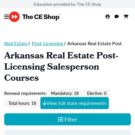
Education provided by The CE Shop
Real Estate
/
Post-Licensing
/
Arkansas Real Estate Post
Arkansas Real Estate Post-
Licensing Salesperson
Courses
Renewal requirements:
Mandatory: 18
Elective: 0
View full state requirements
Total hours: 18
Filter