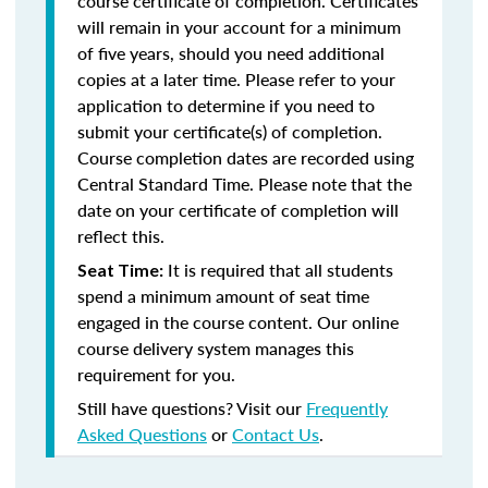
course certificate of completion. Certificates
will remain in your account for a minimum
of five years, should you need additional
copies at a later time. Please refer to your
application to determine if you need to
submit your certificate(s) of completion.
Course completion dates are recorded using
Central Standard Time. Please note that the
date on your certificate of completion will
reflect this.
It is required that all students
Seat Time:
spend a minimum amount of seat time
engaged in the course content. Our online
course delivery system manages this
requirement for you.
Still have questions? Visit our
Frequently
Asked Questions
or
Contact Us
.