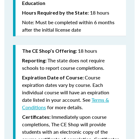
Education
18 hours
Hours Required by the State:
Note: Must be completed within 6 months
after the initial license date
18 hours
The CE Shop’s Offering:
The state does not require
Reporting:
schools to report course completions.
Course
Expiration Date of Course:
expiration dates vary by course. Each
individual course will have an expiration
date listed in your account. See
Terms &
Conditions
for more details.
Immediately upon course
Certificates:
completions, The CE Shop will provide
students with an electronic copy of the