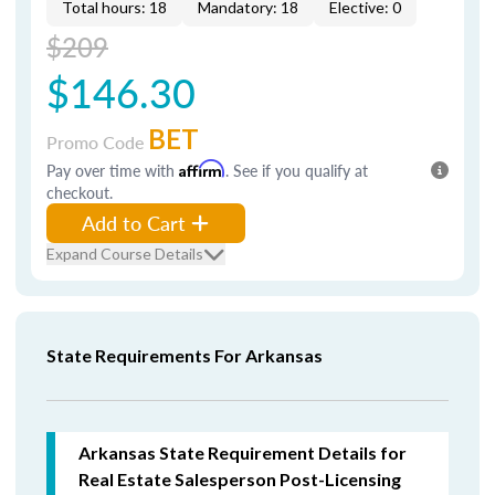
Total hours: 18
Mandatory: 18
Elective: 0
$209
$146.30
BET
Promo Code
Pay over time with
Affirm
. See if you qualify at
checkout.
Add to Cart
Expand Course Details
State Requirements For Arkansas
Arkansas State Requirement Details for
Real Estate Salesperson Post-Licensing