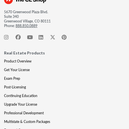
5670 Greenwood Plaza Blvd.
Suite 340
Greenwood Village, CO 80111
Phone:
888.850.0889
Real Estate Products
Product Overview
Get Your License
Exam Prep
Post-Licensing
Continuing Education
Upgrade Your License
Professional Development
Multistate & Custom Packages