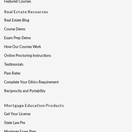
Featured Courses
Real Estate Resources
Real Estate Blog
Course Demo
Exam Prep Demo
How Our Courses Work
Online Proctoring Instructions
Testimonials
Pass Rates
Complete Your Ethics Requirement
Reciprocity and Portability
Mortgage Education Products
Get Your License
State Law Pre
Mortgage Exam Prep