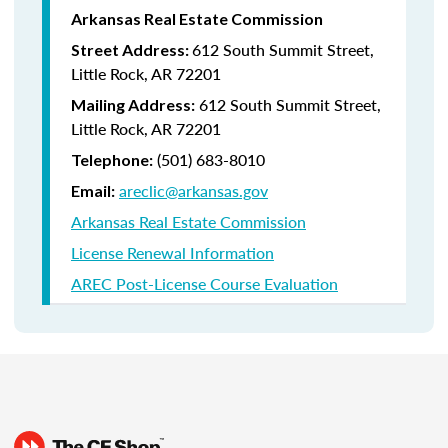
Arkansas Real Estate Commission
612 South Summit Street,
Street Address:
Little Rock, AR 72201
612 South Summit Street,
Mailing Address:
Little Rock, AR 72201
(501) 683-8010
Telephone:
areclic@arkansas.gov
Email:
Arkansas Real Estate Commission
License Renewal Information
AREC Post-License Course Evaluation