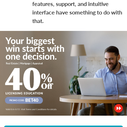
features, support, and intuitive
interface have something to do with
that.