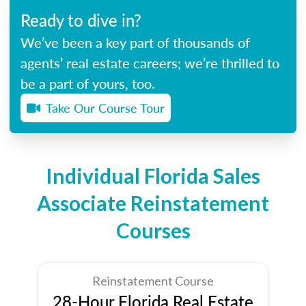
Ready to dive in?
We’ve been a key part of thousands of
agents’ real estate careers; we’re thrilled to
be a part of yours, too.
Take Our Course Tour
Individual Florida Sales
Associate Reinstatement
Courses
Reinstatement Course
28-Hour Florida Real Estate