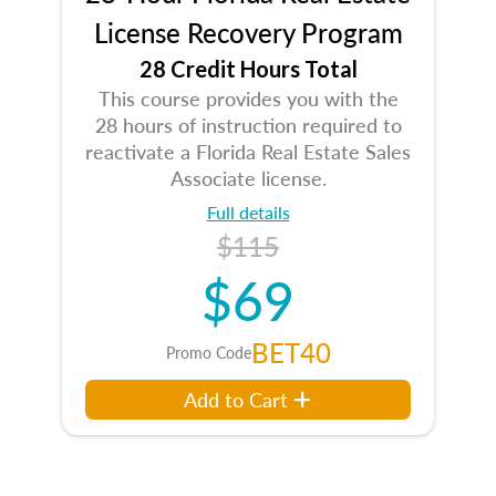
License Recovery Program
28 Credit Hours Total
This course provides you with the
28 hours of instruction required to
reactivate a Florida Real Estate Sales
Associate license.
Full details
$115
$69
BET40
Promo Code
Add to Cart