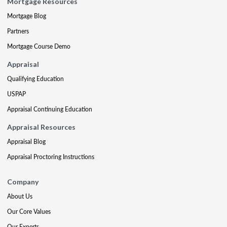
Mortgage Resources
Mortgage Blog
Partners
Mortgage Course Demo
Appraisal
Qualifying Education
USPAP
Appraisal Continuing Education
Appraisal Resources
Appraisal Blog
Appraisal Proctoring Instructions
Company
About Us
Our Core Values
Our Experts