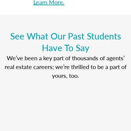
Learn More.
See What Our Past Students
Have To Say
We’ve been a key part of thousands of agents’
real estate careers; we’re thrilled to be a part of
yours, too.