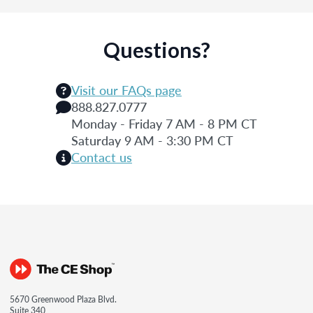
Questions?
Visit our FAQs page
888.827.0777
Monday - Friday 7 AM - 8 PM CT
Saturday 9 AM - 3:30 PM CT
Contact us
5670 Greenwood Plaza Blvd.
Suite 340