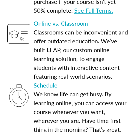
purchase if your course isn’t yet
50% complete.
See Full Terms.
Online vs. Classroom
Classrooms can be inconvenient and
offer outdated education. We’ve
built LEAP, our custom online
learning solution, to engage
students with interactive content
featuring real-world scenarios.
Schedule
We know life can get busy. By
learning online, you can access your
course whenever you want,
wherever you are. Have time first
thing in the morning? That’s great.