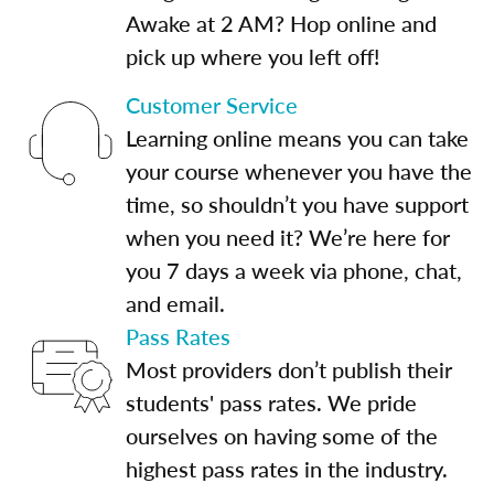
Awake at 2 AM? Hop online and
pick up where you left off!
Customer Service
Learning online means you can take
your course whenever you have the
time, so shouldn’t you have support
when you need it? We’re here for
you 7 days a week via phone, chat,
and email.
Pass Rates
Most providers don’t publish their
students' pass rates. We pride
ourselves on having some of the
highest pass rates in the industry.