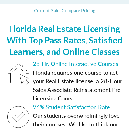
Current Sale
Compare Pricing
Florida Real Estate Licensing
With Top Pass Rates, Satisfied
Learners, and Online Classes
28-Hr. Online Interactive Courses
Florida requires one course to get
your Real Estate license: a 28-Hour
Sales Associate Reinstatement Pre-
Licensing Course.
96% Student Satisfaction Rate
Our students overwhelmingly love
their courses. We like to think our