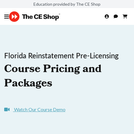
Education provided by The CE Shop
Florida Reinstatement Pre-Licensing
Course Pricing and
Packages
Watch Our Course Demo