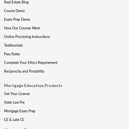
Real Estate Blog
Course Demo
Exam Prep Demo
How Our Courses Work
Online Proctoring Instructions
Testimonials
Pass Rates
Complete Your Ethics Requirement
Reciprocity and Portability
Mortgage Education Products
Get Your License
State Law Pre
Mortgage Exam Prep
CE & Late CE