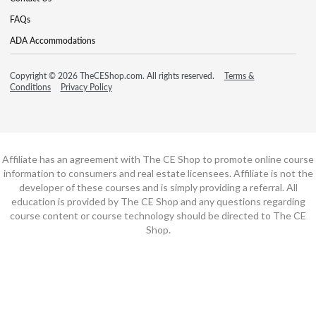
FAQs
ADA Accommodations
Copyright © 2026 TheCEShop.com. All rights reserved.
Terms &
Conditions
Privacy Policy
Affiliate has an agreement with The CE Shop to promote online course
information to consumers and real estate licensees. Affiliate is not the
developer of these courses and is simply providing a referral. All
education is provided by The CE Shop and any questions regarding
course content or course technology should be directed to The CE
Shop.