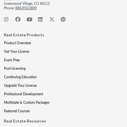
Greenwood Village, CO 80111
Phone:
888.850.0889
Real Estate Products
Product Overview
Get Your License
Exam Prep
Post-Licensing
Continuing Education
Upgrade Your License
Professional Development
Multistate & Custom Packages
Featured Courses
Real Estate Resources