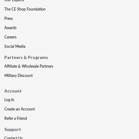
The CE Shop Foundation
Press
Awards
Careers
Social Media
Partners & Programs
Affiliate & Wholesale Partners
Military Discount
Account
Log In
Create an Account
Refer a Friend
Support
Contact Us