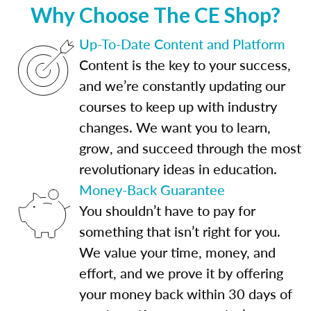
Why Choose The CE Shop?
Up-To-Date Content and Platform
Content is the key to your success,
and we’re constantly updating our
courses to keep up with industry
changes. We want you to learn,
grow, and succeed through the most
revolutionary ideas in education.
Money-Back Guarantee
You shouldn’t have to pay for
something that isn’t right for you.
We value your time, money, and
effort, and we prove it by offering
your money back within 30 days of