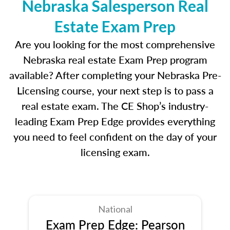
Nebraska Salesperson Real
Estate Exam Prep
Are you looking for the most comprehensive
Nebraska real estate Exam Prep program
available? After completing your Nebraska Pre-
Licensing course, your next step is to pass a
real estate exam. The CE Shop’s industry-
leading Exam Prep Edge provides everything
you need to feel confident on the day of your
licensing exam.
National
Exam Prep Edge: Pearson