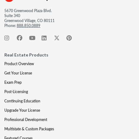
5670 Greenwood Plaza Blvd.
Suite 340
Greenwood Village, CO 80111
Phone:
888.850.0889
Real Estate Products
Product Overview
Get Your License
Exam Prep
Post-Licensing
Continuing Education
Upgrade Your License
Professional Development
Multistate & Custom Packages
Featured Courses