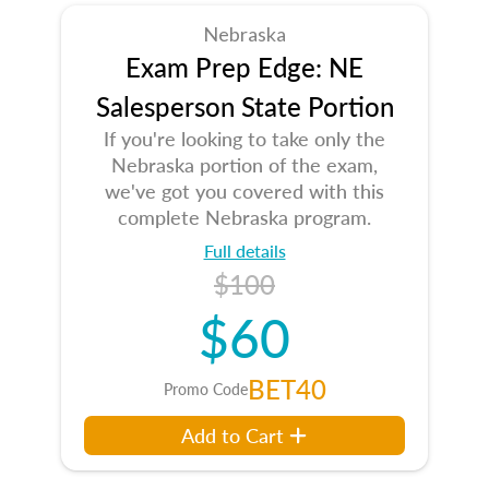
Nebraska
Exam Prep Edge: NE
Salesperson State Portion
If you're looking to take only the
Nebraska portion of the exam,
we've got you covered with this
complete Nebraska program.
Full details
$100
$60
BET40
Promo Code
Add to Cart