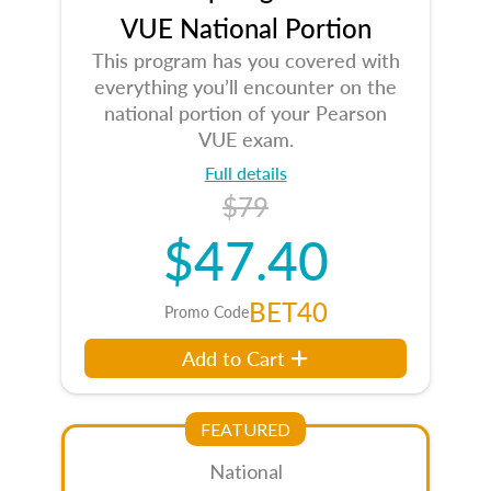
VUE National Portion
This program has you covered with
everything you’ll encounter on the
national portion of your Pearson
VUE exam.
Full details
$79
$47.40
BET40
Promo Code
Add to Cart
FEATURED
National