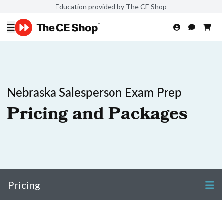
Education provided by The CE Shop
Nebraska Salesperson Exam Prep
Pricing and Packages
Pricing