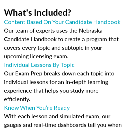
What's Included?
Content Based On Your Candidate Handbook
Our team of experts uses the Nebraska
Candidate Handbook to create a program that
covers every topic and subtopic in your
upcoming licensing exam.
Individual Lessons By Topic
Our Exam Prep breaks down each topic into
individual lessons for an in-depth learning
experience that helps you study more
efficiently.
Know When You’re Ready
With each lesson and simulated exam, our
gauges and real-time dashboards tell you when