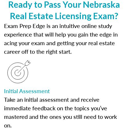
Ready to Pass Your Nebraska
Real Estate Licensing Exam?
Exam Prep Edge is an intuitive online study
experience that will help you gain the edge in
acing your exam and getting your real estate
career off to the right start.
Initial Assessment
Take an initial assessment and receive
immediate feedback on the topics you’ve
mastered and the ones you still need to work
on.