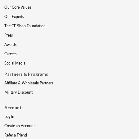
Our Core Values
Our Experts
The CE Shop Foundation
Press
Awards
Careers
Social Media
Partners & Programs
Affiliate & Wholesale Partners
Military Discount
Account
Log In
Create an Account
Refer a Friend