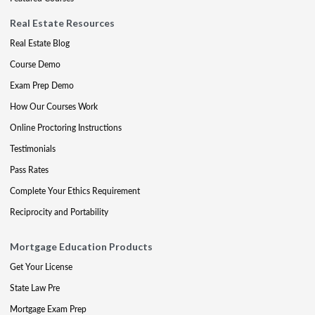
Real Estate Resources
Real Estate Blog
Course Demo
Exam Prep Demo
How Our Courses Work
Online Proctoring Instructions
Testimonials
Pass Rates
Complete Your Ethics Requirement
Reciprocity and Portability
Mortgage Education Products
Get Your License
State Law Pre
Mortgage Exam Prep