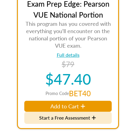
Exam Prep Edge: Pearson
VUE National Portion
This program has you covered with
everything you’ll encounter on the
national portion of your Pearson
VUE exam.
Full details
$79
$47.40
BET40
Promo Code
Add to Cart
Start a Free Assessment