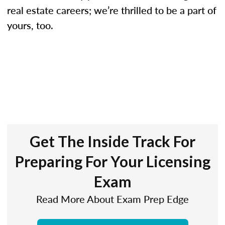
real estate careers; we’re thrilled to be a part of
yours, too.
Get The Inside Track For
Preparing For Your Licensing
Exam
Read More About Exam Prep Edge