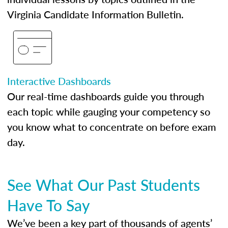
Virginia Candidate Information Bulletin.
Interactive Dashboards
Our real-time dashboards guide you through
each topic while gauging your competency so
you know what to concentrate on before exam
day.
See What Our Past Students
Have To Say
We’ve been a key part of thousands of agents’