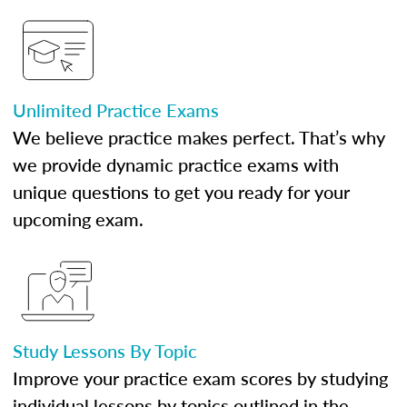
Unlimited Practice Exams
We believe practice makes perfect. That’s why
we provide dynamic practice exams with
unique questions to get you ready for your
upcoming exam.
Study Lessons By Topic
Improve your practice exam scores by studying
individual lessons by topics outlined in the