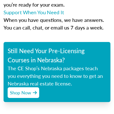
you’re ready for your exam.
Support When You Need It
When you have questions, we have answers.
You can call, chat, or email us 7 days a week.
Still Need Your Pre-Licensing
Courses in Nebraska?
The CE Shop’s Nebraska packages teach
you everything you need to know to get an
Nebraska real estate license.
Shop Now