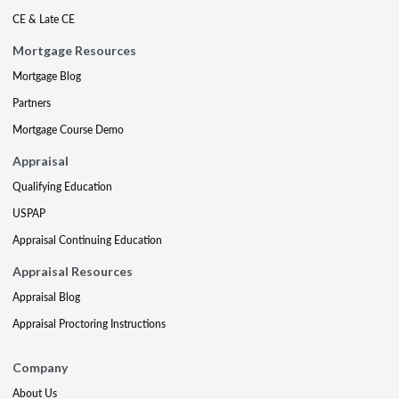
CE & Late CE
Mortgage Resources
Mortgage Blog
Partners
Mortgage Course Demo
Appraisal
Qualifying Education
USPAP
Appraisal Continuing Education
Appraisal Resources
Appraisal Blog
Appraisal Proctoring Instructions
Company
About Us