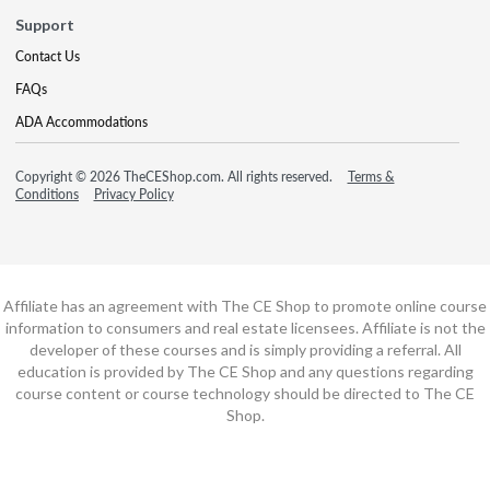
Support
Contact Us
FAQs
ADA Accommodations
Copyright © 2026 TheCEShop.com. All rights reserved.
Terms &
Conditions
Privacy Policy
Affiliate has an agreement with The CE Shop to promote online course
information to consumers and real estate licensees. Affiliate is not the
developer of these courses and is simply providing a referral. All
education is provided by The CE Shop and any questions regarding
course content or course technology should be directed to The CE
Shop.