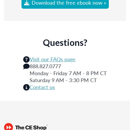
Download the free ebook now »
Questions?
Visit our FAQs page
888.827.0777
Monday - Friday 7 AM - 8 PM CT
Saturday 9 AM - 3:30 PM CT
Contact us