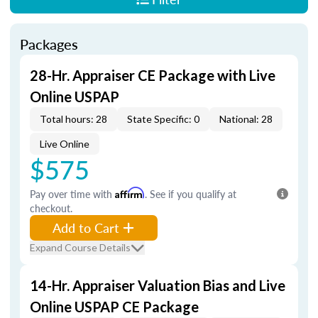
Packages
28-Hr. Appraiser CE Package with Live
Online USPAP
Total hours: 28
State Specific: 0
National: 28
Live Online
$575
Pay over time with
Affirm
. See if you qualify at
checkout.
Add to Cart
Expand Course Details
14-Hr. Appraiser Valuation Bias and Live
Online USPAP CE Package