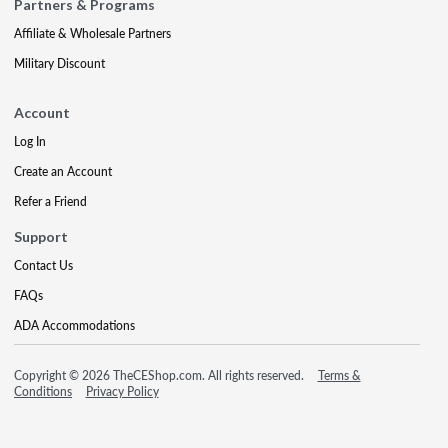
Partners & Programs
Affiliate & Wholesale Partners
Military Discount
Account
Log In
Create an Account
Refer a Friend
Support
Contact Us
FAQs
ADA Accommodations
Copyright © 2026 TheCEShop.com. All rights reserved.
Terms &
Conditions
Privacy Policy