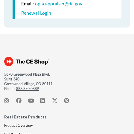
Email:
opla.appraiser@dc.gov
Renewal Login
5670 Greenwood Plaza Blvd.
Suite 340
Greenwood Village, CO 80111
Phone:
888.850.0889
Real Estate Products
Product Overview