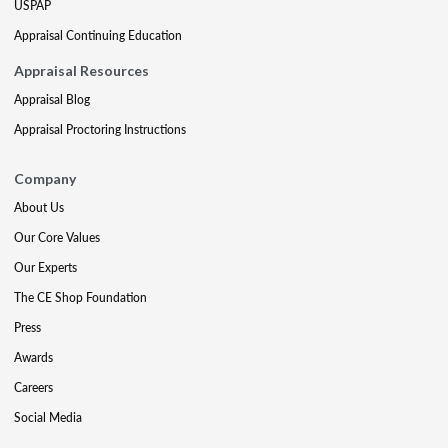
USPAP
Appraisal Continuing Education
Appraisal Resources
Appraisal Blog
Appraisal Proctoring Instructions
Company
About Us
Our Core Values
Our Experts
The CE Shop Foundation
Press
Awards
Careers
Social Media