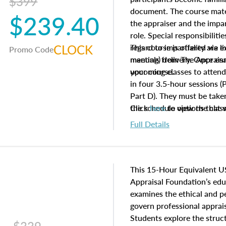
$399
document. The course mater
$239.40
the appraiser and the impar
role. Special responsibiliti
CLOCK
regard to impartiality are e
This course is offered via 
Promo Code
manuals from The Appraisal
meeting) delivery. Once enr
your course.
upcoming classes to attend
in four 3.5-hour sessions (P
Part D). They must be taken
the schedule options that 
Click
here
to view the clas
to register in advance, jus
Full Details
This 15-Hour Equivalent U
Appraisal Foundation’s ed
examines the ethical and 
govern professional apprais
Students explore the struc