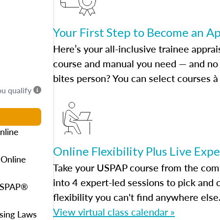
Your First Step to Become an A
Here’s your all-inclusive trainee apprai
course and manual you need — and no h
bites person? You can select courses à 
ou qualify
nline
Online Flexibility Plus Live Exp
 Online
Take your USPAP course from the comfo
into 4 expert-led sessions to pick an
 USPAP®
flexibility you can't find anywhere else
View virtual class calendar »
using Laws