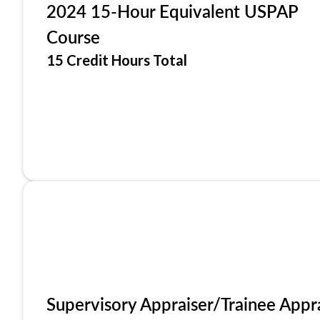
2024 15-Hour Equivalent USPAP
Course
15 Credit Hours Total
Supervisory Appraiser/Trainee Appr