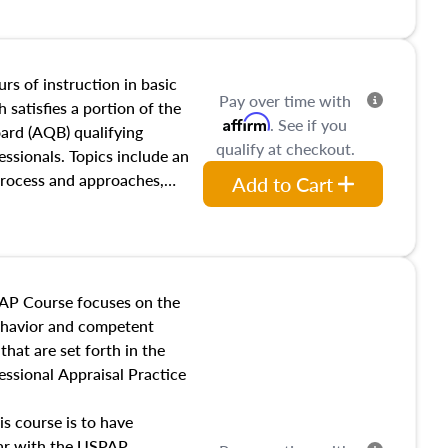
and transferring real estate,
tracts and leases appraisers
 course also dives into types
 influences on real estate,
rs of instruction in basic
Pay over time with
eal estate markets. The
 satisfies a portion of the
Affirm
. See if you
 in theory and practice of
oard (AQB) qualifying
qualify at checkout.
ion bias, fair housing, and
essionals. Topics include an
 be top of mind in an
process and approaches,
Add to Cart
 appraisals, and valuation
l also dive into location and
s, architectural styles and
 as land and site
y, this course will answer
AP Course focuses on the
income, and sales comparison
behavior and competent
 and emerging appraisal
hat are set forth in the
ssional Appraisal Practice
is course is to have
iar with the USPAP