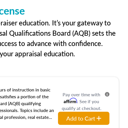
icense
raiser education. It’s your gateway to
sal Qualifications Board (AQB) sets the
uccess to advance with confidence.
our appraisal education.
rs of instruction in basic
Pay over time with
satisfies a portion of the
Affirm
. See if you
oard (AQB) qualifying
qualify at checkout.
essionals. Topics include an
al profession, real estate
Add to Cart
acteristics, ownership,