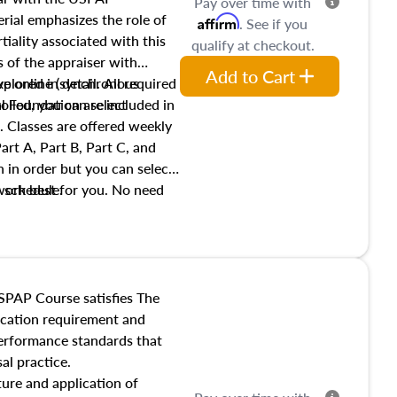
Pay over time with
ial emphasizes the role of
Affirm
. See if you
tiality associated with this
qualify at checkout.
es of the appraiser with
Add to Cart
xplored in detail. All required
live online (synchronous
 Foundation are included in
olled, you can select
. Classes are offered weekly
art A, Part B, Part C, and
 in order but you can select
work best for you. No need
s schedule.
t show up!
SPAP Course satisfies The
ucation requirement and
performance standards that
al practice.
ture and application of