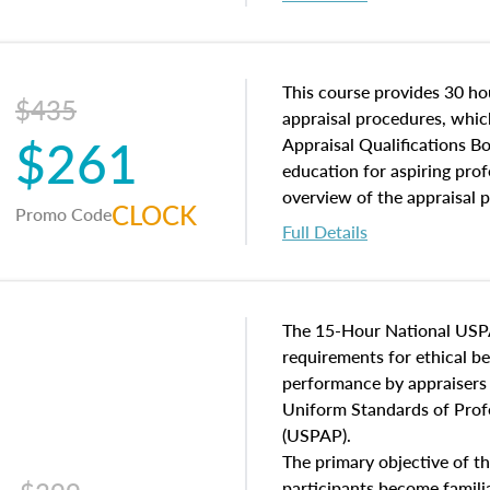
interests, and rights, title 
and an introduction to con
may find in real estate. The
of and approaches to value,
This course provides 30 hou
$435
economic principles, and r
appraisal procedures, which
$261
course closes on the ethics
Appraisal Qualifications B
appraisal along with valuat
education for aspiring prof
equal opportunity that will
overview of the appraisal 
CLOCK
Promo Code
appraisal practice.
math and statistics used in
Full Details
procedures. This course wil
neighborhood characteristic
construction types, as well
characteristics. Additionall
The 15-Hour National USP
questions about the cost, 
requirements for ethical 
approach alongside special
performance by appraisers t
techniques.
Uniform Standards of Profe
(USPAP).
The primary objective of th
participants become famil