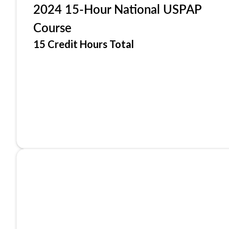
2024 15-Hour National USPAP
Course
15 Credit Hours Total