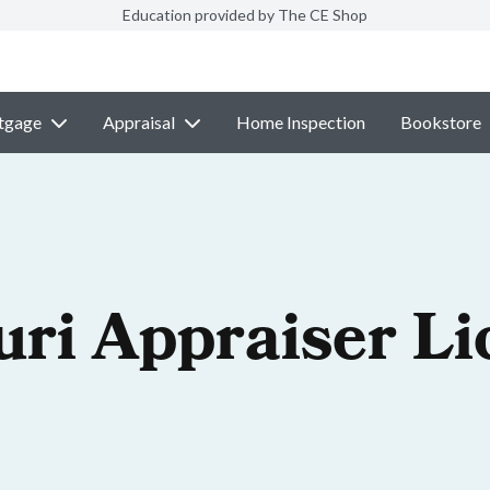
Education provided by The CE Shop
tgage
Appraisal
Home Inspection
Bookstore
uri Appraiser Li