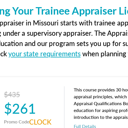
ng Your Trainee Appraiser L
praiser in Missouri starts with trainee app
g under a supervisory appraiser. The Apprai
education and our program sets you up for s
eck
your state requirements
when planning y
This course provides 30 hou
$435
appraisal principles, which 
$261
Appraisal Qualifications B
education for aspiring prof
introduction to the apprais
CLOCK
Promo Code
concepts and property char
Full Details