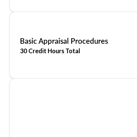
Basic Appraisal Procedures
30 Credit Hours Total