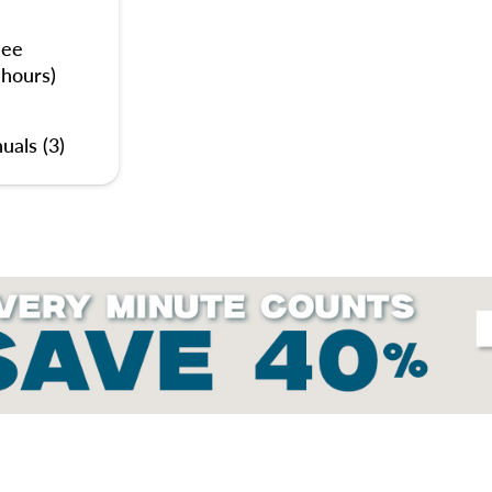
nee
 hours)
uals (3)