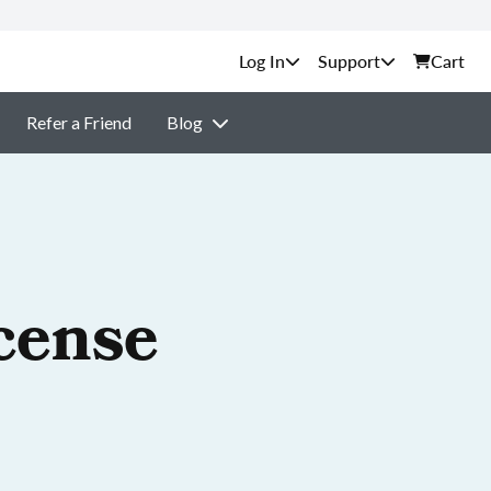
Support
Cart
Refer a Friend
Blog
cense