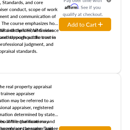
Pay over time with
, Standards, and core
Affirm
. See if you
raiser conduct, scope of work
qualify at checkout.
pment and communication of
s. The course emphasizes how
Add to Cart
isal disciplines, addresses
SPAP and the USPAP Guidance
nd supports public trust in
used throughout the course
 professional judgment, and
ppraisal standards.
the real property appraisal
 trainee appraiser
ication may be referred to as
sional appraiser, registered
ignation determined by state
ies. While the name may
 about the qualifications and
the role are the same. Trainee
e supervisory appraiser and