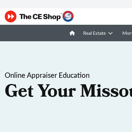
Real Estate
Mor
Online Appraiser Education
Get Your Misso