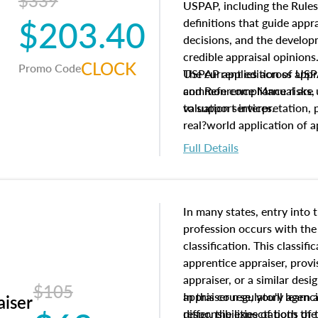
$339
USPAP, including the Rules
$203.40
definitions that guide app
decisions, and the develo
credible appraisal opinion
CLOCK
Promo Code
USPAP applies across appra
The current edition of U
common compliance risks, a
and Reference Manual are 
valuation services.
to support interpretation,
real?world application of a
Full Details
In many states, entry into 
profession occurs with the
classification. This classif
apprentice appraiser, provi
appraiser, or a similar des
$105
appraiser regulatory agenc
In this course, you'll learn
aiser
differ, the expectations of 
responsibilities of both th