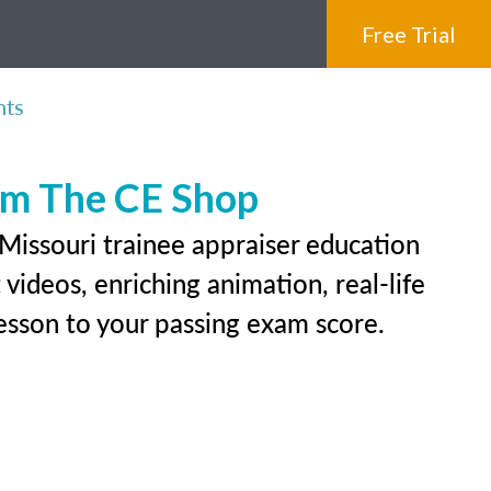
Free Trial
nts
rom The CE Shop
Missouri trainee appraiser education
videos, enriching animation, real-life
 lesson to your passing exam score.