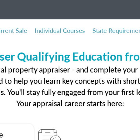
rrent Sale
Individual Courses
State Requireme
ser Qualifying Education f
eal property appraiser - and complete your 
 to help you learn key concepts with short 
ls. You'll stay fully engaged from your first
Your appraisal career starts here:
e