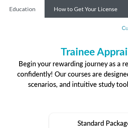
Education
How to Get Your License
Cu
Trainee Apprai
Begin your rewarding journey as a r
confidently! Our courses are designed
scenarios, and intuitive study too
Standard Packag