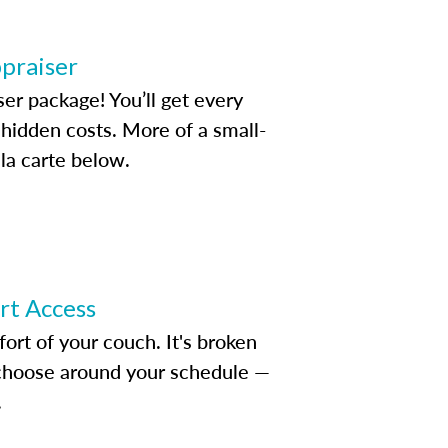
ppraiser
ser package! You’ll get every
idden costs. More of a small-
la carte below.
ert Access
rt of your couch. It's broken
d choose around your schedule —
.