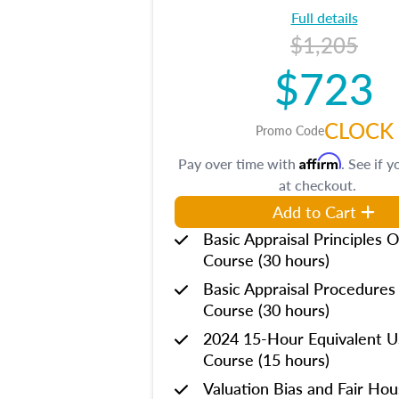
Full details
$1,205
$723
CLOCK
Promo Code
Affirm
Pay over time with
. See if y
at checkout.
Add to Cart
Basic Appraisal Principles O
Course (30 hours)
Basic Appraisal Procedures
Course (30 hours)
2024 15-Hour Equivalent
Course (15 hours)
Valuation Bias and Fair Ho