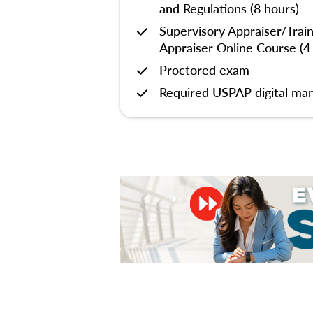
and Regulations (8 hours)
Supervisory Appraiser/Trai
Appraiser Online Course (4
Proctored exam
Required USPAP digital man