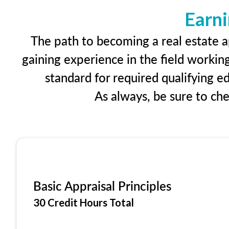
Earni
The path to becoming a real estate ap
gaining experience in the field workin
standard for required qualifying 
As always, be sure to ch
Basic Appraisal Principles
30 Credit Hours Total