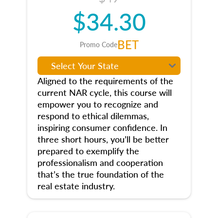
$34.30
BET
Promo Code
Aligned to the requirements of the
current NAR cycle, this course will
empower you to recognize and
respond to ethical dilemmas,
inspiring consumer confidence. In
three short hours, you’ll be better
prepared to exemplify the
professionalism and cooperation
that’s the true foundation of the
real estate industry.