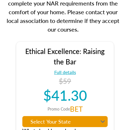
complete your NAR requirements from the
comfort of your home. Please contact your
local association to determine if they accept
our courses.
Ethical Excellence: Raising
the Bar
Full details
$59
$41.30
BET
Promo Code