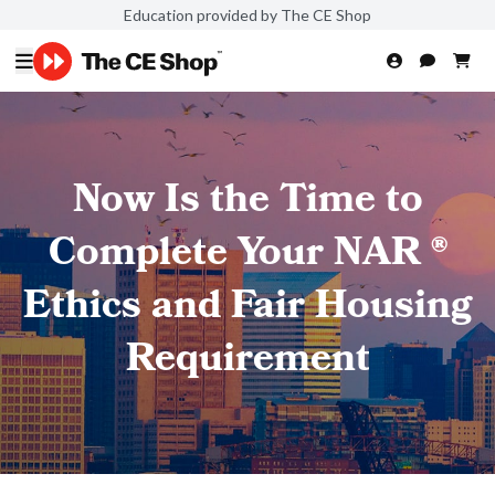
Education provided by The CE Shop
Now Is the Time to
Complete Your NAR ®
Ethics and Fair Housing
Requirement