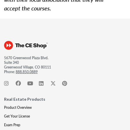
accept the courses.
5670 Greenwood Plaza Blvd.
Suite 340
Greenwood Village, CO 80111
Phone:
888.850.0889
Real Estate Products
Product Overview
Get Your License
Exam Prep