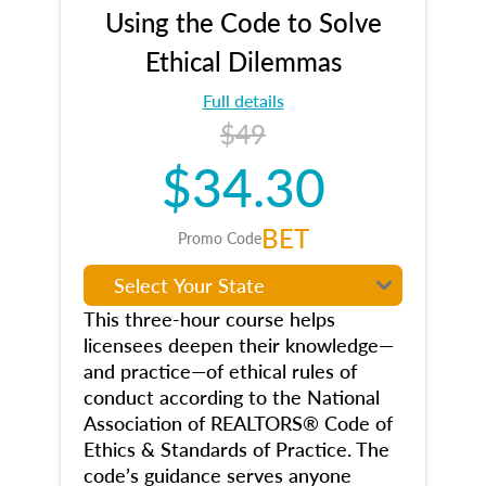
Using the Code to Solve
Ethical Dilemmas
Full details
$49
$34.30
BET
Promo Code
This three-hour course helps
licensees deepen their knowledge—
and practice—of ethical rules of
conduct according to the National
Association of REALTORS® Code of
Ethics & Standards of Practice. The
code’s guidance serves anyone