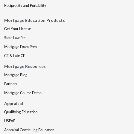
Reciprocity and Portability
Mortgage Education Products
Get Your License
State Law Pre
Mortgage Exam Prep
CE & Late CE
Mortgage Resources
Mortgage Blog
Partners
Mortgage Course Demo
Appraisal
Qualifying Education
USPAP
Appraisal Continuing Education