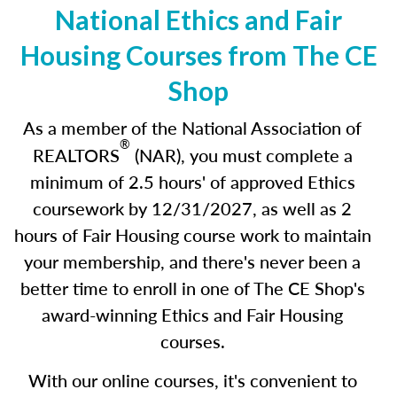
National Ethics and Fair
Housing Courses from The CE
Shop
As a member of the National Association of
®
REALTORS
(NAR), you must complete a
minimum of 2.5 hours' of approved Ethics
coursework by 12/31/2027
,
as well as 2
hours of Fair Housing course work to maintain
your membership, and there's never been a
better time to enroll in one of The CE Shop's
award-winning Ethics and Fair Housing
courses.
With our online courses, it's convenient to