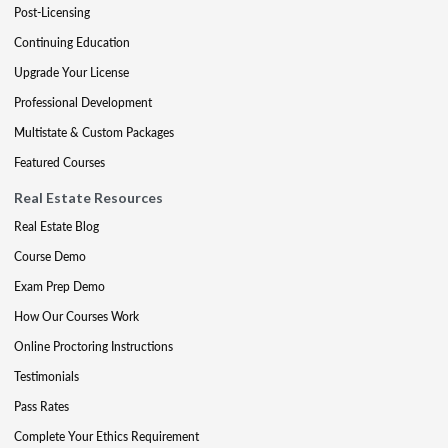
Post-Licensing
Continuing Education
Upgrade Your License
Professional Development
Multistate & Custom Packages
Featured Courses
Real Estate Resources
Real Estate Blog
Course Demo
Exam Prep Demo
How Our Courses Work
Online Proctoring Instructions
Testimonials
Pass Rates
Complete Your Ethics Requirement