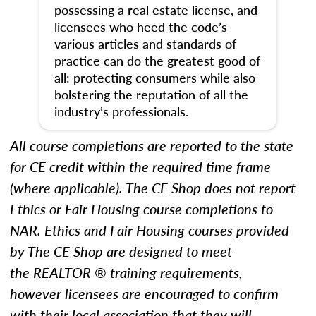
possessing a real estate license, and
licensees who heed the code’s
various articles and standards of
practice can do the greatest good of
all: protecting consumers while also
bolstering the reputation of all the
industry’s professionals.
All course completions are reported to the state
for CE credit within the required time frame
(where applicable). The CE Shop does not report
Ethics
or Fair Housing
course completions to
NAR.
Ethics and Fair Housing courses provided
by The CE Shop are designed to meet
the REALTOR ® training requirements,
however licensees are encouraged to confirm
with their local association that they will