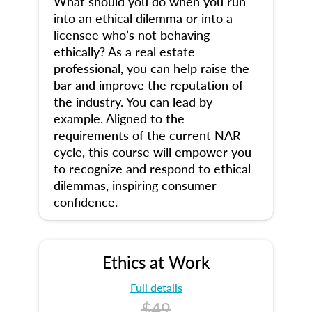
What should you do when you run
into an ethical dilemma or into a
licensee who’s not behaving
ethically? As a real estate
professional, you can help raise the
bar and improve the reputation of
the industry. You can lead by
example. Aligned to the
requirements of the current NAR
cycle, this course will empower you
to recognize and respond to ethical
dilemmas, inspiring consumer
confidence.
Ethics at Work
Full details
$49