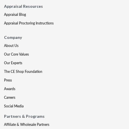
Appraisal Resources
Appraisal Blog
Appraisal Proctoring Instructions
Company
About Us
Our Core Values
Our Experts
The CE Shop Foundation
Press
Awards
Careers
Social Media
Partners & Programs
Affiliate & Wholesale Partners