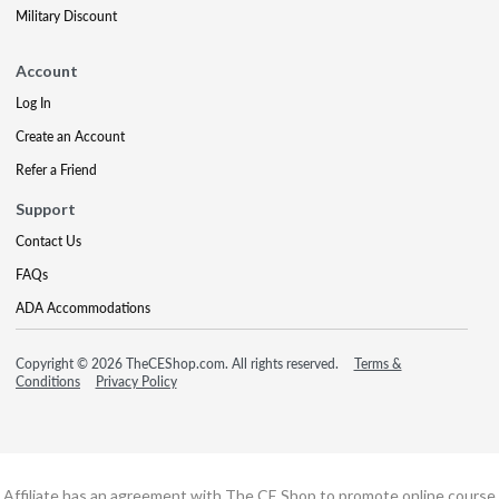
Military Discount
Account
Log In
Create an Account
Refer a Friend
Support
Contact Us
FAQs
ADA Accommodations
Copyright © 2026 TheCEShop.com. All rights reserved.
Terms &
Conditions
Privacy Policy
Affiliate has an agreement with The CE Shop to promote online course