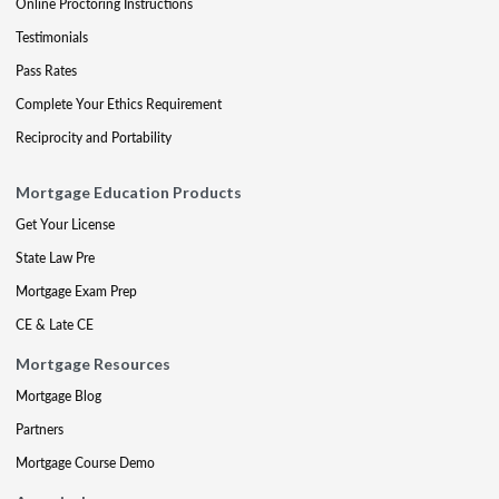
Online Proctoring Instructions
Testimonials
Pass Rates
Complete Your Ethics Requirement
Reciprocity and Portability
Mortgage Education Products
Get Your License
State Law Pre
Mortgage Exam Prep
CE & Late CE
Mortgage Resources
Mortgage Blog
Partners
Mortgage Course Demo