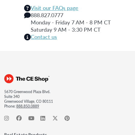
Visit our FAQs page
888.827.0777
Monday - Friday 7 AM - 8 PM CT
Saturday 9 AM - 3:30 PM CT
Contact us
5670 Greenwood Plaza Blvd.
Suite 340
Greenwood Village, CO 80111
Phone:
888.850.0889
Real Estate Products