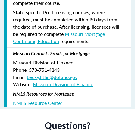
complete their course.
State-specific Pre-Licensing courses, where
required, must be completed within 90 days from
the date of purchase.
After licensing, licensees will
be required to complete
Missouri Mortgage
Continuing Education
requirements.
Missouri Contact Details for Mortgage
Missouri Division of Finance
Phone: 573-751-4243
Email:
becky.litfin@dof.mo.gov
Website:
Missouri Division of Finance
NMLS Resources for Mortgage
NMLS Resource Center
Questions?