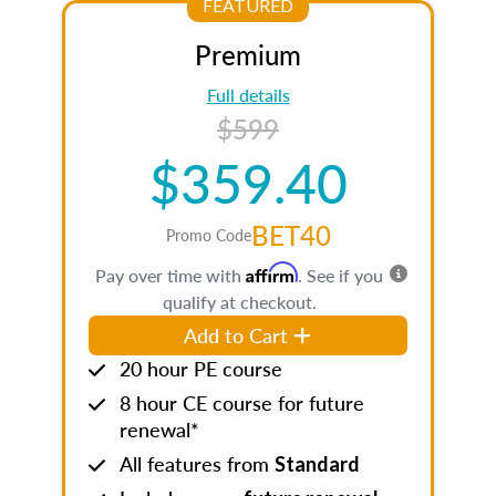
FEATURED
Premium
Full details
$599
$359.40
BET40
Promo Code
Affirm
Pay over time with
. See if you
qualify at checkout.
Add to Cart
20 hour PE course
8 hour CE course for future
renewal*
All features from
Standard