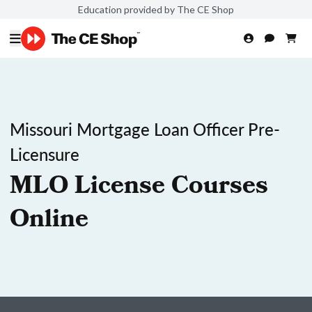
Education provided by The CE Shop
Missouri Mortgage Loan Officer Pre-
Licensure
MLO License Courses
Online