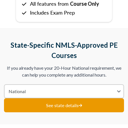
All features from
Course Only
Includes Exam Prep
State-Specific NMLS-Approved PE
Courses
If you already have your 20-Hour National requirement, we
can help you complete any additional hours.
See state details