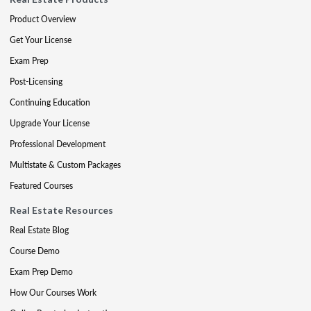
Product Overview
Get Your License
Exam Prep
Post-Licensing
Continuing Education
Upgrade Your License
Professional Development
Multistate & Custom Packages
Featured Courses
Real Estate Resources
Real Estate Blog
Course Demo
Exam Prep Demo
How Our Courses Work