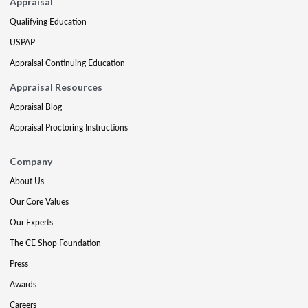
Appraisal
Qualifying Education
USPAP
Appraisal Continuing Education
Appraisal Resources
Appraisal Blog
Appraisal Proctoring Instructions
Company
About Us
Our Core Values
Our Experts
The CE Shop Foundation
Press
Awards
Careers