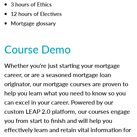
3 hours of Ethics
12 hours of Electives
Mortgage glossary
Course Demo
Whether you're just starting your mortgage
career, or are a seasoned mortgage loan
originator, our mortgage courses are proven to
help you learn what you need to know so you
can excel in your career. Powered by our
custom LEAP 2.0 platform, our courses engage
you from start to finish and will help you
effectively learn and retain vital information for