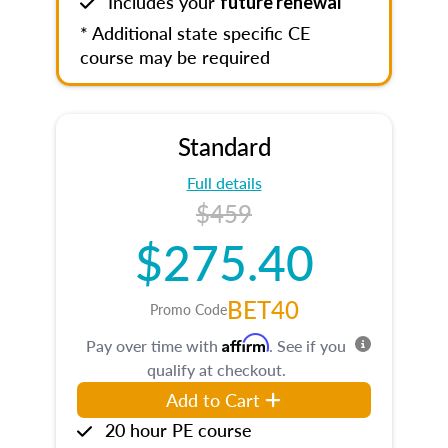
Includes your
future renewal
* Additional state specific CE
course may be required
Standard
Full details
$459
$275.40
BET40
Promo Code
Affirm
Pay over time with
. See if you
qualify at checkout.
Add to Cart
20 hour PE course