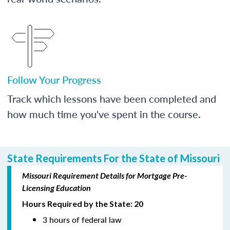
Follow Your Progress
Track which lessons have been completed and
how much time you've spent in the course.
State Requirements For the State of Missouri
Missouri Requirement Details for Mortgage Pre-
Licensing Education
Hours Required by the State: 20
3 hours of federal law