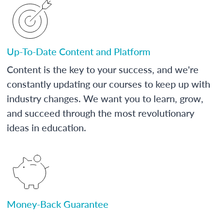
Up-To-Date Content and Platform
Content is the key to your success, and we're
constantly updating our courses to keep up with
industry changes. We want you to learn, grow,
and succeed through the most revolutionary
ideas in education.
Money-Back Guarantee