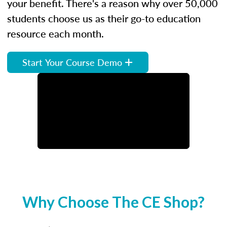
your benefit. There's a reason why over 50,000
students choose us as their go-to education
resource each month.
Start Your Course Demo
Why Choose The CE Shop?