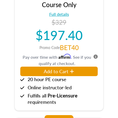
Course Only
Full details
$329
$197.40
BET40
Promo Code
Affirm
Pay over time with
. See if you
qualify at checkout.
Add to Cart
20 hour PE course
Online instructor-led
Fulfills all
Pre-Licensure
requirements