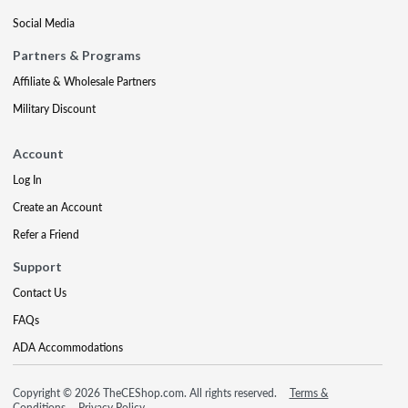
Social Media
Partners & Programs
Affiliate & Wholesale Partners
Military Discount
Account
Log In
Create an Account
Refer a Friend
Support
Contact Us
FAQs
ADA Accommodations
Copyright © 2026 TheCEShop.com. All rights reserved.
Terms &
Conditions
Privacy Policy