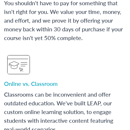
You shouldn't have to pay for something that
isn't right for you. We value your time, money,
and effort, and we prove it by offering your
money back within 30 days of purchase if your
course isn't yet 50% complete.
Online vs. Classroom
Classrooms can be inconvenient and offer
outdated education. We've built LEAP, our
custom online learning solution, to engage
students with interactive content featuring
real-world scenarios.