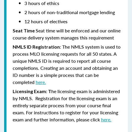
3 hours of ethics
2 hours of non-traditional mortgage lending
12 hours of electives
Seat time will be enforced and our online
Seat Time
course delivery system manages this requirement
: The NMLS system is used to
NMLS ID Registration
process MLO licensing requests for all 50 states. A
unique NMLS ID is required to report all course
completions. Creating an account and obtaining an
ID number is a simple process that can be
completed
here.
he licensing exam is administered
Licensing Exam: T
by NMLS. Registration for the licensing exam is an
entirely separate process from your course final
exam. For instructions to register for your licensing
exam and further information, please click
here.