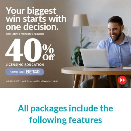
All packages include the
following features