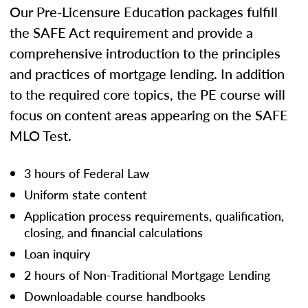
Our Pre-Licensure Education packages fulfill
the SAFE Act requirement and provide a
comprehensive introduction to the principles
and practices of mortgage lending. In addition
to the required core topics, the PE course will
focus on content areas appearing on the SAFE
MLO Test.
3 hours of Federal Law
Uniform state content
Application process requirements, qualification,
closing, and financial calculations
Loan inquiry
2 hours of Non-Traditional Mortgage Lending
Downloadable course handbooks