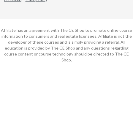
Affiliate has an agreement with The CE Shop to promote online course
information to consumers and real estate licensees. Affiliate is not the
developer of these courses and is simply providing a referral. All
education is provided by The CE Shop and any questions regarding
course content or course technology should be directed to The CE
Shop.