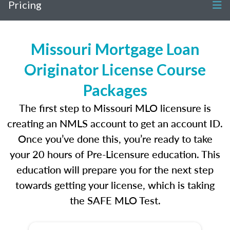
Pricing
Missouri Mortgage Loan
Originator License Course
Packages
The first step to Missouri MLO licensure is
creating an NMLS account to get an account ID.
Once you’ve done this, you’re ready to take
your 20 hours of Pre-Licensure education. This
education will prepare you for the next step
towards getting your license, which is taking
the SAFE MLO Test.