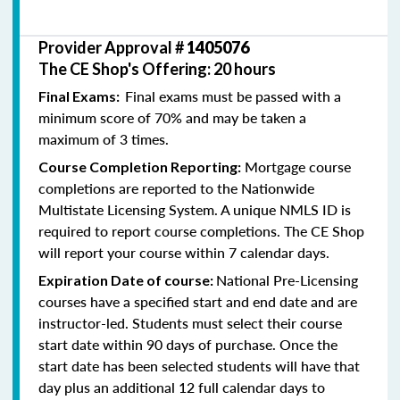
Provider Approval #
1405076
The CE Shop's Offering: 20 hours
Final exams must be passed with a
Final Exams:
minimum score of 70% and may be taken a
maximum of 3 times.
Mortgage course
Course Completion Reporting:
completions are reported to the Nationwide
Multistate Licensing System. A unique NMLS ID is
required to report course completions. The CE Shop
will report your course within 7 calendar days.
National Pre-Licensing
Expiration Date of course:
courses have a specified start and end date and are
instructor-led. Students must select their course
start date within 90 days of purchase. Once the
start date has been selected students will have that
day plus an additional 12 full calendar days to