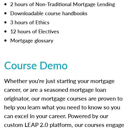
2 hours of Non-Traditional Mortgage Lending
Downloadable course handbooks
3 hours of Ethics
12 hours of Electives
Mortgage glossary
Course Demo
Whether you're just starting your mortgage
career, or are a seasoned mortgage loan
originator, our mortgage courses are proven to
help you learn what you need to know so you
can excel in your career. Powered by our
custom LEAP 2.0 platform, our courses engage