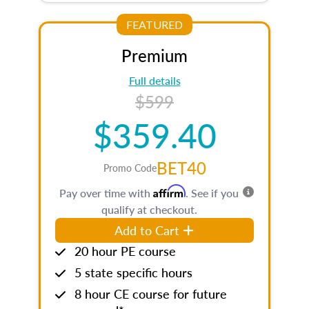
FEATURED
Premium
Full details
$599
$359.40
BET40
Promo Code
Affirm
Pay over time with
. See if you
qualify at checkout.
Add to Cart
20 hour PE course
5 state specific hours
8 hour CE course for future