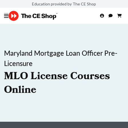
Education provided by The CE Shop
Maryland Mortgage Loan Officer Pre-
Licensure
MLO License Courses
Online