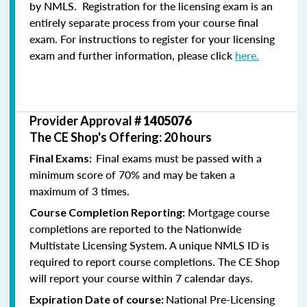
by NMLS. Registration for the licensing exam is an
entirely separate process from your course final
exam. For instructions to register for your licensing
exam and further information, please click
here.
Provider Approval #
1405076
The CE Shop's Offering: 20 hours
Final exams must be passed with a
Final Exams:
minimum score of 70% and may be taken a
maximum of 3 times.
Mortgage course
Course Completion Reporting:
completions are reported to the Nationwide
Multistate Licensing System. A unique NMLS ID is
required to report course completions. The CE Shop
will report your course within 7 calendar days.
National Pre-Licensing
Expiration Date of course: