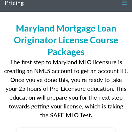
Pricing
Maryland Mortgage Loan
Originator License Course
Packages
The first step to Maryland MLO licensure is
creating an NMLS account to get an account ID.
Once you’ve done this, you’re ready to take
your 25 hours of Pre-Licensure education. This
education will prepare you for the next step
towards getting your license, which is taking
the SAFE MLO Test.