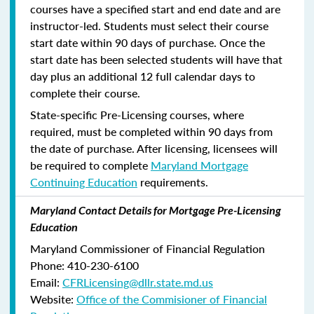
courses have a specified start and end date and are
instructor-led. Students must select their course
start date within 90 days of purchase. Once the
start date has been selected students will have that
day plus an additional 12 full calendar days to
complete their course.
State-specific Pre-Licensing courses, where
required, must be completed within 90 days from
the date of purchase.
After licensing, licensees will
be required to complete
Maryland Mortgage
Continuing Education
requirements.
Maryland Contact Details for Mortgage Pre-Licensing
Education
Maryland Commissioner of Financial Regulation
Phone: 410-230-6100
Email:
CFRLicensing@dllr.state.md.us
Website:
Office of the Commisioner of Financial