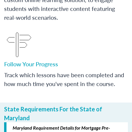
students with interactive content featuring
real-world scenarios.
Follow Your Progress
Track which lessons have been completed and
how much time you've spent in the course.
State Requirements For the State of
Maryland
Maryland Requirement Details for Mortgage Pre-