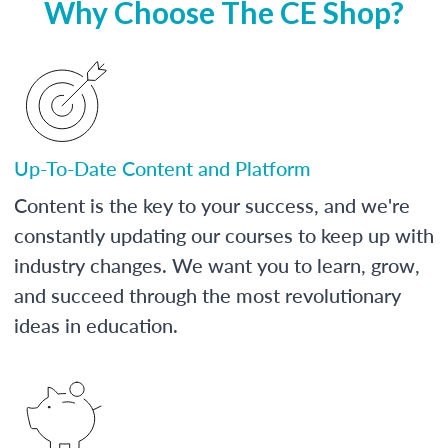
Why Choose The CE Shop?
Up-To-Date Content and Platform
Content is the key to your success, and we're
constantly updating our courses to keep up with
industry changes. We want you to learn, grow,
and succeed through the most revolutionary
ideas in education.