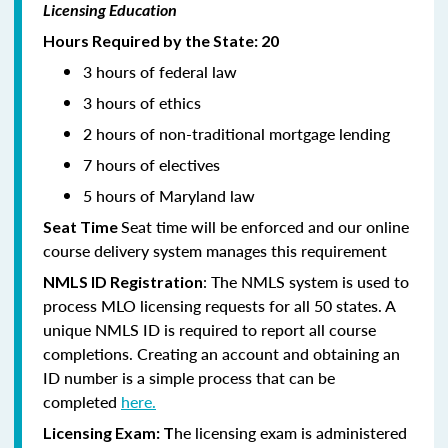
Licensing Education
Hours Required by the State: 20
3 hours of federal law
3 hours of ethics
2 hours of non-traditional mortgage lending
7 hours of electives
5 hours of Maryland law
Seat time will be enforced and our online
Seat Time
course delivery system manages this requirement
: The NMLS system is used to
NMLS ID Registration
process MLO licensing requests for all 50 states. A
unique NMLS ID is required to report all course
completions. Creating an account and obtaining an
ID number is a simple process that can be
completed
here.
he licensing exam is administered
Licensing Exam: T