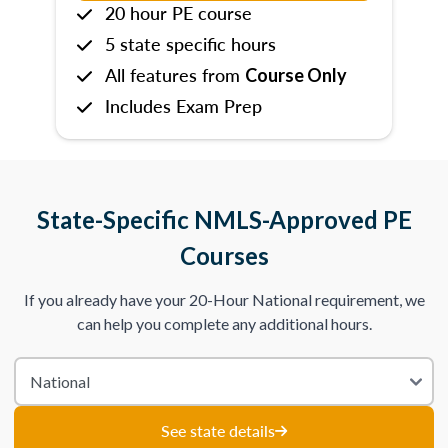
20 hour PE course
5 state specific hours
All features from
Course Only
Includes Exam Prep
State-Specific NMLS-Approved PE
Courses
If you already have your 20-Hour National requirement, we
can help you complete any additional hours.
See state details