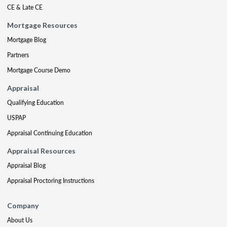
CE & Late CE
Mortgage Resources
Mortgage Blog
Partners
Mortgage Course Demo
Appraisal
Qualifying Education
USPAP
Appraisal Continuing Education
Appraisal Resources
Appraisal Blog
Appraisal Proctoring Instructions
Company
About Us