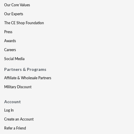
Our Core Values
Our Experts
The CE Shop Foundation
Press
Awards
Careers
Social Media
Partners & Programs
Affiliate & Wholesale Partners
Military Discount
Account
Log In
Create an Account
Refer a Friend