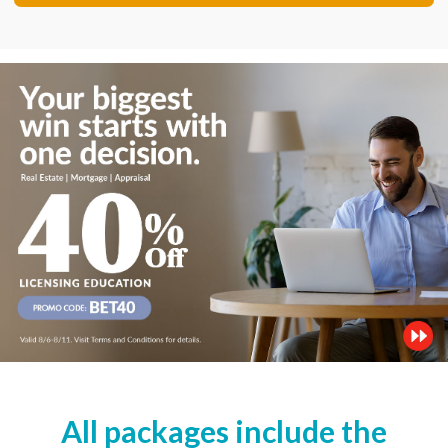
All packages include the