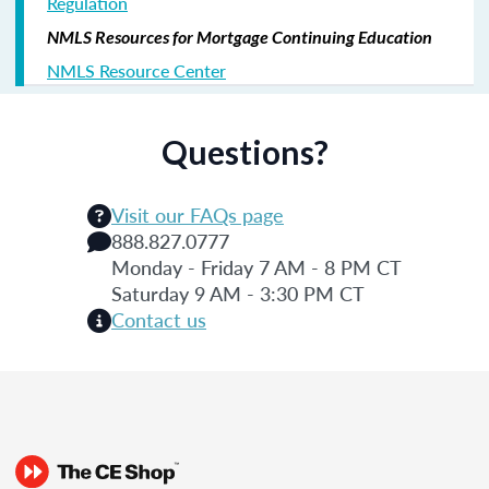
Regulation
NMLS Resources for Mortgage Continuing Education
NMLS Resource Center
Questions?
Visit our FAQs page
888.827.0777
Monday - Friday 7 AM - 8 PM CT
Saturday 9 AM - 3:30 PM CT
Contact us