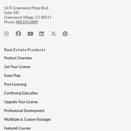
5670 Greenwood Plaza Blvd.
Suite 340
Greenwood Village, CO 80111
Phone:
888.850.0889
Real Estate Products
Product Overview
Get Your License
Exam Prep
Post-Licensing
Continuing Education
Upgrade Your License
Professional Development
Multistate & Custom Packages
Featured Courses