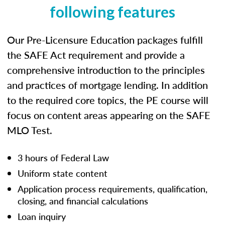
following features
Our Pre-Licensure Education packages fulfill
the SAFE Act requirement and provide a
comprehensive introduction to the principles
and practices of mortgage lending. In addition
to the required core topics, the PE course will
focus on content areas appearing on the SAFE
MLO Test.
3 hours of Federal Law
Uniform state content
Application process requirements, qualification,
closing, and financial calculations
Loan inquiry