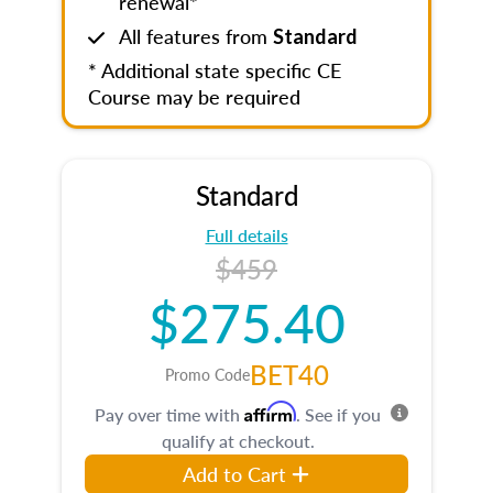
renewal*
All features from
Standard
* Additional state specific CE
Course may be required
Standard
Full details
$459
$275.40
BET40
Promo Code
Affirm
Pay over time with
. See if you
qualify at checkout.
Add to Cart