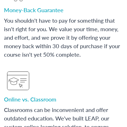
Money-Back Guarantee
You shouldn't have to pay for something that
isn't right for you. We value your time, money,
and effort, and we prove it by offering your
money back within 30 days of purchase if your
course isn't yet 50% complete.
Online vs. Classroom
Classrooms can be inconvenient and offer
outdated education. We've built LEAP, our
custom online learning solution, to engage