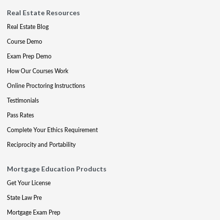
Real Estate Resources
Real Estate Blog
Course Demo
Exam Prep Demo
How Our Courses Work
Online Proctoring Instructions
Testimonials
Pass Rates
Complete Your Ethics Requirement
Reciprocity and Portability
Mortgage Education Products
Get Your License
State Law Pre
Mortgage Exam Prep