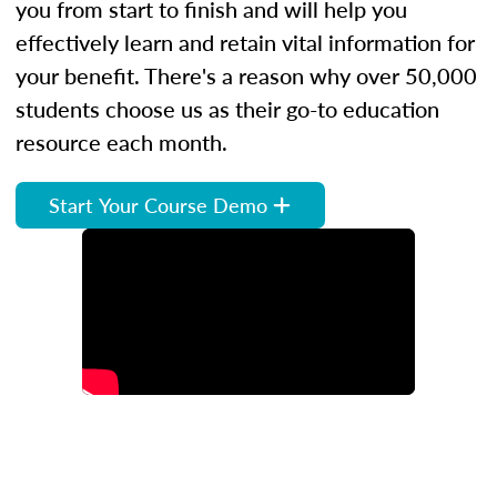
you from start to finish and will help you
effectively learn and retain vital information for
your benefit. There's a reason why over 50,000
students choose us as their go-to education
resource each month.
Start Your Course Demo