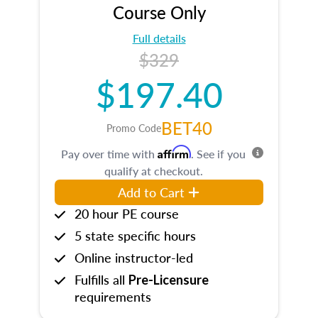
Course Only
Full details
$329
$197.40
BET40
Promo Code
Affirm
Pay over time with
. See if you
qualify at checkout.
Add to Cart
20 hour PE course
5 state specific hours
Online instructor-led
Fulfills all
Pre-Licensure
requirements