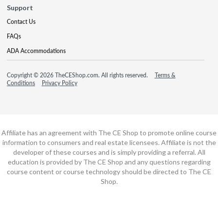
Support
Contact Us
FAQs
ADA Accommodations
Copyright © 2026 TheCEShop.com. All rights reserved.
Terms &
Conditions
Privacy Policy
Affiliate has an agreement with The CE Shop to promote online course
information to consumers and real estate licensees. Affiliate is not the
developer of these courses and is simply providing a referral. All
education is provided by The CE Shop and any questions regarding
course content or course technology should be directed to The CE
Shop.