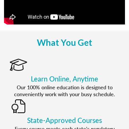
What You Get
Learn Online, Anytime
Our 100% online education is designed to
conveniently work with your busy schedule.
State-Approved Courses
Every course meets each state’s regulatory