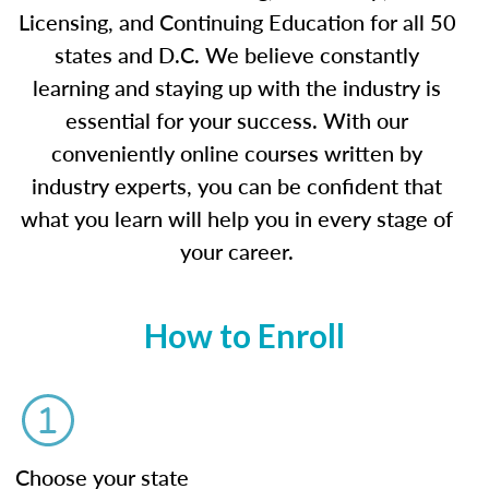
Licensing, and Continuing Education for all 50
states and D.C. We believe constantly
learning and staying up with the industry is
essential for your success. With our
conveniently online courses written by
industry experts, you can be confident that
what you learn will help you in every stage of
your career.
How to Enroll
Choose your state