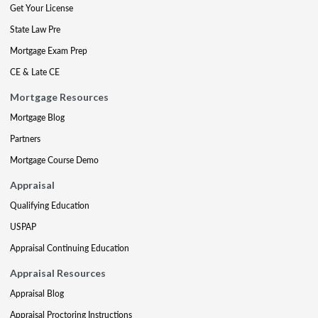
Get Your License
State Law Pre
Mortgage Exam Prep
CE & Late CE
Mortgage Resources
Mortgage Blog
Partners
Mortgage Course Demo
Appraisal
Qualifying Education
USPAP
Appraisal Continuing Education
Appraisal Resources
Appraisal Blog
Appraisal Proctoring Instructions