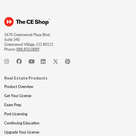
5670 Greenwood Plaza Blvd.
Suite 340
Greenwood Village, CO 80111
Phone:
888.850.0889
Real Estate Products
Product Overview
Get Your License
Exam Prep
Post-Licensing
Continuing Education
Upgrade Your License