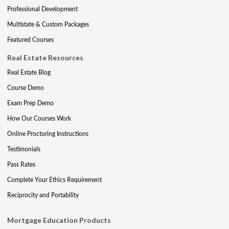
Professional Development
Multistate & Custom Packages
Featured Courses
Real Estate Resources
Real Estate Blog
Course Demo
Exam Prep Demo
How Our Courses Work
Online Proctoring Instructions
Testimonials
Pass Rates
Complete Your Ethics Requirement
Reciprocity and Portability
Mortgage Education Products