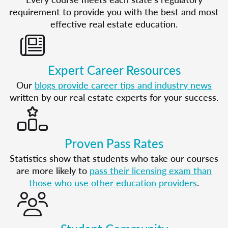
requirement to provide you with the best and most
effective real estate education.
Expert Career Resources
Our
blogs provide career tips and industry news
written by our real estate experts for your success.
Proven Pass Rates
Statistics show that students who take our courses
are more likely to
pass their licensing exam than
those who use other education providers
.