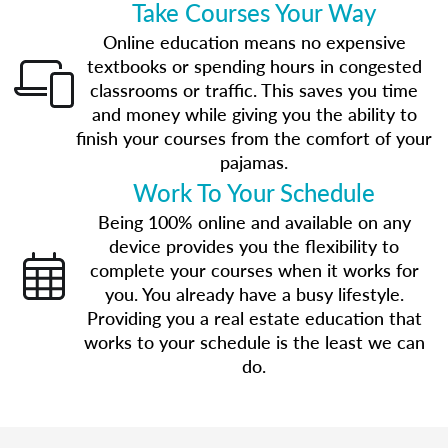
Take Courses Your Way
Online education means no expensive
textbooks or spending hours in congested
classrooms or traffic. This saves you time
and money while giving you the ability to
finish your courses from the comfort of your
pajamas.
Work To Your Schedule
Being 100% online and available on any
device provides you the flexibility to
complete your courses when it works for
you. You already have a busy lifestyle.
Providing you a real estate education that
works to your schedule is the least we can
do.