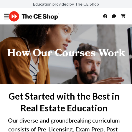
Education provided by The CE Shop
How Our Courses Work
Get Started with the Best in
Real Estate Education
Our diverse and groundbreaking curriculum
consists of Pre-Licensing, Exam Prep, Post-