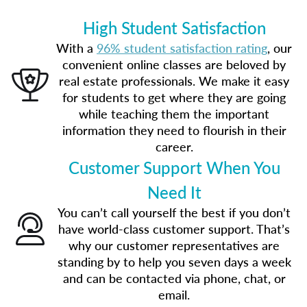
High Student Satisfaction
With a
96% student satisfaction rating
, our
convenient online classes are beloved by
real estate professionals. We make it easy
for students to get where they are going
while teaching them the important
information they need to flourish in their
career.
Customer Support When You
Need It
You can’t call yourself the best if you don’t
have world-class customer support. That’s
why our customer representatives are
standing by to help you seven days a week
and can be contacted via phone, chat, or
email.