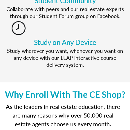
Student Community
Collaborate with peers and our real estate experts
through our Student Forum group on Facebook.
Study on Any Device
Study wherever you want, whenever you want on
any device with our LEAP interactive course
delivery system.
Why Enroll With The CE Shop?
As the leaders in real estate education, there
are many reasons why over 50,000 real
estate agents choose us every month.