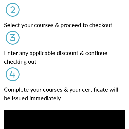
Select your courses & proceed to checkout
Enter any applicable discount & continue
checking out
Complete your courses & your certificate will
be issued immediately