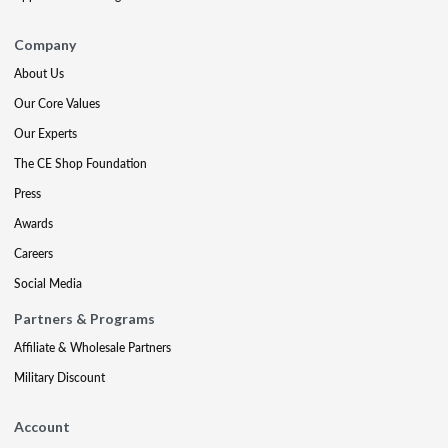
Company
About Us
Our Core Values
Our Experts
The CE Shop Foundation
Press
Awards
Careers
Social Media
Partners & Programs
Affiliate & Wholesale Partners
Military Discount
Account