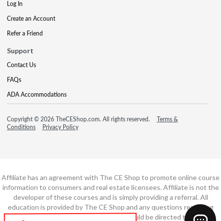
Log In
Create an Account
Refer a Friend
Support
Contact Us
FAQs
ADA Accommodations
Copyright © 2026 TheCEShop.com. All rights reserved.
Terms &
Conditions
Privacy Policy
Affiliate has an agreement with The CE Shop to promote online course
information to consumers and real estate licensees. Affiliate is not the
developer of these courses and is simply providing a referral. All
education is provided by The CE Shop and any questions regarding
course content or course technology should be directed to The CE