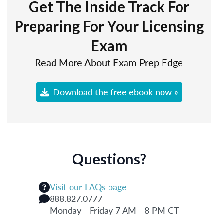
Get The Inside Track For
Preparing For Your Licensing
Exam
Read More About Exam Prep Edge
Download the free ebook now »
Questions?
Visit our FAQs page
888.827.0777
Monday - Friday 7 AM - 8 PM CT