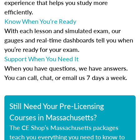
experience that helps you study more
efficiently.
Know When You’re Ready
With each lesson and simulated exam, our
gauges and real-time dashboards tell you when
you’re ready for your exam.
Support When You Need It
When you have questions, we have answers.
You can call, chat, or email us 7 days a week.
Still Need Your Pre-Licensing
Courses in Massachusetts?
The CE Shop’s Massachusetts packages
teach you everything you need to know to