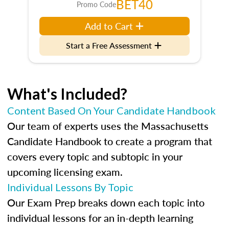
BET40
Promo Code
Add to Cart
Start a Free Assessment
What's Included?
Content Based On Your Candidate Handbook
Our team of experts uses the Massachusetts
Candidate Handbook to create a program that
covers every topic and subtopic in your
upcoming licensing exam.
Individual Lessons By Topic
Our Exam Prep breaks down each topic into
individual lessons for an in-depth learning