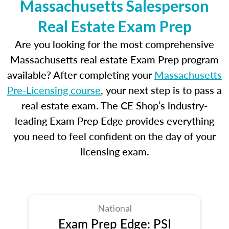
Massachusetts Salesperson
Real Estate Exam Prep
Are you looking for the most comprehensive
Massachusetts real estate Exam Prep program
available? After completing your
Massachusetts
Pre-Licensing course
, your next step is to pass a
real estate exam. The CE Shop’s industry-
leading Exam Prep Edge provides everything
you need to feel confident on the day of your
licensing exam.
National
Exam Prep Edge: PSI