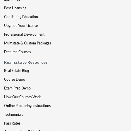
Post-Licensing
Continuing Education
Upgrade Your License
Professional Development
Multistate & Custom Packages
Featured Courses
Real Estate Resources
Real Estate Blog
Course Demo
Exam Prep Demo
How Our Courses Work
Online Proctoring Instructions
Testimonials
Pass Rates