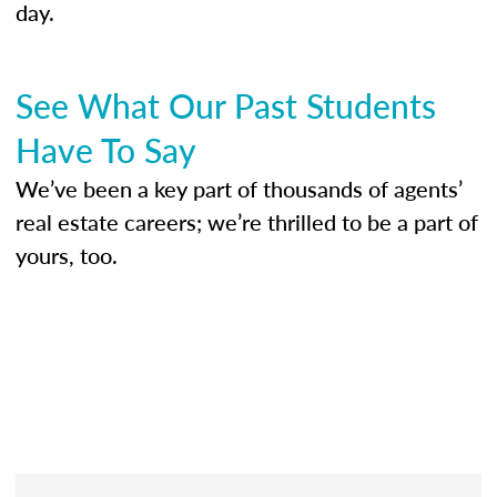
day.
See What Our Past Students
Have To Say
We’ve been a key part of thousands of agents’
real estate careers; we’re thrilled to be a part of
yours, too.