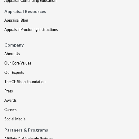
Appraisal Continuing Education
Appraisal Resources
Appraisal Blog
Appraisal Proctoring Instructions
Company
About Us
Our Core Values
Our Experts
The CE Shop Foundation
Press
Awards
Careers
Social Media
Partners & Programs
Affiliate & Wholesale Partners