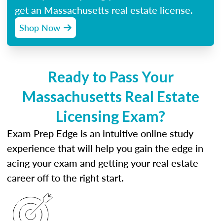
get an Massachusetts real estate license.
Shop Now
Ready to Pass Your
Massachusetts Real Estate
Licensing Exam?
Exam Prep Edge is an intuitive online study
experience that will help you gain the edge in
acing your exam and getting your real estate
career off to the right start.