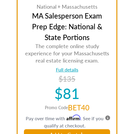
National + Massachusetts
MA Salesperson Exam
Prep Edge: National &
State Portions
The complete online study
experience for your Massachusetts
real estate licensing exam.
Full details
$135
$81
BET40
Promo Code
Affirm
Pay over time with
. See if you
qualify at checkout.