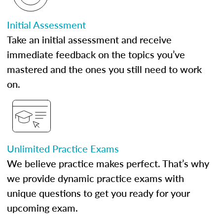
Initial Assessment
Take an initial assessment and receive
immediate feedback on the topics you’ve
mastered and the ones you still need to work
on.
Unlimited Practice Exams
We believe practice makes perfect. That’s why
we provide dynamic practice exams with
unique questions to get you ready for your
upcoming exam.