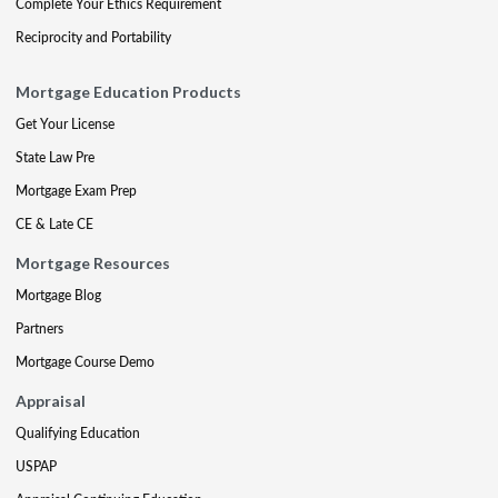
Complete Your Ethics Requirement
Reciprocity and Portability
Mortgage Education Products
Get Your License
State Law Pre
Mortgage Exam Prep
CE & Late CE
Mortgage Resources
Mortgage Blog
Partners
Mortgage Course Demo
Appraisal
Qualifying Education
USPAP