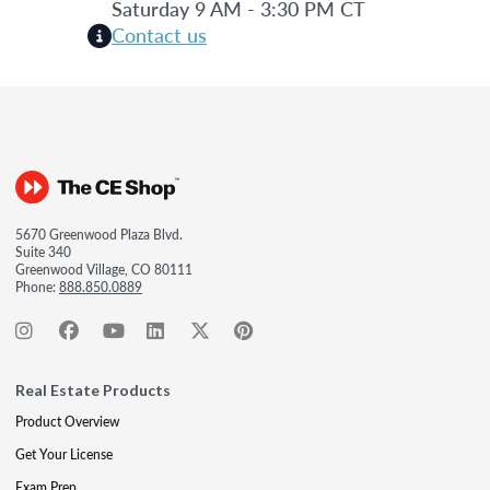
Saturday 9 AM - 3:30 PM CT
Contact us
5670 Greenwood Plaza Blvd.
Suite 340
Greenwood Village, CO 80111
Phone:
888.850.0889
Real Estate Products
Product Overview
Get Your License
Exam Prep