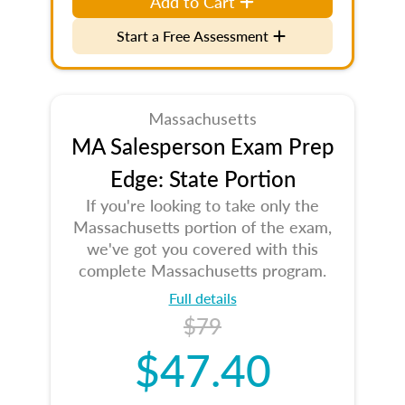
Add to Cart
Start a Free Assessment
Massachusetts
MA Salesperson Exam Prep
Edge: State Portion
If you're looking to take only the
Massachusetts portion of the exam,
we've got you covered with this
complete Massachusetts program.
Full details
$79
$47.40