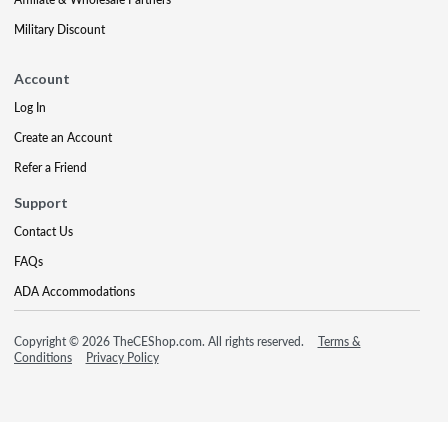
Military Discount
Account
Log In
Create an Account
Refer a Friend
Support
Contact Us
FAQs
ADA Accommodations
Copyright © 2026 TheCEShop.com. All rights reserved.
Terms &
Conditions
Privacy Policy