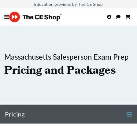
Education provided by The CE Shop
Massachusetts Salesperson Exam Prep
Pricing and Packages
Pricing