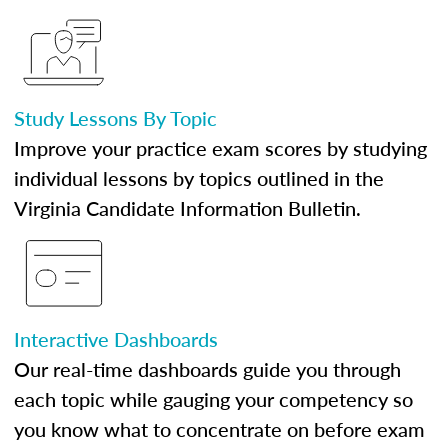
Study Lessons By Topic
Improve your practice exam scores by studying
individual lessons by topics outlined in the
Virginia Candidate Information Bulletin.
Interactive Dashboards
Our real-time dashboards guide you through
each topic while gauging your competency so
you know what to concentrate on before exam