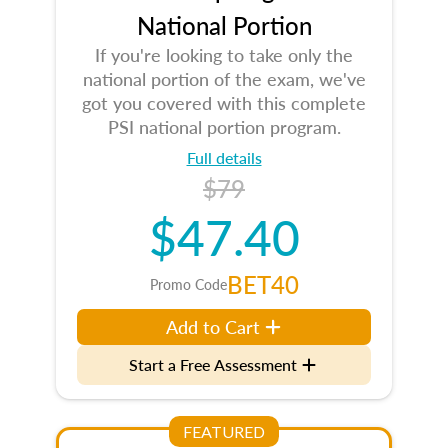
National Portion
If you're looking to take only the
national portion of the exam, we've
got you covered with this complete
PSI national portion program.
Full details
$79
$47.40
BET40
Promo Code
Add to Cart
Start a Free Assessment
FEATURED