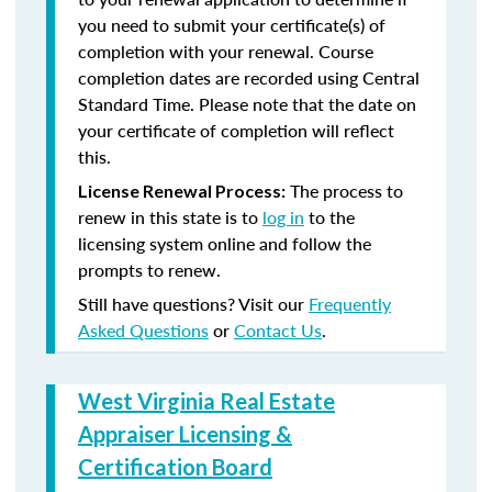
you need to submit your certificate(s) of
completion with your renewal. Course
completion dates are recorded using Central
Standard Time. Please note that the date on
your certificate of completion will reflect
this.
The process to
License Renewal Process:
renew in this state is to
log in
to the
licensing system online and follow the
prompts to renew.
Still have questions? Visit our
Frequently
Asked Questions
or
Contact Us
.
West Virginia Real Estate
Appraiser Licensing &
Certification Board