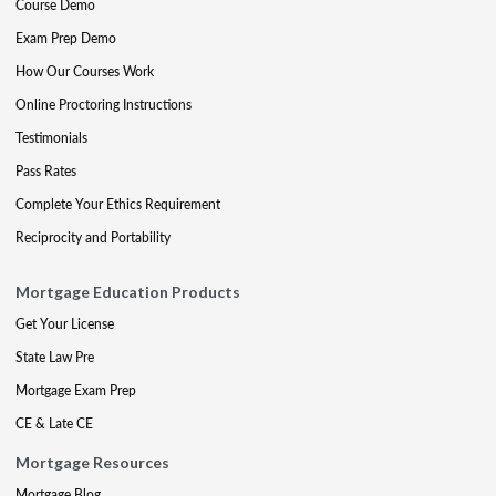
Course Demo
Exam Prep Demo
How Our Courses Work
Online Proctoring Instructions
Testimonials
Pass Rates
Complete Your Ethics Requirement
Reciprocity and Portability
Mortgage Education Products
Get Your License
State Law Pre
Mortgage Exam Prep
CE & Late CE
Mortgage Resources
Mortgage Blog