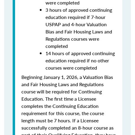
were completed
3 hours of approved continuing
education required if 7-hour
USPAP and 4-hour Valuation
Bias and Fair Housing Laws and
Regulations courses were
completed
14 hours of approved continuing
education required if no other
courses were completed
Beginning January 1, 2026, a Valuation Bias
and Fair Housing Laws and Regulations
course will be required for Continuing
Education. The first time a Licensee
completes the Continuing Education
requirement for this course, the course
length must be 7 hours. If a Licensee
successfully completed an 8-hour course as
part of their Qualifying Education, they have