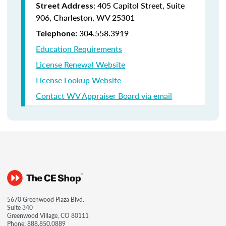
: 405 Capitol Street, Suite
Street Address
906, Charleston, WV 25301
304.558.3919
Telephone:
Education Requirements
License Renewal Website
License Lookup Website
Contact WV Appraiser Board via email
5670 Greenwood Plaza Blvd.
Suite 340
Greenwood Village, CO 80111
Phone:
888.850.0889