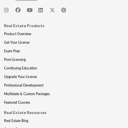
Real Estate Products
Product Overview
Get Your License
Exam Prep
Post-Licensing
Continuing Education
Upgrade Your License
Professional Development
Multistate & Custom Packages
Featured Courses
Real Estate Resources
Real Estate Blog