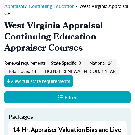
Appraisal
/
Continuing Education
/
West Virginia Appraisal
CE
West Virginia Appraisal
Continuing Education
Appraiser Courses
Renewal requirements:
State Specific: 0
National: 14
Total hours: 14
LICENSE RENEWAL PERIOD: 1 YEAR
View full state requirements
Filter
Packages
14-Hr. Appraiser Valuation Bias and Live