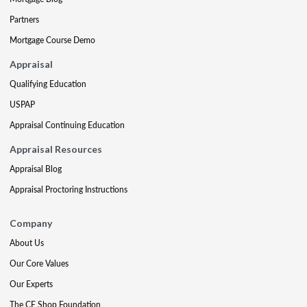
Partners
Mortgage Course Demo
Appraisal
Qualifying Education
USPAP
Appraisal Continuing Education
Appraisal Resources
Appraisal Blog
Appraisal Proctoring Instructions
Company
About Us
Our Core Values
Our Experts
The CE Shop Foundation