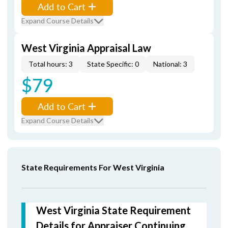
Add to Cart
Expand Course Details
West Virginia Appraisal Law
Total hours: 3
State Specific: 0
National: 3
$79
Add to Cart
Expand Course Details
State Requirements For West Virginia
West Virginia State Requirement
Details for Appraiser Continuing