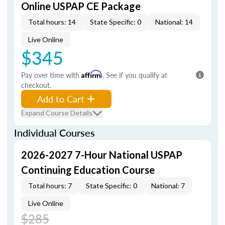
Online USPAP CE Package
Total hours: 14
State Specific: 0
National: 14
Live Online
$345
Pay over time with
Affirm
. See if you qualify at
checkout.
Add to Cart
Expand Course Details
Individual Courses
2026-2027 7-Hour National USPAP
Continuing Education Course
Total hours: 7
State Specific: 0
National: 7
Live Online
$285