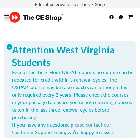
Education provided by The CE Shop
Attention West Virginia
Students
Except for the 7-Hour USPAP course, no course can be
repeated for credit within 3 renewal cycles. The
USPAP course may be taken each year,
although it is
only required every 2 years.
Please check the courses
in your package to ensure you're not repeating courses
taken in the last three renewal cycles before
purchasing.
If you have any questions,
please contact our
Customer Support team
, we’re happy to assist.