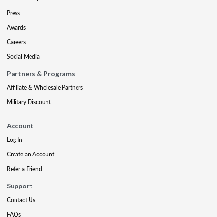
Press
Awards
Careers
Social Media
Partners & Programs
Affiliate & Wholesale Partners
Military Discount
Account
Log In
Create an Account
Refer a Friend
Support
Contact Us
FAQs