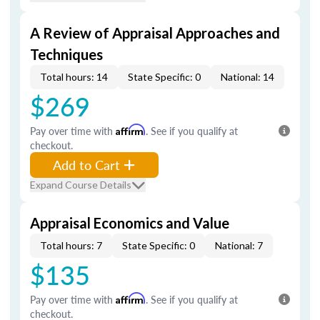
A Review of Appraisal Approaches and
Techniques
Total hours: 14
State Specific: 0
National: 14
$269
Pay over time with
Affirm
. See if you qualify at
checkout.
Add to Cart
Expand Course Details
Appraisal Economics and Value
Total hours: 7
State Specific: 0
National: 7
$135
Pay over time with
Affirm
. See if you qualify at
checkout.