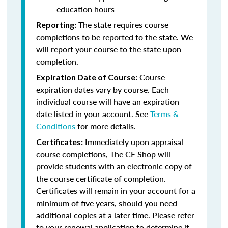
education hours
The state requires course
Reporting:
completions to be reported to the state. We
will report your course to the state upon
completion.
Course
Expiration Date of Course:
expiration dates vary by course. Each
individual course will have an expiration
date listed in your account. See
Terms &
Conditions
for more details.
Immediately upon appraisal
Certificates:
course completions, The CE Shop will
provide students with an electronic copy of
the course certificate of completion.
Certificates will remain in your account for a
minimum of five years, should you need
additional copies at a later time. Please refer
to your renewal application to determine if