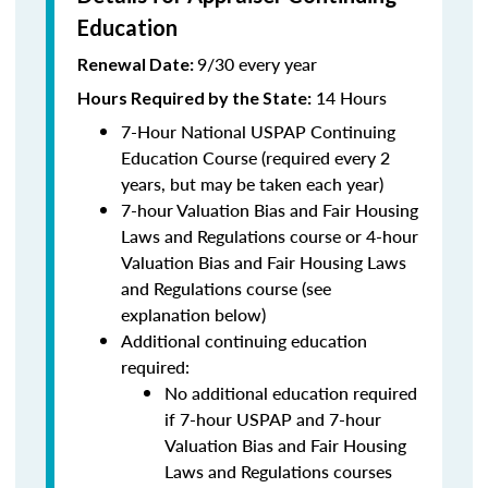
Education
9/30 every year
Renewal Date:
14 Hours
Hours Required by the State
:
7-Hour National USPAP Continuing
Education Course (required every 2
years, but may be taken each year)
7-hour Valuation Bias and Fair Housing
Laws and Regulations course or 4-hour
Valuation Bias and Fair Housing Laws
and Regulations course (see
explanation below)
Additional continuing education
required:
No additional education required
if 7-hour USPAP and 7-hour
Valuation Bias and Fair Housing
Laws and Regulations courses