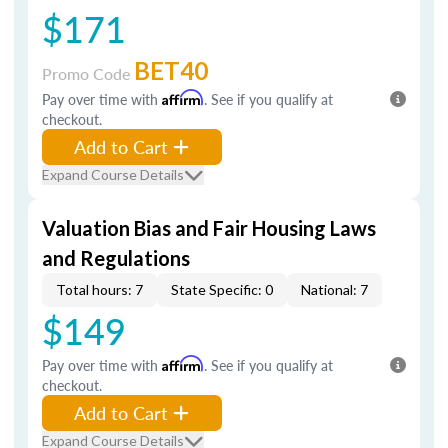
$171
BET40
Promo Code
Pay over time with
Affirm
. See if you qualify at
checkout.
Add to Cart
Expand Course Details
Valuation Bias and Fair Housing Laws
and Regulations
Total hours: 7
State Specific: 0
National: 7
$149
Pay over time with
Affirm
. See if you qualify at
checkout.
Add to Cart
Expand Course Details