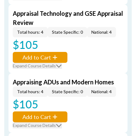
Appraisal Technology and GSE Appraisal
Review
Total hours: 4
State Specific: 0
National: 4
$105
Add to Cart
Expand Course Details
Appraising ADUs and Modern Homes
Total hours: 4
State Specific: 0
National: 4
$105
Add to Cart
Expand Course Details