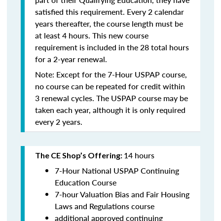
satisfied this requirement. Every 2 calendar
years thereafter, the course length must be
at least 4 hours. This new course
requirement is included in the 28 total hours
for a 2-year renewal.
Note: Except for the 7-Hour USPAP course,
no course can be repeated for credit within
3 renewal cycles. The USPAP course may be
taken each year,
although it is only required
every 2 years.
14 hours
The CE Shop’s Offering:
7-Hour National USPAP Continuing
Education Course
7-hour Valuation Bias and Fair Housing
Laws and Regulations course
additional approved continuing