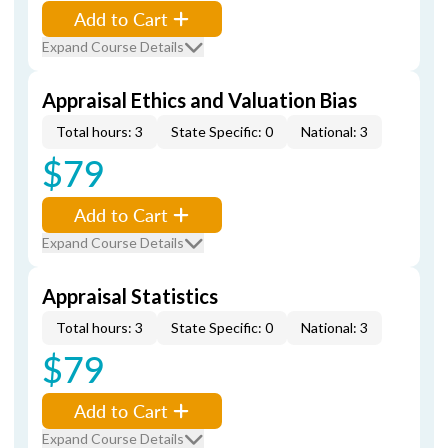
Add to Cart
Expand Course Details
Appraisal Ethics and Valuation Bias
Total hours: 3
State Specific: 0
National: 3
$79
Add to Cart
Expand Course Details
Appraisal Statistics
Total hours: 3
State Specific: 0
National: 3
$79
Add to Cart
Expand Course Details