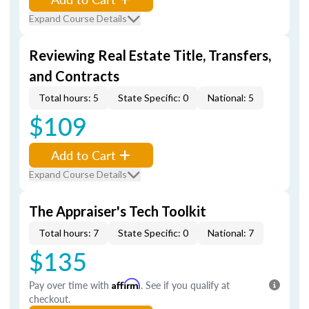
Expand Course Details
Reviewing Real Estate Title, Transfers,
and Contracts
Total hours: 5
State Specific: 0
National: 5
$109
Add to Cart
Expand Course Details
The Appraiser's Tech Toolkit
Total hours: 7
State Specific: 0
National: 7
$135
Pay over time with
Affirm
. See if you qualify at
checkout.