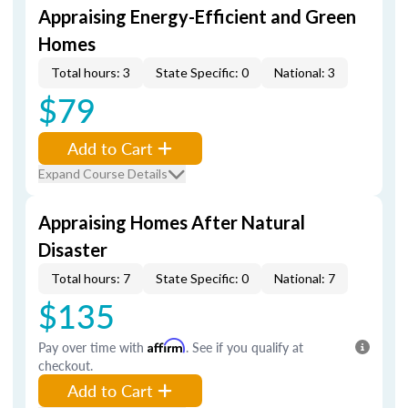
Appraising Energy-Efficient and Green
Homes
Total hours: 3
State Specific: 0
National: 3
$79
Add to Cart
Expand Course Details
Appraising Homes After Natural
Disaster
Total hours: 7
State Specific: 0
National: 7
$135
Pay over time with
Affirm
. See if you qualify at
checkout.
Add to Cart