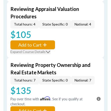
Reviewing Appraisal Valuation
Procedures
Total hours: 4
State Specific: 0
National: 4
$105
Add to Cart
Expand Course Details
Reviewing Property Ownership and
Real Estate Markets
Total hours: 7
State Specific: 0
National: 7
$135
Pay over time with
Affirm
. See if you qualify at
checkout.
Add to Cart