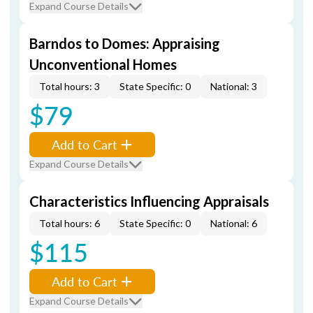
Expand Course Details
Barndos to Domes: Appraising
Unconventional Homes
Total hours: 3
State Specific: 0
National: 3
$79
Add to Cart
Expand Course Details
Characteristics Influencing Appraisals
Total hours: 6
State Specific: 0
National: 6
$115
Add to Cart
Expand Course Details