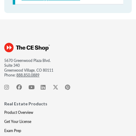
5670 Greenwood Plaza Blvd.
Suite 340
Greenwood Village, CO 80111
Phone:
888.850.0889
Real Estate Products
Product Overview
Get Your License
Exam Prep