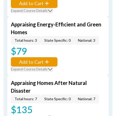
Add to Cart
Expand Course Details
Appraising Energy-Efficient and Green
Homes
Total hours: 3
State Specific: 0
National: 3
$79
Add to Cart
Expand Course Details
Appraising Homes After Natural
Disaster
Total hours: 7
State Specific: 0
National: 7
$135