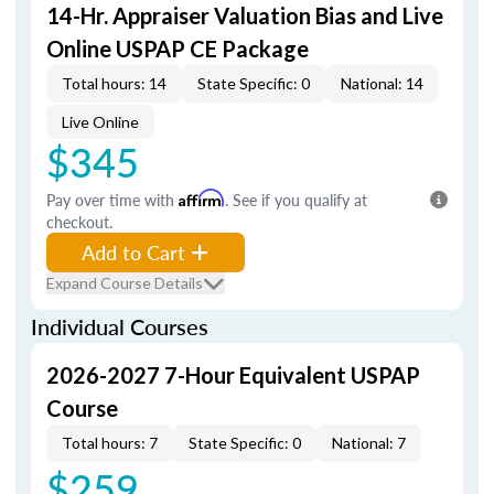
14-Hr. Appraiser Valuation Bias and Live
Online USPAP CE Package
Total hours: 14
State Specific: 0
National: 14
Live Online
$345
Pay over time with
Affirm
. See if you qualify at
checkout.
Add to Cart
Expand Course Details
Individual Courses
2026-2027 7-Hour Equivalent USPAP
Course
Total hours: 7
State Specific: 0
National: 7
$259