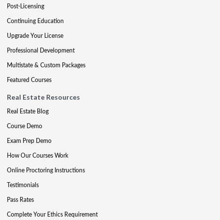
Post-Licensing
Continuing Education
Upgrade Your License
Professional Development
Multistate & Custom Packages
Featured Courses
Real Estate Resources
Real Estate Blog
Course Demo
Exam Prep Demo
How Our Courses Work
Online Proctoring Instructions
Testimonials
Pass Rates
Complete Your Ethics Requirement