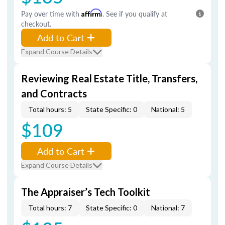
Pay over time with
Affirm
. See if you qualify at
checkout.
Add to Cart
Expand Course Details
Reviewing Real Estate Title, Transfers,
and Contracts
Total hours: 5
State Specific: 0
National: 5
$109
Add to Cart
Expand Course Details
The Appraiser’s Tech Toolkit
Total hours: 7
State Specific: 0
National: 7