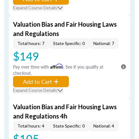
Expand Course Details
Valuation Bias and Fair Housing Laws
and Regulations
Total hours: 7
State Specific: 0
National: 7
$149
Pay over time with
Affirm
. See if you qualify at
checkout.
Add to Cart
Expand Course Details
Valuation Bias and Fair Housing Laws
and Regulations 4h
Total hours: 4
State Specific: 0
National: 4
$105