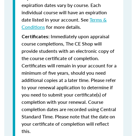
expiration dates vary by course. Each
individual course will have an expiration
date listed in your account. See
Terms &
Conditions
for more details.
Immediately upon appraisal
Certificates:
course completions, The CE Shop will
provide students with an electronic copy of
the course certificate of completion.
Certificates will remain in your account for a
minimum of five years, should you need
additional copies at a later time. Please refer
to your renewal application to determine if
you need to submit your certificate(s) of
completion with your renewal. Course
completion dates are recorded using Central
Standard Time. Please note that the date on
your certificate of completion will reflect
this.