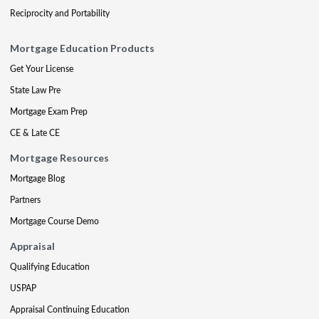
Reciprocity and Portability
Mortgage Education Products
Get Your License
State Law Pre
Mortgage Exam Prep
CE & Late CE
Mortgage Resources
Mortgage Blog
Partners
Mortgage Course Demo
Appraisal
Qualifying Education
USPAP
Appraisal Continuing Education