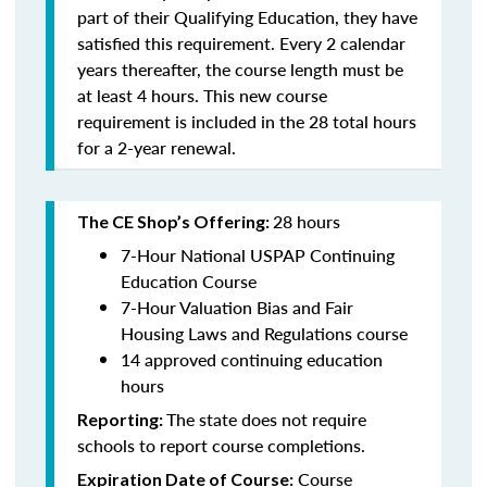
part of their Qualifying Education, they have
satisfied this requirement. Every 2 calendar
years thereafter, the course length must be
at least 4 hours. This new course
requirement is included in the 28 total hours
for a 2-year renewal.
28 hours
The CE Shop’s Offering:
7-Hour National USPAP Continuing
Education Course
7-Hour Valuation Bias and Fair
Housing Laws and Regulations course
14 approved continuing education
hours
The state does not require
Reporting:
schools to report course completions.
Course
Expiration Date of Course: