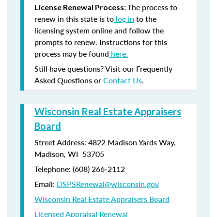
The process to
License Renewal Process:
renew in this state is to
log in
to the
licensing system online and follow the
prompts to renew. Instructions for this
process may be found
here.
Still have questions? Visit our Frequently
Asked Questions or
Contact Us
.
Wisconsin Real Estate Appraisers
Board
Street Address: 4822 Madison Yards Way,
Madison, WI 53705
Telephone: (608) 266-2112
Email:
DSPSRenewal@wisconsin.gov
Wisconsin Real Estate Appraisers Board
Licensed Appraisal Renewal