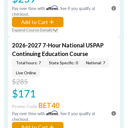
Pay over time with
Affirm
. See if you qualify at
checkout.
Add to Cart
Expand Course Details
2026-2027 7-Hour National USPAP
Continuing Education Course
Total hours: 7
State Specific: 0
National: 7
Live Online
$285
$171
BET40
Promo Code
Pay over time with
Affirm
. See if you qualify at
checkout.
Add to Cart