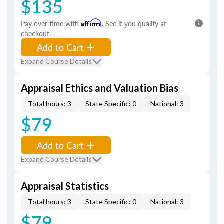
$135
Pay over time with
Affirm
. See if you qualify at
checkout.
Add to Cart
Expand Course Details
Appraisal Ethics and Valuation Bias
Total hours: 3
State Specific: 0
National: 3
$79
Add to Cart
Expand Course Details
Appraisal Statistics
Total hours: 3
State Specific: 0
National: 3
$79