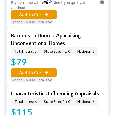
Pay over time with
Affirm
. See if you qualify at
checkout.
Add to Cart
Expand Course Details
Barndos to Domes: Appraising
Unconventional Homes
Total hours: 3
State Specific: 0
National: 3
$79
Add to Cart
Expand Course Details
Characteristics Influencing Appraisals
Total hours: 6
State Specific: 0
National: 6
$115