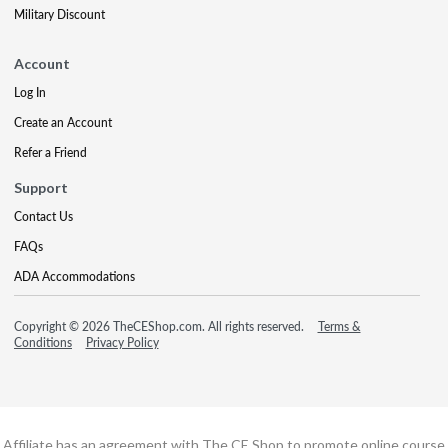
Military Discount
Account
Log In
Create an Account
Refer a Friend
Support
Contact Us
FAQs
ADA Accommodations
Copyright © 2026 TheCEShop.com. All rights reserved.
Terms &
Conditions
Privacy Policy
Affiliate has an agreement with The CE Shop to promote online course