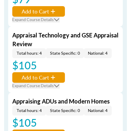
Add to Cart
Expand Course Details
Appraisal Technology and GSE Appraisal
Review
Total hours: 4
State Specific: 0
National: 4
$105
Add to Cart
Expand Course Details
Appraising ADUs and Modern Homes
Total hours: 4
State Specific: 0
National: 4
$105