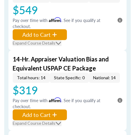
$549
Pay over time with
Affirm
. See if you qualify at
checkout.
Add to Cart
Expand Course Details
14-Hr. Appraiser Valuation Bias and
Equivalent USPAP CE Package
Total hours: 14
State Specific: 0
National: 14
$319
Pay over time with
Affirm
. See if you qualify at
checkout.
Add to Cart
Expand Course Details