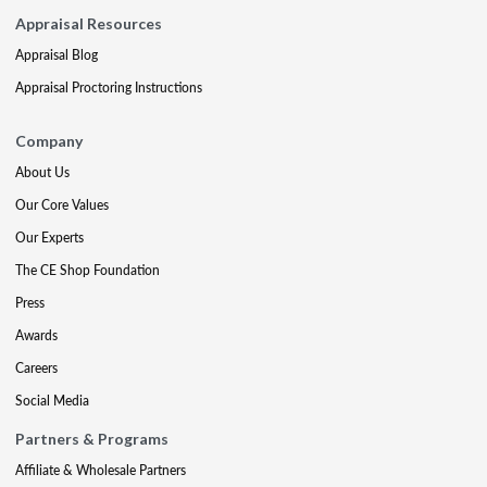
Appraisal Resources
Appraisal Blog
Appraisal Proctoring Instructions
Company
About Us
Our Core Values
Our Experts
The CE Shop Foundation
Press
Awards
Careers
Social Media
Partners & Programs
Affiliate & Wholesale Partners