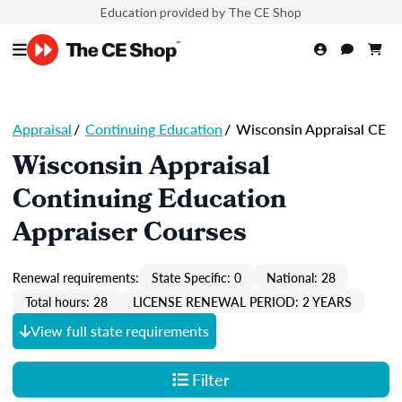
Education provided by The CE Shop
Appraisal
/
Continuing Education
/
Wisconsin Appraisal CE
Wisconsin Appraisal
Continuing Education
Appraiser Courses
Renewal requirements:
State Specific: 0
National: 28
Total hours: 28
LICENSE RENEWAL PERIOD: 2 YEARS
View full state requirements
Filter