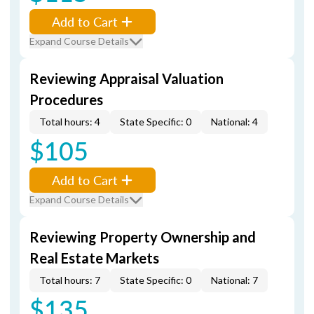
Add to Cart
Expand Course Details
Reviewing Appraisal Valuation
Procedures
Total hours: 4
State Specific: 0
National: 4
$105
Add to Cart
Expand Course Details
Reviewing Property Ownership and
Real Estate Markets
Total hours: 7
State Specific: 0
National: 7
$135