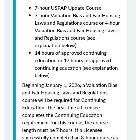
7-hour USPAP Update Course
7-hour Valuation Bias and Fair Housing
Laws and Regulations course or 4-hour
Valuation Bias and Fair Housing Laws
and Regulations course (see
explanation below)
14 hours of approved continuing
education or 17 hours of approved
continuing education (see explanation
below)
Beginning January 1, 2026, a Valuation Bias
and Fair Housing Laws and Regulations
course will be required for Continuing
Education. The first time a Licensee
completes the Continuing Education
requirement for this course, the course
length must be 7 hours. If a Licensee
successfully completed an 8-hour course as