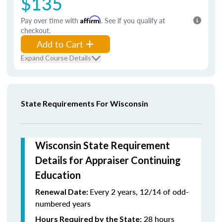
$135
Pay over time with
Affirm
. See if you qualify at
checkout.
Add to Cart
Expand Course Details
State Requirements For Wisconsin
Wisconsin State Requirement
Details for Appraiser Continuing
Education
Every 2 years, 12/14 of odd-
Renewal Date:
numbered years
28 hours
Hours Required by the State: