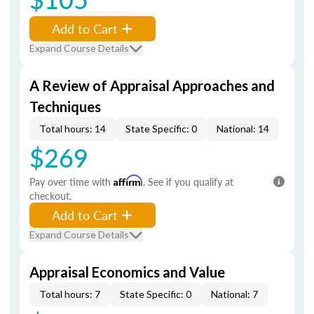
Add to Cart
Expand Course Details
A Review of Appraisal Approaches and
Techniques
Total hours: 14
State Specific: 0
National: 14
$269
Pay over time with
Affirm
. See if you qualify at
checkout.
Add to Cart
Expand Course Details
Appraisal Economics and Value
Total hours: 7
State Specific: 0
National: 7