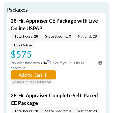
Packages
28-Hr. Appraiser CE Package with Live
Online USPAP
Total hours: 28
State Specific: 0
National: 28
Live Online
$575
Pay over time with
Affirm
. See if you qualify at
checkout.
Add to Cart
Expand Course Details
28-Hr. Appraiser Complete Self-Paced
CE Package
Total hours: 28
State Specific: 0
National: 28