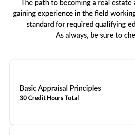
The path to becoming a real estate a
gaining experience in the field workin
standard for required qualifying 
As always, be sure to ch
Basic Appraisal Principles
30 Credit Hours Total