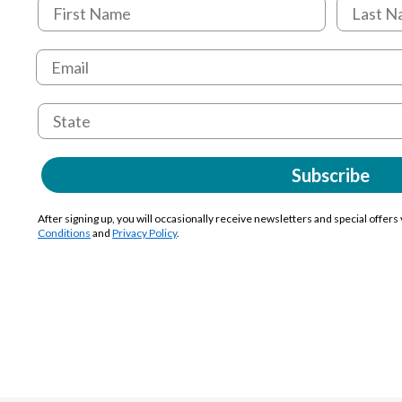
Subscribe
After signing up, you will occasionally receive newsletters and special offers
Conditions
and
Privacy Policy
.