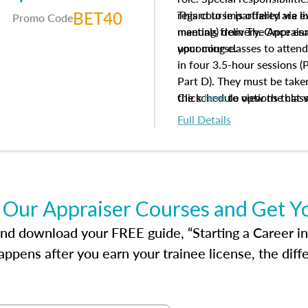
BET40
regard to impartiality are e
This course is offered via 
Promo Code
manuals from The Appraisal
meeting) delivery. Once enr
your course.
upcoming classes to attend
in four 3.5-hour sessions (P
Part D). They must be taken
the schedule options that 
Click
here
to view the clas
to register in advance, jus
Full Details
 Our Appraiser Courses and Get Y
d download your FREE guide, “Starting a Career in Re
ppens after you earn your trainee license, the dif