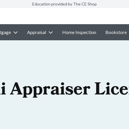
Education provided by The CE Shop
tgage
Appraisal
Home Inspection
Bookstore
i Appraiser Lic