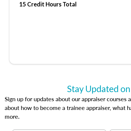
15 Credit Hours Total
Stay Updated on
Sign up for updates about our appraiser courses an
about how to become a trainee appraiser, what ha
more.