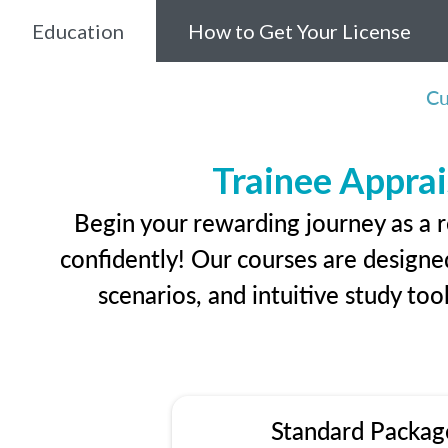
Education
How to Get Your License
Cu
Trainee Apprai
Begin your rewarding journey as a r
confidently! Our courses are designed
scenarios, and intuitive study too
Standard Packag