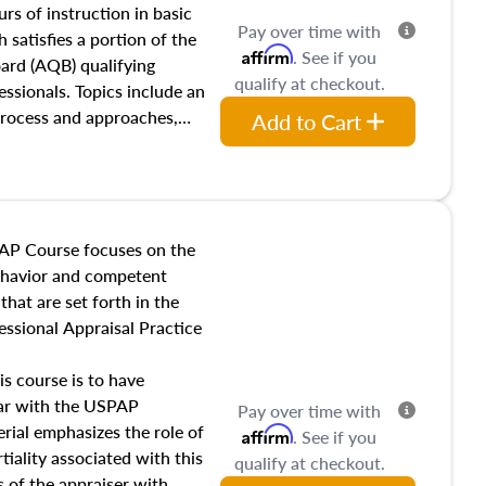
 influences on real estate,
rs of instruction in basic
Pay over time with
eal estate markets. The
 satisfies a portion of the
Affirm
. See if you
 in theory and practice of
oard (AQB) qualifying
qualify at checkout.
ion bias, fair housing, and
essionals. Topics include an
 be top of mind in an
process and approaches,
Add to Cart
 appraisals, and valuation
l also dive into location and
s, architectural styles and
 as land and site
y, this course will answer
AP Course focuses on the
income, and sales comparison
behavior and competent
 and emerging appraisal
hat are set forth in the
ssional Appraisal Practice
is course is to have
iar with the USPAP
Pay over time with
ial emphasizes the role of
Affirm
. See if you
tiality associated with this
qualify at checkout.
es of the appraiser with