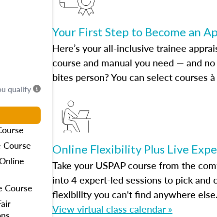
Your First Step to Become an A
Here’s your all-inclusive trainee apprai
course and manual you need — and no h
bites person? You can select courses à 
ou qualify
Course
e Course
Online Flexibility Plus Live Exp
Online
Take your USPAP course from the comfo
into 4 expert-led sessions to pick an
e Course
flexibility you can't find anywhere else
air
View virtual class calendar »
ons