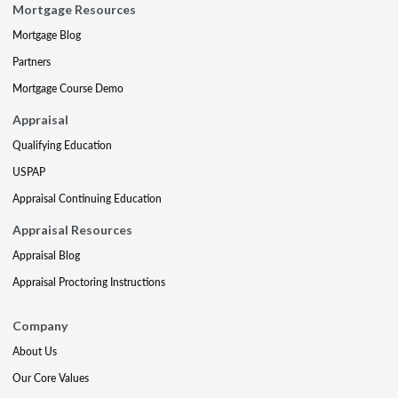
Mortgage Resources
Mortgage Blog
Partners
Mortgage Course Demo
Appraisal
Qualifying Education
USPAP
Appraisal Continuing Education
Appraisal Resources
Appraisal Blog
Appraisal Proctoring Instructions
Company
About Us
Our Core Values