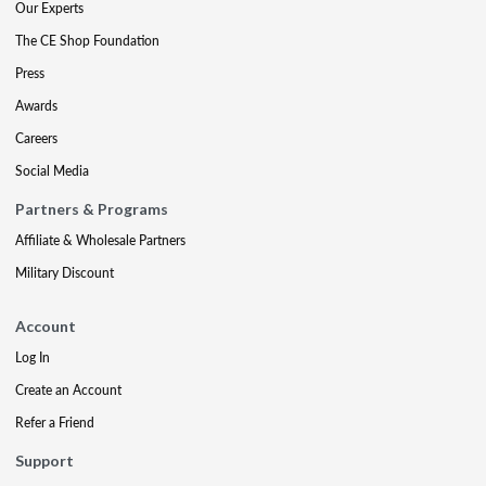
Our Experts
The CE Shop Foundation
Press
Awards
Careers
Social Media
Partners & Programs
Affiliate & Wholesale Partners
Military Discount
Account
Log In
Create an Account
Refer a Friend
Support