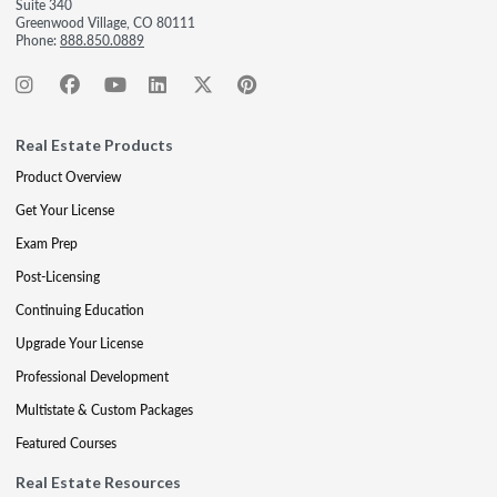
Suite 340
Greenwood Village, CO 80111
Phone:
888.850.0889
Real Estate Products
Product Overview
Get Your License
Exam Prep
Post-Licensing
Continuing Education
Upgrade Your License
Professional Development
Multistate & Custom Packages
Featured Courses
Real Estate Resources