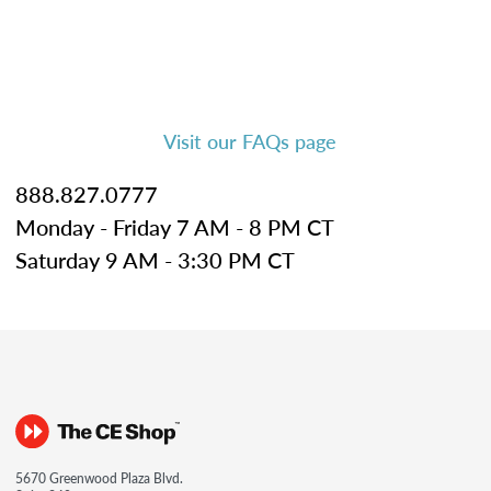
Visit our FAQs page
888.827.0777
Monday - Friday 7 AM - 8 PM CT
Saturday 9 AM - 3:30 PM CT
5670 Greenwood Plaza Blvd.