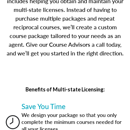
includes helping you obtain and maintain your
multi-state licenses. Instead of having to
purchase multiple packages and repeat
reciprocal courses, we’ll create a custom
course package tailored to your needs as an
agent. Give our Course Advisors a call today,
and we’ll get you started in the right direction.
Benefits of Multi-state Licensing:
Save You Time
We design your package so that you only
complete the minimum courses needed for
all your licenses.