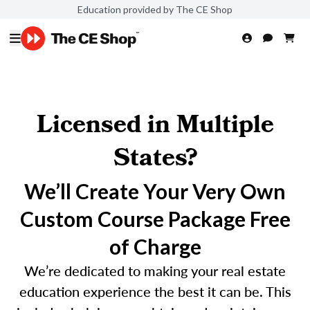
Education provided by The CE Shop
Licensed in Multiple
States?
We’ll Create Your Very Own
Custom Course Package Free
of Charge
We’re dedicated to making your real estate
education experience the best it can be. This