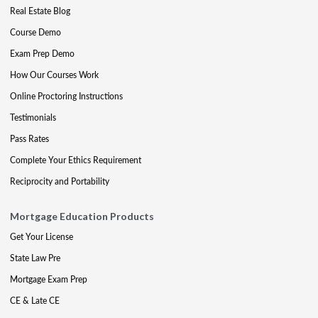
Real Estate Blog
Course Demo
Exam Prep Demo
How Our Courses Work
Online Proctoring Instructions
Testimonials
Pass Rates
Complete Your Ethics Requirement
Reciprocity and Portability
Mortgage Education Products
Get Your License
State Law Pre
Mortgage Exam Prep
CE & Late CE