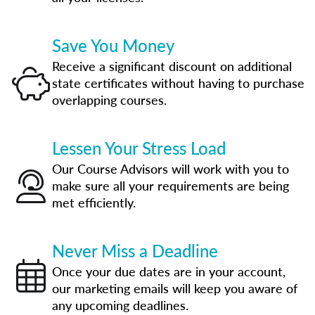
Save You Money
Receive a significant discount on additional
state certificates without having to purchase
overlapping courses.
Lessen Your Stress Load
Our Course Advisors will work with you to
make sure all your requirements are being
met efficiently.
Never Miss a Deadline
Once your due dates are in your account,
our marketing emails will keep you aware of
any upcoming deadlines.