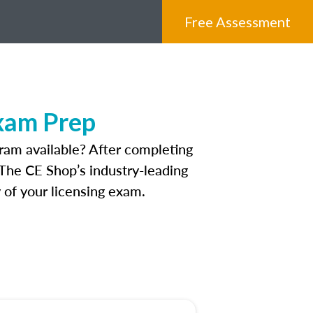
Free Assessment
xam Prep
ram available? After completing
. The CE Shop’s industry-leading
 of your licensing exam.