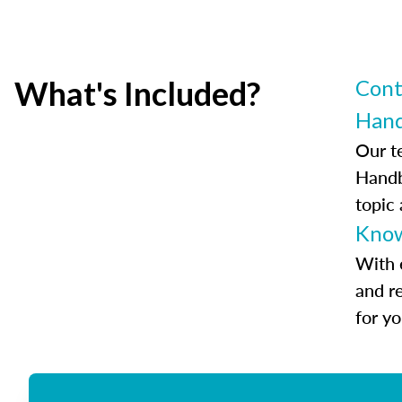
What's Included?
Cont
Han
Our t
Handb
topic
Know
With 
and r
for y