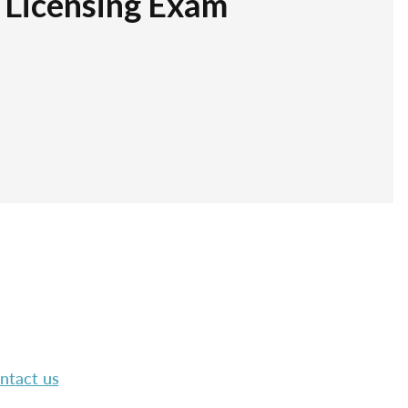
r Licensing Exam
ntact us