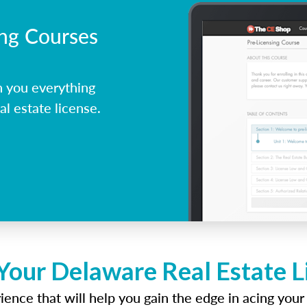
ing Courses
 you everything
l estate license.
Your Delaware Real Estate 
ence that will help you gain the edge in acing your