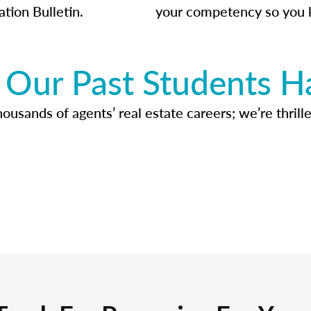
ation Bulletin.
your competency so you 
Our Past Students H
usands of agents’ real estate careers; we’re thrille