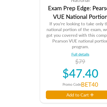
National
Exam Prep Edge: Pears
VUE National Portio
If you're looking to take only 
national portion of the exam, w
got you covered with this comp
Pearson VUE national portio
program.
Full details
$79
$47.40
BET40
Promo Code
Add to Cart