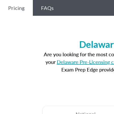
Pricing
FAQs
Delawar
Are you looking for the most c
your
Delaware Pre-Licensing 
Exam Prep Edge provides