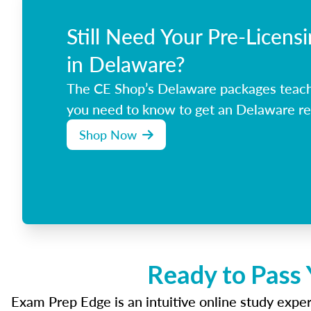
Still Need Your Pre-Licens
in Delaware?
The CE Shop’s Delaware packages teach
you need to know to get an Delaware rea
Shop Now
Ready to Pass 
Exam Prep Edge is an intuitive online study experi