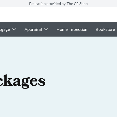
Education provided by The CE Shop
tgage
Appraisal
Home Inspection
Bookstore
ckages