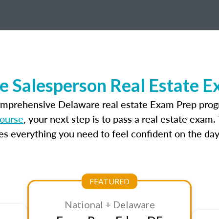
e Salesperson Real Estate E
omprehensive Delaware real estate Exam Prep prog
course
, your next step is to pass a real estate exam
 everything you need to feel confident on the day
FEATURED
National + Delaware