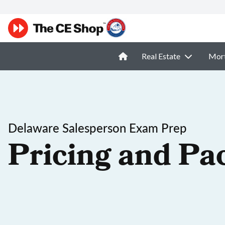
Real Estate
Mor
Delaware Salesperson Exam Prep
Pricing and Pa