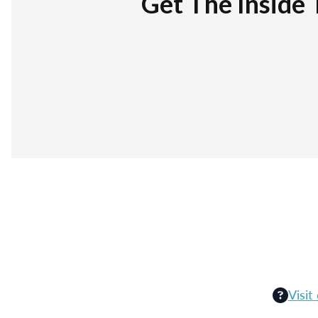
Get The Inside 
Visit