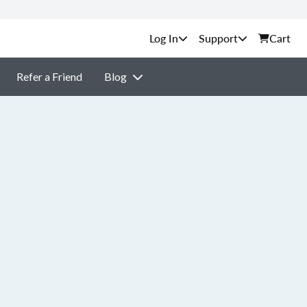
Support
Cart
Refer a Friend
Blog