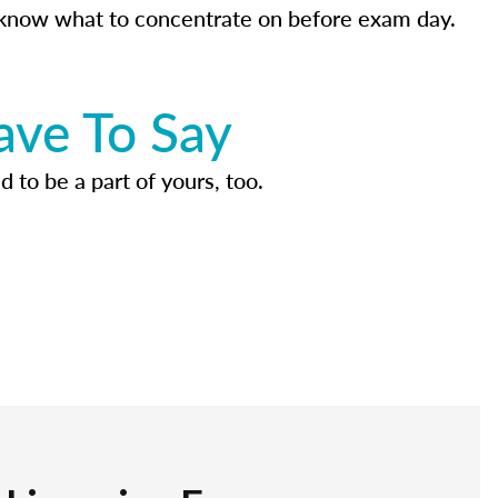
know what to concentrate on before exam day.
ave To Say
d to be a part of yours, too.