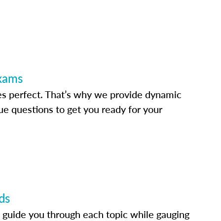
Exams
s perfect. That’s why we provide dynamic
e questions to get you ready for your
ds
 guide you through each topic while gauging