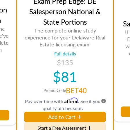
Exam Prep Edge: DE
on
Salesperson National &
n
State Portions
Sa
the
The complete online study
If
e've
experience for your Delaware Real
D
lete
Estate licensing exam.
w
n
Full details
$135
$81
BET40
Promo Code
Affirm
Pay over time with
. See if you
qualify at checkout.
Add to Cart
Start a Free Assessment