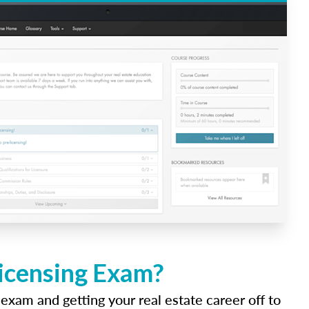
Licensing Exam?
 exam and getting your real estate career off to