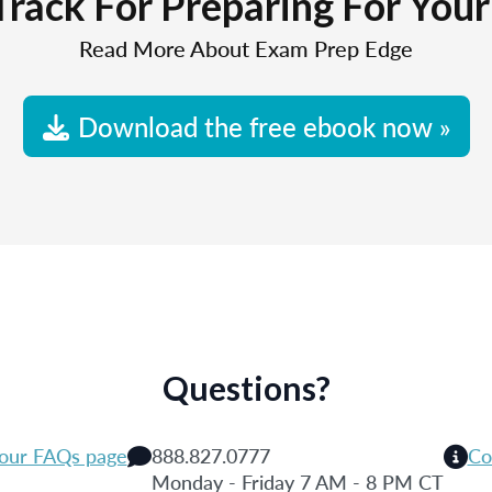
Track For Preparing For You
Read More About Exam Prep Edge
Download the free ebook now »
Questions?
 our FAQs page
888.827.0777
Co
Monday - Friday 7 AM - 8 PM CT