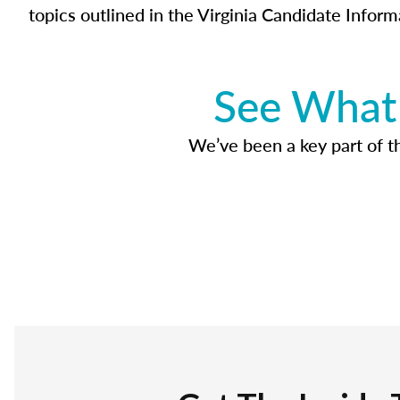
topics outlined in the Virginia Candidate Inform
See What 
We’ve been a key part of tho