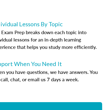
ividual Lessons By Topic
 Exam Prep breaks down each topic into
vidual lessons for an in-depth learning
erience that helps you study more efficiently.
pport When You Need It
n you have questions, we have answers. You
call, chat, or email us 7 days a week.