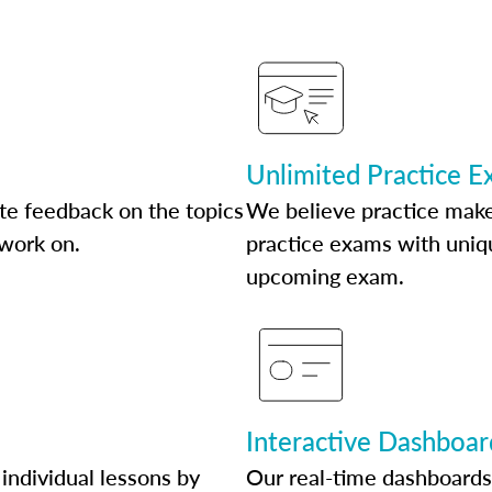
Unlimited Practice 
te feedback on the topics
We believe practice make
 work on.
practice exams with uniqu
upcoming exam.
Interactive Dashboar
individual lessons by
Our real-time dashboards