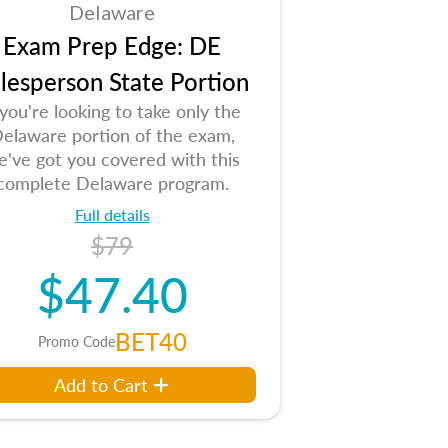
Delaware
Exam Prep Edge: DE
lesperson State Portion
 you're looking to take only the
elaware portion of the exam,
e've got you covered with this
complete Delaware program.
Full details
$79
$47.40
BET40
Promo Code
Add to Cart