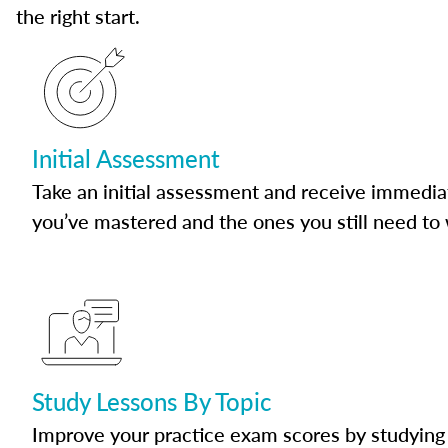
the right start.
Initial Assessment
Take an initial assessment and receive immedia
you’ve mastered and the ones you still need to
Study Lessons By Topic
Improve your practice exam scores by studying 