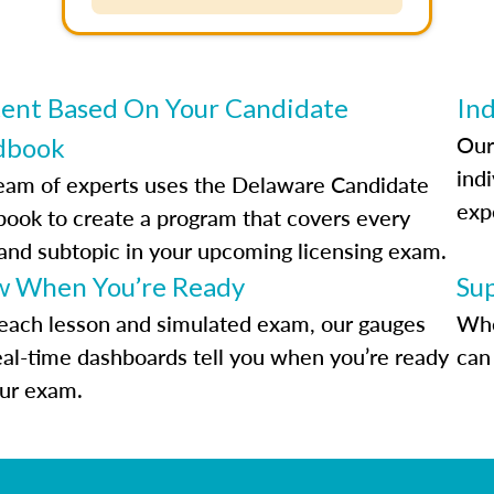
ent Based On Your Candidate
Ind
Our
dbook
indi
eam of experts uses the Delaware Candidate
exp
ook to create a program that covers every
 and subtopic in your upcoming licensing exam.
 When You’re Ready
Su
each lesson and simulated exam, our gauges
Whe
eal-time dashboards tell you when you’re ready
can 
our exam.