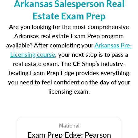
Arkansas Salesperson Real
Estate Exam Prep
Are you looking for the most comprehensive
Arkansas real estate Exam Prep program
available? After completing your
Arkansas Pre-
Licensing course
, your next step is to pass a
real estate exam. The CE Shop’s industry-
leading Exam Prep Edge provides everything
you need to feel confident on the day of your
licensing exam.
National
Exam Prep Edge: Pearson