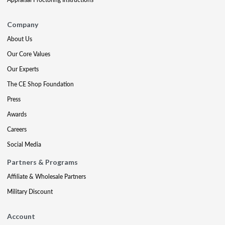
Company
About Us
Our Core Values
Our Experts
The CE Shop Foundation
Press
Awards
Careers
Social Media
Partners & Programs
Affiliate & Wholesale Partners
Military Discount
Account