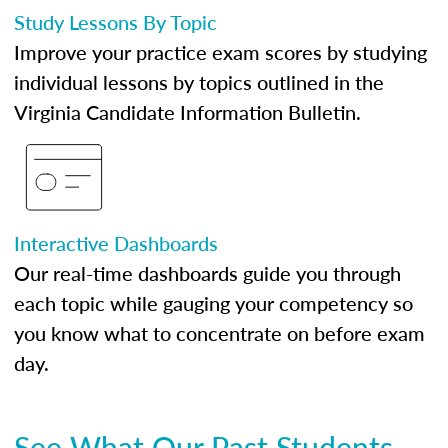
Study Lessons By Topic
Improve your practice exam scores by studying
individual lessons by topics outlined in the
Virginia Candidate Information Bulletin.
Interactive Dashboards
Our real-time dashboards guide you through
each topic while gauging your competency so
you know what to concentrate on before exam
day.
See What Our Past Students