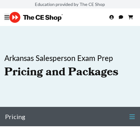
Education provided by The CE Shop
Arkansas Salesperson Exam Prep
Pricing and Packages
Pricing