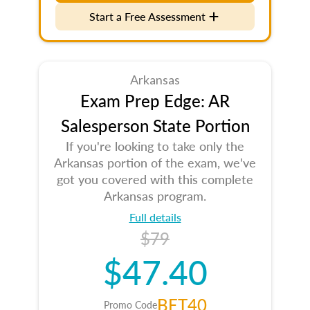
Start a Free Assessment
Arkansas
Exam Prep Edge: AR
Salesperson State Portion
If you're looking to take only the
Arkansas portion of the exam, we've
got you covered with this complete
Arkansas program.
Full details
$79
$47.40
BET40
Promo Code