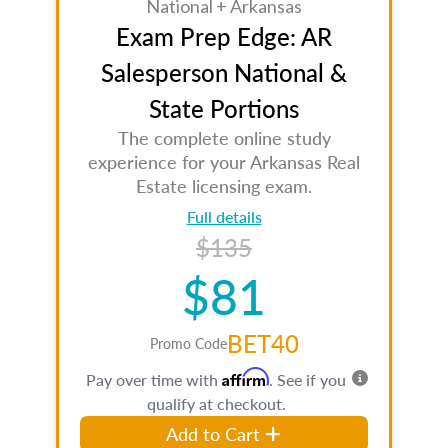
National + Arkansas
Exam Prep Edge: AR
Salesperson National &
State Portions
The complete online study
experience for your Arkansas Real
Estate licensing exam.
Full details
$135
$81
BET40
Promo Code
Affirm
Pay over time with
. See if you
qualify at checkout.
Add to Cart