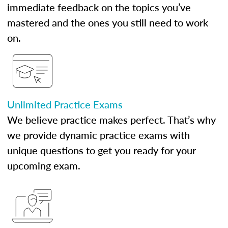
immediate feedback on the topics you’ve
mastered and the ones you still need to work
on.
Unlimited Practice Exams
We believe practice makes perfect. That’s why
we provide dynamic practice exams with
unique questions to get you ready for your
upcoming exam.