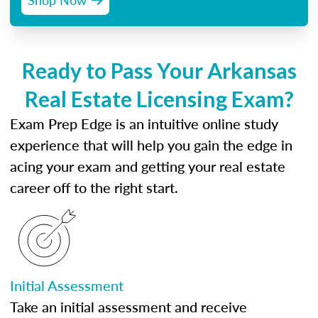
Ready to Pass Your Arkansas
Real Estate Licensing Exam?
Exam Prep Edge is an intuitive online study
experience that will help you gain the edge in
acing your exam and getting your real estate
career off to the right start.
Initial Assessment
Take an initial assessment and receive