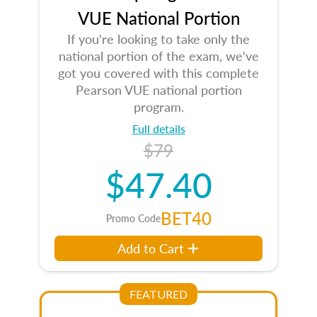
VUE National Portion
If you're looking to take only the
national portion of the exam, we've
got you covered with this complete
Pearson VUE national portion
program.
Full details
$79
$47.40
BET40
Promo Code
Add to Cart
FEATURED