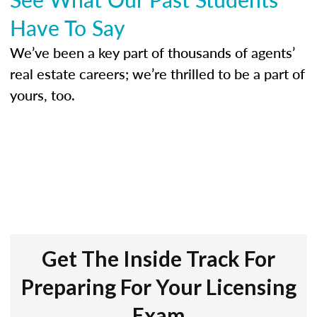
Have To Say
We’ve been a key part of thousands of agents’
real estate careers; we’re thrilled to be a part of
yours, too.
Get The Inside Track For
Preparing For Your Licensing
Exam