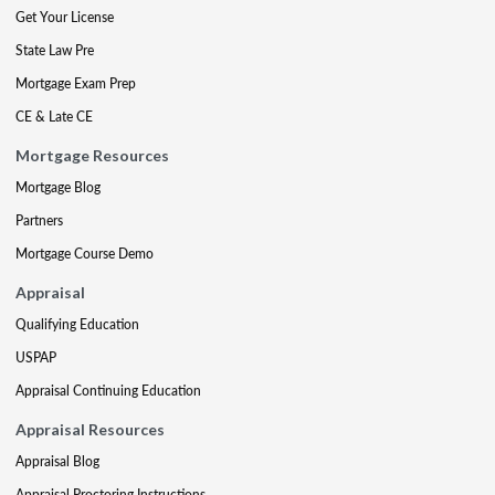
Get Your License
State Law Pre
Mortgage Exam Prep
CE & Late CE
Mortgage Resources
Mortgage Blog
Partners
Mortgage Course Demo
Appraisal
Qualifying Education
USPAP
Appraisal Continuing Education
Appraisal Resources
Appraisal Blog
Appraisal Proctoring Instructions