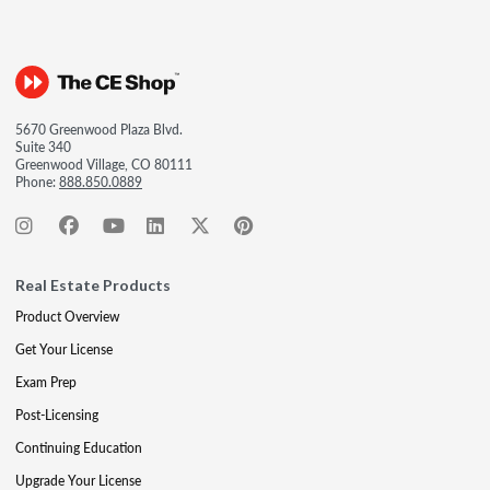
5670 Greenwood Plaza Blvd.
Suite 340
Greenwood Village, CO 80111
Phone:
888.850.0889
Real Estate Products
Product Overview
Get Your License
Exam Prep
Post-Licensing
Continuing Education
Upgrade Your License