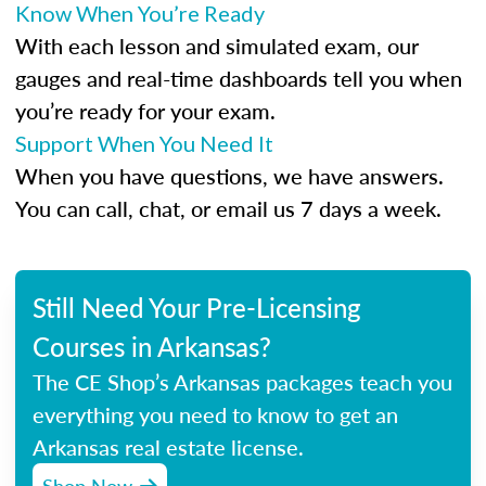
Know When You’re Ready
With each lesson and simulated exam, our
gauges and real-time dashboards tell you when
you’re ready for your exam.
Support When You Need It
When you have questions, we have answers.
You can call, chat, or email us 7 days a week.
Still Need Your Pre-Licensing
Courses in Arkansas?
The CE Shop’s Arkansas packages teach you
everything you need to know to get an
Arkansas real estate license.
Shop Now