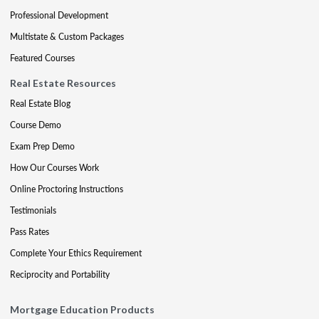
Professional Development
Multistate & Custom Packages
Featured Courses
Real Estate Resources
Real Estate Blog
Course Demo
Exam Prep Demo
How Our Courses Work
Online Proctoring Instructions
Testimonials
Pass Rates
Complete Your Ethics Requirement
Reciprocity and Portability
Mortgage Education Products