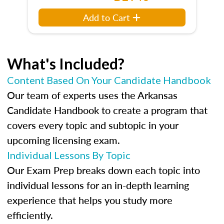
Add to Cart
What's Included?
Content Based On Your Candidate Handbook
Our team of experts uses the Arkansas
Candidate Handbook to create a program that
covers every topic and subtopic in your
upcoming licensing exam.
Individual Lessons By Topic
Our Exam Prep breaks down each topic into
individual lessons for an in-depth learning
experience that helps you study more
efficiently.