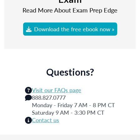
Read More About Exam Prep Edge
Download the free ebook now »
Questions?
Visit our FAQs page
888.827.0777
Monday - Friday 7 AM - 8 PM CT
Saturday 9 AM - 3:30 PM CT
Contact us