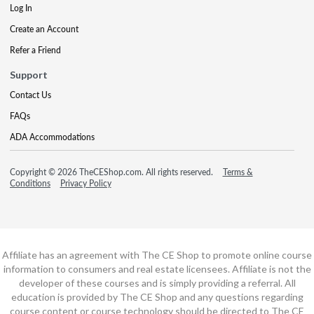
Log In
Create an Account
Refer a Friend
Support
Contact Us
FAQs
ADA Accommodations
Copyright © 2026 TheCEShop.com. All rights reserved.
Terms &
Conditions
Privacy Policy
Affiliate has an agreement with The CE Shop to promote online course
information to consumers and real estate licensees. Affiliate is not the
developer of these courses and is simply providing a referral. All
education is provided by The CE Shop and any questions regarding
course content or course technology should be directed to The CE