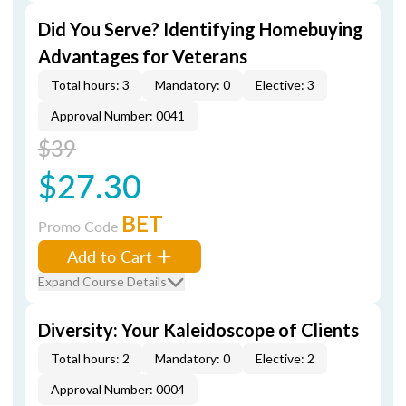
Did You Serve? Identifying Homebuying
Advantages for Veterans
Total hours: 3
Mandatory: 0
Elective: 3
Approval Number: 0041
$39
$27.30
BET
Promo Code
Add to Cart
Expand Course Details
Diversity: Your Kaleidoscope of Clients
Total hours: 2
Mandatory: 0
Elective: 2
Approval Number: 0004