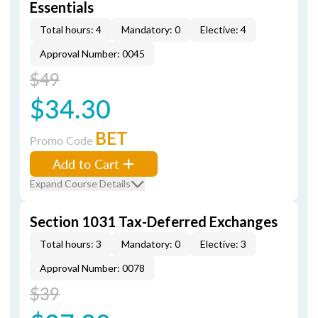
Essentials
Total hours: 4
Mandatory: 0
Elective: 4
Approval Number: 0045
$49
$34.30
BET
Promo Code
Add to Cart
Expand Course Details
Section 1031 Tax-Deferred Exchanges
Total hours: 3
Mandatory: 0
Elective: 3
Approval Number: 0078
$39