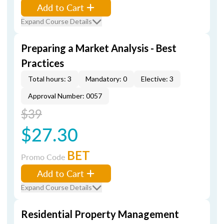
Add to Cart
Expand Course Details
Preparing a Market Analysis - Best
Practices
Total hours: 3
Mandatory: 0
Elective: 3
Approval Number: 0057
$39
$27.30
BET
Promo Code
Add to Cart
Expand Course Details
Residential Property Management