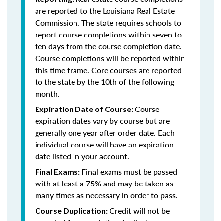
are reported to the Louisiana Real Estate
Commission. The state requires schools to
report course completions within seven to
ten days from the course completion date.
Course completions will be reported within
this time frame. Core courses are reported
to the state by the 10th of the following
month.
Course
Expiration Date of Course:
expiration dates vary by course but are
generally one year after order date. Each
individual course will have an expiration
date listed in your account.
Final exams must be passed
Final Exams:
with at least a 75% and may be taken as
many times as necessary in order to pass.
Credit will not be
Course Duplication: