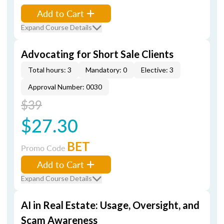
Add to Cart
Expand Course Details
Advocating for Short Sale Clients
Total hours: 3
Mandatory: 0
Elective: 3
Approval Number: 0030
$39
$27.30
BET
Promo Code
Add to Cart
Expand Course Details
AI in Real Estate: Usage, Oversight, and
Scam Awareness