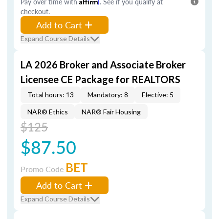
Pay over time with
Affirm
. See if you qualify at
checkout.
Add to Cart
Expand Course Details
LA 2026 Broker and Associate Broker
Licensee CE Package for REALTORS
Total hours: 13
Mandatory: 8
Elective: 5
NAR® Ethics
NAR® Fair Housing
$125
$87.50
BET
Promo Code
Add to Cart
Expand Course Details