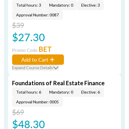
Total hours: 3
Mandatory: 0
Elective: 3
Approval Number: 0087
$39
$27.30
BET
Promo Code
Add to Cart
Expand Course Details
Foundations of Real Estate Finance
Total hours: 6
Mandatory: 0
Elective: 6
Approval Number: 0005
$69
$48.30