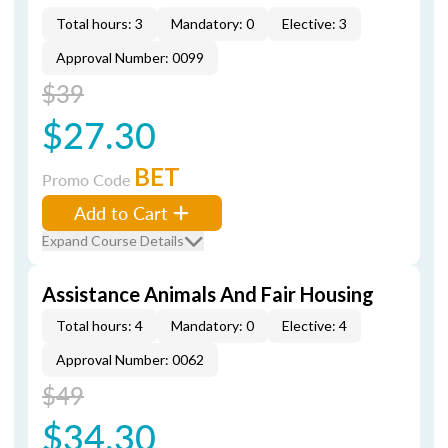
Total hours: 3
Mandatory: 0
Elective: 3
Approval Number: 0099
$39
$27.30
BET
Promo Code
Add to Cart
Expand Course Details
Assistance Animals And Fair Housing
Total hours: 4
Mandatory: 0
Elective: 4
Approval Number: 0062
$49
$34.30