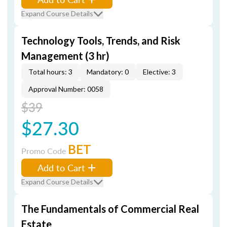
Expand Course Details
Technology Tools, Trends, and Risk
Management (3 hr)
Total hours: 3
Mandatory: 0
Elective: 3
Approval Number: 0058
$39
$27.30
BET
Promo Code
Add to Cart
Expand Course Details
The Fundamentals of Commercial Real
Estate