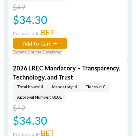
$49
$34.30
BET
Promo Code
Add to Cart
Expand Course Details
2026 LREC Mandatory – Transparency,
Technology, and Trust
Total hours: 4
Mandatory: 4
Elective: 0
Approval Number: 0101
$49
$34.30
BET
Promo Code