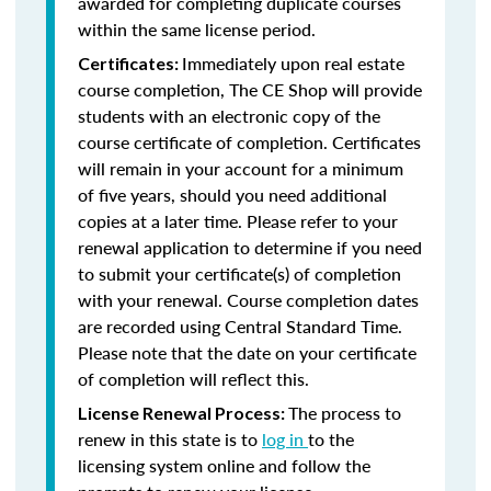
awarded for completing duplicate courses
within the same license period.
Immediately upon real estate
Certificates:
course completion, The CE Shop will provide
students with an electronic copy of the
course certificate of completion. Certificates
will remain in your account for a minimum
of five years, should you need additional
copies at a later time. Please refer to your
renewal application to determine if you need
to submit your certificate(s) of completion
with your renewal. Course completion dates
are recorded using Central Standard Time.
Please note that the date on your certificate
of completion will reflect this.
The process to
License Renewal Process:
renew in this state is to
log in
to the
licensing system online and follow the