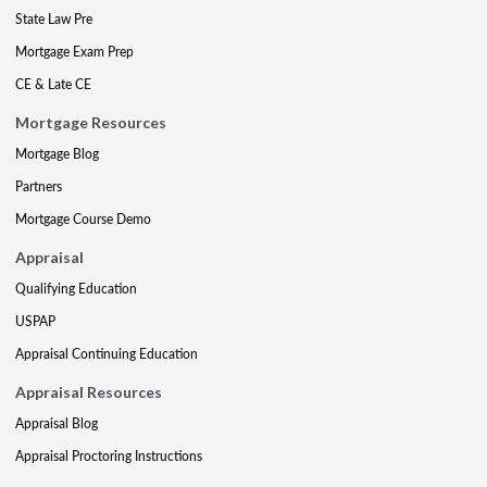
State Law Pre
Mortgage Exam Prep
CE & Late CE
Mortgage Resources
Mortgage Blog
Partners
Mortgage Course Demo
Appraisal
Qualifying Education
USPAP
Appraisal Continuing Education
Appraisal Resources
Appraisal Blog
Appraisal Proctoring Instructions