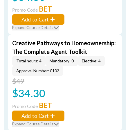
BET
Promo Code
Add to Cart
Expand Course Details
Creative Pathways to Homeownership:
The Complete Agent Toolkit
Total hours: 4
Mandatory: 0
Elective: 4
Approval Number: 0102
$49
$34.30
BET
Promo Code
Add to Cart
Expand Course Details