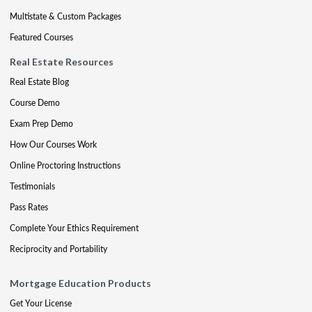
Multistate & Custom Packages
Featured Courses
Real Estate Resources
Real Estate Blog
Course Demo
Exam Prep Demo
How Our Courses Work
Online Proctoring Instructions
Testimonials
Pass Rates
Complete Your Ethics Requirement
Reciprocity and Portability
Mortgage Education Products
Get Your License