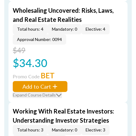
Wholesaling Uncovered: Risks, Laws,
and Real Estate Realities
Total hours: 4
Mandatory: 0
Elective: 4
Approval Number: 0094
$49
$34.30
BET
Promo Code
Add to Cart
Expand Course Details
Working With Real Estate Investors:
Understanding Investor Strategies
Total hours: 3
Mandatory: 0
Elective: 3