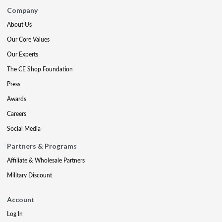
Company
About Us
Our Core Values
Our Experts
The CE Shop Foundation
Press
Awards
Careers
Social Media
Partners & Programs
Affiliate & Wholesale Partners
Military Discount
Account
Log In