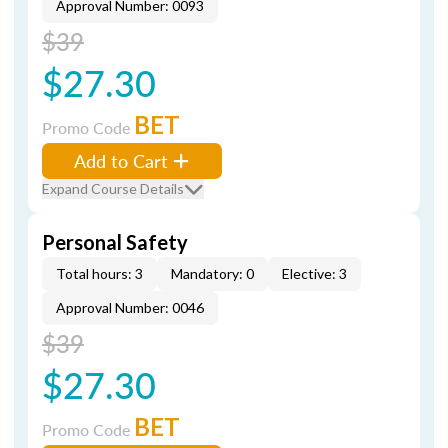
Approval Number: 0093
$39
$27.30
BET
Promo Code
Add to Cart
Expand Course Details
Personal Safety
Total hours: 3
Mandatory: 0
Elective: 3
Approval Number: 0046
$39
$27.30
BET
Promo Code