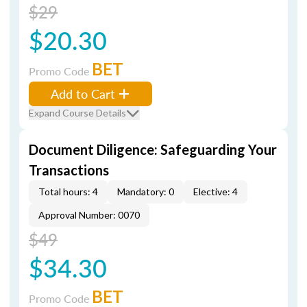
$29
$20.30
BET
Promo Code
Add to Cart
Expand Course Details
Document Diligence: Safeguarding Your
Transactions
Total hours: 4
Mandatory: 0
Elective: 4
Approval Number: 0070
$49
$34.30
BET
Promo Code