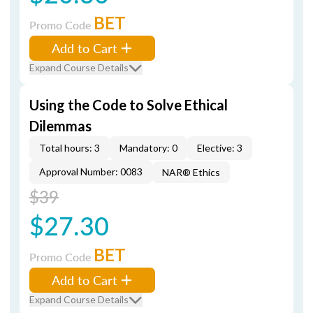
BET
Promo Code
Add to Cart
Expand Course Details
Using the Code to Solve Ethical
Dilemmas
Total hours: 3
Mandatory: 0
Elective: 3
Approval Number: 0083
NAR® Ethics
$39
$27.30
BET
Promo Code
Add to Cart
Expand Course Details