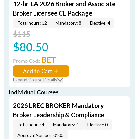
12-hr. LA 2026 Broker and Associate
Broker Licensee CE Package
Total hours: 12
Mandatory: 8
Elective: 4
$115
$80.50
BET
Promo Code
Add to Cart
Expand Course Details
Individual Courses
2026 LREC BROKER Mandatory -
Broker Leadership & Compliance
Total hours: 4
Mandatory: 4
Elective: 0
Approval Number: 0100