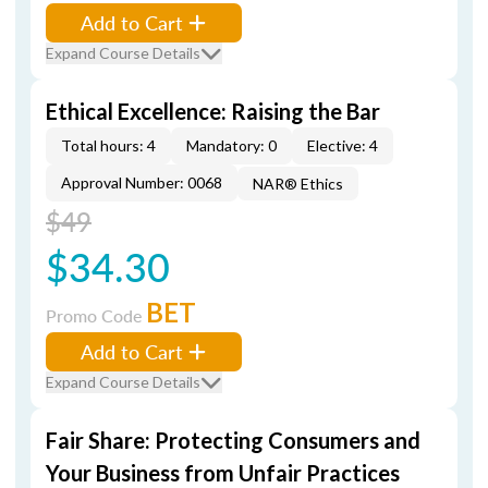
Add to Cart
Expand Course Details
Ethical Excellence: Raising the Bar
Total hours: 4
Mandatory: 0
Elective: 4
Approval Number: 0068
NAR® Ethics
$49
$34.30
BET
Promo Code
Add to Cart
Expand Course Details
Fair Share: Protecting Consumers and
Your Business from Unfair Practices