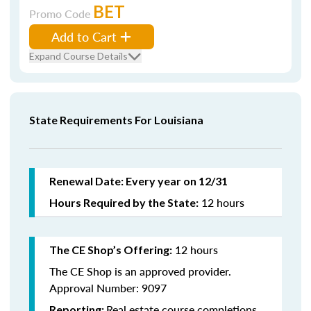
BET
Promo Code
Add to Cart
Expand Course Details
State Requirements For Louisiana
Renewal Date: Every year on 12/31
12 hours
Hours Required by the State:
12 hours
The CE Shop’s Offering:
The CE Shop is an approved provider.
Approval Number: 9097
Real estate course completions
Reporting: