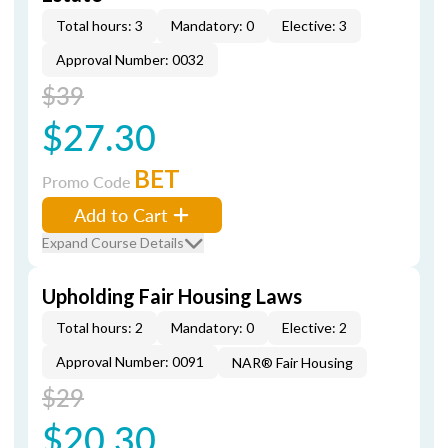
Total hours: 3
Mandatory: 0
Elective: 3
Approval Number: 0032
$39
$27.30
BET
Promo Code
Add to Cart
Expand Course Details
Upholding Fair Housing Laws
Total hours: 2
Mandatory: 0
Elective: 2
Approval Number: 0091
NAR® Fair Housing
$29
$20.30