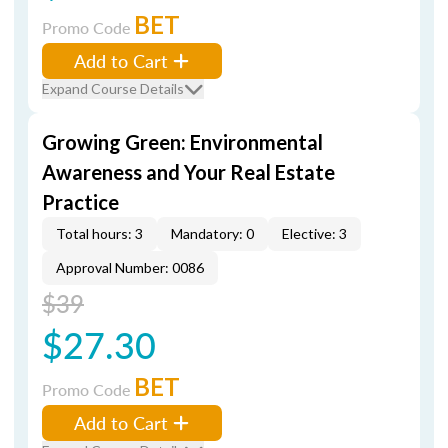
BET
Promo Code
Add to Cart
Expand Course Details
Growing Green: Environmental
Awareness and Your Real Estate
Practice
Total hours: 3
Mandatory: 0
Elective: 3
Approval Number: 0086
$39
$27.30
BET
Promo Code
Add to Cart