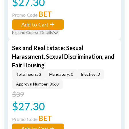
$27.30
BET
Promo Code
Add to Cart
Expand Course Details
Sex and Real Estate: Sexual
Harassment, Sexual Discrimination, and
Fair Housing
Total hours: 3
Mandatory: 0
Elective: 3
Approval Number: 0063
$39
$27.30
BET
Promo Code
Add to Cart