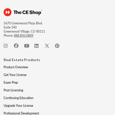
5670 Greenwood Plaza Blvd.
Suite 340
Greenwood Village, CO 80111
Phone:
888.850.0889
Real Estate Products
Product Overview
Get Your License
Exam Prep
Post-Licensing
Continuing Education
Upgrade Your License
Professional Development