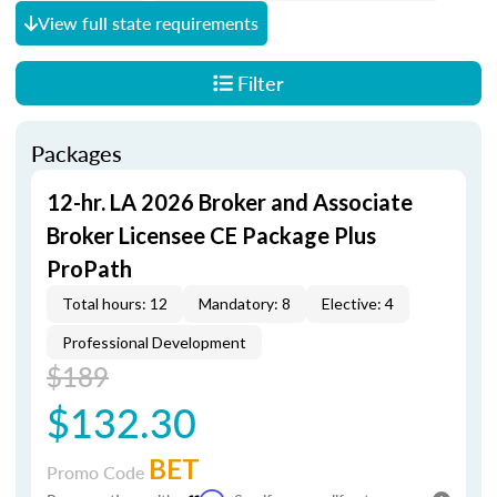
View full state requirements
Filter
Packages
12-hr. LA 2026 Broker and Associate
Broker Licensee CE Package Plus
ProPath
Total hours: 12
Mandatory: 8
Elective: 4
Professional Development
$189
$132.30
BET
Promo Code