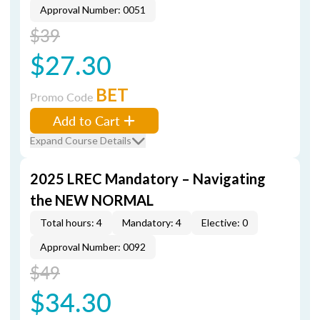
Approval Number: 0051
$39
$27.30
BET
Promo Code
Add to Cart
Expand Course Details
2025 LREC Mandatory – Navigating
the NEW NORMAL
Total hours: 4
Mandatory: 4
Elective: 0
Approval Number: 0092
$49
$34.30