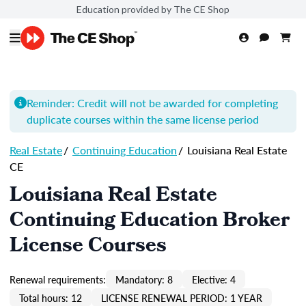
Education provided by The CE Shop
Reminder: Credit will not be awarded for completing
duplicate courses within the same license period
Real Estate
/
Continuing Education
/
Louisiana Real Estate
CE
Louisiana Real Estate
Continuing Education Broker
License Courses
Renewal requirements:
Mandatory: 8
Elective: 4
Total hours: 12
LICENSE RENEWAL PERIOD: 1 YEAR