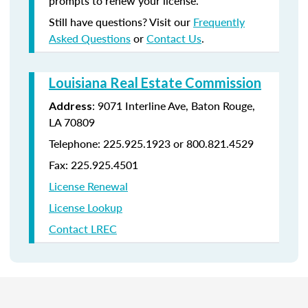
prompts to renew your license.
Still have questions? Visit our
Frequently
Asked Questions
or
Contact Us
.
Louisiana Real Estate Commission
: 9071 Interline Ave, Baton Rouge,
Address
LA 70809
Telephone: 225.925.1923 or 800.821.4529
Fax: 225.925.4501
License Renewal
License Lookup
Contact LREC