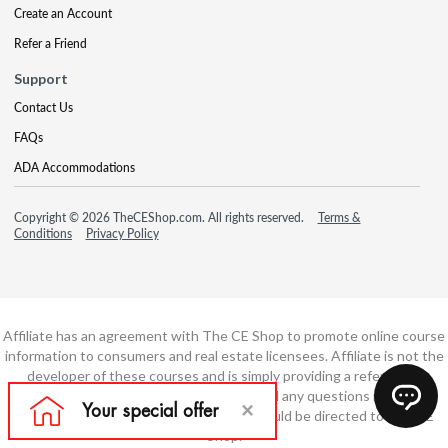
Create an Account
Refer a Friend
Support
Contact Us
FAQs
ADA Accommodations
Copyright © 2026 TheCEShop.com. All rights reserved.
Terms &
Conditions
Privacy Policy
Affiliate has an agreement with The CE Shop to promote online course
information to consumers and real estate licensees. Affiliate is not the
developer of these courses and is simply providing a referral. All
education is provided by The CE Shop and any questions regarding
course content or course technology should be directed to The CE
Shop.