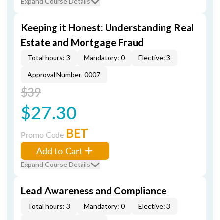
Expand Course Details
Keeping it Honest: Understanding Real
Estate and Mortgage Fraud
Total hours: 3
Mandatory: 0
Elective: 3
Approval Number: 0007
$39
$27.30
BET
Promo Code
Add to Cart
Expand Course Details
Lead Awareness and Compliance
Total hours: 3
Mandatory: 0
Elective: 3