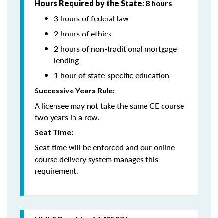
Hours Required by the State:
8 hours
3 hours of federal law
2 hours of ethics
2 hours of non-traditional mortgage
lending
1 hour of state-specific education
Successive Years Rule:
A licensee may not take the same CE course
two years in a row.
Seat Time:
Seat time will be enforced and our online
course delivery system manages this
requirement.