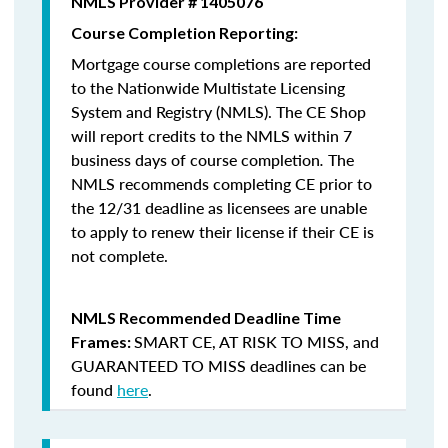
NMLS Provider # 1405076
Course Completion Reporting:
Mortgage course completions are reported
to the Nationwide Multistate Licensing
System and Registry (NMLS). The CE Shop
will report credits to the NMLS within 7
business days of course completion
.
The
NMLS recommends completing CE prior to
the 12/31 deadline as licensees are unable
to apply to renew their license if their CE is
not complete.
NMLS Recommended Deadline Time
SMART CE
,
AT RISK TO MISS
, and
Frames:
GUARANTEED TO MISS
deadlines can be
found
here
.