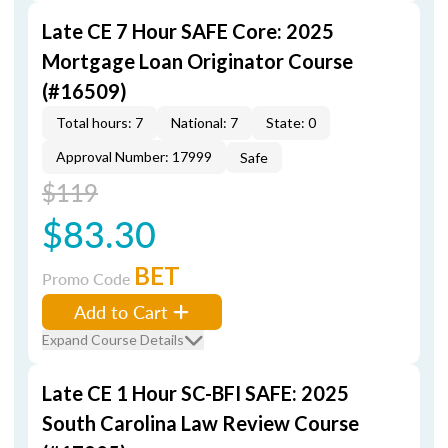
Late CE 7 Hour SAFE Core: 2025
Mortgage Loan Originator Course
(#16509)
Total hours: 7
National: 7
State: 0
Approval Number: 17999
Safe
$119
$83.30
BET
Promo Code
Add to Cart
Expand Course Details
Late CE 1 Hour SC-BFI SAFE: 2025
South Carolina Law Review Course