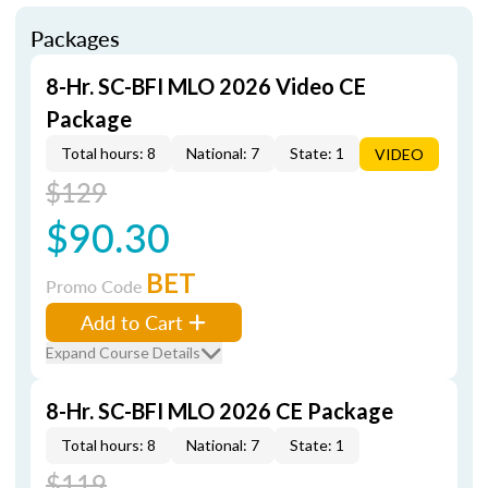
Packages
8-Hr. SC-BFI MLO 2026 Video CE
Package
Total hours: 8
National: 7
State: 1
VIDEO
$129
$90.30
BET
Promo Code
Add to Cart
Expand Course Details
8-Hr. SC-BFI MLO 2026 CE Package
Total hours: 8
National: 7
State: 1
$119