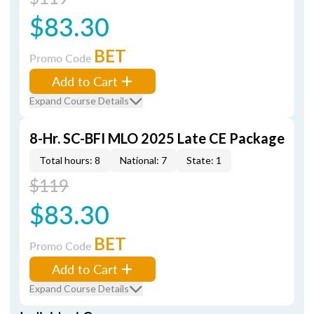
$83.30
BET
Promo Code
Add to Cart
Expand Course Details
8-Hr. SC-BFI MLO 2025 Late CE Package
Total hours: 8
National: 7
State: 1
$119
$83.30
BET
Promo Code
Add to Cart
Expand Course Details