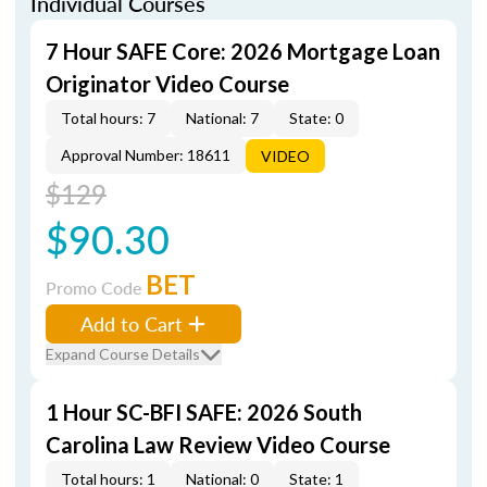
Individual Courses
7 Hour SAFE Core: 2026 Mortgage Loan
Originator Video Course
Total hours: 7
National: 7
State: 0
Approval Number: 18611
VIDEO
$129
$90.30
BET
Promo Code
Add to Cart
Expand Course Details
1 Hour SC-BFI SAFE: 2026 South
Carolina Law Review Video Course
Total hours: 1
National: 0
State: 1