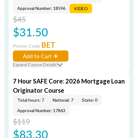
Approval Number: 18596
VIDEO
$45
$31.50
BET
Promo Code
Add to Cart
Expand Course Details
7 Hour SAFE Core: 2026 Mortgage Loan
Originator Course
Total hours: 7
National: 7
State: 0
Approval Number: 17863
$119
$83.30