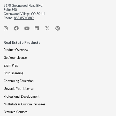
5670 Greenwood Plaza Blvd.
Suite 340
Greenwood Village, CO 80111
Phone:
888.850.0889
Real Estate Products
Product Overview
Get Your License
Exam Prep
Post-Licensing
Continuing Education
Upgrade Your License
Professional Development
Multistate & Custom Packages
Featured Courses