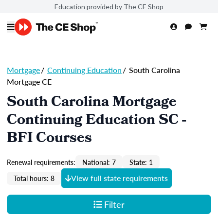
Education provided by The CE Shop
Mortgage
/
Continuing Education
/
South Carolina
Mortgage CE
South Carolina Mortgage
Continuing Education SC -
BFI Courses
Renewal requirements:
National: 7
State: 1
View full state requirements
Total hours: 8
Filter