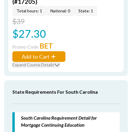
(#17205)
Total hours: 1
National: 0
State: 1
$39
$27.30
BET
Promo Code
Add to Cart
Expand Course Details
State Requirements For South Carolina
South Carolina Requirement Detail for
Mortgage Continuing Education