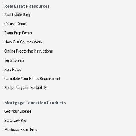
Real Estate Resources
Real Estate Blog
Course Demo
Exam Prep Demo
How Our Courses Work
Online Proctoring Instructions
Testimonials
Pass Rates
Complete Your Ethics Requirement
Reciprocity and Portability
Mortgage Education Products
Get Your License
State Law Pre
Mortgage Exam Prep