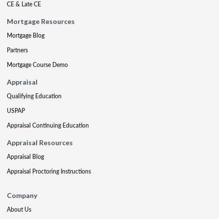
CE & Late CE
Mortgage Resources
Mortgage Blog
Partners
Mortgage Course Demo
Appraisal
Qualifying Education
USPAP
Appraisal Continuing Education
Appraisal Resources
Appraisal Blog
Appraisal Proctoring Instructions
Company
About Us