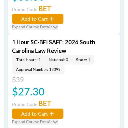
BET
Promo Code
Add to Cart
Expand Course Details
1 Hour SC-BFI SAFE: 2026 South
Carolina Law Review
Total hours: 1
National: 0
State: 1
Approval Number: 18399
$39
$27.30
BET
Promo Code
Add to Cart
Expand Course Details