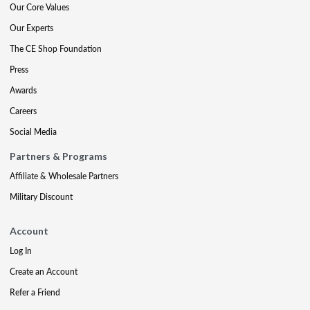
Our Core Values
Our Experts
The CE Shop Foundation
Press
Awards
Careers
Social Media
Partners & Programs
Affiliate & Wholesale Partners
Military Discount
Account
Log In
Create an Account
Refer a Friend