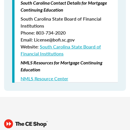
South Carolina Contact Details for Mortgage
Continuing Education
South Carolina State Board of Financial
Institutions
Phone: 803-734-2020
Email: License@bofi.sc.gov
Website:
South Carolina State Board of
Financial Institutions
NMLS Resources for Mortgage Continuing
Education
NMLS Resource Center