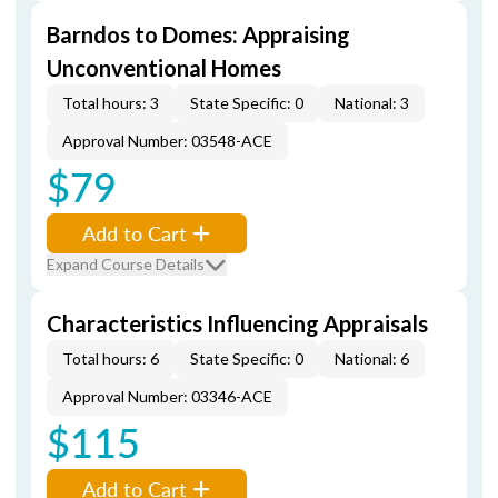
Barndos to Domes: Appraising
Unconventional Homes
Total hours: 3
State Specific: 0
National: 3
Approval Number: 03548-ACE
$79
Add to Cart
Expand Course Details
Characteristics Influencing Appraisals
Total hours: 6
State Specific: 0
National: 6
Approval Number: 03346-ACE
$115
Add to Cart