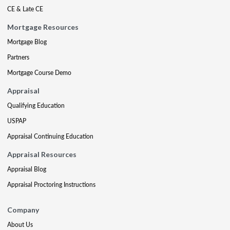
CE & Late CE
Mortgage Resources
Mortgage Blog
Partners
Mortgage Course Demo
Appraisal
Qualifying Education
USPAP
Appraisal Continuing Education
Appraisal Resources
Appraisal Blog
Appraisal Proctoring Instructions
Company
About Us