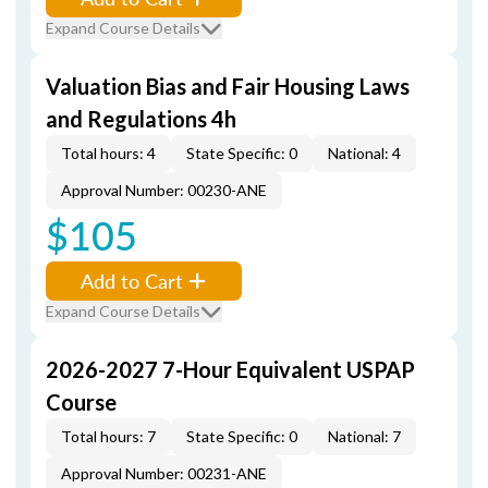
Expand Course Details
Valuation Bias and Fair Housing Laws
and Regulations 4h
Total hours: 4
State Specific: 0
National: 4
Approval Number: 00230-ANE
$105
Add to Cart
Expand Course Details
2026-2027 7-Hour Equivalent USPAP
Course
Total hours: 7
State Specific: 0
National: 7
Approval Number: 00231-ANE