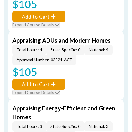
$105
Add to Cart
Expand Course Details
Appraising ADUs and Modern Homes
Total hours: 4
State Specific: 0
National: 4
Approval Number: 03521-ACE
$105
Add to Cart
Expand Course Details
Appraising Energy-Efficient and Green
Homes
Total hours: 3
State Specific: 0
National: 3