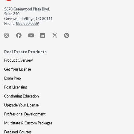
5670 Greenwood Plaza Blvd.
Suite 340
Greenwood Village, CO 80111
Phone:
888.850.0889
Real Estate Products
Product Overview
Get Your License
Exam Prep
Post-Licensing
Continuing Education
Upgrade Your License
Professional Development
Multistate & Custom Packages
Featured Courses