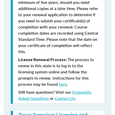
minimum of five years, should you need
additional copies at a later time. Please refer
to your renewal application to determine if
you need to submit your certificate(s) of
completion with your renewal. Course
completion dates are recorded using Central
Standard Time. Please note that the date on
your certificate of completion will reflect
this.
The process to
License Renewal Process:
renew in this state is to log in to the
licensing system online and follow the
prompts to renew. Instructions for this
process may be found
here
.
Still have questions? Visit our
Frequently
Asked Questions
or
Contact Us
.
Texas Appraiser Licensing and