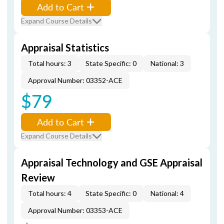
Add to Cart
Expand Course Details
Appraisal Statistics
Total hours: 3
State Specific: 0
National: 3
Approval Number: 03352-ACE
$79
Add to Cart
Expand Course Details
Appraisal Technology and GSE Appraisal
Review
Total hours: 4
State Specific: 0
National: 4
Approval Number: 03353-ACE