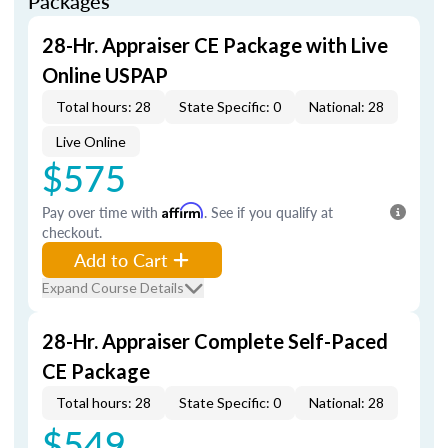
Packages
28-Hr. Appraiser CE Package with Live
Online USPAP
Total hours: 28
State Specific: 0
National: 28
Live Online
$575
Pay over time with
Affirm
. See if you qualify at
checkout.
Add to Cart
Expand Course Details
28-Hr. Appraiser Complete Self-Paced
CE Package
Total hours: 28
State Specific: 0
National: 28
$549