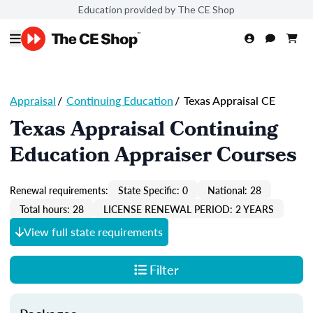
Education provided by The CE Shop
Appraisal
/
Continuing Education
/
Texas Appraisal CE
Texas Appraisal Continuing
Education Appraiser Courses
Renewal requirements:
State Specific: 0
National: 28
Total hours: 28
LICENSE RENEWAL PERIOD: 2 YEARS
View full state requirements
Filter