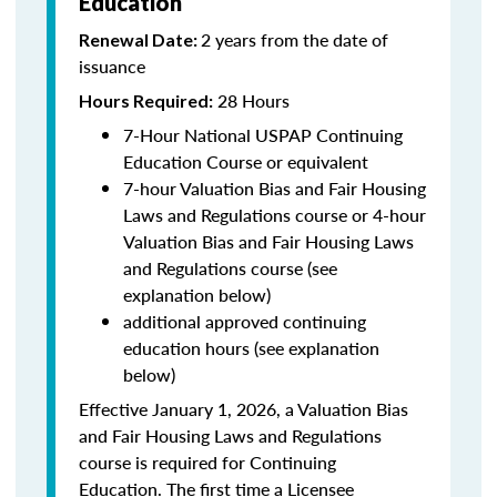
Education
2 years from the date of
Renewal Date:
issuance
28 Hours
Hours Required:
7-Hour National USPAP Continuing
Education Course or equivalent
7-hour Valuation Bias and Fair Housing
Laws and Regulations course or 4-hour
Valuation Bias and Fair Housing Laws
and Regulations course (see
explanation below)
additional approved continuing
education hours (see explanation
below)
Effective January 1, 2026, a Valuation Bias
and Fair Housing Laws and Regulations
course is required for Continuing
Education. The first time a Licensee