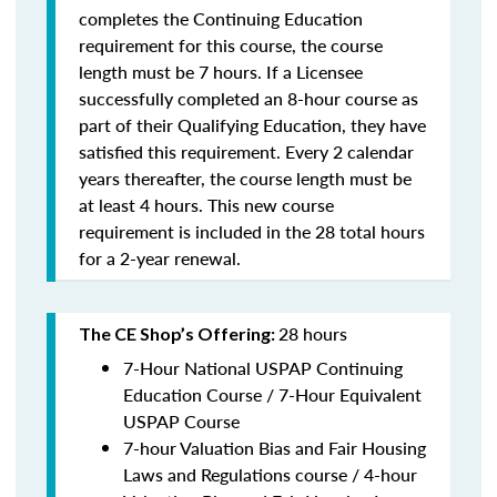
completes the Continuing Education
requirement for this course, the course
length must be 7 hours. If a Licensee
successfully completed an 8-hour course as
part of their Qualifying Education, they have
satisfied this requirement. Every 2 calendar
years thereafter, the course length must be
at least 4 hours. This new course
requirement is included in the 28 total hours
for a 2-year renewal.
28 hours
The CE Shop’s Offering:
7-Hour National USPAP Continuing
Education Course / 7-Hour Equivalent
USPAP Course
7-hour Valuation Bias and Fair Housing
Laws and Regulations course / 4-hour