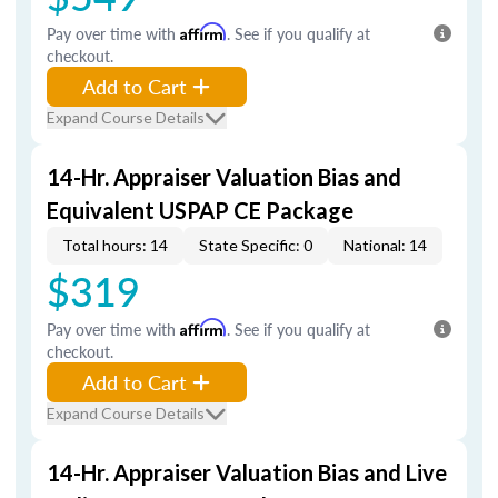
Pay over time with
Affirm
. See if you qualify at
checkout.
Add to Cart
Expand Course Details
14-Hr. Appraiser Valuation Bias and
Equivalent USPAP CE Package
Total hours: 14
State Specific: 0
National: 14
$319
Pay over time with
Affirm
. See if you qualify at
checkout.
Add to Cart
Expand Course Details
14-Hr. Appraiser Valuation Bias and Live