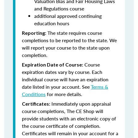
Valuation Bias and Fair Housing Laws
and Regulations course
additional approved continuing
education hours
The state requires course
Reporting:
completions to be reported to the state. We
will report your course to the state upon
completion.
Course
Expiration Date of Course:
expiration dates vary by course. Each
individual course will have an expiration
date listed in your account. See
Terms &
Conditions
for more details.
Immediately upon appraisal
Certificates:
course completions, The CE Shop will
provide students with an electronic copy of
the course certificate of completion.
Certificates will remain in your account for a