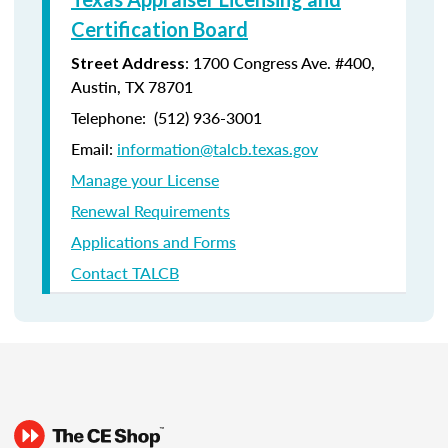
Certification Board
: 1700 Congress Ave. #400,
Street Address
Austin, TX 78701
Telephone: (512) 936-3001
Email:
information@talcb.texas.gov
Manage your License
Renewal Requirements
Applications and Forms
Contact TALCB