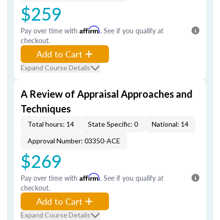
$259
Pay over time with
Affirm
. See if you qualify at
checkout.
Add to Cart
Expand Course Details
A Review of Appraisal Approaches and
Techniques
Total hours: 14
State Specific: 0
National: 14
Approval Number: 03350-ACE
$269
Pay over time with
Affirm
. See if you qualify at
checkout.
Add to Cart
Expand Course Details