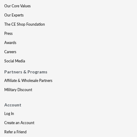
Our Core Values
Our Experts
The CE Shop Foundation
Press
Awards
Careers
Social Media
Partners & Programs
Affiliate & Wholesale Partners
Military Discount
Account
Log In
Create an Account
Refer a Friend