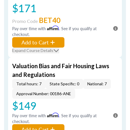
$171
BET40
Promo Code
Pay over time with
Affirm
. See if you qualify at
checkout.
Add to Cart
Expand Course Details
Valuation Bias and Fair Housing Laws
and Regulations
Total hours: 7
State Specific: 0
National: 7
Approval Number: 00186-ANE
$149
Pay over time with
Affirm
. See if you qualify at
checkout.
Add to Cart