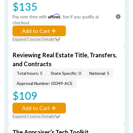
$135
Pay over time with
Affirm
. See if you qualify at
checkout.
Add to Cart
Expand Course Details
Reviewing Real Estate Title, Transfers,
and Contracts
Total hours: 5
State Specific: 0
National: 5
Approval Number: 03349-ACE
$109
Add to Cart
Expand Course Details
The Appraiser’s Tech Toolkit