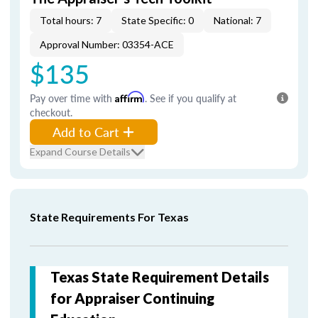
Total hours: 7
State Specific: 0
National: 7
Approval Number: 03354-ACE
$135
Pay over time with
Affirm
. See if you qualify at
checkout.
Add to Cart
Expand Course Details
State Requirements For Texas
Texas State Requirement Details
for Appraiser Continuing