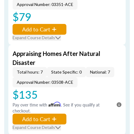
Approval Number: 03351-ACE
$79
Add to Cart
Expand Course Details
Appraising Homes After Natural
Disaster
Total hours: 7
State Specific: 0
National: 7
Approval Number: 03508-ACE
$135
Pay over time with
Affirm
. See if you qualify at
checkout.
Add to Cart
Expand Course Details