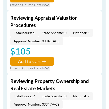
Expand Course Details
Reviewing Appraisal Valuation
Procedures
Total hours: 4
State Specific: 0
National: 4
Approval Number: 03348-ACE
$105
Add to Cart
Expand Course Details
Reviewing Property Ownership and
Real Estate Markets
Total hours: 7
State Specific: 0
National: 7
Approval Number: 03347-ACE