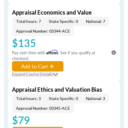
Appraisal Economics and Value
Total hours: 7
State Specific: 0
National: 7
Approval Number: 03344-ACE
$135
Pay over time with
Affirm
. See if you qualify at
checkout.
Add to Cart
Expand Course Details
Appraisal Ethics and Valuation Bias
Total hours: 3
State Specific: 0
National: 3
Approval Number: 03345-ACE
$79