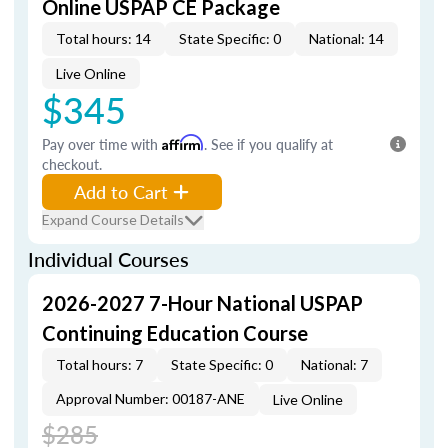
Online USPAP CE Package
Total hours: 14
State Specific: 0
National: 14
Live Online
$345
Pay over time with
Affirm
. See if you qualify at
checkout.
Add to Cart
Expand Course Details
Individual Courses
2026-2027 7-Hour National USPAP
Continuing Education Course
Total hours: 7
State Specific: 0
National: 7
Approval Number: 00187-ANE
Live Online
$285