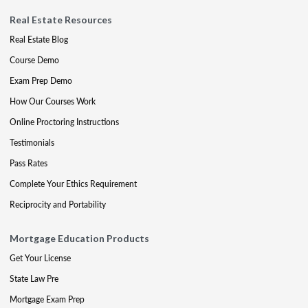
Real Estate Resources
Real Estate Blog
Course Demo
Exam Prep Demo
How Our Courses Work
Online Proctoring Instructions
Testimonials
Pass Rates
Complete Your Ethics Requirement
Reciprocity and Portability
Mortgage Education Products
Get Your License
State Law Pre
Mortgage Exam Prep