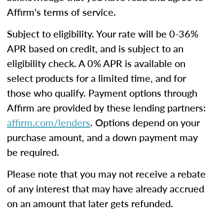
Affirm's terms of service.
Subject to eligibility. Your rate will be 0-36%
APR based on credit, and is subject to an
eligibility check. A 0% APR is available on
select products for a limited time, and for
those who qualify. Payment options through
Affirm are provided by these lending partners:
affirm.com/lenders
. Options depend on your
purchase amount, and a down payment may
be required.
Please note that you may not receive a rebate
of any interest that may have already accrued
on an amount that later gets refunded.