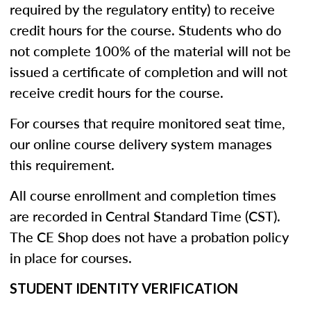
required by the regulatory entity) to receive
credit hours for the course. Students who do
not complete 100% of the material will not be
issued a certificate of completion and will not
receive credit hours for the course.
For courses that require monitored seat time,
our online course delivery system manages
this requirement.
All course enrollment and completion times
are recorded in Central Standard Time (CST).
The CE Shop does not have a probation policy
in place for courses.
STUDENT IDENTITY VERIFICATION