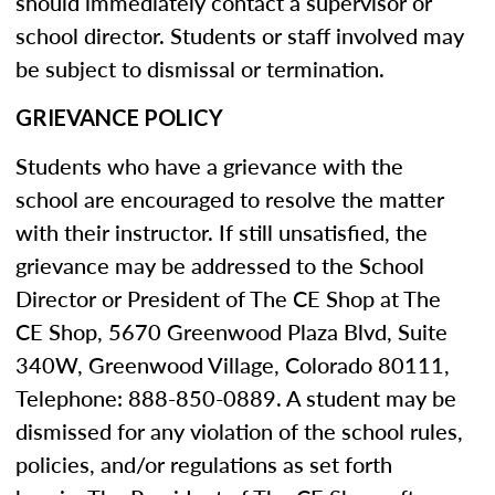
should immediately contact a supervisor or
school director. Students or staff involved may
be subject to dismissal or termination.
GRIEVANCE POLICY
Students who have a grievance with the
school are encouraged to resolve the matter
with their instructor. If still unsatisfied, the
grievance may be addressed to the School
Director or President of The CE Shop at The
CE Shop, 5670 Greenwood Plaza Blvd, Suite
340W, Greenwood Village, Colorado 80111,
Telephone: 888-850-0889. A student may be
dismissed for any violation of the school rules,
policies, and/or regulations as set forth