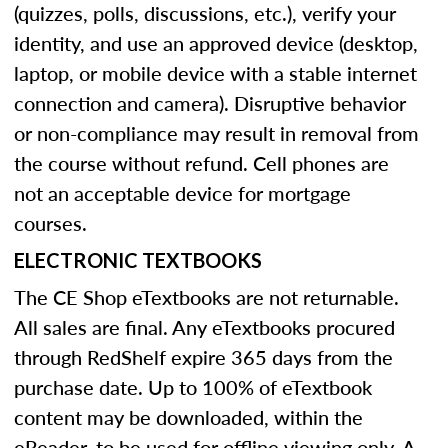
(quizzes, polls, discussions, etc.), verify your
identity, and use an approved device (desktop,
laptop, or mobile device with a stable internet
connection and camera). Disruptive behavior
or non-compliance may result in removal from
the course without refund. Cell phones are
not an acceptable device for mortgage
courses.
ELECTRONIC TEXTBOOKS
The CE Shop eTextbooks are not returnable.
All sales are final. Any eTextbooks procured
through RedShelf expire 365 days from the
purchase date. Up to 100% of eTextbook
content may be downloaded, within the
eReader, to be used for offline viewing only. A