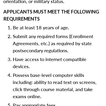
orientation, or military status.
APPLICANTS MUST MEET THE FOLLOWING
REQUIREMENTS
Be at least 18 years of age.
Submit any required forms (Enrollment
Agreements, etc.) as required by state
postsecondary regulations.
Have access to internet compatible
devices.
Possess base-level computer skills
including: ability to read text on screens,
click through course material, and take
exams online.
Pay appropriate fees.