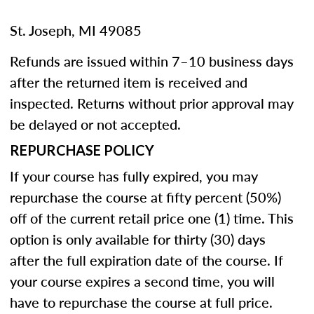
St. Joseph, MI 49085
Refunds are issued within 7–10 business days
after the returned item is received and
inspected. Returns without prior approval may
be delayed or not accepted.
REPURCHASE POLICY
If your course has fully expired, you may
repurchase the course at fifty percent (50%)
off of the current retail price one (1) time. This
option is only available for thirty (30) days
after the full expiration date of the course. If
your course expires a second time, you will
have to repurchase the course at full price.