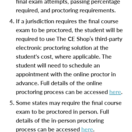
final exam attempts, passing percentage
required, and proctoring requirements.
If a jurisdiction requires the final course
exam to be proctored, the student will be
required to use The CE Shop’s third-party
electronic proctoring solution at the
student's cost, where applicable. The
student will need to schedule an
appointment with the online proctor in
advance. Full details of the online
proctoring process can be accessed
here
.
Some states may require the final course
exam to be proctored in person. Full
details of the in-person proctoring
process can be accessed
here
.