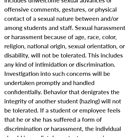
includes unwelcome sexual advances or
offensive comments, gestures, or physical
contact of a sexual nature between and/or
among students and staff. Sexual harassment
or harassment because of age, race, color,
religion, national origin, sexual orientation, or
disability, will not be tolerated. This includes
any kind of intimidation or discrimination.
Investigation into such concerns will be
undertaken promptly and handled
confidentially. Behavior that denigrates the
integrity of another student (hazing) will not
be tolerated. If a student or employee feels
that he or she has suffered a form of
discrimination or harassment, the individual