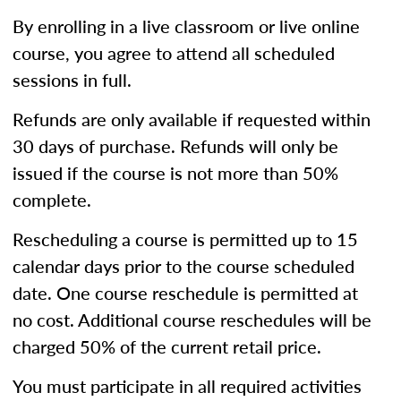
By enrolling in a live classroom or live online
course, you agree to attend all scheduled
sessions in full.
Refunds are only available if requested within
30 days of purchase. Refunds will only be
issued if the course is not more than 50%
complete.
Rescheduling a course is permitted up to 15
calendar days prior to the course scheduled
date. One course reschedule is permitted at
no cost. Additional course reschedules will be
charged 50% of the current retail price.
You must participate in all required activities