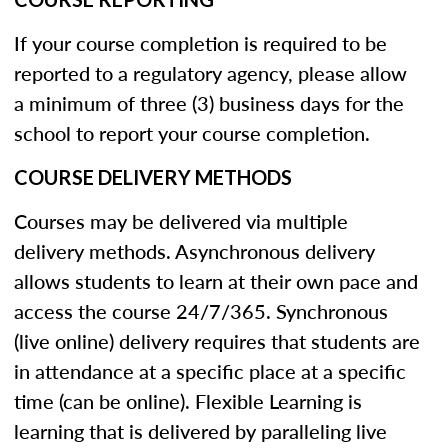
If your course completion is required to be
reported to a regulatory agency, please allow
a minimum of three (3) business days for the
school to report your course completion.
COURSE DELIVERY METHODS
Courses may be delivered via multiple
delivery methods. Asynchronous delivery
allows students to learn at their own pace and
access the course 24/7/365. Synchronous
(live online) delivery requires that students are
in attendance at a specific place at a specific
time (can be online). Flexible Learning is
learning that is delivered by paralleling live