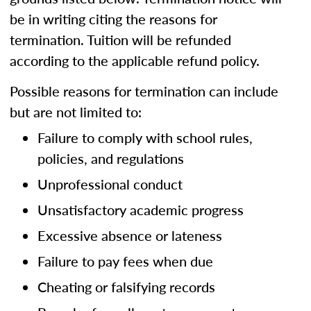
be in writing citing the reasons for
termination. Tuition will be refunded
according to the applicable refund policy.
Possible reasons for termination can include
but are not limited to:
Failure to comply with school rules,
policies, and regulations
Unprofessional conduct
Unsatisfactory academic progress
Excessive absence or lateness
Failure to pay fees when due
Cheating or falsifying records