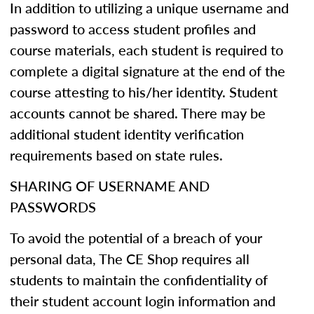
In addition to utilizing a unique username and
password to access student profiles and
course materials, each student is required to
complete a digital signature at the end of the
course attesting to his/her identity. Student
accounts cannot be shared. There may be
additional student identity verification
requirements based on state rules.
SHARING OF USERNAME AND
PASSWORDS
To avoid the potential of a breach of your
personal data, The CE Shop requires all
students to maintain the confidentiality of
their student account login information and