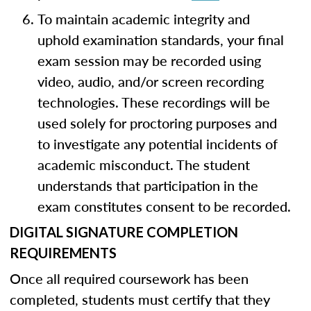
To maintain academic integrity and
uphold examination standards, your final
exam session may be recorded using
video, audio, and/or screen recording
technologies. These recordings will be
used solely for proctoring purposes and
to investigate any potential incidents of
academic misconduct. The student
understands that participation in the
exam constitutes consent to be recorded.
DIGITAL SIGNATURE COMPLETION
REQUIREMENTS
Once all required coursework has been
completed, students must certify that they