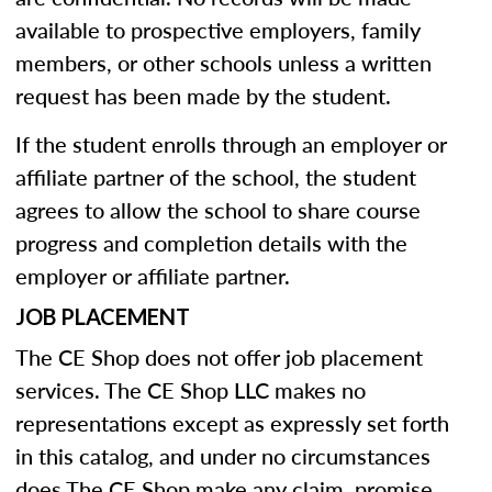
available to prospective employers, family
members, or other schools unless a written
request has been made by the student.
If the student enrolls through an employer or
affiliate partner of the school, the student
agrees to allow the school to share course
progress and completion details with the
employer or affiliate partner.
JOB PLACEMENT
The CE Shop does not offer job placement
services. The CE Shop LLC makes no
representations except as expressly set forth
in this catalog, and under no circumstances
does The CE Shop make any claim, promise,