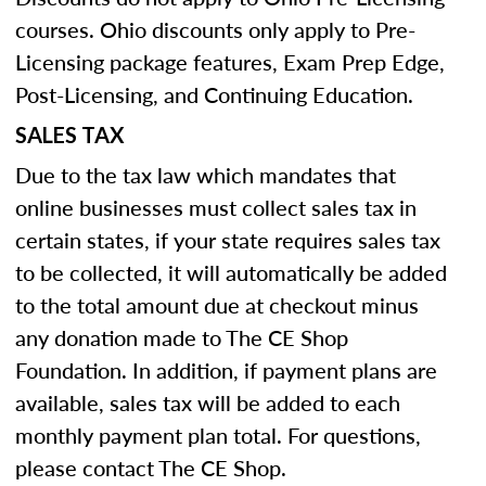
courses. Ohio discounts only apply to Pre-
Licensing package features, Exam Prep Edge,
Post-Licensing, and Continuing Education.
SALES TAX
Due to the tax law which mandates that
online businesses must collect sales tax in
certain states, if your state requires sales tax
to be collected, it will automatically be added
to the total amount due at checkout minus
any donation made to The CE Shop
Foundation. In addition, if payment plans are
available, sales tax will be added to each
monthly payment plan total. For questions,
please contact The CE Shop.