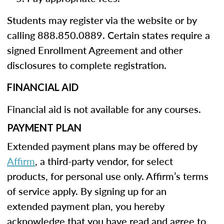
Students may register via the website or by
calling 888.850.0889. Certain states require a
signed Enrollment Agreement and other
disclosures to complete registration.
FINANCIAL AID
Financial aid is not available for any courses.
PAYMENT PLAN
Extended payment plans may be offered by
Affirm
, a third-party vendor, for select
products, for personal use only. Affirm’s terms
of service apply. By signing up for an
extended payment plan, you hereby
acknowledge that you have read and agree to