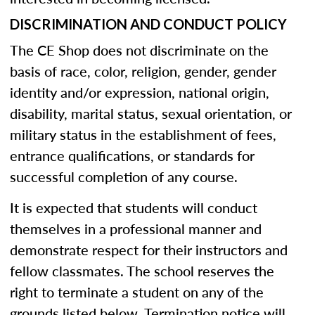
DISCRIMINATION AND CONDUCT POLICY
The CE Shop does not discriminate on the
basis of race, color, religion, gender, gender
identity and/or expression, national origin,
disability, marital status, sexual orientation, or
military status in the establishment of fees,
entrance qualifications, or standards for
successful completion of any course.
It is expected that students will conduct
themselves in a professional manner and
demonstrate respect for their instructors and
fellow classmates. The school reserves the
right to terminate a student on any of the
grounds listed below. Termination notice will