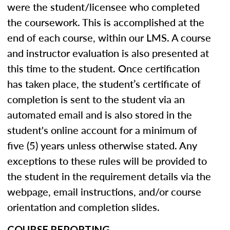
were the student/licensee who completed
the coursework. This is accomplished at the
end of each course, within our LMS. A course
and instructor evaluation is also presented at
this time to the student. Once certification
has taken place, the student’s certificate of
completion is sent to the student via an
automated email and is also stored in the
student's online account for a minimum of
five (5) years unless otherwise stated. Any
exceptions to these rules will be provided to
the student in the requirement details via the
webpage, email instructions, and/or course
orientation and completion slides.
COURSE REPORTING