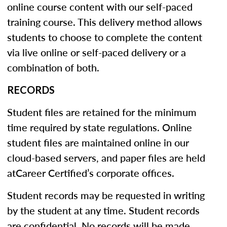
online course content with our self-paced
training course. This delivery method allows
students to choose to complete the content
via live online or self-paced delivery or a
combination of both.
RECORDS
Student files are retained for the minimum
time required by state regulations. Online
student files are maintained online in our
cloud-based servers, and paper files are held
atCareer Certified’s corporate offices.
Student records may be requested in writing
by the student at any time. Student records
are confidential. No records will be made