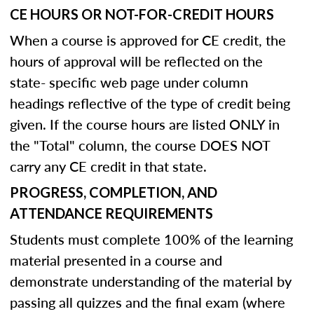
CE HOURS OR NOT-FOR-CREDIT HOURS
When a course is approved for CE credit, the
hours of approval will be reflected on the
state- specific web page under column
headings reflective of the type of credit being
given. If the course hours are listed ONLY in
the "Total" column, the course DOES NOT
carry any CE credit in that state.
PROGRESS, COMPLETION, AND
ATTENDANCE REQUIREMENTS
Students must complete 100% of the learning
material presented in a course and
demonstrate understanding of the material by
passing all quizzes and the final exam (where