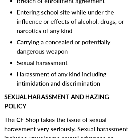
Breach of enrollment agreement
Entering school site while under the
influence or effects of alcohol, drugs, or
narcotics of any kind
Carrying a concealed or potentially
dangerous weapon
Sexual harassment
Harassment of any kind including
intimidation and discrimination
SEXUAL HARASSMENT AND HAZING
POLICY
The CE Shop takes the issue of sexual
harassment very seriously. Sexual harassment