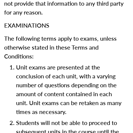
not provide that information to any third party
for any reason.
EXAMINATIONS
The following terms apply to exams, unless
otherwise stated in these Terms and
Conditions:
Unit exams are presented at the
conclusion of each unit, with a varying
number of questions depending on the
amount of content contained in each
unit. Unit exams can be retaken as many
times as necessary.
Students will not be able to proceed to
subsequent units in the course until the