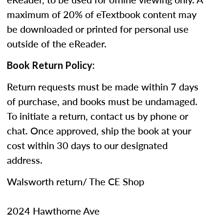
maximum of 20% of eTextbook content may
be downloaded or printed for personal use
outside of the eReader.
Book Return Policy:
Return requests must be made within 7 days
of purchase, and books must be undamaged.
To initiate a return, contact us by phone or
chat. Once approved, ship the book at your
cost within 30 days to our designated
address.
Walsworth return/ The CE Shop
2024 Hawthorne Ave