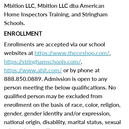
Mbition LLC, Mbition LLC dba American
Home Inspectors Training, and Stringham
Schools.
ENROLLMENT
Enrollments are accepted via our school
websites at
https://www.theceshop.com/
,
https://stringhamschools.com/
,
https://www.ahit.com/
or by phone at
888.850.0889. Admission is open to any
person meeting the below qualifications. No
qualified person may be excluded from
enrollment on the basis of race, color, religion,
gender, gender identity and/or expression,
national origin, disability, marital status, sexual