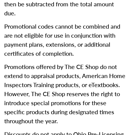
then be subtracted from the total amount
due.
Promotional codes cannot be combined and
are not eligible for use in conjunction with
payment plans, extensions, or additional
certificates of completion.
Promotions offered by The CE Shop do not
extend to appraisal products, American Home
Inspectors Training products, or eTextbooks.
However, The CE Shop reserves the right to
introduce special promotions for these
specific products during designated times
throughout the year.
Discounts do not apply to Ohio Pre-Licensing