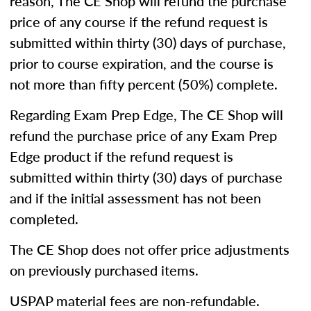
reason, The CE Shop will refund the purchase
price of any course if the refund request is
submitted within thirty (30) days of purchase,
prior to course expiration, and the course is
not more than fifty percent (50%) complete.
Regarding Exam Prep Edge, The CE Shop will
refund the purchase price of any Exam Prep
Edge product if the refund request is
submitted within thirty (30) days of purchase
and if the initial assessment has not been
completed.
The CE Shop does not offer price adjustments
on previously purchased items.
USPAP material fees are non-refundable.