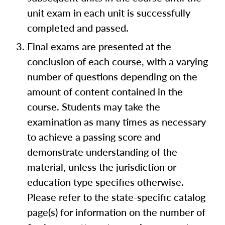
unit exam in each unit is successfully
completed and passed.
Final exams are presented at the
conclusion of each course, with a varying
number of questions depending on the
amount of content contained in the
course. Students may take the
examination as many times as necessary
to achieve a passing score and
demonstrate understanding of the
material, unless the jurisdiction or
education type specifies otherwise.
Please refer to the state-specific catalog
page(s) for information on the number of