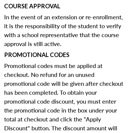
COURSE APPROVAL
In the event of an extension or re-enrollment,
it is the responsibility of the student to verify
with a school representative that the course
approval is still active.
PROMOTIONAL CODES
Promotional codes must be applied at
checkout. No refund for an unused
promotional code will be given after checkout
has been completed. To obtain your
promotional code discount, you must enter
the promotional code in the box under your
total at checkout and click the "Apply
Discount" button. The discount amount will