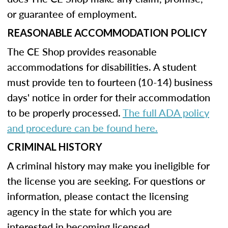
or guarantee of employment.
REASONABLE ACCOMMODATION POLICY
The CE Shop provides reasonable
accommodations for disabilities. A student
must provide ten to fourteen (10-14) business
days' notice in order for their accommodation
to be properly processed.
The full ADA policy
and procedure can be found here.
CRIMINAL HISTORY
A criminal history may make you ineligible for
the license you are seeking. For questions or
information, please contact the licensing
agency in the state for which you are
interested in becoming licensed.