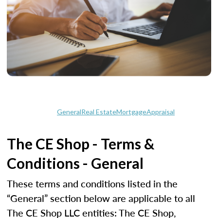
General
Real Estate
Mortgage
Appraisal
The CE Shop - Terms &
Conditions - General
These terms and conditions listed in the
“General” section below are applicable to all
The CE Shop LLC entities: The CE Shop,