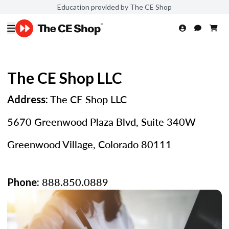
Education provided by The CE Shop
The CE Shop LLC
The CE Shop LLC
Address:
5670 Greenwood Plaza Blvd, Suite 340W
Greenwood Village, Colorado 80111
888.850.0889
Phone: