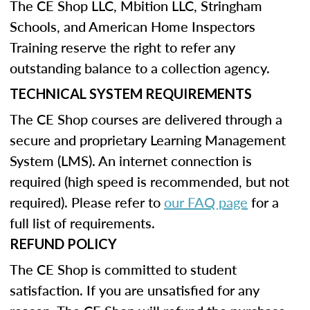
The CE Shop LLC, Mbition LLC, Stringham
Schools, and American Home Inspectors
Training reserve the right to refer any
outstanding balance to a collection agency.
TECHNICAL SYSTEM REQUIREMENTS
The CE Shop courses are delivered through a
secure and proprietary Learning Management
System (LMS). An internet connection is
required (high speed is recommended, but not
required). Please refer to
our FAQ page
for a
full list of requirements.
REFUND POLICY
The CE Shop is committed to student
satisfaction. If you are unsatisfied for any