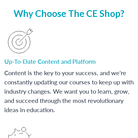
Why Choose The CE Shop?
Up-To-Date Content and Platform
Content is the key to your success, and we're
constantly updating our courses to keep up with
industry changes. We want you to learn, grow,
and succeed through the most revolutionary
ideas in education.