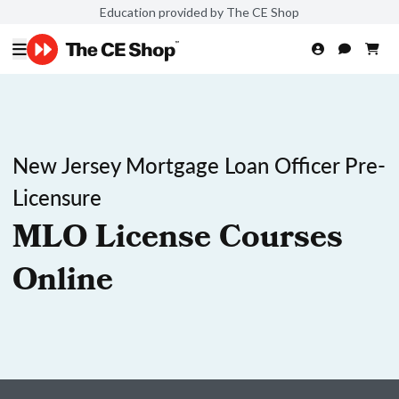
Education provided by The CE Shop
New Jersey Mortgage Loan Officer Pre-
Licensure
MLO License Courses
Online