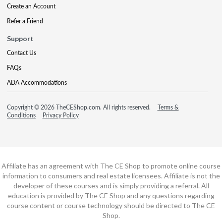
Create an Account
Refer a Friend
Support
Contact Us
FAQs
ADA Accommodations
Copyright © 2026 TheCEShop.com. All rights reserved.
Terms &
Conditions
Privacy Policy
Affiliate has an agreement with The CE Shop to promote online course
information to consumers and real estate licensees. Affiliate is not the
developer of these courses and is simply providing a referral. All
education is provided by The CE Shop and any questions regarding
course content or course technology should be directed to The CE
Shop.