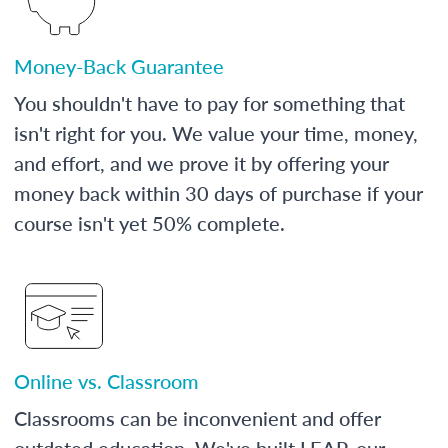
Money-Back Guarantee
You shouldn't have to pay for something that
isn't right for you. We value your time, money,
and effort, and we prove it by offering your
money back within 30 days of purchase if your
course isn't yet 50% complete.
Online vs. Classroom
Classrooms can be inconvenient and offer
outdated education. We've built LEAP, our