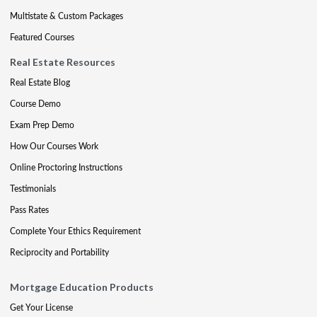
Multistate & Custom Packages
Featured Courses
Real Estate Resources
Real Estate Blog
Course Demo
Exam Prep Demo
How Our Courses Work
Online Proctoring Instructions
Testimonials
Pass Rates
Complete Your Ethics Requirement
Reciprocity and Portability
Mortgage Education Products
Get Your License