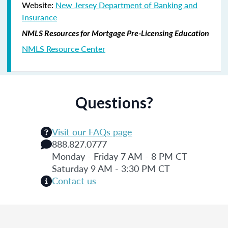
Website:
New Jersey Department of Banking and
Insurance
NMLS Resources for Mortgage Pre-Licensing Education
NMLS Resource Center
Questions?
Visit our FAQs page
888.827.0777
Monday - Friday 7 AM - 8 PM CT
Saturday 9 AM - 3:30 PM CT
Contact us