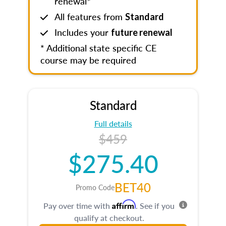
renewal*
All features from
Standard
Includes your
future renewal
* Additional state specific CE
course may be required
Standard
Full details
$459
$275.40
BET40
Promo Code
Affirm
Pay over time with
. See if you
qualify at checkout.