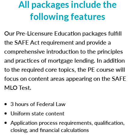
All packages include the
following features
Our Pre-Licensure Education packages fulfill
the SAFE Act requirement and provide a
comprehensive introduction to the principles
and practices of mortgage lending. In addition
to the required core topics, the PE course will
focus on content areas appearing on the SAFE
MLO Test.
3 hours of Federal Law
Uniform state content
Application process requirements, qualification,
closing, and financial calculations