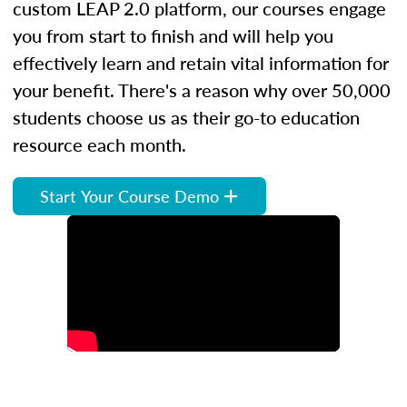
custom LEAP 2.0 platform, our courses engage
you from start to finish and will help you
effectively learn and retain vital information for
your benefit. There's a reason why over 50,000
students choose us as their go-to education
resource each month.
Start Your Course Demo