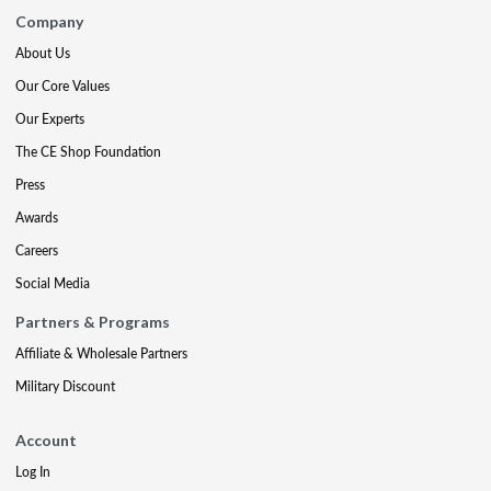
Company
About Us
Our Core Values
Our Experts
The CE Shop Foundation
Press
Awards
Careers
Social Media
Partners & Programs
Affiliate & Wholesale Partners
Military Discount
Account
Log In