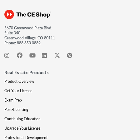
5670 Greenwood Plaza Blvd.
Suite 340
Greenwood Village, CO 80111
Phone:
888.850.0889
Real Estate Products
Product Overview
Get Your License
Exam Prep
Post-Licensing
Continuing Education
Upgrade Your License
Professional Development