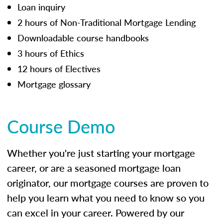
Loan inquiry
2 hours of Non-Traditional Mortgage Lending
Downloadable course handbooks
3 hours of Ethics
12 hours of Electives
Mortgage glossary
Course Demo
Whether you're just starting your mortgage
career, or are a seasoned mortgage loan
originator, our mortgage courses are proven to
help you learn what you need to know so you
can excel in your career. Powered by our