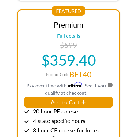
FEATURED
Premium
Full details
$599
$359.40
BET40
Promo Code
Affirm
Pay over time with
. See if you
qualify at checkout.
Add to Cart
20 hour PE course
4 state specific hours
8 hour CE course for future