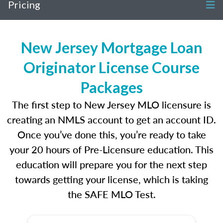
Pricing
New Jersey Mortgage Loan
Originator License Course
Packages
The first step to New Jersey MLO licensure is
creating an NMLS account to get an account ID.
Once you’ve done this, you’re ready to take
your 20 hours of Pre-Licensure education. This
education will prepare you for the next step
towards getting your license, which is taking
the SAFE MLO Test.