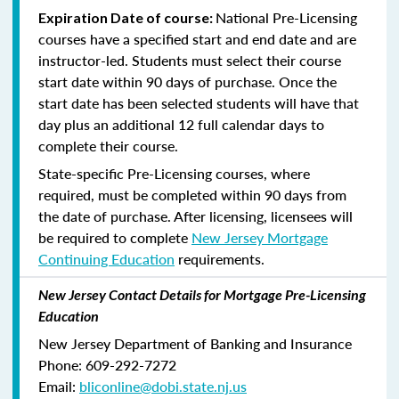
National Pre-Licensing
Expiration Date of course:
courses have a specified start and end date and are
instructor-led. Students must select their course
start date within 90 days of purchase. Once the
start date has been selected students will have that
day plus an additional 12 full calendar days to
complete their course.
State-specific Pre-Licensing courses, where
required, must be completed within 90 days from
the date of purchase.
After licensing, licensees will
be required to complete
New Jersey Mortgage
Continuing Education
requirements.
New Jersey Contact Details for Mortgage Pre-Licensing
Education
New Jersey Department of Banking and Insurance
Phone: 609-292-7272
Email:
bliconline@dobi.state.nj.us