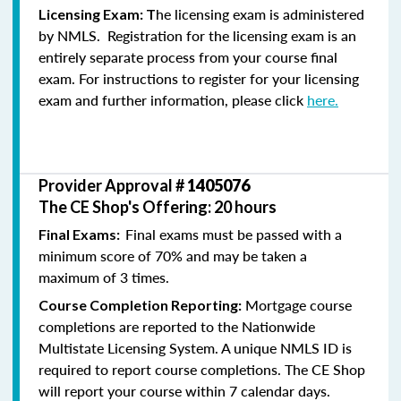
he licensing exam is administered
Licensing Exam: T
by NMLS. Registration for the licensing exam is an
entirely separate process from your course final
exam. For instructions to register for your licensing
exam and further information, please click
here.
Provider Approval #
1405076
The CE Shop's Offering: 20 hours
Final exams must be passed with a
Final Exams:
minimum score of 70% and may be taken a
maximum of 3 times.
Mortgage course
Course Completion Reporting:
completions are reported to the Nationwide
Multistate Licensing System. A unique NMLS ID is
required to report course completions. The CE Shop
will report your course within 7 calendar days.