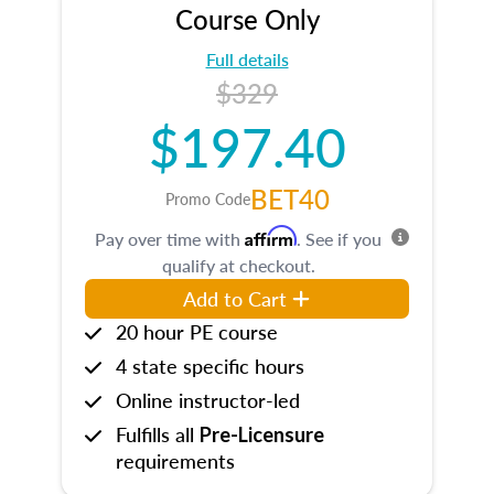
Course Only
Full details
$329
$197.40
BET40
Promo Code
Affirm
Pay over time with
. See if you
qualify at checkout.
Add to Cart
20 hour PE course
4 state specific hours
Online instructor-led
Fulfills all
Pre-Licensure
requirements