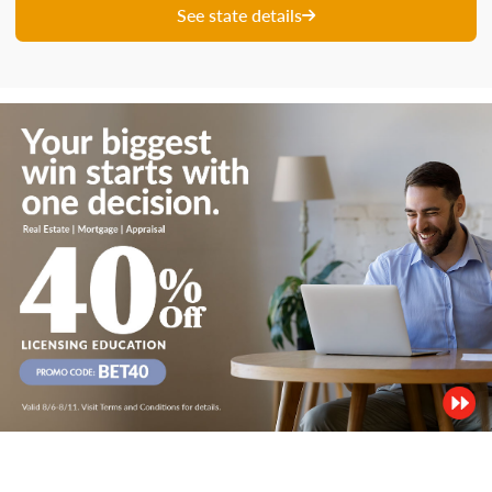
See state details