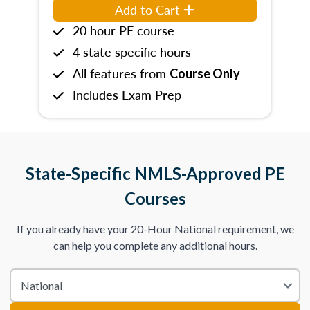
Add to Cart
20 hour PE course
4 state specific hours
All features from
Course Only
Includes Exam Prep
State-Specific NMLS-Approved PE
Courses
If you already have your 20-Hour National requirement, we
can help you complete any additional hours.