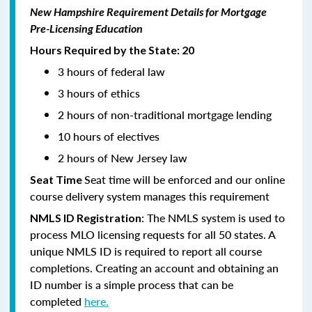
New Hampshire Requirement Details for Mortgage
Pre-Licensing Education
Hours Required by the State: 20
3 hours of federal law
3 hours of ethics
2 hours of non-traditional mortgage lending
10 hours of electives
2 hours of New Jersey law
Seat time will be enforced and our online
Seat Time
course delivery system manages this requirement
: The NMLS system is used to
NMLS ID Registration
process MLO licensing requests for all 50 states. A
unique NMLS ID is required to report all course
completions. Creating an account and obtaining an
ID number is a simple process that can be
completed
here.