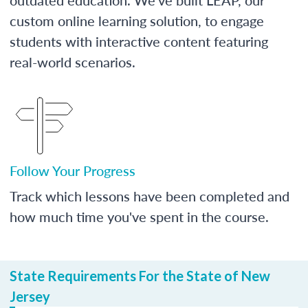
custom online learning solution, to engage
students with interactive content featuring
real-world scenarios.
Follow Your Progress
Track which lessons have been completed and
how much time you've spent in the course.
State Requirements For the State of New
Jersey