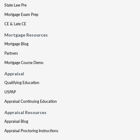
State Law Pre
Mortgage Exam Prep
CE & Late CE
Mortgage Resources
Mortgage Blog
Partners
Mortgage Course Demo
Appraisal
Qualifying Education
USPAP
Appraisal Continuing Education
Appraisal Resources
Appraisal Blog
Appraisal Proctoring Instructions