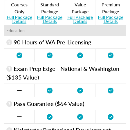
Courses
Standard
Value
Premium
Only
Package
Package
Package
Full Package
Full Package
Full Package
Full Package
Details
Details
Details
Details
Education
90 Hours of WA Pre-Licensing
Exam Prep Edge - National & Washington
($135 Value)
Pass Guarantee ($64 Value)
Kickstarter Professional Development