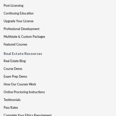
Post-Licensing
Continuing Education
Upgrade Your License
Professional Development
Multistate & Custom Packages
Featured Courses
Real Estate Resources
Real Estate Blog
Course Demo
Exam Prep Demo
How Our Courses Work
Online Proctoring Instructions
Testimonials
Pass Rates
Complete Your Ethics Requirement