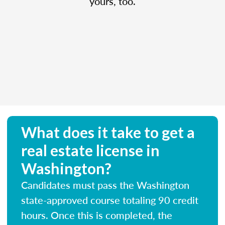
yours, too.
What does it take to get a
real estate license in
Washington?
Candidates must pass the Washington
state-approved course totaling 90 credit
hours. Once this is completed, the