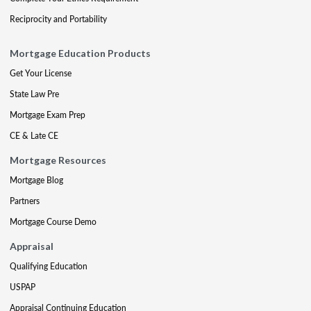
Reciprocity and Portability
Mortgage Education Products
Get Your License
State Law Pre
Mortgage Exam Prep
CE & Late CE
Mortgage Resources
Mortgage Blog
Partners
Mortgage Course Demo
Appraisal
Qualifying Education
USPAP
Appraisal Continuing Education