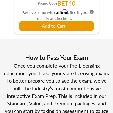
BET40
Promo Code
Affirm
Pay over time with
. See if you
qualify at checkout.
Add to Cart
How to Pass Your Exam
Once you complete your Pre-Licensing
education, you’ll take your state licensing exam.
To better prepare you to ace the exam, we’ve
built the industry’s most comprehensive
interactive Exam Prep. This is included in our
Standard, Value, and Premium packages, and
you can start by taking an assessment to gauge