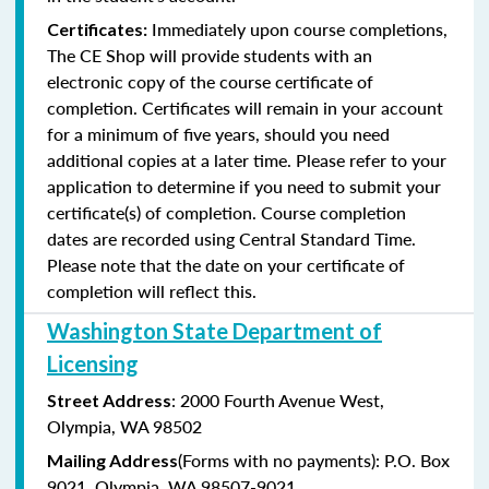
Immediately upon course completions,
Certificates:
The CE Shop will provide students with an
electronic copy of the course certificate of
completion. Certificates will remain in your account
for a minimum of five years, should you need
additional copies at a later time. Please refer to your
application to determine if you need to submit your
certificate(s) of completion. Course completion
dates are recorded using Central Standard Time.
Please note that the date on your certificate of
completion will reflect this.
Washington State Department of
Licensing
: 2000 Fourth Avenue West,
Street Address
Olympia, WA 98502
(Forms with no payments): P.O. Box
Mailing Address
9021, Olympia, WA 98507-9021