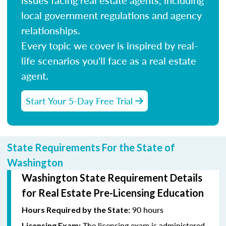
local government regulations and agency
relationships.
Every topic we cover is inspired by real-
life scenarios you'll face as a real estate
agent.
Start Your 5-Day Free Trial
State Requirements For the State of
Washington
Washington State Requirement Details
for Real Estate Pre-Licensing Education
90 hours
Hours Required by the State:
The licensing exam is administered
Licensing Exam: