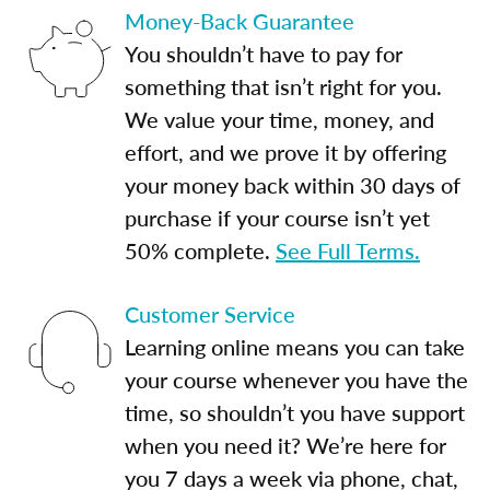
Money-Back Guarantee
You shouldn’t have to pay for
something that isn’t right for you.
We value your time, money, and
effort, and we prove it by offering
your money back within 30 days of
purchase if your course isn’t yet
50% complete.
See Full Terms.
Customer Service
Learning online means you can take
your course whenever you have the
time, so shouldn’t you have support
when you need it? We’re here for
you 7 days a week via phone, chat,