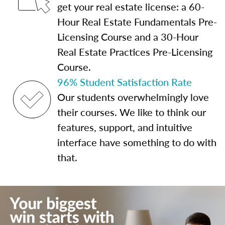
get your real estate license: a 60-
Hour Real Estate Fundamentals Pre-
Licensing Course and a 30-Hour
Real Estate Practices Pre-Licensing
Course.
96% Student Satisfaction Rate
Our students overwhelmingly love
their courses. We like to think our
features, support, and intuitive
interface have something to do with
that.