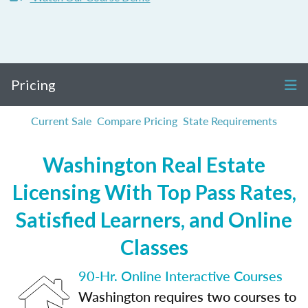
Pricing
Current Sale
Compare Pricing
State Requirements
Washington Real Estate
Licensing With Top Pass Rates,
Satisfied Learners, and Online
Classes
90-Hr. Online Interactive Courses
Washington requires two courses to