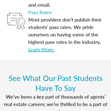
and email.
Pass Rates
Most providers don’t publish their
students' pass rates. We pride
ourselves on having some of the
highest pass rates in the industry.
Learn More.
See What Our Past Students
Have To Say
We’ve been a key part of thousands of agents’
real estate careers; we’re thrilled to be a part of