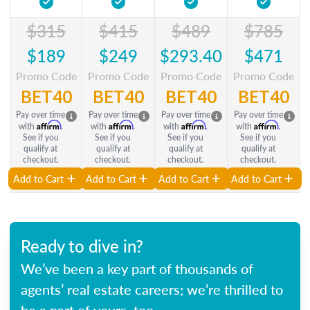
$315
$415
$489
$785
$189
$249
$293.40
$471
Promo Code
Promo Code
Promo Code
Promo Code
BET40
BET40
BET40
BET40
Pay over time
Pay over time
Pay over time
Pay over time
Affirm
Affirm
Affirm
Affirm
with
.
with
.
with
.
with
.
See if you
See if you
See if you
See if you
qualify at
qualify at
qualify at
qualify at
checkout.
checkout.
checkout.
checkout.
Add to Cart
Add to Cart
Add to Cart
Add to Cart
Ready to dive in?
We’ve been a key part of thousands of
agents’ real estate careers; we’re thrilled to
be a part of yours, too.