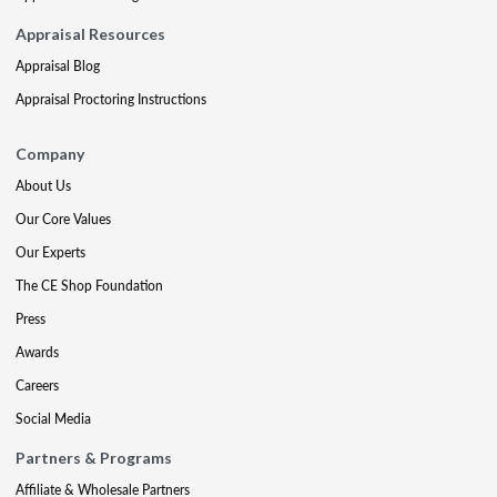
Appraisal Resources
Appraisal Blog
Appraisal Proctoring Instructions
Company
About Us
Our Core Values
Our Experts
The CE Shop Foundation
Press
Awards
Careers
Social Media
Partners & Programs
Affiliate & Wholesale Partners