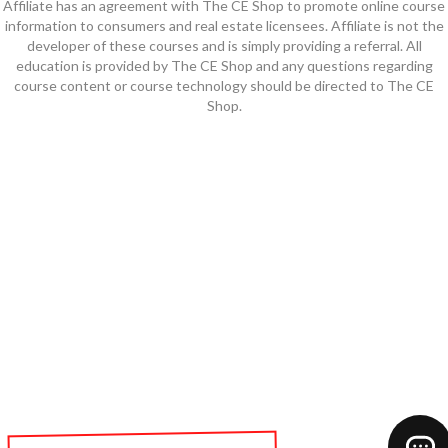
Affiliate has an agreement with The CE Shop to promote online course
information to consumers and real estate licensees. Affiliate is not the
developer of these courses and is simply providing a referral. All
education is provided by The CE Shop and any questions regarding
course content or course technology should be directed to The CE
Shop.