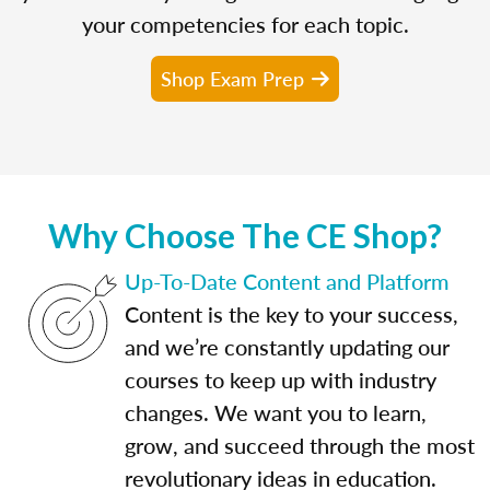
your competencies for each topic.
Shop Exam Prep
Why Choose The CE Shop?
Up-To-Date Content and Platform
Content is the key to your success,
and we’re constantly updating our
courses to keep up with industry
changes. We want you to learn,
grow, and succeed through the most
revolutionary ideas in education.