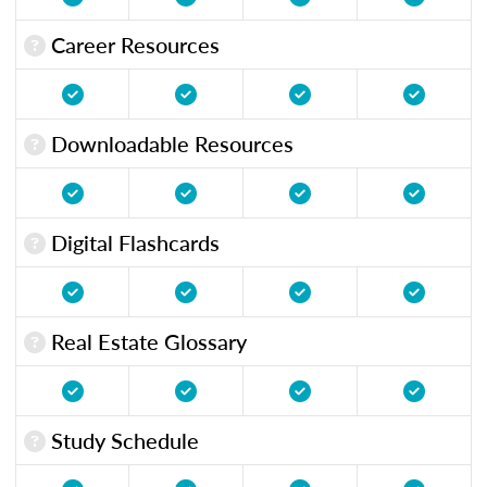
Career Resources
Downloadable Resources
Digital Flashcards
Real Estate Glossary
Study Schedule