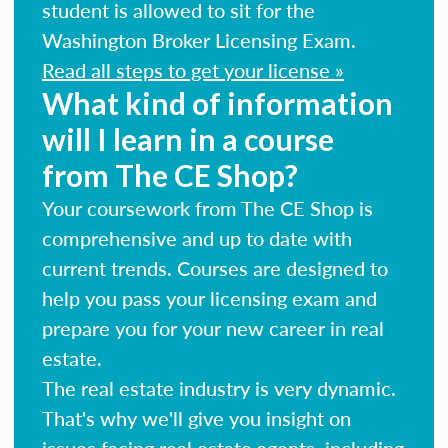
student is allowed to sit for the
Washington Broker Licensing Exam.
Read all steps to get your license »
What kind of information
will I learn in a course
from The CE Shop?
Your coursework from The CE Shop is
comprehensive and up to date with
current trends. Courses are designed to
help you pass your licensing exam and
prepare you for your new career in real
estate.
The real estate industry is very dynamic.
That's why we'll give you insight on
issues facing real estate agents, including