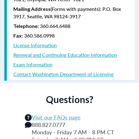
(Forms with payments): P.O. Box
Mailing Address
3917, Seattle, WA 98124-3917
360.664.6488
Telephone:
360.586.0998
Fax:
License Information
Renewal and Continuing Education Information
Exam Information
Contact Washington Department of Licensing
Questions?
Visit our FAQs page
888.827.0777
Monday - Friday 7 AM - 8 PM CT