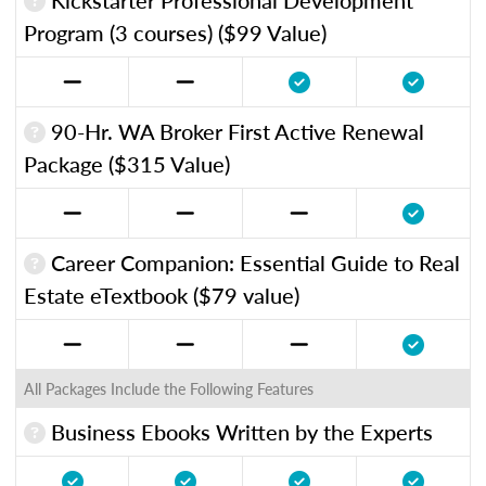
Program (3 courses) ($99 Value)
90-Hr. WA Broker First Active Renewal
Package ($315 Value)
Career Companion: Essential Guide to Real
Estate eTextbook ($79 value)
All Packages Include the Following Features
Business Ebooks Written by the Experts