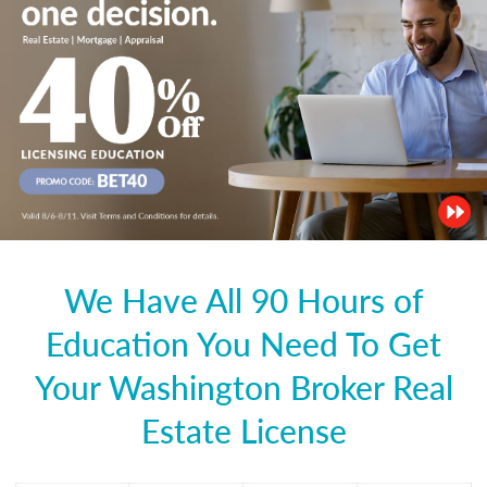
We Have All 90 Hours of
Education You Need To Get
Your Washington Broker Real
Estate License