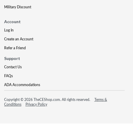
Military Discount
Account
Log In
Create an Account
Refer a Friend
Support
Contact Us
FAQs
ADA Accommodations
Copyright © 2026 TheCEShop.com. All rights reserved.
Terms &
Conditions
Privacy Policy