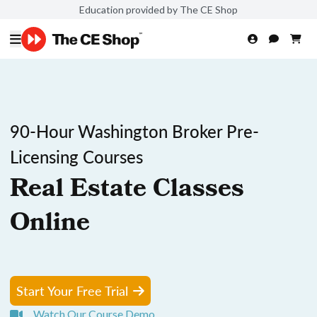
Education provided by The CE Shop
90-Hour Washington Broker Pre-
Licensing Courses
Real Estate Classes
Online
Start Your Free Trial
Watch Our Course Demo