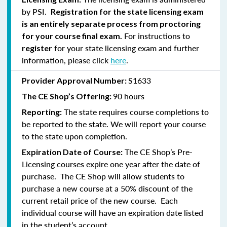
by PSI.
Registration for the state licensing exam
is an entirely separate process from proctoring
For instructions to
for your course final exam.
for your state licensing exam and further
register
information, please click
here
.
S1633
Provider Approval Number:
90 hours
The CE Shop’s Offering:
The state requires course completions to
Reporting:
be reported to the state. We will report your course
to the state upon completion.
The CE Shop’s Pre-
Expiration Date of Course:
Licensing courses expire one year after the date of
purchase. The CE Shop will allow students to
purchase a new course at a 50% discount of the
current retail price of the new course. Each
individual course will have an expiration date listed
in the student’s account.