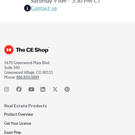
Saturday 9 AM - 3:30 PM CT
Contact us
5670 Greenwood Plaza Blvd.
Suite 340
Greenwood Village, CO 80111
Phone:
888.850.0889
Real Estate Products
Product Overview
Get Your License
Exam Prep