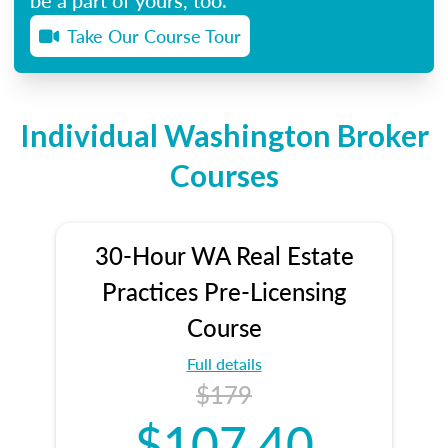
Take Our Course Tour
Individual Washington Broker
Courses
30-Hour WA Real Estate
Practices Pre-Licensing
Course
Full details
$179
$107.40