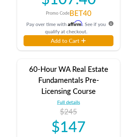
BET40
Promo Code
Affirm
Pay over time with
. See if you
qualify at checkout.
Add to Cart
60-Hour WA Real Estate
Fundamentals Pre-
Licensing Course
Full details
$245
$147