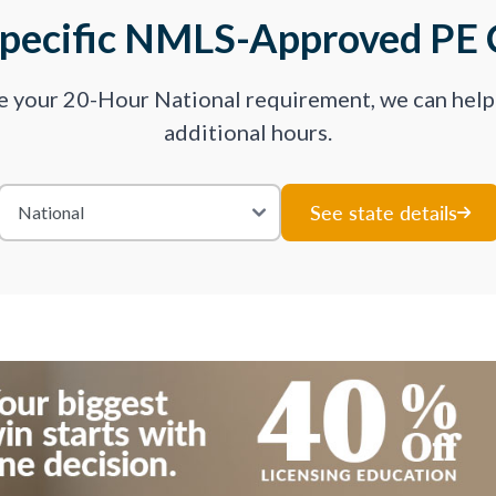
Specific NMLS-Approved PE 
ve your 20-Hour National requirement, we can hel
additional hours.
See state details