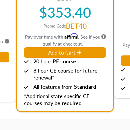
$353.40
BET40
Promo Code
Affirm
Pay over time with
. See if you
ou
qualify at checkout.
Pay
Add to Cart
20 hour PE course
8 hour CE course for future
renewal*
All features from
Standard
*Additional state specific CE
courses may be required