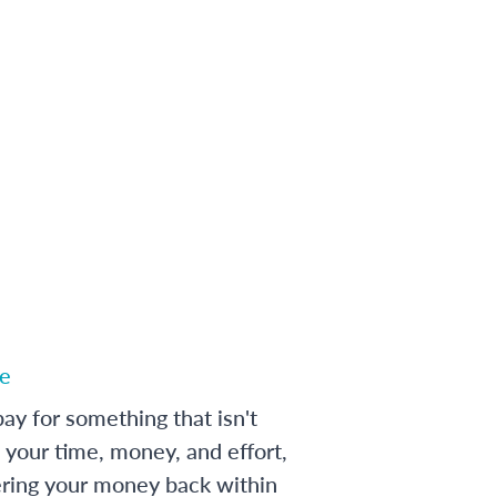
e
ay for something that isn't
 your time, money, and effort,
ering your money back within