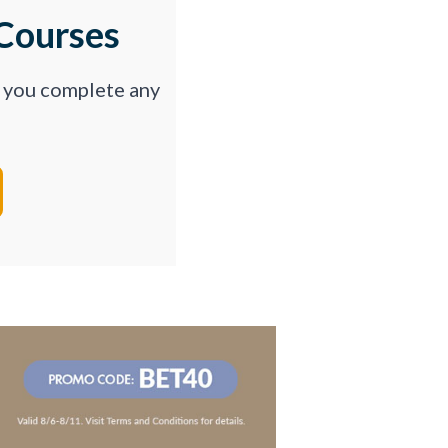
Courses
p you complete any