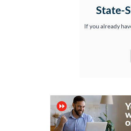
State-
If you already ha