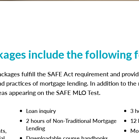
kages include the following 
ckages fulfill the SAFE Act requirement and prov
nd practices of mortgage lending. In addition to the
reas appearing on the SAFE MLO Test.
Loan inquiry
3 h
2 hours of Non-Traditional Mortgage
12 
Lending
ts,
Mor
ial
Downloadable course handbooks