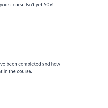
 your course isn't yet 50%
have been completed and how
 in the course.