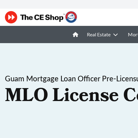
Real Estate
Mor
Guam Mortgage Loan Officer Pre-Licens
MLO License C