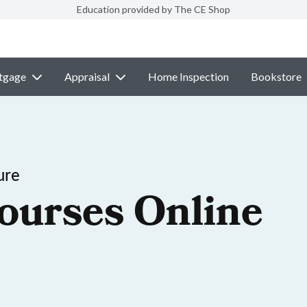
Education provided by The CE Shop
tgage
Appraisal
Home Inspection
Bookstore
ure
ourses Online