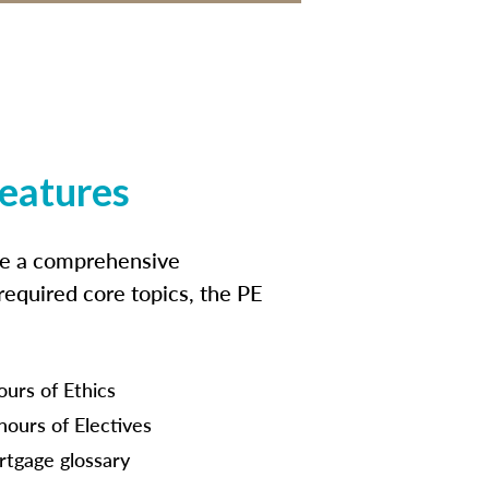
features
ide a comprehensive
 required core topics, the PE
ours of Ethics
hours of Electives
tgage glossary