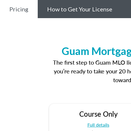
Pricing
How to Get Your License
Guam Mortgage
The first step to Guam MLO li
you’re ready to take your 20 h
toward
Course Only
Full details