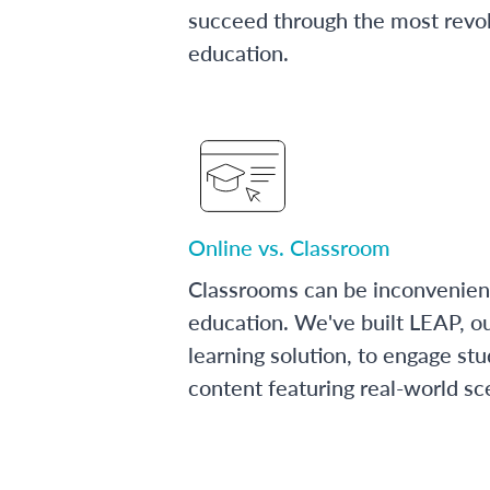
succeed through the most revol
education.
Online vs. Classroom
Classrooms can be inconvenien
education. We've built LEAP, o
learning solution, to engage stu
content featuring real-world sc