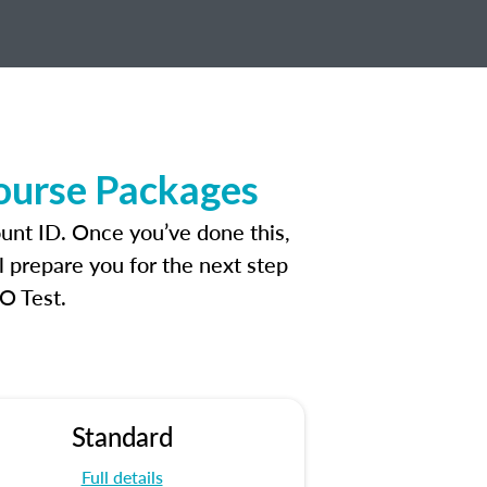
ourse Packages
unt ID. Once you’ve done this,
l prepare you for the next step
O Test.
Standard
Full details