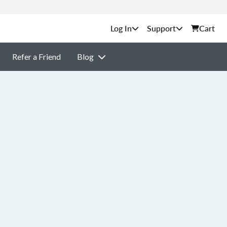
Support
Cart
Refer a Friend
Blog