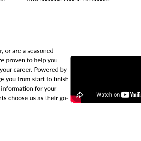
r, or are a seasoned
re proven to help you
 your career. Powered by
 you from start to finish
l information for your
ts choose us as their go-