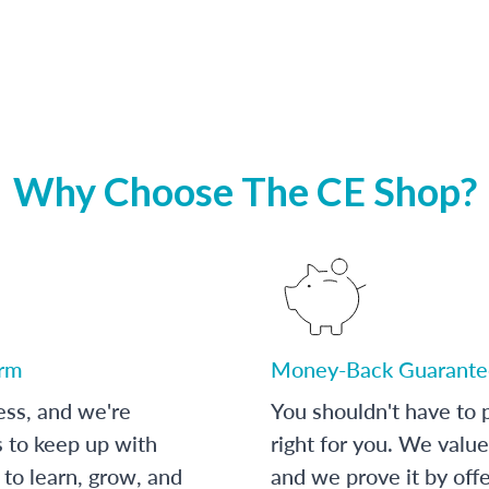
Why Choose The CE Shop?
orm
Money-Back Guarante
ess, and we're
You shouldn't have to p
s to keep up with
right for you. We value
to learn, grow, and
and we prove it by off