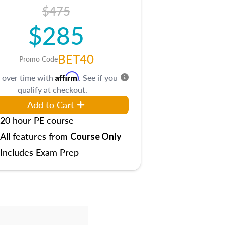
$475
$285
BET40
Promo Code
Affirm
 over time with
. See if you
qualify at checkout.
Add to Cart
20 hour PE course
All features from
Course Only
Includes Exam Prep