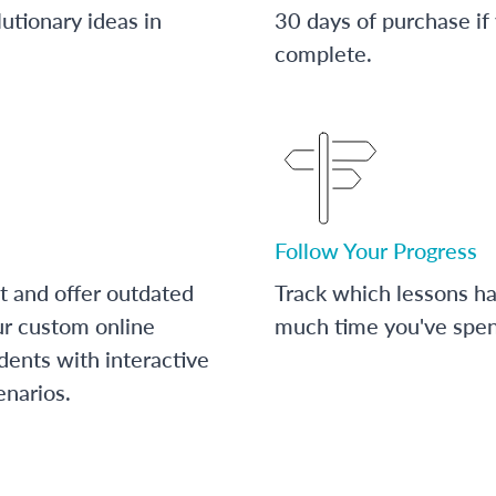
utionary ideas in
30 days of purchase if
complete.
Follow Your Progress
t and offer outdated
Track which lessons 
ur custom online
much time you've spent
dents with interactive
enarios.