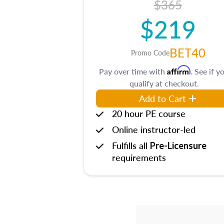
$365
$219
BET40
Promo Code
Affirm
Pay over time with
. See if y
qualify at checkout.
Add to Cart
20 hour PE course
Online instructor-led
Fulfills all
Pre-Licensure
requirements