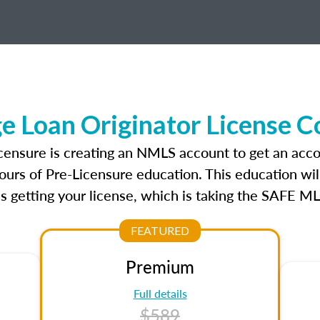
 Loan Originator License C
censure is creating an NMLS account to get an acco
ours of Pre-Licensure education. This education wil
s getting your license, which is taking the SAFE ML
FEATURED
Premium
Full details
$589