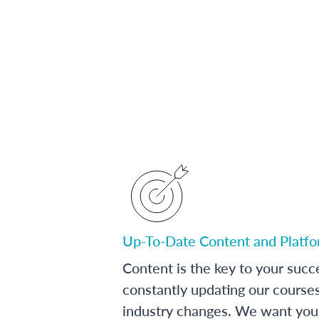
Up-To-Date Content and Platf
Content is the key to your succ
constantly updating our course
industry changes. We want you 