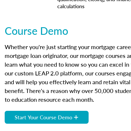
calculations
Course Demo
Whether you're just starting your mortgage caree
mortgage loan originator, our mortgage courses a
learn what you need to know so you can excel in
our custom LEAP 2.0 platform, our courses engage
and will help you effectively learn and retain vita
benefit. There's a reason why over 50,000 studen
to education resource each month.
Start Your Course Demo