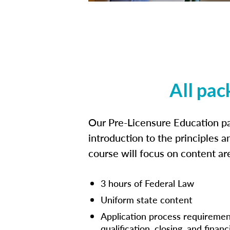
All pac
Our Pre-Licensure Education pa
introduction to the principles a
course will focus on content a
3 hours of Federal Law
Uniform state content
Application process requiremen
qualification, closing, and financ