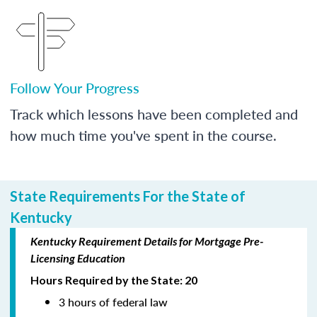
Follow Your Progress
Track which lessons have been completed and
how much time you've spent in the course.
State Requirements For the State of
Kentucky
Kentucky Requirement Details for Mortgage Pre-
Licensing Education
Hours Required by the State: 20
3 hours of federal law