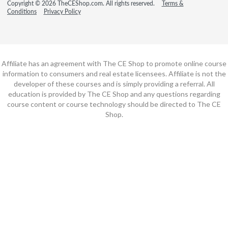
Copyright © 2026 TheCEShop.com. All rights reserved.
Terms &
Conditions
Privacy Policy
Affiliate has an agreement with The CE Shop to promote online course
information to consumers and real estate licensees. Affiliate is not the
developer of these courses and is simply providing a referral. All
education is provided by The CE Shop and any questions regarding
course content or course technology should be directed to The CE
Shop.