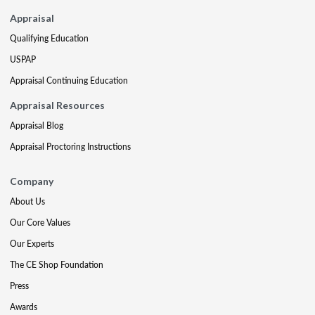
Appraisal
Qualifying Education
USPAP
Appraisal Continuing Education
Appraisal Resources
Appraisal Blog
Appraisal Proctoring Instructions
Company
About Us
Our Core Values
Our Experts
The CE Shop Foundation
Press
Awards