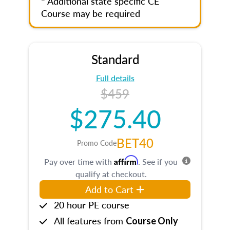
* Additional state specific CE
Course may be required
Standard
Full details
$459
$275.40
BET40
Promo Code
Affirm
Pay over time with
. See if you
qualify at checkout.
Add to Cart
20 hour PE course
All features from
Course Only