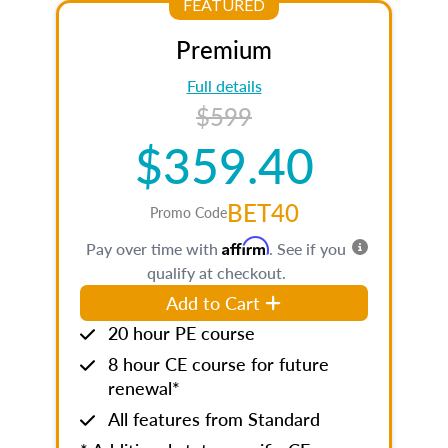
FEATURED
Premium
Full details
$599
$359.40
BET40
Promo Code
Affirm
Pay over time with
. See if you
qualify at checkout.
Add to Cart
20 hour PE course
8 hour CE course for future
renewal*
All features from Standard