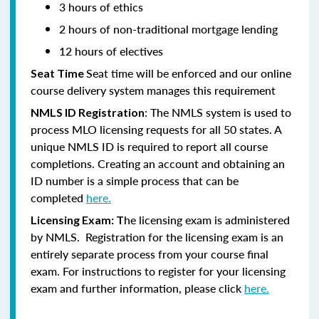
3 hours of ethics
2 hours of non-traditional mortgage lending
12 hours of electives
Seat time will be enforced and our online
Seat Time
course delivery system manages this requirement
: The NMLS system is used to
NMLS ID Registration
process MLO licensing requests for all 50 states. A
unique NMLS ID is required to report all course
completions. Creating an account and obtaining an
ID number is a simple process that can be
completed
here.
he licensing exam is administered
Licensing Exam: T
by NMLS. Registration for the licensing exam is an
entirely separate process from your course final
exam. For instructions to register for your licensing
exam and further information, please click
here.