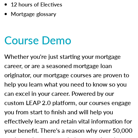
12 hours of Electives
Mortgage glossary
Course Demo
Whether you're just starting your mortgage
career, or are a seasoned mortgage loan
originator, our mortgage courses are proven to
help you learn what you need to know so you
can excel in your career. Powered by our
custom LEAP 2.0 platform, our courses engage
you from start to finish and will help you
effectively learn and retain vital information for
your benefit. There's a reason why over 50,000