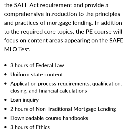
the SAFE Act requirement and provide a
comprehensive introduction to the principles
and practices of mortgage lending. In addition
to the required core topics, the PE course will
focus on content areas appearing on the SAFE
MLO Test.
3 hours of Federal Law
Uniform state content
Application process requirements, qualification,
closing, and financial calculations
Loan inquiry
2 hours of Non-Traditional Mortgage Lending
Downloadable course handbooks
3 hours of Ethics