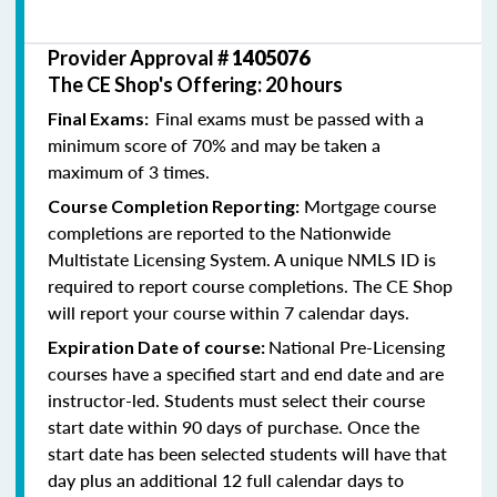
Provider Approval #
1405076
The CE Shop's Offering: 20 hours
Final exams must be passed with a
Final Exams:
minimum score of 70% and may be taken a
maximum of 3 times.
Mortgage course
Course Completion Reporting:
completions are reported to the Nationwide
Multistate Licensing System. A unique NMLS ID is
required to report course completions. The CE Shop
will report your course within 7 calendar days.
National Pre-Licensing
Expiration Date of course:
courses have a specified start and end date and are
instructor-led. Students must select their course
start date within 90 days of purchase. Once the
start date has been selected students will have that
day plus an additional 12 full calendar days to