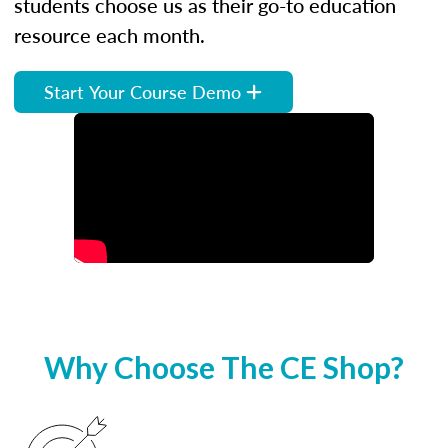
students choose us as their go-to education
resource each month.
Start Your Course Demo
Why Choose The CE Shop?