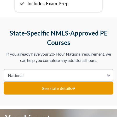
Includes Exam Prep
State-Specific NMLS-Approved PE
Courses
If you already have your 20-Hour National requirement, we
can help you complete any additional hours.
See state details