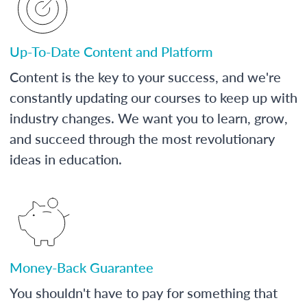
Up-To-Date Content and Platform
Content is the key to your success, and we're
constantly updating our courses to keep up with
industry changes. We want you to learn, grow,
and succeed through the most revolutionary
ideas in education.
Money-Back Guarantee
You shouldn't have to pay for something that