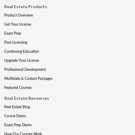
Real Estate Products
Product Overview
Get Your License
Exam Prep
Post-Licensing
Continuing Education
Upgrade Your License
Professional Development
Multistate & Custom Packages
Featured Courses
Real Estate Resources
Real Estate Blog
Course Demo
Exam Prep Demo
How Our Courses Work