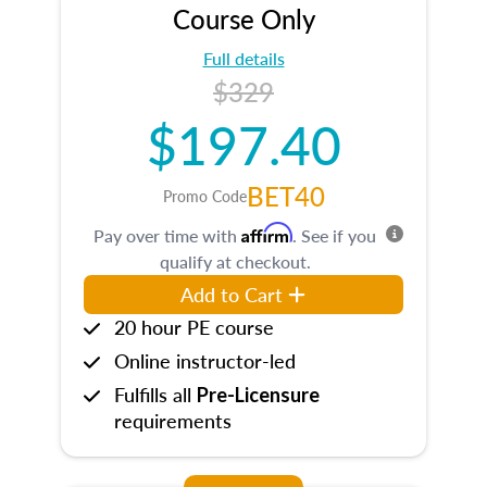
Course Only
Full details
$329
$197.40
BET40
Promo Code
Affirm
Pay over time with
. See if you
qualify at checkout.
Add to Cart
20 hour PE course
Online instructor-led
Fulfills all
Pre-Licensure
requirements