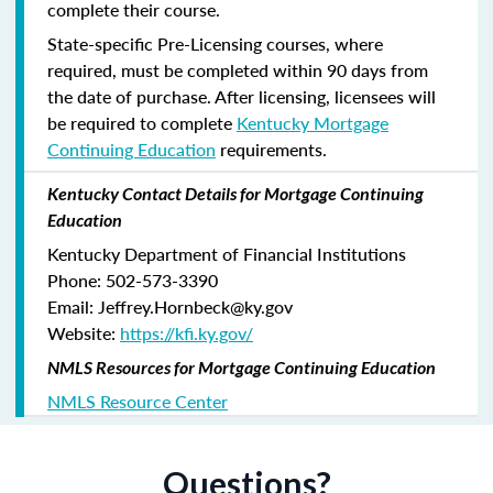
complete their course.
State-specific Pre-Licensing courses, where
required, must be completed within 90 days from
the date of purchase.
After licensing, licensees will
be required to complete
Kentucky Mortgage
Continuing Education
requirements.
Kentucky Contact Details for Mortgage Continuing
Education
Kentucky Department of Financial Institutions
Phone: 502-573-3390
Email: Jeffrey.Hornbeck@ky.gov
Website:
https://kfi.ky.gov/
NMLS Resources for Mortgage Continuing Education
NMLS Resource Center
Questions?