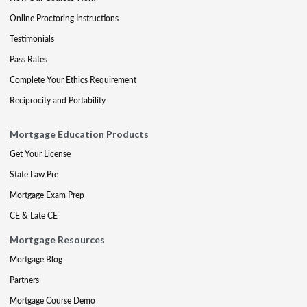
Online Proctoring Instructions
Testimonials
Pass Rates
Complete Your Ethics Requirement
Reciprocity and Portability
Mortgage Education Products
Get Your License
State Law Pre
Mortgage Exam Prep
CE & Late CE
Mortgage Resources
Mortgage Blog
Partners
Mortgage Course Demo