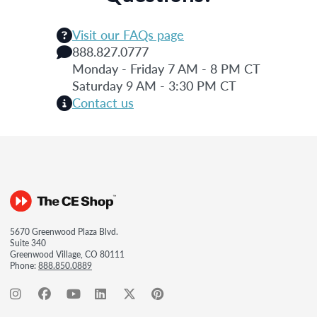
Visit our FAQs page
888.827.0777
Monday - Friday 7 AM - 8 PM CT
Saturday 9 AM - 3:30 PM CT
Contact us
5670 Greenwood Plaza Blvd.
Suite 340
Greenwood Village, CO 80111
Phone:
888.850.0889