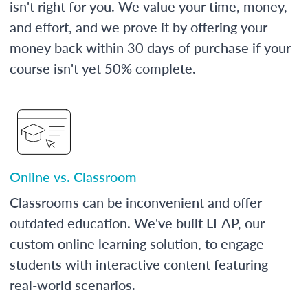
isn't right for you. We value your time, money,
and effort, and we prove it by offering your
money back within 30 days of purchase if your
course isn't yet 50% complete.
Online vs. Classroom
Classrooms can be inconvenient and offer
outdated education. We've built LEAP, our
custom online learning solution, to engage
students with interactive content featuring
real-world scenarios.