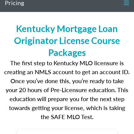
Pricing
Kentucky Mortgage Loan
Originator License Course
Packages
The first step to Kentucky MLO licensure is
creating an NMLS account to get an account ID.
Once you’ve done this, you’re ready to take
your 20 hours of Pre-Licensure education. This
education will prepare you for the next step
towards getting your license, which is taking
the SAFE MLO Test.