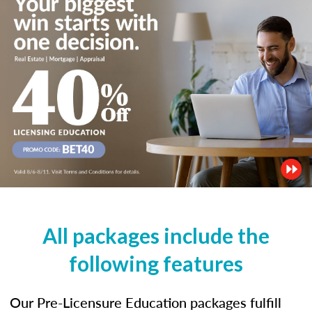
All packages include the
following features
Our Pre-Licensure Education packages fulfill