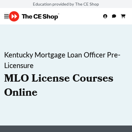
Education provided by The CE Shop
Kentucky Mortgage Loan Officer Pre-
Licensure
MLO License Courses
Online