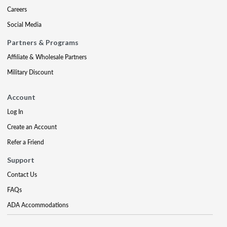
Careers
Social Media
Partners & Programs
Affiliate & Wholesale Partners
Military Discount
Account
Log In
Create an Account
Refer a Friend
Support
Contact Us
FAQs
ADA Accommodations