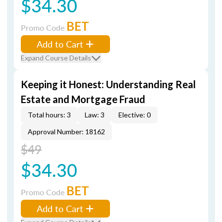
$34.30
BET
Promo Code
Add to Cart
Expand Course Details
Keeping it Honest: Understanding Real
Estate and Mortgage Fraud
Total hours: 3
Law: 3
Elective: 0
Approval Number: 18162
$49
$34.30
BET
Promo Code
Add to Cart