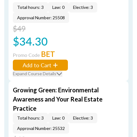
Total hours: 3
Law: 0
Elective: 3
Approval Number: 25508
$49
$34.30
BET
Promo Code
Add to Cart
Expand Course Details
Growing Green: Environmental
Awareness and Your Real Estate
Practice
Total hours: 3
Law: 0
Elective: 3
Approval Number: 25532