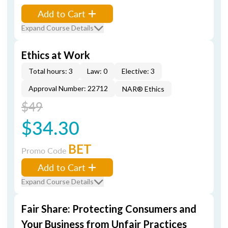
Add to Cart
Expand Course Details
Ethics at Work
Total hours: 3
Law: 0
Elective: 3
Approval Number: 22712
NAR® Ethics
$49
$34.30
BET
Promo Code
Add to Cart
Expand Course Details
Fair Share: Protecting Consumers and
Your Business from Unfair Practices