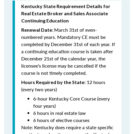
Kentucky State Requirement Details for
Real Estate Broker and Sales Associate
Continuing Education
March 31st of even-
Renewal Date:
numbered years.
Mandatory CE must be
completed by December 31st of each year. If
a
continuing education course is taken after
December 21st of the calendar year, the
licensee's license may be cancelled if the
course is not timely completed.
12 hours
Hours Required by the State:
(every two years)
6-hour Kentucky Core Course (every
four years)
6 hours in real estate law
6 hours of elective courses
Note:
Kentucky does require a state specific