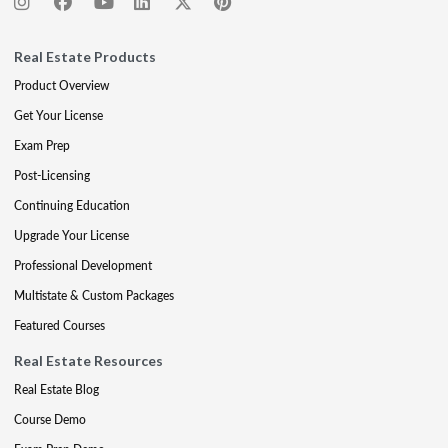
Real Estate Products
Product Overview
Get Your License
Exam Prep
Post-Licensing
Continuing Education
Upgrade Your License
Professional Development
Multistate & Custom Packages
Featured Courses
Real Estate Resources
Real Estate Blog
Course Demo