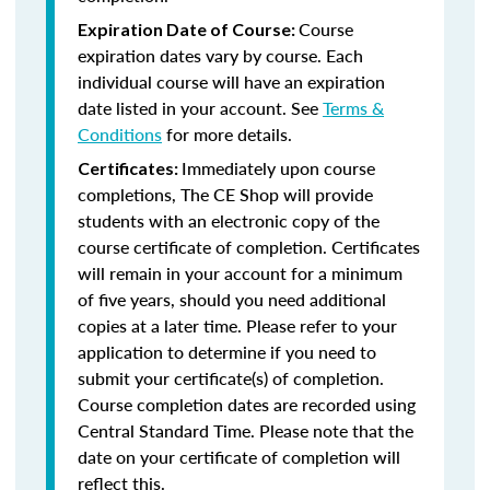
Course
Expiration Date of Course:
expiration dates vary by course. Each
individual course will have an expiration
date listed in your account. See
Terms &
Conditions
for more details.
Immediately upon course
Certificates:
completions, The CE Shop will provide
students with an electronic copy of the
course certificate of completion. Certificates
will remain in your account for a minimum
of five years, should you need additional
copies at a later time. Please refer to your
application to determine if you need to
submit your certificate(s) of completion.
Course completion dates are recorded using
Central Standard Time. Please note that the
date on your certificate of completion will
reflect this.