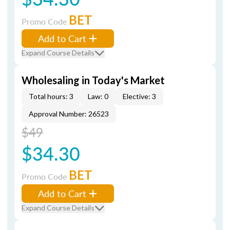
BET
Promo Code
Add to Cart
Expand Course Details
Wholesaling in Today's Market
Total hours: 3
Law: 0
Elective: 3
Approval Number: 26523
$49
$34.30
BET
Promo Code
Add to Cart
Expand Course Details