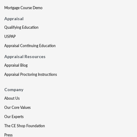
Mortgage Course Demo
Appraisal
Qualifying Education
USPAP
Appraisal Continuing Education
Appraisal Resources
Appraisal Blog
Appraisal Proctoring Instructions
Company
About Us
Our Core Values
Our Experts
The CE Shop Foundation
Press