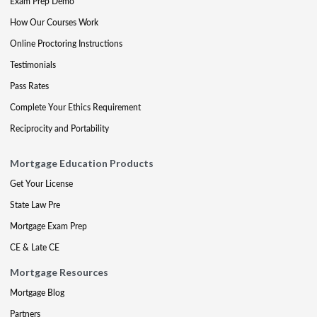
Exam Prep Demo
How Our Courses Work
Online Proctoring Instructions
Testimonials
Pass Rates
Complete Your Ethics Requirement
Reciprocity and Portability
Mortgage Education Products
Get Your License
State Law Pre
Mortgage Exam Prep
CE & Late CE
Mortgage Resources
Mortgage Blog
Partners