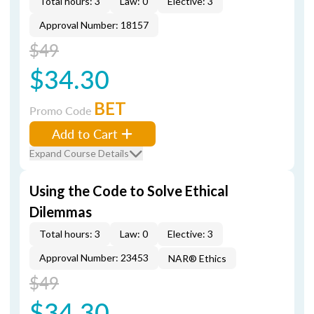
Total hours: 3
Law: 0
Elective: 3
Approval Number: 18157
$49
$34.30
BET
Promo Code
Add to Cart
Expand Course Details
Using the Code to Solve Ethical
Dilemmas
Total hours: 3
Law: 0
Elective: 3
Approval Number: 23453
NAR® Ethics
$49
$34.30