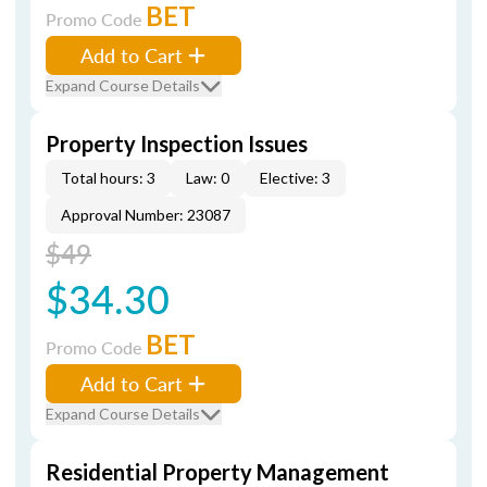
BET
Promo Code
Add to Cart
Expand Course Details
Property Inspection Issues
Total hours: 3
Law: 0
Elective: 3
Approval Number: 23087
$49
$34.30
BET
Promo Code
Add to Cart
Expand Course Details
Residential Property Management