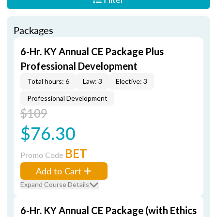
Packages
6-Hr. KY Annual CE Package Plus
Professional Development
Total hours: 6
Law: 3
Elective: 3
Professional Development
$109
$76.30
BET
Promo Code
Add to Cart
Expand Course Details
6-Hr. KY Annual CE Package (with Ethics