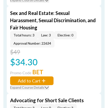
Expand Course Details
Sex and Real Estate: Sexual
Harassment, Sexual Discrimination, and
Fair Housing
Total hours: 3
Law: 3
Elective: 0
Approval Number: 22634
$49
$34.30
BET
Promo Code
Add to Cart
Expand Course Details
Advocating for Short Sale Clients
Total hours: 3
Law: 0
Elective: 3