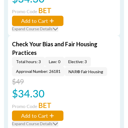
BET
Promo Code
Add to Cart
Expand Course Details
Check Your Bias and Fair Housing
Practices
Total hours: 3
Law: 0
Elective: 3
Approval Number: 26181
NAR® Fair Housing
$49
$34.30
BET
Promo Code
Add to Cart
Expand Course Details