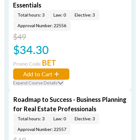
Essentials
Total hours: 3
Law: 0
Elective: 3
Approval Number: 22556
$49
$34.30
BET
Promo Code
Add to Cart
Expand Course Details
Roadmap to Success - Business Planning
for Real Estate Professionals
Total hours: 3
Law: 0
Elective: 3
Approval Number: 22557