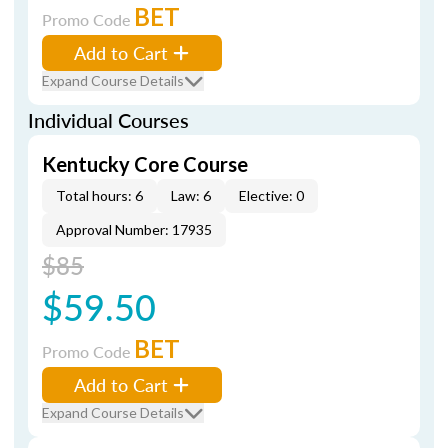
BET
Promo Code
Add to Cart
Expand Course Details
Individual Courses
Kentucky Core Course
Total hours: 6
Law: 6
Elective: 0
Approval Number: 17935
$85
$59.50
BET
Promo Code
Add to Cart
Expand Course Details