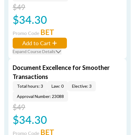
$49
$34.30
BET
Promo Code
Add to Cart
Expand Course Details
Document Excellence for Smoother
Transactions
Total hours: 3
Law: 0
Elective: 3
Approval Number: 23088
$49
$34.30
BET
Promo Code