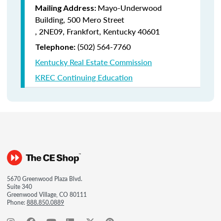
Mayo-Underwood
Mailing Address:
Building, 500 Mero Street
, 2NE09, Frankfort, Kentucky 40601
(502) 564-7760
Telephone:
Kentucky Real Estate Commission
KREC Continuing Education
5670 Greenwood Plaza Blvd.
Suite 340
Greenwood Village, CO 80111
Phone:
888.850.0889