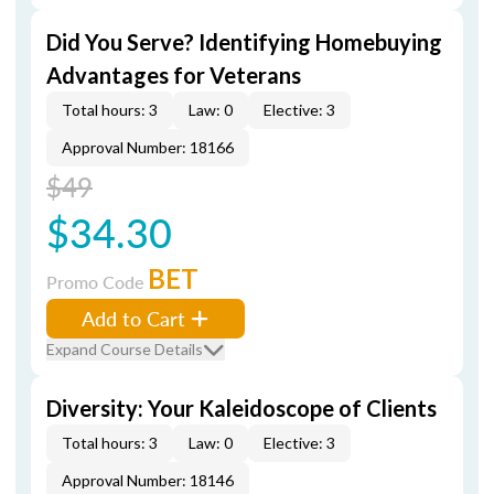
Did You Serve? Identifying Homebuying
Advantages for Veterans
Total hours: 3
Law: 0
Elective: 3
Approval Number: 18166
$49
$34.30
BET
Promo Code
Add to Cart
Expand Course Details
Diversity: Your Kaleidoscope of Clients
Total hours: 3
Law: 0
Elective: 3
Approval Number: 18146