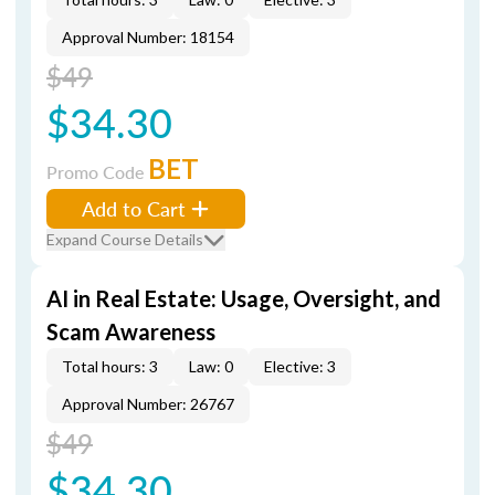
Approval Number: 18154
$49
$34.30
BET
Promo Code
Add to Cart
Expand Course Details
AI in Real Estate: Usage, Oversight, and
Scam Awareness
Total hours: 3
Law: 0
Elective: 3
Approval Number: 26767
$49
$34.30