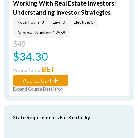
Working With Real Estate Investors:
Understanding Investor Strategies
Total hours: 3
Law: 0
Elective: 3
Approval Number: 22558
$49
$34.30
BET
Promo Code
Add to Cart
Expand Course Details
State Requirements For Kentucky