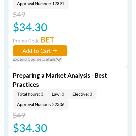
Approval Number: 17891
$49
$34.30
BET
Promo Code
Add to Cart
Expand Course Details
Preparing a Market Analysis - Best
Practices
Total hours: 3
Law: 0
Elective: 3
Approval Number: 22306
$49
$34.30