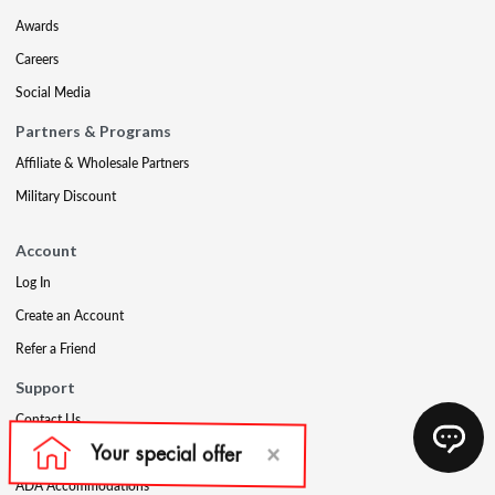
Awards
Careers
Social Media
Partners & Programs
Affiliate & Wholesale Partners
Military Discount
Account
Log In
Create an Account
Refer a Friend
Support
Contact Us
FAQs
ADA Accommodations