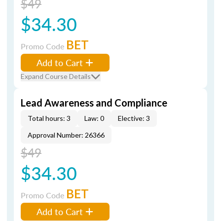
$49
$34.30
BET
Promo Code
Add to Cart
Expand Course Details
Lead Awareness and Compliance
Total hours: 3
Law: 0
Elective: 3
Approval Number: 26366
$49
$34.30
BET
Promo Code
Add to Cart