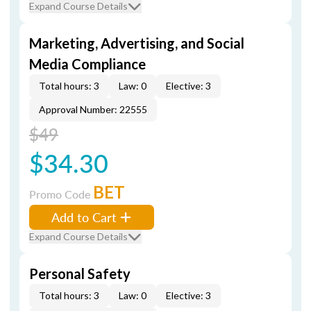
Expand Course Details
Marketing, Advertising, and Social
Media Compliance
Total hours: 3
Law: 0
Elective: 3
Approval Number: 22555
$49
$34.30
BET
Promo Code
Add to Cart
Expand Course Details
Personal Safety
Total hours: 3
Law: 0
Elective: 3