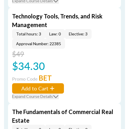
Expand Course Details
Technology Tools, Trends, and Risk
Management
Total hours: 3
Law: 0
Elective: 3
Approval Number: 22385
$49
$34.30
BET
Promo Code
Add to Cart
Expand Course Details
The Fundamentals of Commercial Real
Estate