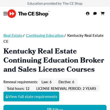
Education provided by The CE Shop
Real Estate
/
Continuing Education
/
Kentucky Real Estate
CE
Kentucky Real Estate
Continuing Education Broker
and Sales License Courses
Renewal requirements:
Law: 6
Elective: 6
Total hours: 12
LICENSE RENEWAL PERIOD: 2 YEARS
View full state requirements
Filter