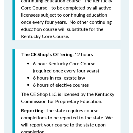
continuing education course - the Kentucky
Core Course - to be completed by all active
licensees subject to continuing education
once every four years. No other continuing
education course will substitute for the
Kentucky Core Course.
12 hours
The CE Shop’s Offering:
6-hour Kentucky Core Course
(required once every four years)
6 hours in real estate law
6 hours of elective courses
The CE Shop LLC is licensed by the Kentucky
Commission for Proprietary Education.
The state requires course
Reporting:
completions to be reported to the state. We
will report your course to the state upon
completion.