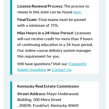
The process to
License Renewal Process:
renew in this state can be found
here
.
Final exams must be passed
Final Exam:
with a minimum of 75%.
Licensees
Max Hours in a 24-Hour Period:
will not receive credit for more than 9 hours
of continuing education in a 24-hour period.
Our online course delivery system manages
this requirement for you.
Still have questions? Visit our
Frequently
Asked Questions
or
Contact Us
.
Kentucky Real Estate Commission
Mayo-Underwood
Street Address:
Building,
500 Mero Street
,
2NE09,
Frankfort, Kentucky 40601