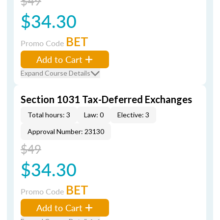
$49
$34.30
BET
Promo Code
Add to Cart
Expand Course Details
Section 1031 Tax-Deferred Exchanges
Total hours: 3
Law: 0
Elective: 3
Approval Number: 23130
$49
$34.30
BET
Promo Code
Add to Cart