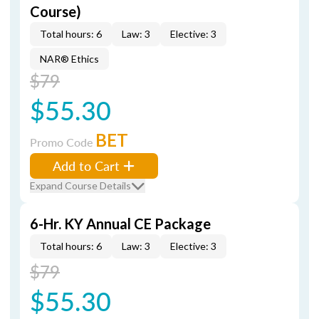
Course)
Total hours: 6
Law: 3
Elective: 3
NAR® Ethics
$79
$55.30
BET
Promo Code
Add to Cart
Expand Course Details
6-Hr. KY Annual CE Package
Total hours: 6
Law: 3
Elective: 3
$79
$55.30