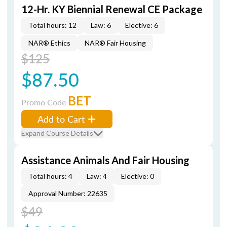
12-Hr. KY Biennial Renewal CE Package
Total hours: 12
Law: 6
Elective: 6
NAR® Ethics
NAR® Fair Housing
$125
$87.50
BET
Promo Code
Add to Cart
Expand Course Details
Assistance Animals And Fair Housing
Total hours: 4
Law: 4
Elective: 0
Approval Number: 22635
$49