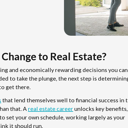
 Change to Real Estate?
ting and economically rewarding decisions you can
ded to take the plunge, the next step is determinin
o get there.
s
that lend themselves well to financial success in 
than that. A
real estate career
unlocks key benefits,
 to set your own schedule, working largely as your
ink it should run.