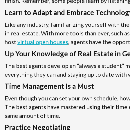
finish. Remember, some people learn by listening,
Learn to Adapt and Embrace Technolog
Like any industry, familiarizing yourself with th
in real estate. With more tools than ever, such a
host
virtual open houses
, agents have the oppor
Up Your Knowledge of Real Estate in G
The best agents develop an “always a student” m
everything they can and staying up to date with w
Time Management Is a Must
Even though you can set your own schedule, how y
The best agents have mastered using their time e
same amount of time.
Practice Negotiating