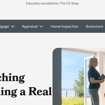
Education provided by The CE Shop
tgage
Appraisal
Home Inspection
Bookstore
ching
ing a Real