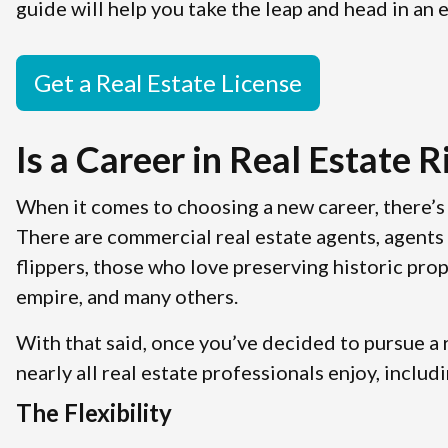
guide will help you take the leap and head in an e
Get a Real Estate License
Is a Career in Real Estate R
When it comes to choosing a new career, there’s 
There are commercial real estate agents, agents 
flippers, those who love preserving historic prop
empire, and many others.
With that said, once you’ve decided to pursue a r
nearly all real estate professionals enjoy, includi
The Flexibility