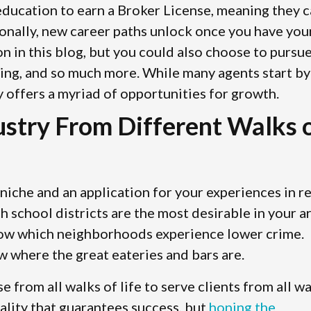
 education to earn a Broker License, meaning they 
ionally, new career paths unlock once you have you
on in this blog, but you could also choose to pursu
sting, and so much more. While many agents start by
y offers a myriad of opportunities for growth.
dustry From Different Walks 
niche and an application for your experiences in re
school districts are the most desirable in your ar
now which neighborhoods experience lower crime.
w where the great eateries and bars are.
se from all walks of life to serve clients from all w
nality that guarantees success, but
honing the