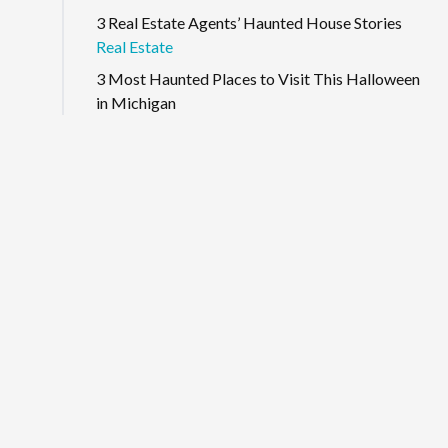
3 Real Estate Agents’ Haunted House Stories
Real Estate
3 Most Haunted Places to Visit This Halloween
in Michigan