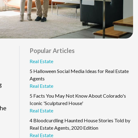
Popular Articles
Real Estate
5 Halloween Social Media Ideas for Real Estate
Agents
g
Real Estate
5 Facts You May Not Know About Colorado's
Iconic 'Sculptured House'
the
Real Estate
4 Bloodcurdling Haunted House Stories Told by
Real Estate Agents, 2020 Edition
Real Estate