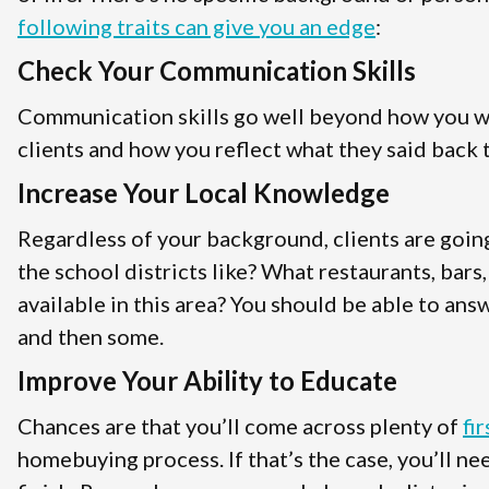
following traits can give you an edge
:
Check Your Communication Skills
Communication skills go well beyond how you wri
clients and how you reflect what they said back t
Increase Your Local Knowledge
Regardless of your background, clients are goin
the school districts like? What restaurants, bars
available in this area? You should be able to answ
and then some.
Improve Your Ability to Educate
Chances are that you’ll come across plenty of
fi
homebuying process. If that’s the case, you’ll n