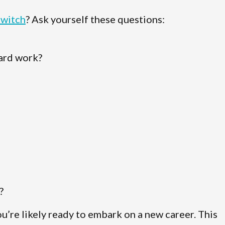
switch
? Ask yourself these questions:
hard work?
?
ou’re likely ready to embark on a new career. This