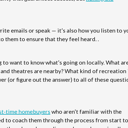
te emails or speak — it’s also how you listen to y
o them to ensure that they feel heard. .
g to want to know what’s going on locally. What ar
, and theatres are nearby? What kind of recreation 
er (or figure out the answer) to all of these quest
rst-time homebuyers
who aren’t familiar with the
eed to coach them through the process from start t