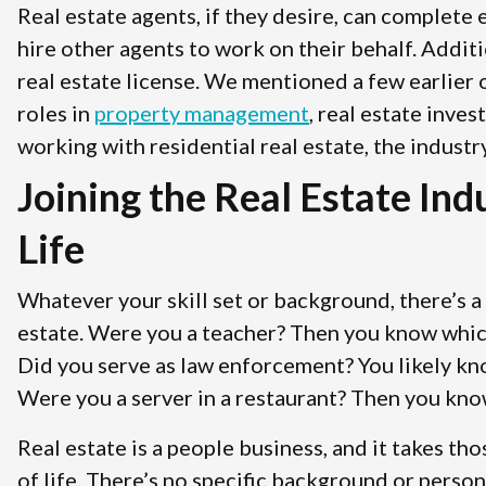
Real estate agents, if they desire, can complete
hire other agents to work on their behalf. Addit
real estate license. We mentioned a few earlier 
roles in
property management
, real estate inve
working with residential real estate, the industr
Joining the Real Estate In
Life
Whatever your skill set or background, there’s a 
estate. Were you a teacher? Then you know which 
Did you serve as law enforcement? You likely k
Were you a server in a restaurant? Then you kno
Real estate is a people business, and it takes tho
of life. There’s no specific background or perso