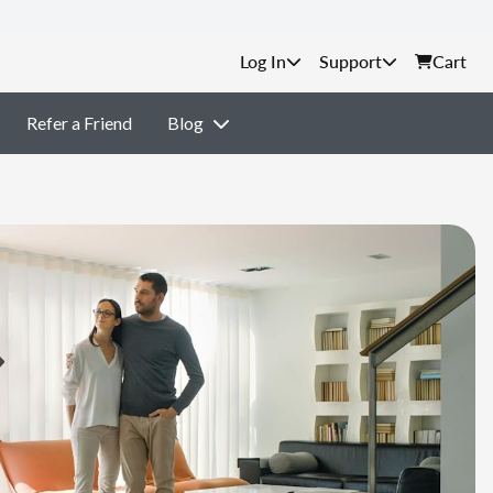
Support
Cart
Refer a Friend
Blog