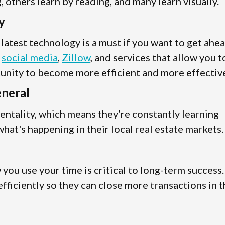
 others learn by reading, and many learn visually.
y
e latest technology is a must if you want to get ahe
s
social media
,
Zillow
, and services that allow you t
tunity to become more efficient and more effectiv
eneral
entality, which means they’re constantly learning
hat's happening in their local real estate markets.
ou use your time is critical to long-term success.
fficiently so they can close more transactions in 