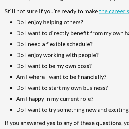
Still not sure if you’re ready to make
the career 
Do I enjoy helping others?
Do I want to directly benefit from my own 
Do I need a flexible schedule?
Do I enjoy working with people?
Do I want to be my own boss?
Am I where I want to be financially?
Do I want to start my own business?
Am I happy in my current role?
Do I want to try something new and exciting
If you answered yes to any of these questions, y