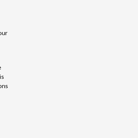
our
e
is
ions
o