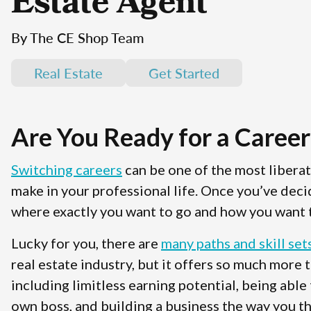
Estate Agent
By The CE Shop Team
Real Estate
Get Started
Are You Ready for a Career
Switching careers
can be one of the most libera
make in your professional life. Once you’ve deci
where exactly you want to go and how you want t
Lucky for you, there are
many paths and skill set
real estate industry, but it offers so much more 
including limitless earning potential, being able
own boss, and building a business the way you th