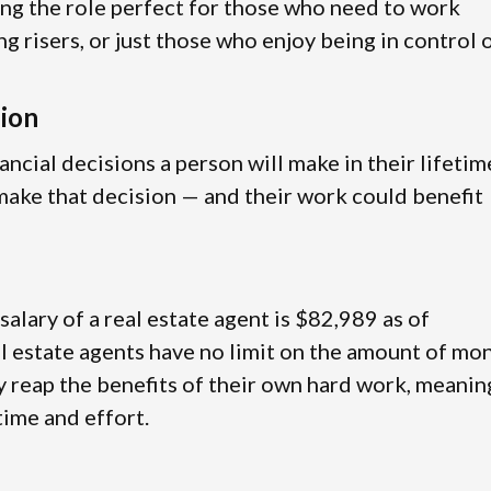
ing the role perfect for those who need to work
ng risers, or just those who enjoy being in control 
sion
ancial decisions a person will make in their lifetim
g make that decision — and their work could benefit
 salary of a real estate agent is $82,989 as of
l estate agents have no limit on the amount of mo
ly reap the benefits of their own hard work, meanin
 time and effort.