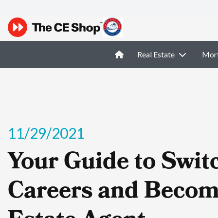
Real Estate
Mor
11/29/2021
Your Guide to Swit
Careers and Becom