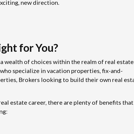
xciting, new direction.
ight for You?
a wealth of choices within the realm of real estate
who specialize in vacation properties, fix-and-
erties, Brokers looking to build their own real est
eal estate career, there are plenty of benefits that
ng: