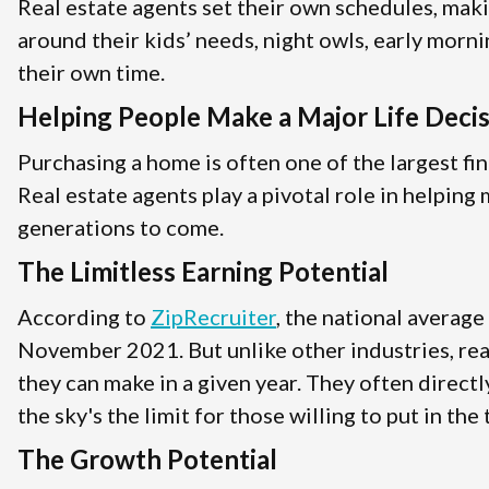
Real estate agents set their own schedules, mak
around their kids’ needs, night owls, early morni
their own time.
Helping People Make a Major Life Deci
Purchasing a home is often one of the largest fin
Real estate agents play a pivotal role in helpin
generations to come.
The Limitless Earning Potential
According to
ZipRecruiter
, the national average
November 2021. But unlike other industries, rea
they can make in a given year. They often direct
the sky's the limit for those willing to put in the
The Growth Potential